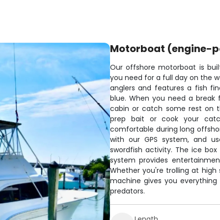
Motorboat (engine-
Our offshore motorboat is built
you need for a full day on the 
anglers and features a fish fin
blue. When you need a break fr
cabin or catch some rest on t
prep bait or cook your catch
comfortable during long offshor
with our GPS system, and use 
swordfish activity. The ice bo
system provides entertainment
Whether you're trolling at high 
machine gives you everything
predators.
Length