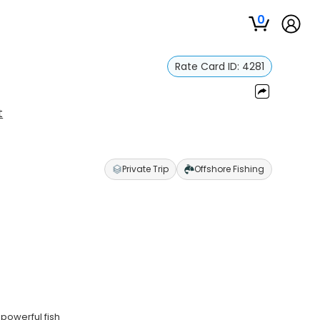
0
Rate Card ID:
4281
t
Private Trip
Offshore Fishing
powerful fish