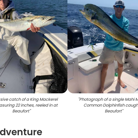
sive catch of a King Mackerel
"
Photograph of a single Mahi M
asuring 22 inches, reeled in at
Common Dolphinfish caught
Beaufort
"
Beaufort
"
Adventure