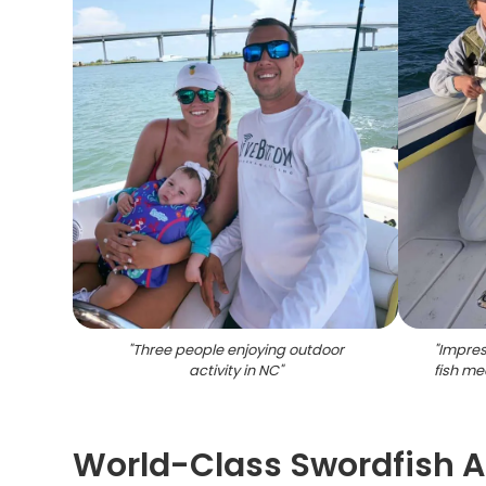
"
Three people enjoying outdoor
"
Impres
activity in NC
"
fish me
World-Class Swordfish 