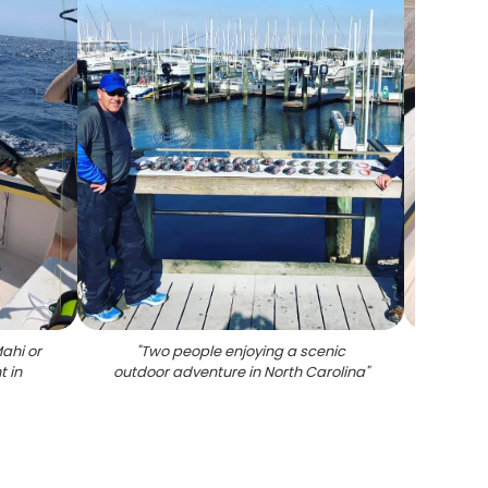
ahi or
"
Two people enjoying a scenic
"
Thre
 in
outdoor adventure in North Carolina
"