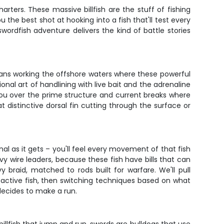
ters. These massive billfish are the stuff of fishing
u the best shot at hooking into a fish that'll test every
wordfish adventure delivers the kind of battle stories
means working the offshore waters where these powerful
ional art of handlining with live bait and the adrenaline
 you over the prime structure and current breaks where
 distinctive dorsal fin cutting through the surface or
onal as it gets – you'll feel every movement of that fish
avy wire leaders, because these fish have bills that can
 braid, matched to rods built for warfare. We'll pull
ng active fish, then switching techniques based on what
decides to make a run.