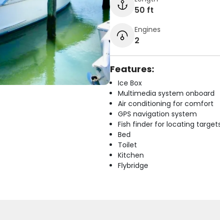
50 ft
Engines
2
Features:
Ice Box
Multimedia system onboard
Air conditioning for comfort
GPS navigation system
Fish finder for locating target
Bed
Toilet
Kitchen
Flybridge