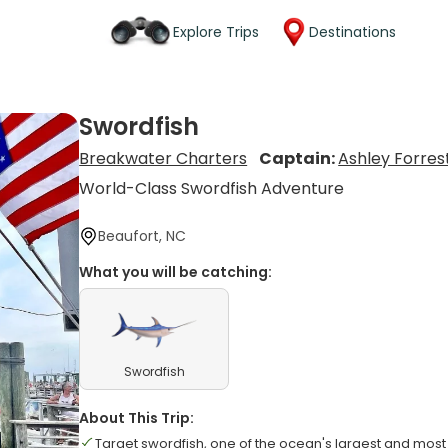
Explore Trips
Destinations
Swordfish
Breakwater Charters
Captain:
Ashley Forres
World-Class Swordfish Adventure
Beaufort, NC
What you will be catching:
Swordfish
About This Trip:
Target swordfish, one of the ocean's largest and most 