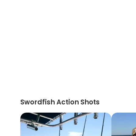
Swordfish Action Shots