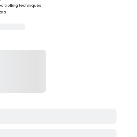
d trolling techniques
ard