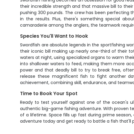
Swordfish fishing becomes an obsession for good reason 
their incredible strength and that massive bill to the
pushing 300 pounds. The crew has been perfecting the
in the results. Plus, there's something special a
camaraderie among the anglers, the teamwork required 
Species You'll Want to Hook
Swordfish are absolute legends in the sportfishing wo
their iconic bill making up nearly one-third of their 
waters at night, using specialized organs to warm the
into shallower waters to feed, making them more acces
power and that deadly bill to try to break free, oft
release these magnificent fish to fight another day
achievement, combining skill, endurance, and teamwo
Time to Book Your Spot
Ready to test yourself against one of the ocean's u
authentic big-game fishing adventure. With proven tech
of a lifetime. Space fills up fast during prime season,
adventure today and get ready to battle a fish that'll