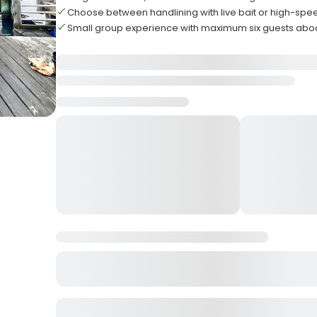
Choose between handlining with live bait or high-spee
Small group experience with maximum six guests abo