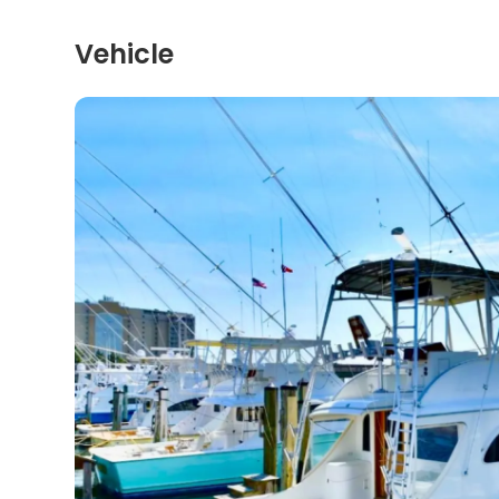
Vehicle