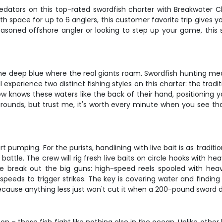
dators on this top-rated swordfish charter with Breakwater Char
th space for up to 6 anglers, this customer favorite trip gives yo
asoned offshore angler or looking to step up your game, this s
to the deep blue where the real giants roam. Swordfish hunting 
experience two distinct fishing styles on this charter: the tradit
crew knows these waters like the back of their hand, positioning
grounds, but trust me, it's worth every minute when you see that
 pumping. For the purists, handlining with live bait is as traditi
attle. The crew will rig fresh live baits on circle hooks with he
 we break out the big guns: high-speed reels spooled with heavy
g speeds to trigger strikes. The key is covering water and findi
ecause anything less just won't cut it when a 200-pound sword 