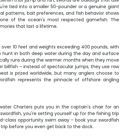
billfish that jump and run, swords are bulldogs that use
ou're tied into a smaller 50-pounder or a genuine giant
l patterns, bait preferences, and fish behavior shows
ng one of the ocean's most respected gamefish. The
ries that last a lifetime.
hs over 10 feet and weights exceeding 400 pounds, with
y to hunt in both deep water during the day and surface
typically runs during the warmer months when they move
 billfish – instead of spectacular jumps, they use raw
 meat is prized worldwide, but many anglers choose to
wordfish represents the pinnacle of offshore angling
ater Charters puts you in the captain's chair for an
rdfish, you're setting yourself up for the fishing trip
 world-class opportunity swim away – book your swordfish
 trip before you even get back to the dock.