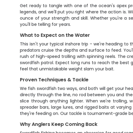
Get ready to tangle with one of the ocean's apex pre
legends, and we'll put you right where the action is. Wi
ounce of your strength and skill. Whether you're a se
you'll be telling for years.
What to Expect on the Water
This isn't your typical inshore trip – we're heading 
predators cruise the depths and surface to feed. You'll 
rush of high-speed trolling with spinning reels. The 
swordfish patrol. Expect long runs to reach the best 
feel that unmistakable weight slam your bait.
Proven Techniques & Tackle
We fish swordfish two ways, and both will get your heart
directly through the line, no rod between you and the b
slice through anything lighter. When we're trolling,
spreader bars, large lures, and rigged baits at varyin
they're feeding on. Our tackle is tournament-grade b
Why Anglers Keep Coming Back