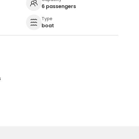
6 passengers
Type
boat
s