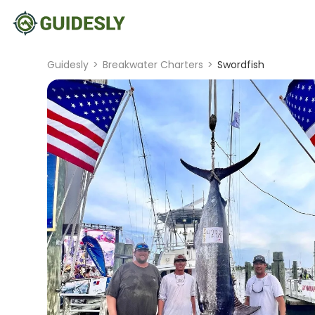
Guidesly
>
Breakwater Charters
>
Swordfish