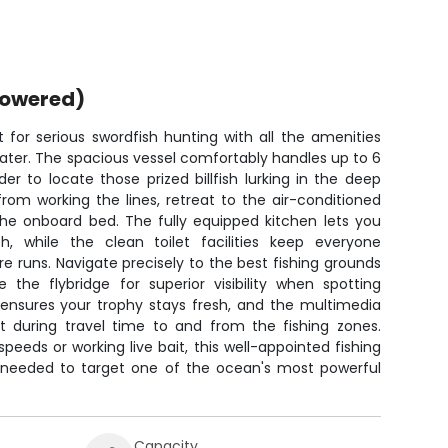
powered)
 for serious swordfish hunting with all the amenities
water. The spacious vessel comfortably handles up to 6
der to locate those prized billfish lurking in the deep
om working the lines, retreat to the air-conditioned
he onboard bed. The fully equipped kitchen lets you
, while the clean toilet facilities keep everyone
e runs. Navigate precisely to the best fishing grounds
the flybridge for superior visibility when spotting
x ensures your trophy stays fresh, and the multimedia
 during travel time to and from the fishing zones.
speeds or working live bait, this well-appointed fishing
 needed to target one of the ocean's most powerful
Capacity