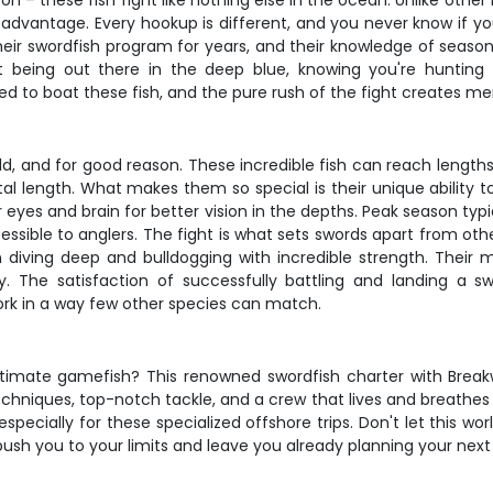
– these fish fight like nothing else in the ocean. Unlike other 
ir advantage. Every hookup is different, and you never know if y
ir swordfish program for years, and their knowledge of seasona
bout being out there in the deep blue, knowing you're hunti
to boat these fish, and the pure rush of the fight creates memo
rld, and for good reason. These incredible fish can reach lengt
total length. What makes them so special is their unique abilit
ir eyes and brain for better vision in the depths. Peak season 
sible to anglers. The fight is what sets swords apart from other
en diving deep and bulldogging with incredible strength. Their
. The satisfaction of successfully battling and landing a s
rk in a way few other species can match.
ltimate gamefish? This renowned swordfish charter with Breakw
niques, top-notch tackle, and a crew that lives and breathes swo
 especially for these specialized offshore trips. Don't let this
 push you to your limits and leave you already planning your next