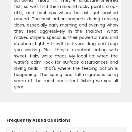
schoolies mixed in. They're structure-oriented
fish, so we'll find them around rocky points, drop-
offs, and tidal rips where baitfish get pushed
around. The best action happens during moving
tides, especially early morning and evening when
they feed aggressively in the shallows. What
makes stripers special is their powerful runs and
stubborn fight - they'll test your drag and keep
you working. Plus, they're excellent eating with
sweet, flaky white meat. My local tip: when the
water's calm, look for surface disturbances and
diving birds - that's where the feeding action is
happening. The spring and fall migrations bring
some of the most consistent fishing we see all
year.
Frequently Asked Questions