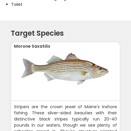
Toilet
Target Species
Morone Saxatilis
Stripers are the crown jewel of Maine's inshore
fishing. These silver-sided beauties with their
distinctive black stripes typically run 20-40
pounds in our waters, though we see plenty of