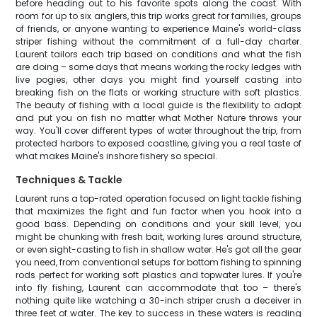
before heading out to his favorite spots along the coast. With
room for up to six anglers, this trip works great for families, groups
of friends, or anyone wanting to experience Maine's world-class
striper fishing without the commitment of a full-day charter.
Laurent tailors each trip based on conditions and what the fish
are doing – some days that means working the rocky ledges with
live pogies, other days you might find yourself casting into
breaking fish on the flats or working structure with soft plastics.
The beauty of fishing with a local guide is the flexibility to adapt
and put you on fish no matter what Mother Nature throws your
way. You'll cover different types of water throughout the trip, from
protected harbors to exposed coastline, giving you a real taste of
what makes Maine's inshore fishery so special.
Techniques & Tackle
Laurent runs a top-rated operation focused on light tackle fishing
that maximizes the fight and fun factor when you hook into a
good bass. Depending on conditions and your skill level, you
might be chunking with fresh bait, working lures around structure,
or even sight-casting to fish in shallow water. He's got all the gear
you need, from conventional setups for bottom fishing to spinning
rods perfect for working soft plastics and topwater lures. If you're
into fly fishing, Laurent can accommodate that too – there's
nothing quite like watching a 30-inch striper crush a deceiver in
three feet of water. The key to success in these waters is reading