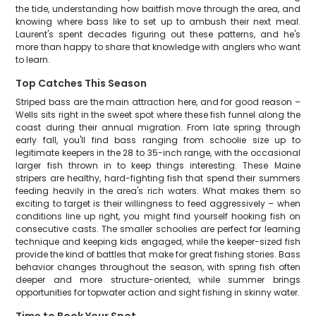
the tide, understanding how baitfish move through the area, and
knowing where bass like to set up to ambush their next meal.
Laurent's spent decades figuring out these patterns, and he's
more than happy to share that knowledge with anglers who want
to learn.
Top Catches This Season
Striped bass are the main attraction here, and for good reason –
Wells sits right in the sweet spot where these fish funnel along the
coast during their annual migration. From late spring through
early fall, you'll find bass ranging from schoolie size up to
legitimate keepers in the 28 to 35-inch range, with the occasional
larger fish thrown in to keep things interesting. These Maine
stripers are healthy, hard-fighting fish that spend their summers
feeding heavily in the area's rich waters. What makes them so
exciting to target is their willingness to feed aggressively – when
conditions line up right, you might find yourself hooking fish on
consecutive casts. The smaller schoolies are perfect for learning
technique and keeping kids engaged, while the keeper-sized fish
provide the kind of battles that make for great fishing stories. Bass
behavior changes throughout the season, with spring fish often
deeper and more structure-oriented, while summer brings
opportunities for topwater action and sight fishing in skinny water.