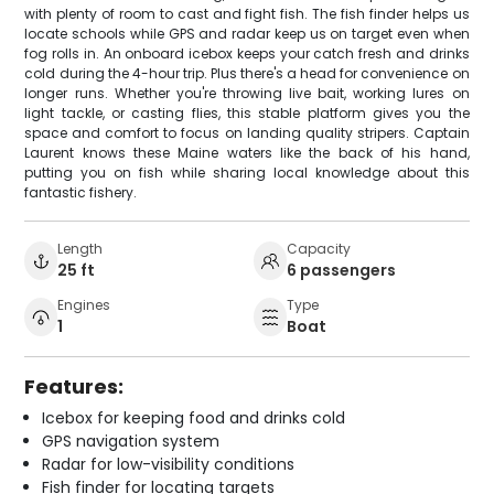
with plenty of room to cast and fight fish. The fish finder helps us
locate schools while GPS and radar keep us on target even when
fog rolls in. An onboard icebox keeps your catch fresh and drinks
cold during the 4-hour trip. Plus there's a head for convenience on
longer runs. Whether you're throwing live bait, working lures on
light tackle, or casting flies, this stable platform gives you the
space and comfort to focus on landing quality stripers. Captain
Laurent knows these Maine waters like the back of his hand,
putting you on fish while sharing local knowledge about this
fantastic fishery.
Length
Capacity
25 ft
6 passengers
Engines
Type
1
Boat
Features:
Icebox for keeping food and drinks cold
GPS navigation system
Radar for low-visibility conditions
Fish finder for locating targets