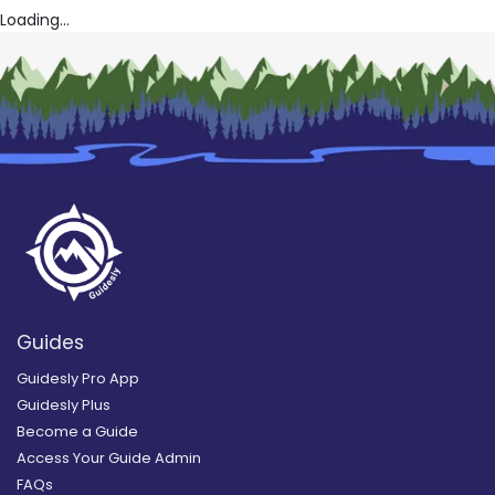
Loading...
Guides
Guidesly Pro App
Guidesly Plus
Become a Guide
Access Your Guide Admin
FAQs