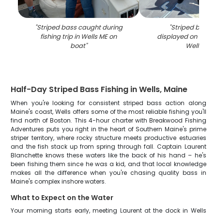
"
Striped bass caught during
"
Striped bass 
fishing trip in Wells ME on
displayed on fishin
boat
"
Wells ME
"
Half-Day Striped Bass Fishing in Wells, Maine
When you're looking for consistent striped bass action along
Maine's coast, Wells offers some of the most reliable fishing you'll
find north of Boston. This 4-hour charter with Breakwood Fishing
Adventures puts you right in the heart of Southern Maine's prime
striper territory, where rocky structure meets productive estuaries
and the fish stack up from spring through fall. Captain Laurent
Blanchette knows these waters like the back of his hand – he's
been fishing them since he was a kid, and that local knowledge
makes all the difference when you're chasing quality bass in
Maine's complex inshore waters.
What to Expect on the Water
Your morning starts early, meeting Laurent at the dock in Wells