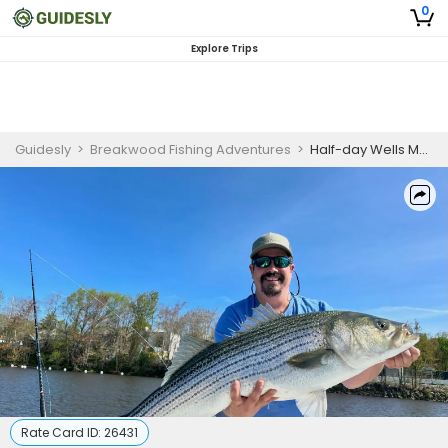
0
Explore Trips
Guidesly
>
Breakwood Fishing Adventures
>
Half-day Wells Maine Striped Bass Fishing Charter
Rate Card ID:
26431