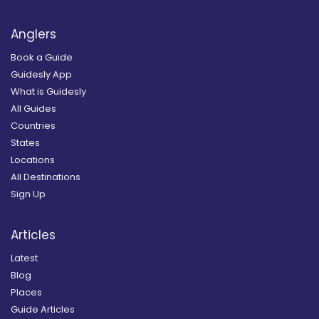
Anglers
Book a Guide
Guidesly App
What is Guidesly
All Guides
Countries
States
Locations
All Destinations
Sign Up
Articles
Latest
Blog
Places
Guide Articles