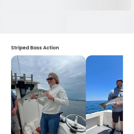
Striped Bass Action