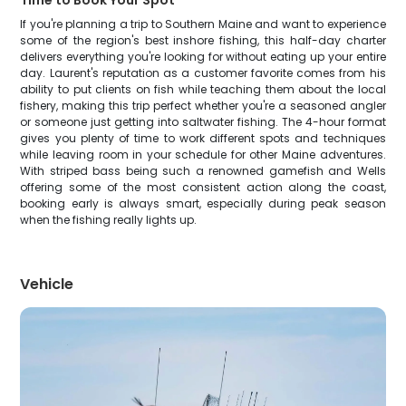
Time to Book Your Spot
If you're planning a trip to Southern Maine and want to experience
some of the region's best inshore fishing, this half-day charter
delivers everything you're looking for without eating up your entire
day. Laurent's reputation as a customer favorite comes from his
ability to put clients on fish while teaching them about the local
fishery, making this trip perfect whether you're a seasoned angler
or someone just getting into saltwater fishing. The 4-hour format
gives you plenty of time to work different spots and techniques
while leaving room in your schedule for other Maine adventures.
With striped bass being such a renowned gamefish and Wells
offering some of the most consistent action along the coast,
booking early is always smart, especially during peak season
when the fishing really lights up.
Vehicle