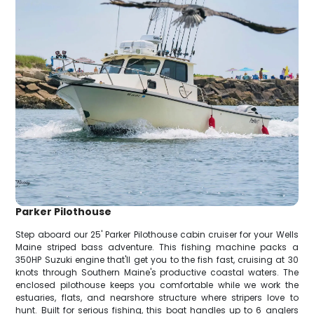
Parker Pilothouse
Step aboard our 25' Parker Pilothouse cabin cruiser for your Wells
Maine striped bass adventure. This fishing machine packs a
350HP Suzuki engine that'll get you to the fish fast, cruising at 30
knots through Southern Maine's productive coastal waters. The
enclosed pilothouse keeps you comfortable while we work the
estuaries, flats, and nearshore structure where stripers love to
hunt. Built for serious fishing, this boat handles up to 6 anglers