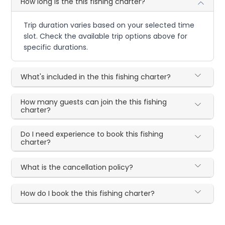
How long is the this fishing charter?
Trip duration varies based on your selected time
slot. Check the available trip options above for
specific durations.
What's included in the this fishing charter?
How many guests can join the this fishing
charter?
Do I need experience to book this fishing
charter?
What is the cancellation policy?
How do I book the this fishing charter?