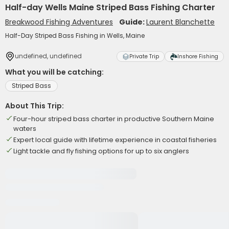
Half-day Wells Maine Striped Bass Fishing Charter
Breakwood Fishing Adventures
Guide:
Laurent Blanchette
Half-Day Striped Bass Fishing in Wells, Maine
undefined, undefined
Private Trip
Inshore Fishing
What you will be catching:
Striped Bass
About This Trip:
Four-hour striped bass charter in productive Southern Maine
waters
Expert local guide with lifetime experience in coastal fisheries
Light tackle and fly fishing options for up to six anglers