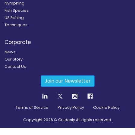
Nymphing
Fish Species
US Fishing
Techniques
Corporate
News
Our Story
Contact Us
Join our Newsletter
Terms of Service
Privacy Policy
Cookie Policy
Copyright
2026
© Guidesly All rights reserved.