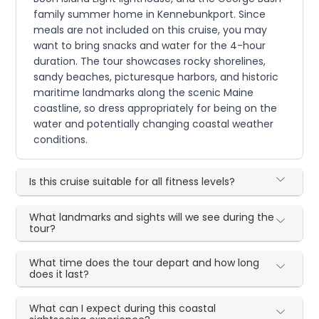
family summer home in Kennebunkport. Since
meals are not included on this cruise, you may
want to bring snacks and water for the 4-hour
duration. The tour showcases rocky shorelines,
sandy beaches, picturesque harbors, and historic
maritime landmarks along the scenic Maine
coastline, so dress appropriately for being on the
water and potentially changing coastal weather
conditions.
Is this cruise suitable for all fitness levels?
What landmarks and sights will we see during the
tour?
What time does the tour depart and how long
does it last?
What can I expect during this coastal