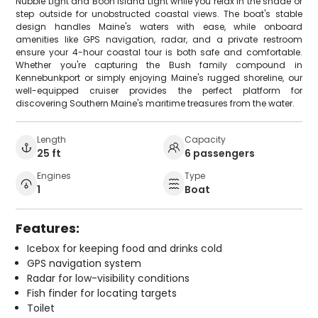
Nubble Light and Boon Island Light while you relax in the shade or
step outside for unobstructed coastal views. The boat's stable
design handles Maine's waters with ease, while onboard
amenities like GPS navigation, radar, and a private restroom
ensure your 4-hour coastal tour is both safe and comfortable.
Whether you're capturing the Bush family compound in
Kennebunkport or simply enjoying Maine's rugged shoreline, our
well-equipped cruiser provides the perfect platform for
discovering Southern Maine's maritime treasures from the water.
Length
Capacity
25 ft
6 passengers
Engines
Type
1
Boat
Features:
Icebox for keeping food and drinks cold
GPS navigation system
Radar for low-visibility conditions
Fish finder for locating targets
Toilet