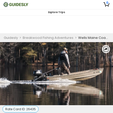
0
Explore Trips
Guidesly
>
Breakwood Fishing Adventures
>
Wells Maine Coastal Sightseeing Tour
Rate Card ID:
26435