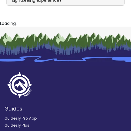
sightseeing experience?
Loading...
Guides
Guidesly Pro App
Guidesly Plus