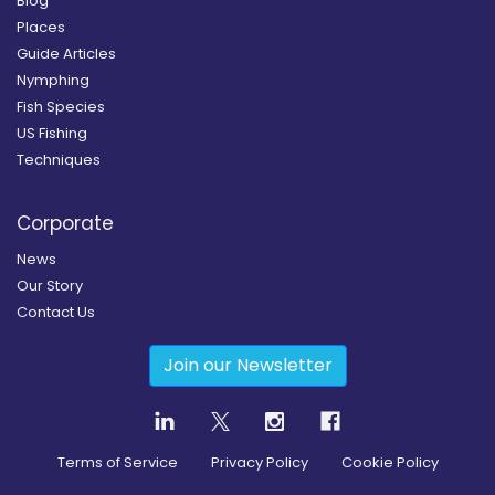
Blog
Places
Guide Articles
Nymphing
Fish Species
US Fishing
Techniques
Corporate
News
Our Story
Contact Us
Join our Newsletter
Terms of Service
Privacy Policy
Cookie Policy