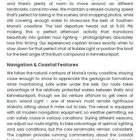
and there's plenty of room to move around as different
landmarks come into view. We maintain a relaxed cruising speed
that's perfect for taking in the scenery and snapping photos, while
still covering enough water to showcase the best of Southern
Maine's coastline. The last departure heads out at 5:00 PM,
making this a perfect afternoon activity that transitions
beautifully into golden hour lighting - photographers absolutely
love this timing. Our experienced captain knows exactly when to
slow down for that perfect shot of Nubble Light or position the boat
for the best angle of the Bush compound in Kennebunkport.
Navigation & Coastal Features
We follow the natural contours of Maine's rocky coastline, staying
close enough to shore to appreciate the geological formations
while maintaining safe water under the keel. Our route takes
advantage of the relatively protected waters between Wells and
Kennebunkport, though we do venture offshore to get views of
Boon Island Light - one of Maine's most remote lighthouse
stations sitting about 6 miles out to sea. The vessel is equipped
with all modern navigation equipment, so weather permitting, we
can safely cruise in various conditions. During different seasons,
we adjust our route slightly to take advantage of optimal lighting
and sea conditions, but the core landmarks remain consistent.
The captain provides running commentary about the coastal