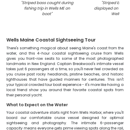
"
Striped bass caught during
"
Striped bass 
fishing trip in Wells ME on
displayed on fishin
boat
"
Wells ME
"
Wells Maine Coastal Sightseeing Tour
There's something magical about seeing Maine's coast from the
water, and this 4-hour coastal sightseeing cruise from Wells
gives you front-row seats to some of the most photographed
landmarks in New England. Captain Breakwood's intimate vessel
takes just 6 passengers at a time, so you'll never feel crowded as
you cruise past rocky headlands, pristine beaches, and historic
lighthouses that have guided mariners for centuries. This isn't
your typical crowded tour boat experience - it's more like having a
local friend show you around their favorite coastal spots from
their personal yacht.
What to Expect on the Water
Your coastal adventure starts right from Wells Harbor, where you'll
board our comfortable cruise vessel designed for optimal
sightseeing and photography. The intimate 6-passenger
capacity means everyone gets prime viewing spots along the rail,