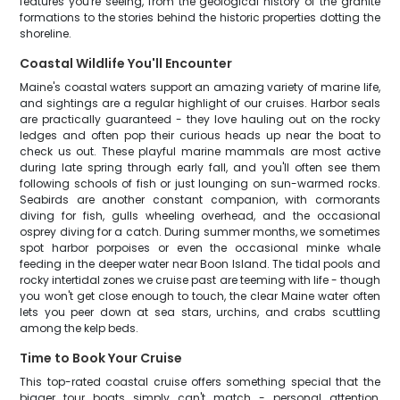
features you're seeing, from the geological history of the granite
formations to the stories behind the historic properties dotting the
shoreline.
Coastal Wildlife You'll Encounter
Maine's coastal waters support an amazing variety of marine life,
and sightings are a regular highlight of our cruises. Harbor seals
are practically guaranteed - they love hauling out on the rocky
ledges and often pop their curious heads up near the boat to
check us out. These playful marine mammals are most active
during late spring through early fall, and you'll often see them
following schools of fish or just lounging on sun-warmed rocks.
Seabirds are another constant companion, with cormorants
diving for fish, gulls wheeling overhead, and the occasional
osprey diving for a catch. During summer months, we sometimes
spot harbor porpoises or even the occasional minke whale
feeding in the deeper water near Boon Island. The tidal pools and
rocky intertidal zones we cruise past are teeming with life - though
you won't get close enough to touch, the clear Maine water often
lets you peer down at sea stars, urchins, and crabs scuttling
among the kelp beds.
Time to Book Your Cruise
This top-rated coastal cruise offers something special that the
bigger tour boats simply can't match - personal attention,