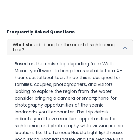
Frequently Asked Questions
What should I bring for the coastal sightseeing
tour?
Based on this cruise trip departing from Wells,
Maine, you'll want to bring items suitable for a 4-
hour coastal boat tour. Since this is designed for
families, couples, photographers, and visitors
looking to explore the region from the water,
consider bringing a camera or smartphone for
photography opportunities of the scenic
landmarks you'll encounter. The trip details
indicate you'll have excellent opportunities for
sightseeing and photography while viewing iconic
locations like the famous Nubble Light lighthouse,
Boon Island Light lighthouse, and the George Bush