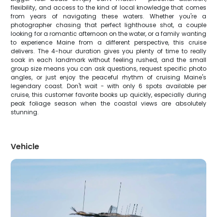
flexibility, and access to the kind of local knowledge that comes
from years of navigating these waters. Whether you're a
photographer chasing that perfect lighthouse shot, a couple
looking for a romantic afternoon on the water, or a family wanting
to experience Maine from a different perspective, this cruise
delivers. The 4-hour duration gives you plenty of time to really
soak in each landmark without feeling rushed, and the small
group size means you can ask questions, request specific photo
angles, or just enjoy the peaceful rhythm of cruising Maine's
legendary coast. Don't wait - with only 6 spots available per
cruise, this customer favorite books up quickly, especially during
peak foliage season when the coastal views are absolutely
stunning.
Vehicle