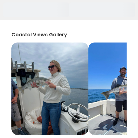
Coastal Views Gallery