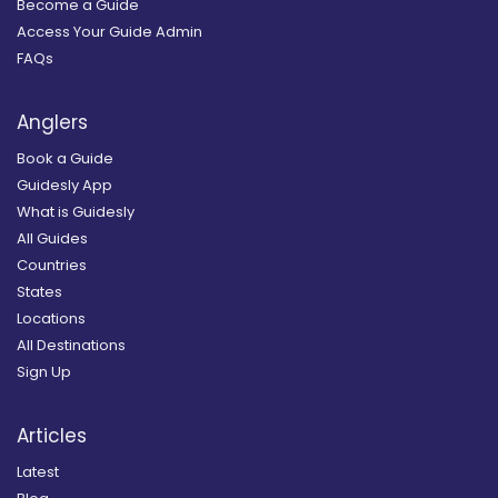
Become a Guide
Access Your Guide Admin
FAQs
Anglers
Book a Guide
Guidesly App
What is Guidesly
All Guides
Countries
States
Locations
All Destinations
Sign Up
Articles
Latest