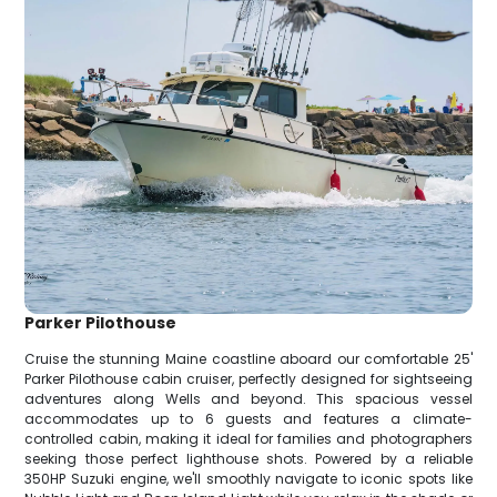
Parker Pilothouse
Cruise the stunning Maine coastline aboard our comfortable 25'
Parker Pilothouse cabin cruiser, perfectly designed for sightseeing
adventures along Wells and beyond. This spacious vessel
accommodates up to 6 guests and features a climate-
controlled cabin, making it ideal for families and photographers
seeking those perfect lighthouse shots. Powered by a reliable
350HP Suzuki engine, we'll smoothly navigate to iconic spots like