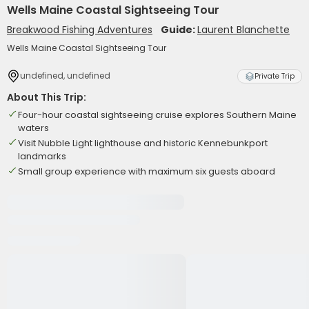
Wells Maine Coastal Sightseeing Tour
Breakwood Fishing Adventures
Guide:
Laurent Blanchette
Wells Maine Coastal Sightseeing Tour
undefined, undefined
Private Trip
About This Trip:
Four-hour coastal sightseeing cruise explores Southern Maine
waters
Visit Nubble Light lighthouse and historic Kennebunkport
landmarks
Small group experience with maximum six guests aboard