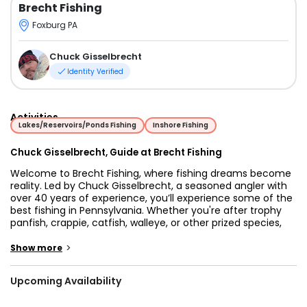
Brecht Fishing
Foxburg PA
Chuck Gisselbrecht
Identity Verified
Activities
Lakes/Reservoirs/Ponds Fishing
Inshore Fishing
Chuck Gisselbrecht, Guide at Brecht Fishing
Welcome to Brecht Fishing, where fishing dreams become
reality. Led by Chuck Gisselbrecht, a seasoned angler with
over 40 years of experience, you’ll experience some of the
best fishing in Pennsylvania. Whether you're after trophy
panfish, crappie, catfish, walleye, or other prized species,
Chuck’s expert guidance ensures you have an
unforgettable day on the water.
>
Show more
Chuck is not only a dedicated angler but also a certified
Upcoming Availability
guide with First Aid, CPR, and Boater Safety Course
certifications. He and his wife specialize in panfish