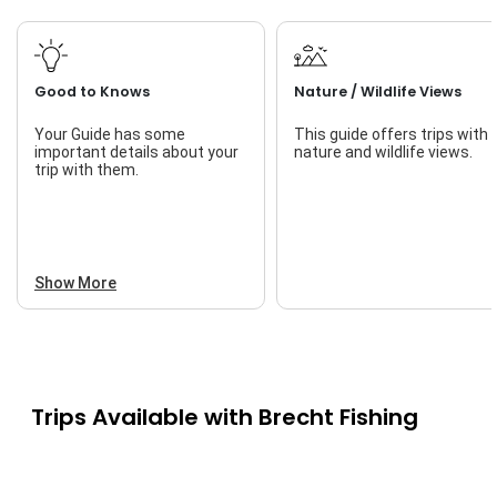
Good to Knows
Nature / Wildlife Views
Your Guide has some
This guide offers trips with
important details about your
nature and wildlife views.
trip with them.
Show More
Trips Available with
Brecht Fishing