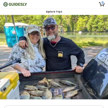
0
Explore Trips