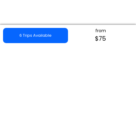
from
6 Trips Available
$75