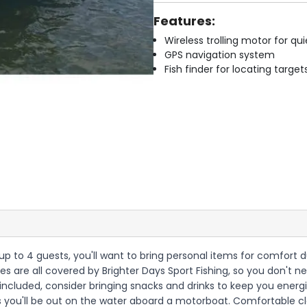
Features:
Wireless trolling motor for q
GPS navigation system
Fish finder for locating target
th up to 4 guests, you'll want to bring personal items for comfor
censes are all covered by Brighter Days Sport Fishing, so you don't
s included, consider bringing snacks and drinks to keep you ener
as you'll be out on the water aboard a motorboat. Comfortable c