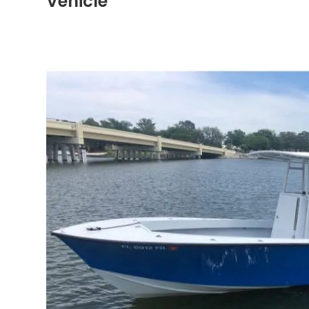
Vehicle