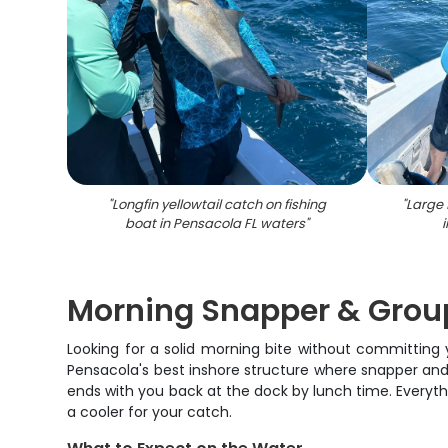
"
Longfin yellowtail catch on fishing
"
Large 
boat in Pensacola FL waters
"
Morning Snapper & Group
Looking for a solid morning bite without committing
Pensacola's best inshore structure where snapper and 
ends with you back at the dock by lunch time. Everything
a cooler for your catch.