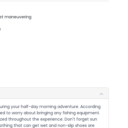
uiet maneuvering
s
t during your half-day morning adventure. According
 need to worry about bringing any fishing equipment.
gized throughout the experience. Don't forget sun
lothing that can get wet and non-slip shoes are