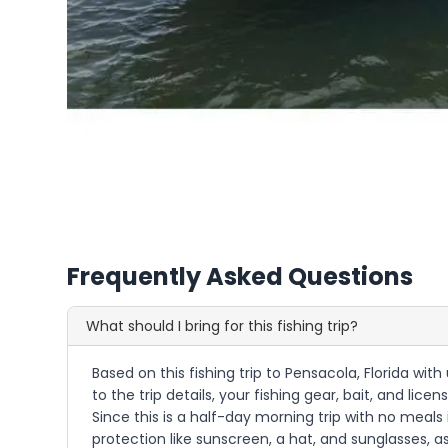
Frequently Asked Questions
What should I bring for this fishing trip?
Based on this fishing trip to Pensacola, Florida wi
to the trip details, your fishing gear, bait, and li
Since this is a half-day morning trip with no meal
protection like sunscreen, a hat, and sunglasses, 