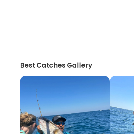
Best Catches Gallery