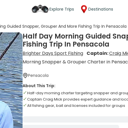
Explore Trips
Destinations
ing Guided Snapper, Grouper And More Fishing Trip In Pensacola
Half Day Morning Guided Sna
Fishing Trip In Pensacola
Brighter Days Sport Fishing
Captain:
Craig Mi
Morning Snapper & Grouper Charter in Pensac
Pensacola
About This Trip:
Half-day morning charter targeting snapper and grou
Captain Craig Mick provides expert guidance and lo
All fishing gear, bait and licenses included for groups