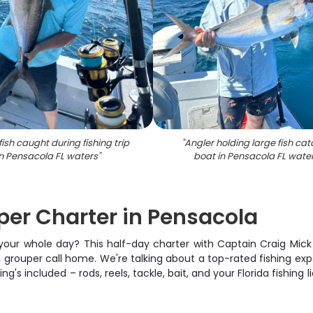
fish caught during fishing trip
"
Angler holding large fish cat
in Pensacola FL waters
"
boat in Pensacola FL wate
er Charter in Pensacola
 your whole day? This half-day charter with Captain Craig Mick
grouper call home. We're talking about a top-rated fishing exp
's included – rods, reels, tackle, bait, and your Florida fishing