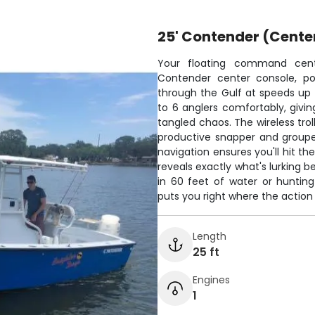
25' Contender (Cente
Your floating command cente
Contender center console, po
through the Gulf at speeds up
to 6 anglers comfortably, givin
tangled chaos. The wireless trol
productive snapper and groupe
navigation ensures you'll hit th
reveals exactly what's lurking 
in 60 feet of water or hunting
puts you right where the action
Length
25 ft
Engines
1