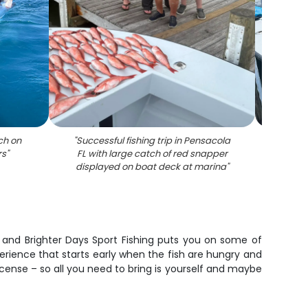
ch on
"
Successful fishing trip in Pensacola
"
Fishi
rs
"
FL with large catch of red snapper
ca
displayed on boat deck at marina
"
 and Brighter Days Sport Fishing puts you on some of
erience that starts early when the fish are hungry and
 license – so all you need to bring is yourself and maybe