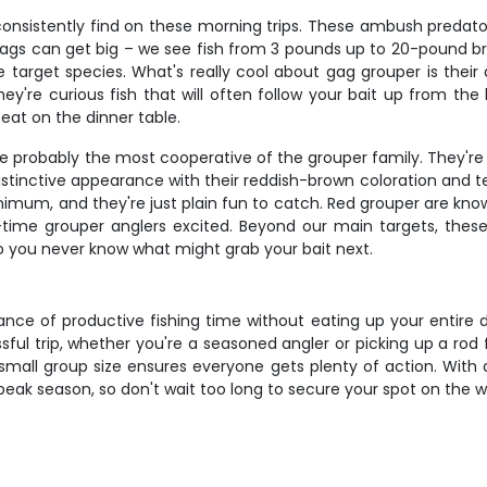
nsistently find on these morning trips. These ambush predator
. Gags can get big – we see fish from 3 pounds up to 20-pound 
target species. What's really cool about gag grouper is their a
y're curious fish that will often follow your bait up from the
 beat on the dinner table.
 probably the most cooperative of the grouper family. They're 
stinctive appearance with their reddish-brown coloration and ten
mum, and they're just plain fun to catch. Red grouper are know
time grouper anglers excited. Beyond our main targets, these p
o you never know what might grab your bait next.
ance of productive fishing time without eating up your entire 
ful trip, whether you're a seasoned angler or picking up a rod
small group size ensures everyone gets plenty of action. With al
g peak season, so don't wait too long to secure your spot on the w