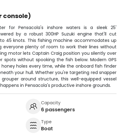
r console)
r for Pensacola's inshore waters is a sleek 25'
wered by a robust 300HP Suzuki engine that'll cut
 to 45 knots. This fishing machine accommodates up
g everyone plenty of room to work their lines without
ling motor lets Captain Craig position you silently over
r spots without spooking the fish below. Modern GPS
e honey holes every time, while the onboard fish finder
beneath your hull. Whether you're targeting red snapper
 grouper around structure, this well-equipped vessel
 happens in Pensacola's productive inshore grounds.
Capacity
6 passengers
Type
Boat