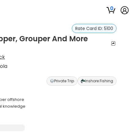
0
Rate Card ID:
5100
pper, Grouper And More
ck
ola
Private Trip
Inshore Fishing
per offshore
cal knowledge