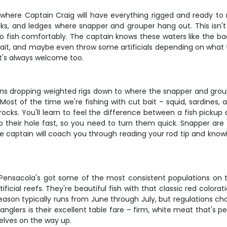
where Captain Craig will have everything rigged and ready to ro
ecks, and ledges where snapper and grouper hang out. This isn't
 to fish comfortably. The captain knows these waters like the b
 bait, and maybe even throw some artificials depending on what t
hat's always welcome too.
ans dropping weighted rigs down to where the snapper and grouper
ost of the time we're fishing with cut bait – squid, sardines, 
rocks. You'll learn to feel the difference between a fish picku
 to their hole fast, so you need to turn them quick. Snapper are
e captain will coach you through reading your rod tip and know
d Pensacola's got some of the most consistent populations on t
ficial reefs. They're beautiful fish with that classic red colo
ason typically runs from June through July, but regulations cha
ers is their excellent table fare – firm, white meat that's perfec
elves on the way up.