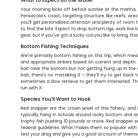
What to Expect on the Water
Your morning kicks off before sunrise at the marina, 
Pensacola's coast, targeting structure like reefs, wr
you'll get personalized attention and plenty of room
to find the bite. Expect to drop bottom rigs, work live
gear, but if you've got a lucky rod you like to bring, t
Bottom Fishing Techniques
We're primarily bottom fishing on this trip, which me
and appropriate sinkers based on current and depth. M
bait near the bottom but not getting hung up in the 
bait, there's no mistaking it – they'll try to get back
sometimes a slow retrieve to get them interested. Th
run with it.
Species You'll Want to Hook
Red snapper are the crown jewel of this fishery, an
typically hang in schools around rocky bottom and arti
trophy fish pushing 10 pounds or more. Red snapper se
federal guidelines. What makes them so popular with angl
test your drag and give you a good account of thems