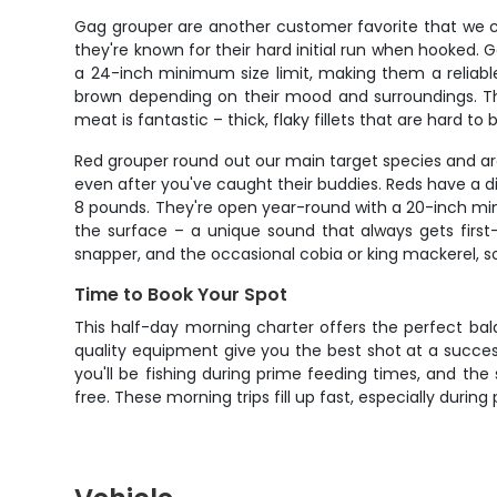
Gag grouper are another customer favorite that we co
they're known for their hard initial run when hooked
a 24-inch minimum size limit, making them a reliable 
brown depending on their mood and surroundings. The
meat is fantastic – thick, flaky fillets that are hard to
Red grouper round out our main target species and are
even after you've caught their buddies. Reds have a di
8 pounds. They're open year-round with a 20-inch mini
the surface – a unique sound that always gets first-
snapper, and the occasional cobia or king mackerel, s
Time to Book Your Spot
This half-day morning charter offers the perfect bal
quality equipment give you the best shot at a success
you'll be fishing during prime feeding times, and the 
free. These morning trips fill up fast, especially durin