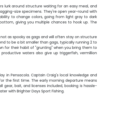
s lurk around structure waiting for an easy meal, and
bragging-size specimens. They're open year-round with
bility to change colors, going from light gray to dark
 bottom, giving you multiple chances to hook up. The
not as spooky as gags and will often stay on structure
d to be a bit smaller than gags, typically running 2 to
n for their habit of "grunting" when you bring them to
roductive waters also give up triggerfish, vermillion
day in Pensacola. Captain Craig's local knowledge and
 for the first time. The early morning departure means
l gear, bait, and licenses included, booking is hassle-
ater with Brighter Days Sport Fishing.