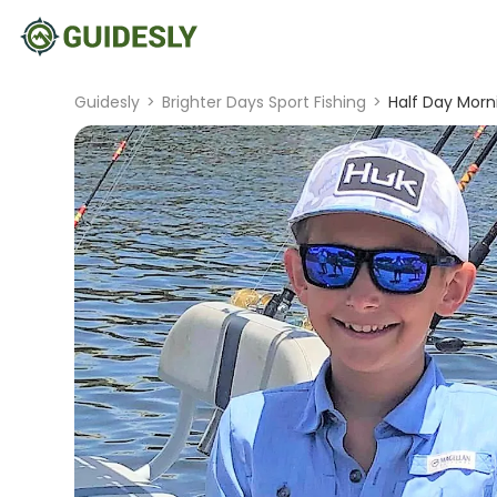
Guidesly
>
Brighter Days Sport Fishing
>
Half Day Morn