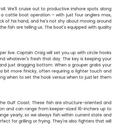
ll. We'll cruise out to productive inshore spots along
 a cattle boat operation – with just four anglers max,
ack of his hand, and he's not shy about moving around
he fish are telling us. The boat's equipped with quality
 live. Captain Craig will set you up with circle hooks
and whatever's fresh that day. The key is keeping your
p and just dragging bottom. When a grouper grabs your
 a bit more finicky, often requiring a lighter touch and
ing when to set the hook versus when to just let them
he Gulf Coast. These fish are structure-oriented and
ration and can range from keeper-sized 16-inchers up to
nge yearly, so we always fish within current state and
t for grilling or frying. They're also fighters that will