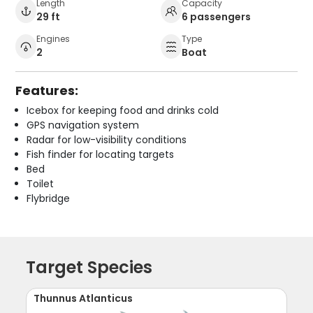
Length
Capacity
29 ft
6 passengers
Engines
Type
2
Boat
Features:
Icebox for keeping food and drinks cold
GPS navigation system
Radar for low-visibility conditions
Fish finder for locating targets
Bed
Toilet
Flybridge
Target Species
Thunnus Atlanticus