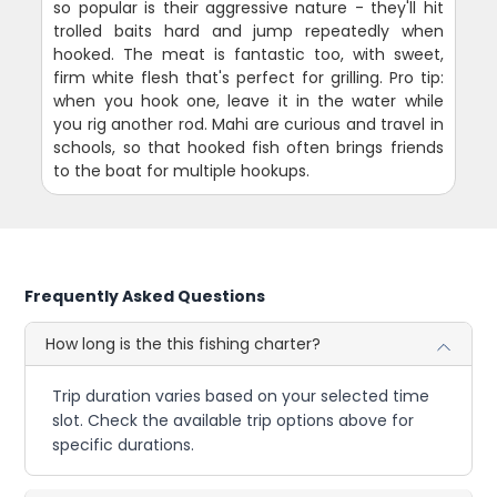
so popular is their aggressive nature - they'll hit
trolled baits hard and jump repeatedly when
hooked. The meat is fantastic too, with sweet,
firm white flesh that's perfect for grilling. Pro tip:
when you hook one, leave it in the water while
you rig another rod. Mahi are curious and travel in
schools, so that hooked fish often brings friends
to the boat for multiple hookups.
Frequently Asked Questions
How long is the this fishing charter?
Trip duration varies based on your selected time
slot. Check the available trip options above for
specific durations.