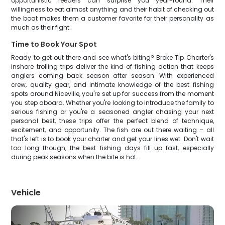
opportunistic feeders can surprise you year-round. Their
willingness to eat almost anything and their habit of checking out
the boat makes them a customer favorite for their personality as
much as their fight.
Time to Book Your Spot
Ready to get out there and see what's biting? Broke Tip Charter's
inshore trolling trips deliver the kind of fishing action that keeps
anglers coming back season after season. With experienced
crew, quality gear, and intimate knowledge of the best fishing
spots around Niceville, you're set up for success from the moment
you step aboard. Whether you're looking to introduce the family to
serious fishing or you're a seasoned angler chasing your next
personal best, these trips offer the perfect blend of technique,
excitement, and opportunity. The fish are out there waiting – all
that's left is to book your charter and get your lines wet. Don't wait
too long though, the best fishing days fill up fast, especially
during peak seasons when the bite is hot.
Vehicle