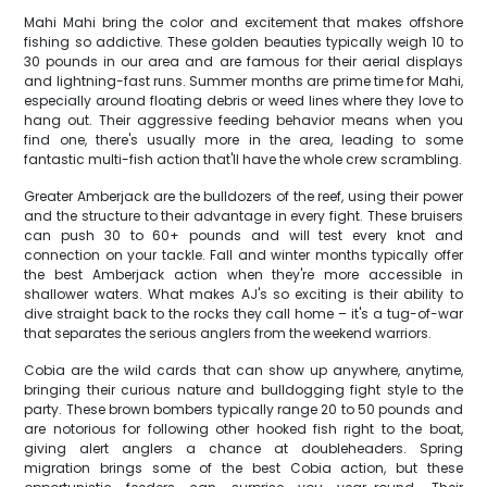
Mahi Mahi bring the color and excitement that makes offshore
fishing so addictive. These golden beauties typically weigh 10 to
30 pounds in our area and are famous for their aerial displays
and lightning-fast runs. Summer months are prime time for Mahi,
especially around floating debris or weed lines where they love to
hang out. Their aggressive feeding behavior means when you
find one, there's usually more in the area, leading to some
fantastic multi-fish action that'll have the whole crew scrambling.
Greater Amberjack are the bulldozers of the reef, using their power
and the structure to their advantage in every fight. These bruisers
can push 30 to 60+ pounds and will test every knot and
connection on your tackle. Fall and winter months typically offer
the best Amberjack action when they're more accessible in
shallower waters. What makes AJ's so exciting is their ability to
dive straight back to the rocks they call home – it's a tug-of-war
that separates the serious anglers from the weekend warriors.
Cobia are the wild cards that can show up anywhere, anytime,
bringing their curious nature and bulldogging fight style to the
party. These brown bombers typically range 20 to 50 pounds and
are notorious for following other hooked fish right to the boat,
giving alert anglers a chance at doubleheaders. Spring
migration brings some of the best Cobia action, but these