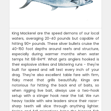
King Mackerel are the speed demons of our local
waters, averaging 20-40 pounds but capable of
hitting 90+ pounds. These silver bullets cruise the
40-150 foot depths around reefs and structure,
especially during warmer months when water
temps hit 68-84°F. What gets anglers hooked is
their explosive strikes and blistering runs - they're
built for speed and will test every inch of your
drag. They're also excellent table fare with firm,
flaky meat that grills beautifully. Kings are
notorious for hitting the back end of baits, so
when rigging live bait, always use a two-hook
setup with a stinger hook near the tail. We run
heavy tackle with wire leaders since their razor-
sharp teeth will slice through anything lighter.