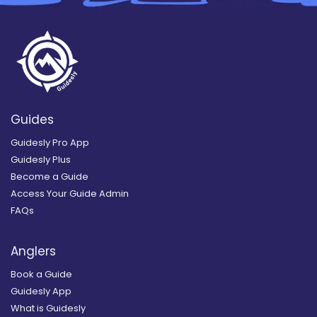
Guides
Guidesly Pro App
Guidesly Plus
Become a Guide
Access Your Guide Admin
FAQs
Anglers
Book a Guide
Guidesly App
What is Guidesly