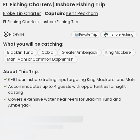
FL Fishing Charters | Inshore Fishing Trip
Broke Tip Charter
Captain:
Kent Peckham
FL Fishing Charters | Inshore Fishing Trip
Niceville
Private Trip
Inshore Fishing
What you will be catching:
Blackfin Tuna
Cobia
Greater Amberjack
King Mackerel
Mahi Mahi or Common Dolphinfish
About This Trip:
6-8 hour inshore trolling trips targeting King Mackerel and Mahi
Accommodates up to 4 guests with opportunities for sight
casting
Covers extensive water near reefs for Blackfin Tuna and
Amberjack