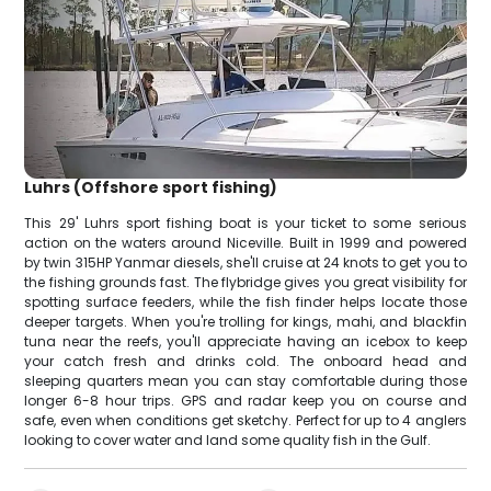
Luhrs (Offshore sport fishing)
This 29' Luhrs sport fishing boat is your ticket to some serious
action on the waters around Niceville. Built in 1999 and powered
by twin 315HP Yanmar diesels, she'll cruise at 24 knots to get you to
the fishing grounds fast. The flybridge gives you great visibility for
spotting surface feeders, while the fish finder helps locate those
deeper targets. When you're trolling for kings, mahi, and blackfin
tuna near the reefs, you'll appreciate having an icebox to keep
your catch fresh and drinks cold. The onboard head and
sleeping quarters mean you can stay comfortable during those
longer 6-8 hour trips. GPS and radar keep you on course and
safe, even when conditions get sketchy. Perfect for up to 4 anglers
looking to cover water and land some quality fish in the Gulf.