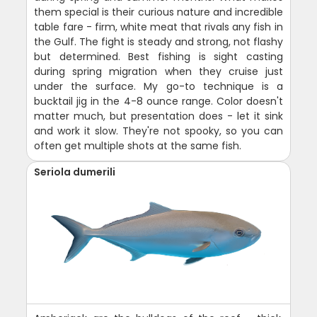
them special is their curious nature and incredible
table fare - firm, white meat that rivals any fish in
the Gulf. The fight is steady and strong, not flashy
but determined. Best fishing is sight casting
during spring migration when they cruise just
under the surface. My go-to technique is a
bucktail jig in the 4-8 ounce range. Color doesn't
matter much, but presentation does - let it sink
and work it slow. They're not spooky, so you can
often get multiple shots at the same fish.
Seriola dumerili