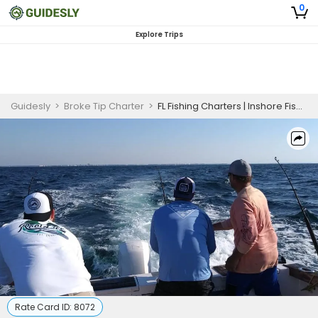
0
Explore Trips
Guidesly
>
Broke Tip Charter
>
FL Fishing Charters | Inshore Fishing Trip
Rate Card ID:
8072