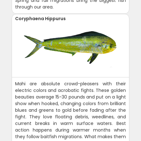
Spring and fall migrations bring the biggest fish
through our area.
Coryphaena Hippurus
Mahi are absolute crowd-pleasers with their
electric colors and acrobatic fights. These golden
beauties average 15-30 pounds and put on a light
show when hooked, changing colors from brilliant
blues and greens to gold before fading after the
fight. They love floating debris, weedlines, and
current breaks in warm surface waters. Best
action happens during warmer months when
they follow baitfish migrations. What makes them