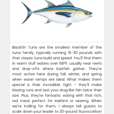
Blackfin Tuna are the smallest member of the
tuna family, typically running 15-30 pounds with
that classic tuna build and speed. You'll find them
in warm Gulf waters over 68°F, usually near reefs
and drop-offs where baitfish gather. They're
most active here during fall, winter, and spring
when water temps are ideal. What makes them
special is their incredible fight - they'll make
blazing runs and test your drag like fish twice their
size. Plus, they're fantastic eating with that rich,
red meat perfect for sashimi or searing. When
we're trolling for them, I always tell guests to
scale down your leader to 30-pound fluorocarbon