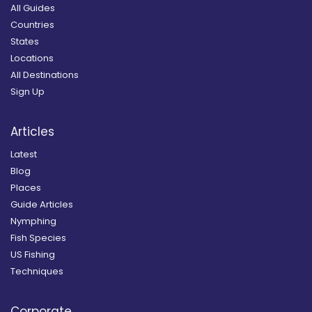
All Guides
Countries
States
Locations
All Destinations
Sign Up
Articles
Latest
Blog
Places
Guide Articles
Nymphing
Fish Species
US Fishing
Techniques
Corporate