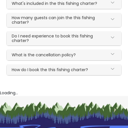
What's included in the this fishing charter?
How many guests can join the this fishing
charter?
Do I need experience to book this fishing
charter?
What is the cancellation policy?
How do I book the this fishing charter?
Loading...