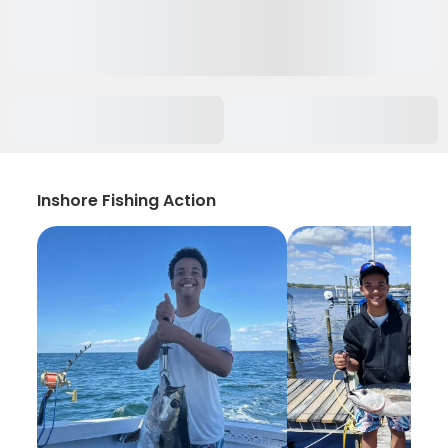
Inshore Fishing Action