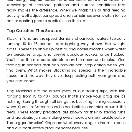
knowledge of seasonal patterns and current conditions that
really makes the difference. When we mark fish or find feeding
activity, we'll adjust our spread and sometimes even switch to live
bait or casting gear to capitalize on the bite.
Top Catches This Season
Blackfin Tuna are the speed demons of our local waters, typically
running 10 to 25 pounds and fighting way above their weight
class. These fish show up best during cooler months when water
temperatures drop, and they're absolute rockets once hooked.
You'll find them around structure and temperature breaks, often
feeding in schools that can provide non-stop action when you
find them. What makes Blackfins so special is their incredible
speed and the way they dive deep, testing both your gear and
your endurance.
King Mackerel are the crown jewel of our trolling trips, with fish
ranging from 15 to 40+ pounds that'll smoke your drag like it's
nothing. Spring through fall brings the best King fishing, especially
when Spanish Sardines and other baitfish are thick around the
reefs. These toothy predators are known for their blistering runs
and acrobatic jumps, making every hookup a memorable battle.
The bigger "smoker" Kings are what every angler dreams about,
and our local waters produce some beauties.