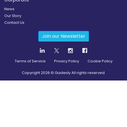
News
Our Story
Contact Us
Join our Newsletter
Terms of Service
Privacy Policy
Cookie Policy
Copyright
2026
© Guidesly All rights reserved.