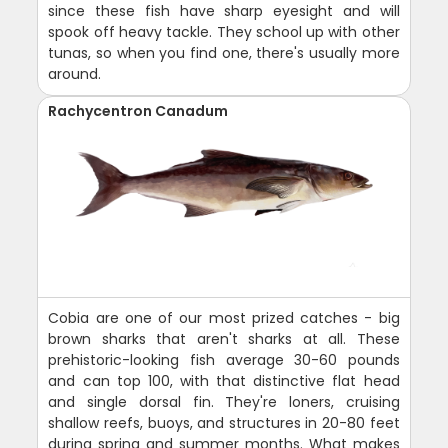
since these fish have sharp eyesight and will
spook off heavy tackle. They school up with other
tunas, so when you find one, there's usually more
around.
Rachycentron Canadum
Cobia are one of our most prized catches - big
brown sharks that aren't sharks at all. These
prehistoric-looking fish average 30-60 pounds
and can top 100, with that distinctive flat head
and single dorsal fin. They're loners, cruising
shallow reefs, buoys, and structures in 20-80 feet
during spring and summer months. What makes