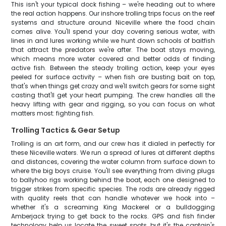
This isn't your typical dock fishing – we're heading out to where
the real action happens. Our inshore trolling trips focus on the reef
systems and structure around Niceville where the food chain
comes alive. You'll spend your day covering serious water, with
lines in and lures working while we hunt down schools of baitfish
that attract the predators we're after. The boat stays moving,
which means more water covered and better odds of finding
active fish. Between the steady trolling action, keep your eyes
peeled for surface activity – when fish are busting bait on top,
that's when things get crazy and we'll switch gears for some sight
casting that'll get your heart pumping. The crew handles all the
heavy lifting with gear and rigging, so you can focus on what
matters most: fighting fish.
Trolling Tactics & Gear Setup
Trolling is an art form, and our crew has it dialed in perfectly for
these Niceville waters. We run a spread of lures at different depths
and distances, covering the water column from surface down to
where the big boys cruise. You'll see everything from diving plugs
to ballyhoo rigs working behind the boat, each one designed to
trigger strikes from specific species. The rods are already rigged
with quality reels that can handle whatever we hook into –
whether it's a screaming King Mackerel or a bulldogging
Amberjack trying to get back to the rocks. GPS and fish finder
technology help us locate the sweet spots, but it's the captain's