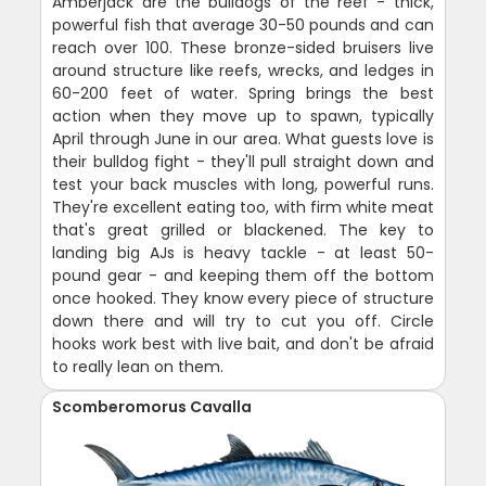
Amberjack are the bulldogs of the reef - thick,
powerful fish that average 30-50 pounds and can
reach over 100. These bronze-sided bruisers live
around structure like reefs, wrecks, and ledges in
60-200 feet of water. Spring brings the best
action when they move up to spawn, typically
April through June in our area. What guests love is
their bulldog fight - they'll pull straight down and
test your back muscles with long, powerful runs.
They're excellent eating too, with firm white meat
that's great grilled or blackened. The key to
landing big AJs is heavy tackle - at least 50-
pound gear - and keeping them off the bottom
once hooked. They know every piece of structure
down there and will try to cut you off. Circle
hooks work best with live bait, and don't be afraid
to really lean on them.
Scomberomorus Cavalla