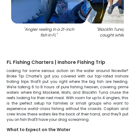
"
Angler reeling in a 21-inch
"
Blackfin Tuna, a 20-
fish in FL
"
caught while fishin
FL Fishing Charters | Inshore Fishing Trip
Looking for some serious action on the water around Niceville?
Broke Tip Charter's got you covered with our top-rated inshore
trolling trips that'll put you right where the big fish are feeding.
We're talking 6 to 8 hours of pure fishing heaven, covering prime
waters where King Mackerel, Mahi, and Blackfin Tuna cruise the
reefs looking for their next meal. With room for up to 4 anglers, this
is the perfect setup for families or small groups who want to
experience world-class fishing without the crowds. Captain and
crew know these waters like the back of their hand, and they'll put
you on fish that'll have your drag screaming.
What to Expect on the Water