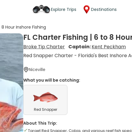
Explore Trips
Destinations
o 8 Hour Inshore Fishing
FL Charter Fishing | 6 to 8 Hou
Broke Tip Charter
Captain:
Kent Peckham
Red Snapper Charter - Florida's Best Inshore A
Niceville
What you will be catching:
Red Snapper
About This Trip:
Target Red Snapper, Cobia, and various reef fish spec