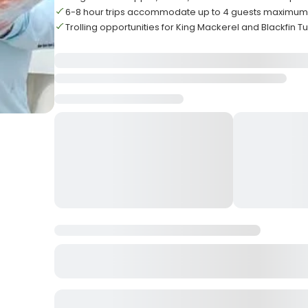
6-8 hour trips accommodate up to 4 guests maximu
Trolling opportunities for King Mackerel and Blackfin T