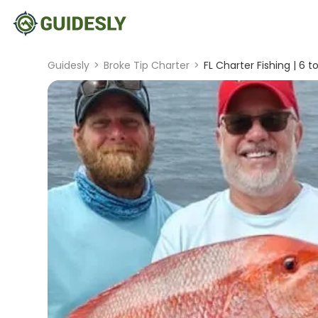
Guidesly
>
Broke Tip Charter
>
FL Charter Fishing | 6 t