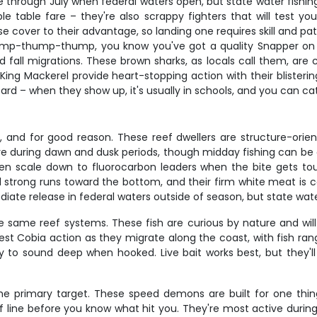
e through July when federal waters open, but state water fishi
ible table fare – they're also scrappy fighters that will test 
e cover to their advantage, so landing one requires skill and pa
 thump-thump-thump, you know you've got a quality Snapper o
d fall migrations. These brown sharks, as locals call them, ar
g, King Mackerel provide heart-stopping action with their blisterin
rd – when they show up, it's usually in schools, and you can ca
, and for good reason. These reef dwellers are structure-orie
tive during dawn and dusk periods, though midday fishing can be
en scale down to fluorocarbon leaders when the bite gets tou
l strong runs toward the bottom, and their firm white meat is 
iate release in federal waters outside of season, but state wat
 same reef systems. These fish are curious by nature and will 
best Cobia action as they migrate along the coast, with fish 
 sound deep when hooked. Live bait works best, but they'll a
he primary target. These speed demons are built for one thin
rds of line before you know what hit you. They're most active d