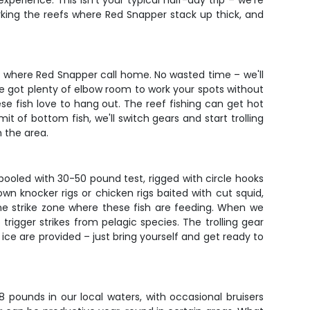
perience. This isn't your typical half-day trip – we're
orking the reefs where Red Snapper stack up thick, and
ms where Red Snapper call home. No wasted time – we'll
ve got plenty of elbow room to work your spots without
se fish love to hang out. The reef fishing can get hot
 of bottom fish, we'll switch gears and start trolling
h the area.
pooled with 30-50 pound test, rigged with circle hooks
n knocker rigs or chicken rigs baited with cut squid,
 the strike zone where these fish are feeding. When we
trigger strikes from pelagic species. The trolling gear
 ice are provided – just bring yourself and get ready to
 pounds in our local waters, with occasional bruisers