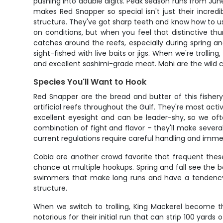
pushing into double digits. Peak season runs from Jun
makes Red Snapper so special isn't just their incred
structure. They've got sharp teeth and know how to us
on conditions, but when you feel that distinctive
catches around the reefs, especially during spring an
sight-fished with live baits or jigs. When we're trollin
and excellent sashimi-grade meat. Mahi are the wild ca
Species You'll Want to Hook
Red Snapper are the bread and butter of this fishery
artificial reefs throughout the Gulf. They're most ac
excellent eyesight and can be leader-shy, so we oft
combination of fight and flavor – they'll make severa
current regulations require careful handling and immed
Cobia are another crowd favorite that frequent these
chance at multiple hookups. Spring and fall see the 
swimmers that make long runs and have a tendency to
structure.
When we switch to trolling, King Mackerel become t
notorious for their initial run that can strip 100 ya