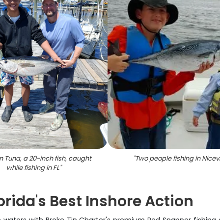
n Tuna, a 20-inch fish, caught
"
Two people fishing in Nicevi
while fishing in FL
"
rida's Best Inshore Action