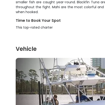
smaller fish are caught year-round. Blackfin Tuna are
throughout the fight. Mahi are the most colorful and 
when hooked.
Time to Book Your Spot
This top-rated charter
Vehicle