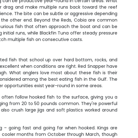
ng can be productive year-round in certain areas. What
your drag and make multiple runs back toward the reef
tience. The bite can be subtle or aggressive depending
n the other end. Beyond the Reds, Cobia are common
e curious fish that often approach the boat and can be
g initial runs, while Blackfin Tuna offer steady pressure
tch multiple fish on consecutive casts.
nted fish that school up over hard bottom, rocks, and
 excellent when conditions are right. Red Snapper have
gh. What anglers love most about these fish is their
considered among the best eating fish in the Gulf. The
er opportunities exist year-round in some areas.
often follow hooked fish to the surface, giving you a
ranging from 20 to 50 pounds common. They're powerful
lso crush large jigs and soft plastics worked around
g – going fast and going far when hooked. Kings are
uring cooler months from October through March, though