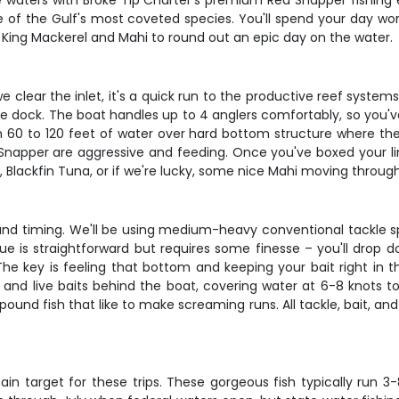
e waters with Broke Tip Charter's premium Red Snapper fishing ex
one of the Gulf's most coveted species. You'll spend your day w
ke King Mackerel and Mahi to round out an epic day on the water.
 clear the inlet, it's a quick run to the productive reef syste
the dock. The boat handles up to 4 anglers comfortably, so you'
in 60 to 120 feet of water over hard bottom structure where the
apper are aggressive and feeding. Once you've boxed your limit
, Blackfin Tuna, or if we're lucky, some nice Mahi moving throug
 and timing. We'll be using medium-heavy conventional tackle s
 is straightforward but requires some finesse – you'll drop dow
 The key is feeling that bottom and keeping your bait right in
s and live baits behind the boat, covering water at 6-8 knots to 
und fish that like to make screaming runs. All tackle, bait, and
 target for these trips. These gorgeous fish typically run 3-8