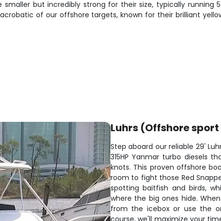
 smaller but incredibly strong for their size, typically running
acrobatic of our offshore targets, known for their brilliant ye
Luhrs (Offshore sport 
Step aboard our reliable 29' Luh
315HP Yanmar turbo diesels that
knots. This proven offshore bo
room to fight those Red Snapper 
spotting baitfish and birds, wh
where the big ones hide. When
from the icebox or use the on
course, we'll maximize your tim