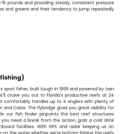
 5-15 pounds and providing steady, consistent pressure
llows and greens and their tendency to jump repeatedly
fishing)
rs sport fisher, built tough in 1999 and powered by twin
'll cruise you out to Florida's productive reefs at 24
at comfortably handles up to 4 anglers with plenty of
and Cobia. The flybridge gives you great visibility for
ile our fish finder pinpoints the best reef structures
 you need a break from the action, grab a cold drink
board facilities. With GPS and radar keeping us on
e on the water whether we're bottom fishing the reefs