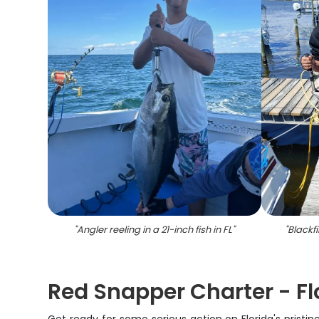
"
Angler reeling in a 21-inch fish in FL
"
"
Blackfi
Red Snapper Charter - Flo