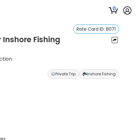
0
Rate Card ID:
8071
r Inshore Fishing
ction
Private Trip
Inshore Fishing
ies