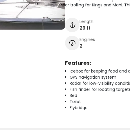
or trolling for Kings and Mahi. Thi
Length
29 ft
Engines
2
Features:
Icebox for keeping food and d
GPS navigation system
Radar for low-visibility condit
Fish finder for locating target
Bed
Toilet
Flybridge