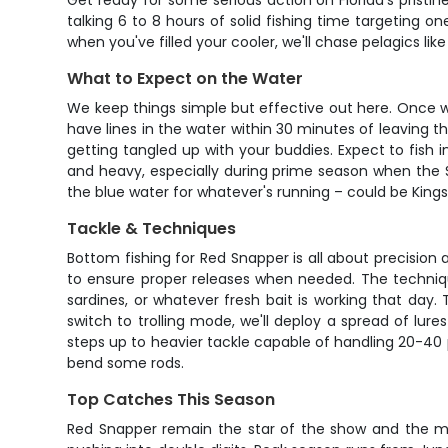
Get ready for some serious action on Florida's pristin
talking 6 to 8 hours of solid fishing time targeting 
when you've filled your cooler, we'll chase pelagics li
What to Expect on the Water
We keep things simple but effective out here. Once we
have lines in the water within 30 minutes of leaving 
getting tangled up with your buddies. Expect to fish 
and heavy, especially during prime season when the Sn
the blue water for whatever's running – could be Kings
Tackle & Techniques
Bottom fishing for Red Snapper is all about precision
to ensure proper releases when needed. The technique
sardines, or whatever fresh bait is working that day.
switch to trolling mode, we'll deploy a spread of lure
steps up to heavier tackle capable of handling 20-40 po
bend some rods.
Top Catches This Season
Red Snapper remain the star of the show and the main