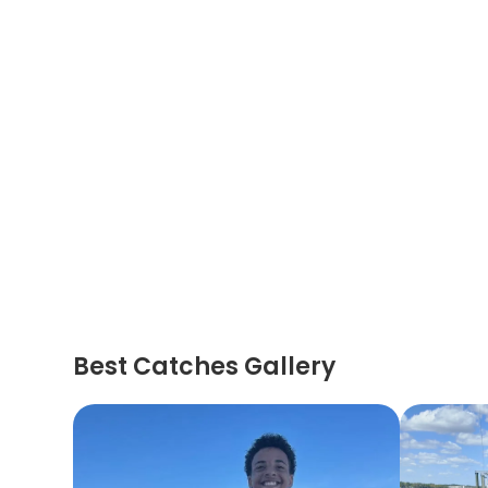
Best Catches Gallery