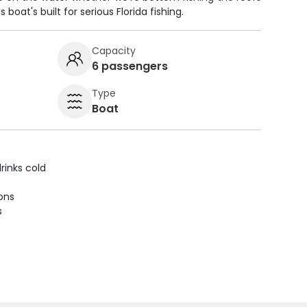
s boat's built for serious Florida fishing.
Capacity
6 passengers
Type
Boat
rinks cold
ions
s