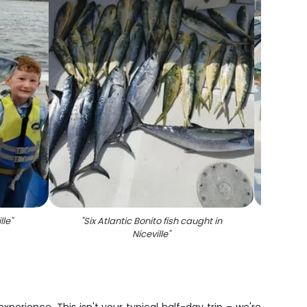
lle
"
"
Six Atlantic Bonito fish caught in
"
Two a
Niceville
"