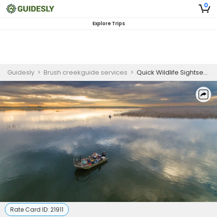
0
Explore Trips
Guidesly
>
Brush creekguide services
>
Quick Wildlife Sightseeing On Lake O.H Ivie
Rate Card ID:
21911