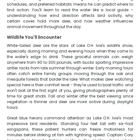
schedules, and preferred habitats means he can predict where to
find action. You'll learn to read the water like a local guide –
understanding how wind direction affects bird activity, why
certain coves hold more deer, and how weather influences
animal movement throughout the day.
Wildlife You'll Encounter
White-tailed deer are the stars of Lake O.H. Ivie's wildlife show,
especially during morning and evening hours when they come to
the water's edge to drink. These graceful animals can weigh
anywhere from 90 to 300 pounds, with bucks sporting impressive
antler racks from late summer through winter. Early morning tours
often catch entire family groups moving through the oak and
mesquite forests that border the lake. What makes deer watching
special here is their comfort level – they're used to boat traffic and
won't bolt at the first sight of you, giving photographers plenty of
time for great shots. Fall and winter offer the best viewing since
vegetation is thinner and deer are more active during daylight
hours.
Great blue herons command attention as Lake O.H. Ivie's most
impressive bird residents. Standing four feet tall with six-foot
wingspans, these patient hunters can freeze motionless for
minutes before striking at fish with lightning speed. Captain Cory