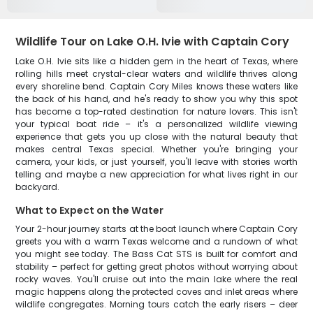
Wildlife Tour on Lake O.H. Ivie with Captain Cory
Lake O.H. Ivie sits like a hidden gem in the heart of Texas, where
rolling hills meet crystal-clear waters and wildlife thrives along
every shoreline bend. Captain Cory Miles knows these waters like
the back of his hand, and he's ready to show you why this spot
has become a top-rated destination for nature lovers. This isn't
your typical boat ride – it's a personalized wildlife viewing
experience that gets you up close with the natural beauty that
makes central Texas special. Whether you're bringing your
camera, your kids, or just yourself, you'll leave with stories worth
telling and maybe a new appreciation for what lives right in our
backyard.
What to Expect on the Water
Your 2-hour journey starts at the boat launch where Captain Cory
greets you with a warm Texas welcome and a rundown of what
you might see today. The Bass Cat STS is built for comfort and
stability – perfect for getting great photos without worrying about
rocky waves. You'll cruise out into the main lake where the real
magic happens along the protected coves and inlet areas where
wildlife congregates. Morning tours catch the early risers – deer