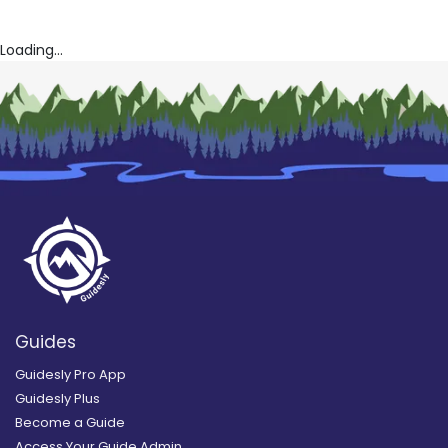
Loading...
Guides
Guidesly Pro App
Guidesly Plus
Become a Guide
Access Your Guide Admin