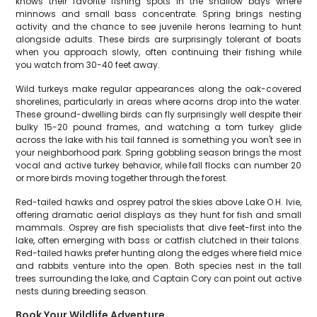
knows their favorite fishing spots in the shallow bays where
minnows and small bass concentrate. Spring brings nesting
activity and the chance to see juvenile herons learning to hunt
alongside adults. These birds are surprisingly tolerant of boats
when you approach slowly, often continuing their fishing while
you watch from 30-40 feet away.
Wild turkeys make regular appearances along the oak-covered
shorelines, particularly in areas where acorns drop into the water.
These ground-dwelling birds can fly surprisingly well despite their
bulky 15-20 pound frames, and watching a tom turkey glide
across the lake with his tail fanned is something you won't see in
your neighborhood park. Spring gobbling season brings the most
vocal and active turkey behavior, while fall flocks can number 20
or more birds moving together through the forest.
Red-tailed hawks and osprey patrol the skies above Lake O.H. Ivie,
offering dramatic aerial displays as they hunt for fish and small
mammals. Osprey are fish specialists that dive feet-first into the
lake, often emerging with bass or catfish clutched in their talons.
Red-tailed hawks prefer hunting along the edges where field mice
and rabbits venture into the open. Both species nest in the tall
trees surrounding the lake, and Captain Cory can point out active
nests during breeding season.
Book Your Wildlife Adventure