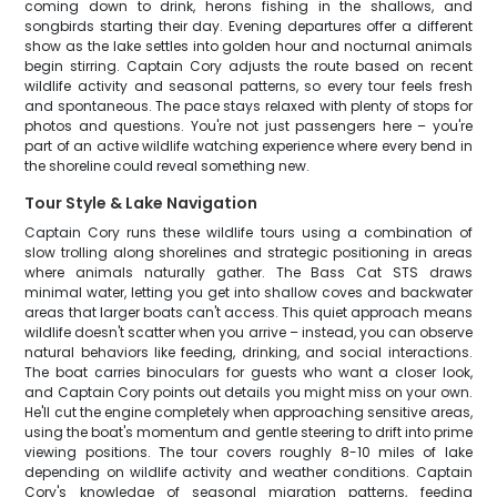
coming down to drink, herons fishing in the shallows, and
songbirds starting their day. Evening departures offer a different
show as the lake settles into golden hour and nocturnal animals
begin stirring. Captain Cory adjusts the route based on recent
wildlife activity and seasonal patterns, so every tour feels fresh
and spontaneous. The pace stays relaxed with plenty of stops for
photos and questions. You're not just passengers here – you're
part of an active wildlife watching experience where every bend in
the shoreline could reveal something new.
Tour Style & Lake Navigation
Captain Cory runs these wildlife tours using a combination of
slow trolling along shorelines and strategic positioning in areas
where animals naturally gather. The Bass Cat STS draws
minimal water, letting you get into shallow coves and backwater
areas that larger boats can't access. This quiet approach means
wildlife doesn't scatter when you arrive – instead, you can observe
natural behaviors like feeding, drinking, and social interactions.
The boat carries binoculars for guests who want a closer look,
and Captain Cory points out details you might miss on your own.
He'll cut the engine completely when approaching sensitive areas,
using the boat's momentum and gentle steering to drift into prime
viewing positions. The tour covers roughly 8-10 miles of lake
depending on wildlife activity and weather conditions. Captain
Cory's knowledge of seasonal migration patterns, feeding