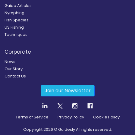
Guide Articles
Nymphing
Fish Species
US Fishing
Techniques
Corporate
News
Our Story
Contact Us
Join our Newsletter
Terms of Service
Privacy Policy
Cookie Policy
Copyright
2026
© Guidesly All rights reserved.