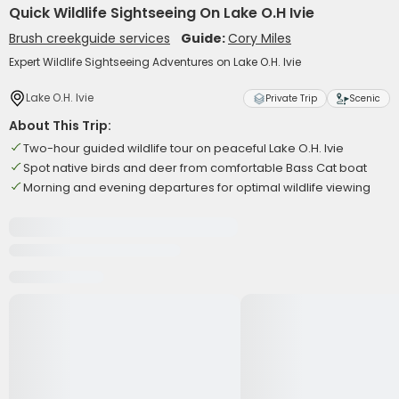
Quick Wildlife Sightseeing On Lake O.H Ivie
Brush creekguide services
Guide:
Cory Miles
Expert Wildlife Sightseeing Adventures on Lake O.H. Ivie
Lake O.H. Ivie
Private Trip
Scenic
About This Trip:
Two-hour guided wildlife tour on peaceful Lake O.H. Ivie
Spot native birds and deer from comfortable Bass Cat boat
Morning and evening departures for optimal wildlife viewing