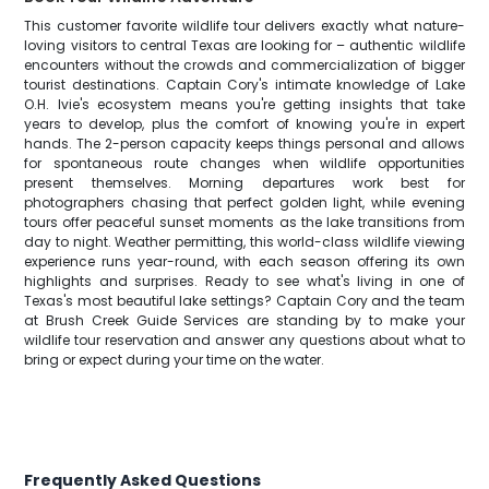
This customer favorite wildlife tour delivers exactly what nature-
loving visitors to central Texas are looking for – authentic wildlife
encounters without the crowds and commercialization of bigger
tourist destinations. Captain Cory's intimate knowledge of Lake
O.H. Ivie's ecosystem means you're getting insights that take
years to develop, plus the comfort of knowing you're in expert
hands. The 2-person capacity keeps things personal and allows
for spontaneous route changes when wildlife opportunities
present themselves. Morning departures work best for
photographers chasing that perfect golden light, while evening
tours offer peaceful sunset moments as the lake transitions from
day to night. Weather permitting, this world-class wildlife viewing
experience runs year-round, with each season offering its own
highlights and surprises. Ready to see what's living in one of
Texas's most beautiful lake settings? Captain Cory and the team
at Brush Creek Guide Services are standing by to make your
wildlife tour reservation and answer any questions about what to
bring or expect during your time on the water.
Frequently Asked Questions