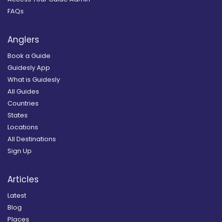
FAQs
Anglers
Book a Guide
Guidesly App
What is Guidesly
All Guides
Countries
States
Locations
All Destinations
Sign Up
Articles
Latest
Blog
Places