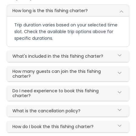
How long is the this fishing charter?
Trip duration varies based on your selected time
slot. Check the available trip options above for
specific durations.
What's included in the this fishing charter?
How many guests can join the this fishing
charter?
Do I need experience to book this fishing
charter?
What is the cancellation policy?
How do I book the this fishing charter?