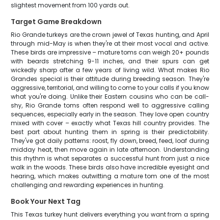
slightest movement from 100 yards out.
Target Game Breakdown
Rio Grande turkeys are the crown jewel of Texas hunting, and April
through mid-May is when they're at their most vocal and active.
These birds are impressive – mature toms can weigh 20+ pounds
with beards stretching 9-11 inches, and their spurs can get
wickedly sharp after a few years of living wild. What makes Rio
Grandes special is their attitude during breeding season. They're
aggressive, territorial, and willing to come to your calls if you know
what you're doing. Unlike their Eastern cousins who can be call-
shy, Rio Grande toms often respond well to aggressive calling
sequences, especially early in the season. They love open country
mixed with cover – exactly what Texas hill country provides. The
best part about hunting them in spring is their predictability.
They've got daily patterns: roost, fly down, breed, feed, loaf during
midday heat, then move again in late afternoon. Understanding
this rhythm is what separates a successful hunt from just a nice
walk in the woods. These birds also have incredible eyesight and
hearing, which makes outwitting a mature tom one of the most
challenging and rewarding experiences in hunting.
Book Your Next Tag
This Texas turkey hunt delivers everything you want from a spring