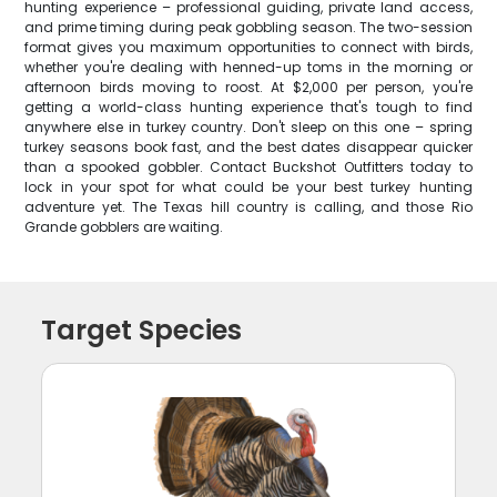
hunting experience – professional guiding, private land access,
and prime timing during peak gobbling season. The two-session
format gives you maximum opportunities to connect with birds,
whether you're dealing with henned-up toms in the morning or
afternoon birds moving to roost. At $2,000 per person, you're
getting a world-class hunting experience that's tough to find
anywhere else in turkey country. Don't sleep on this one – spring
turkey seasons book fast, and the best dates disappear quicker
than a spooked gobbler. Contact Buckshot Outfitters today to
lock in your spot for what could be your best turkey hunting
adventure yet. The Texas hill country is calling, and those Rio
Grande gobblers are waiting.
Target Species