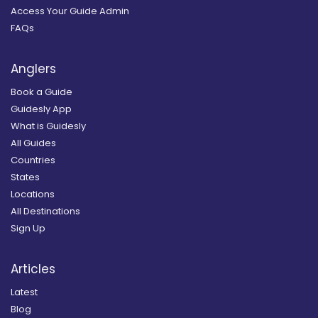
Access Your Guide Admin
FAQs
Anglers
Book a Guide
Guidesly App
What is Guidesly
All Guides
Countries
States
Locations
All Destinations
Sign Up
Articles
Latest
Blog