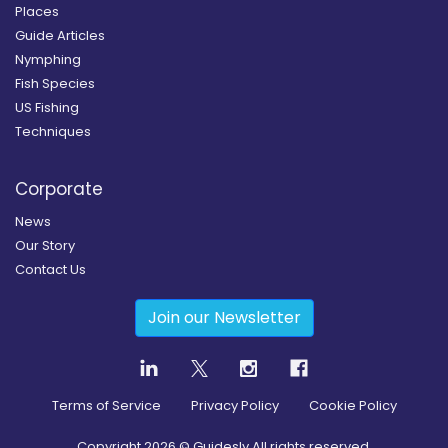
Places
Guide Articles
Nymphing
Fish Species
US Fishing
Techniques
Corporate
News
Our Story
Contact Us
Join our Newsletter
Terms of Service
Privacy Policy
Cookie Policy
Copyright
2026
© Guidesly All rights reserved.