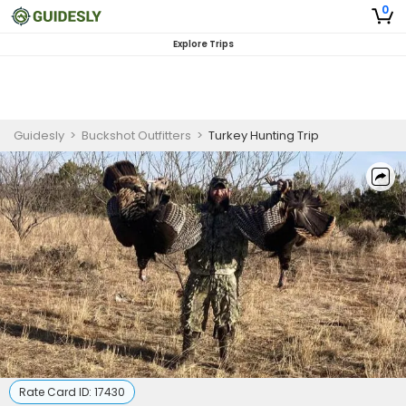
0
Explore Trips
Guidesly
>
Buckshot Outfitters
>
Turkey Hunting Trip
Rate Card ID:
17430