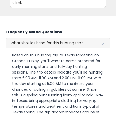
climb.
Frequently Asked Questions
What should I bring for this hunting trip?
Based on this hunting trip to Texas targeting Rio
Grande Turkey, you'll want to come prepared for
early morning starts and full-day hunting
sessions. The trip details indicate you'll be hunting
from 6:00 AM–11:00 AM and 2:00 PM–6:00 PM, with
the day starting at 5:00 AM to maximize your
chances of calling in gobblers at sunrise. Since
this is a spring hunt running from April to mid-May
in Texas, bring appropriate clothing for varying
temperatures and weather conditions typical of
Texas spring. The trip accommodates groups of