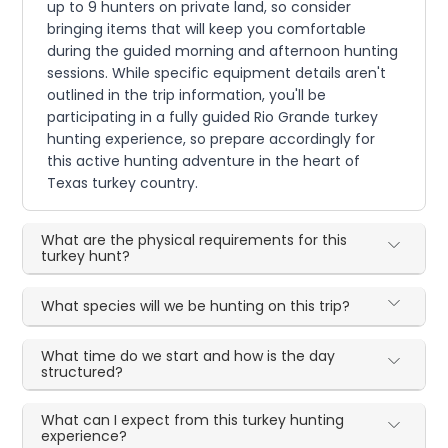
up to 9 hunters on private land, so consider
bringing items that will keep you comfortable
during the guided morning and afternoon hunting
sessions. While specific equipment details aren't
outlined in the trip information, you'll be
participating in a fully guided Rio Grande turkey
hunting experience, so prepare accordingly for
this active hunting adventure in the heart of
Texas turkey country.
What are the physical requirements for this
turkey hunt?
What species will we be hunting on this trip?
What time do we start and how is the day
structured?
What can I expect from this turkey hunting
experience?