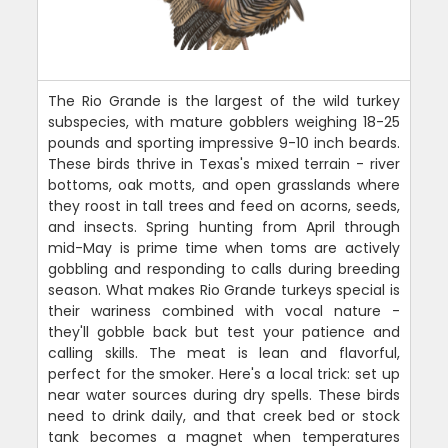
The Rio Grande is the largest of the wild turkey
subspecies, with mature gobblers weighing 18-25
pounds and sporting impressive 9-10 inch beards.
These birds thrive in Texas's mixed terrain - river
bottoms, oak motts, and open grasslands where
they roost in tall trees and feed on acorns, seeds,
and insects. Spring hunting from April through
mid-May is prime time when toms are actively
gobbling and responding to calls during breeding
season. What makes Rio Grande turkeys special is
their wariness combined with vocal nature -
they'll gobble back but test your patience and
calling skills. The meat is lean and flavorful,
perfect for the smoker. Here's a local trick: set up
near water sources during dry spells. These birds
need to drink daily, and that creek bed or stock
tank becomes a magnet when temperatures