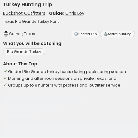
Turkey Hunting Trip
Buckshot Outfitters
Guide:
Chris Loy
Texas Rio Grande Turkey Hunt
Guthrie, Texas
Shared Trip
Active hunting
What you will be catching:
Rio Grande Turkey
About This Trip:
Guided Rio Grande turkey hunts during peak spring season
Morning and afternoon sessions on private Texas land
Groups up to 9 hunters with professional outfitter service