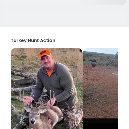
Turkey Hunt Action