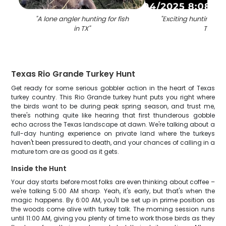
"
A lone angler hunting for fish
"
Exciting hunting ad
in TX
"
TX
"
Texas Rio Grande Turkey Hunt
Get ready for some serious gobbler action in the heart of Texas
turkey country. This Rio Grande turkey hunt puts you right where
the birds want to be during peak spring season, and trust me,
there's nothing quite like hearing that first thunderous gobble
echo across the Texas landscape at dawn. We're talking about a
full-day hunting experience on private land where the turkeys
haven't been pressured to death, and your chances of calling in a
mature tom are as good as it gets.
Inside the Hunt
Your day starts before most folks are even thinking about coffee –
we're talking 5:00 AM sharp. Yeah, it's early, but that's when the
magic happens. By 6:00 AM, you'll be set up in prime position as
the woods come alive with turkey talk. The morning session runs
until 11:00 AM, giving you plenty of time to work those birds as they