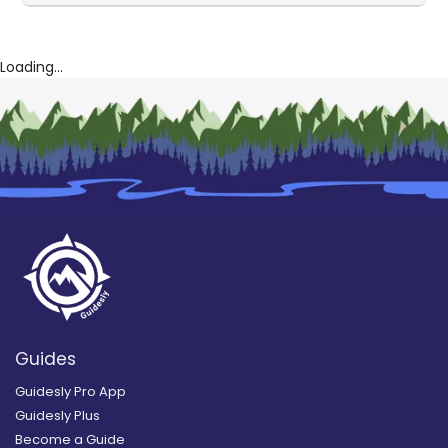
Loading...
Guides
Guidesly Pro App
Guidesly Plus
Become a Guide