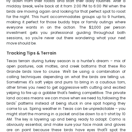
fly down from their roosts and start their daily routines. After a
midday break, we're back at it from 2:00 PM to 6:00 PM when the
birds are moving again and looking for that perfect spot to roost
for the night. This hunt accommodates groups up to 9 hunters,
making it perfect for those buddy trips or family outings where
everyone wants in on the action. The $2,000 per person
investment gets you professional guiding throughout both
sessions, so you're never out there wondering what your next
move should be.
Tracking Tips & Terrain
Texas terrain during turkey season is a hunter's dream – mix of
open pastures, oak mottes, and creek bottoms that these Rio
Grande birds love to cruise. We'll be using a combination of
calling techniques depending on what the birds are telling us.
Sometimes it's soft yelps and purrs to bring in a cautious tom,
other times you need to get aggressive with cutting and excited
yelping to fire up a gobbler that's feeling competitive. The private
land access means we can move when we need to, following the
birds' patterns instead of being stuck in one spot hoping they
come to us. Spring weather in Texas can be unpredictable – you
might start the morning in a jacket and be down to a t-shirt by 10
AM. The key is layering up and being ready to adapt. Camo is
obviously essential, and make sure your face mask and gloves
are on point because these birds have eyes that'll spot the