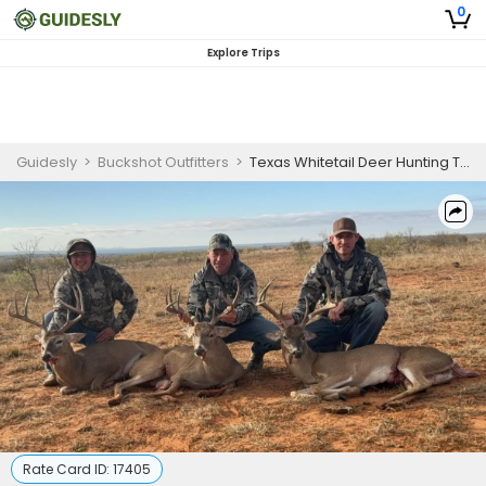
0
Explore Trips
Guidesly
>
Buckshot Outfitters
>
Texas Whitetail Deer Hunting Trip
Rate Card ID:
17405