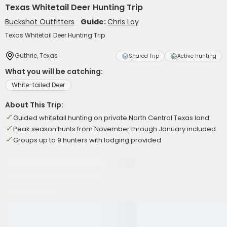
Texas Whitetail Deer Hunting Trip
Buckshot Outfitters
Guide:
Chris Loy
Texas Whitetail Deer Hunting Trip
Guthrie, Texas
Shared Trip
Active hunting
What you will be catching:
White-tailed Deer
About This Trip:
Guided whitetail hunting on private North Central Texas land
Peak season hunts from November through January included
Groups up to 9 hunters with lodging provided