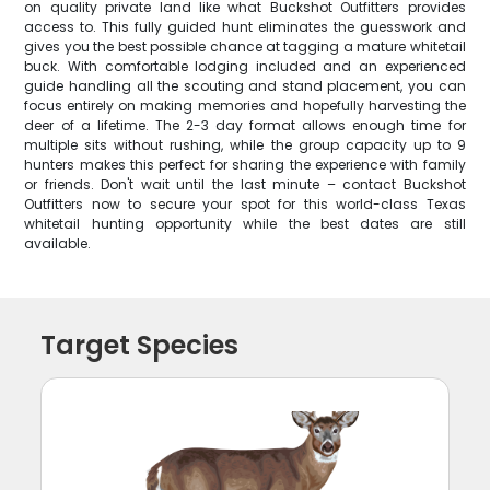
on quality private land like what Buckshot Outfitters provides
access to. This fully guided hunt eliminates the guesswork and
gives you the best possible chance at tagging a mature whitetail
buck. With comfortable lodging included and an experienced
guide handling all the scouting and stand placement, you can
focus entirely on making memories and hopefully harvesting the
deer of a lifetime. The 2-3 day format allows enough time for
multiple sits without rushing, while the group capacity up to 9
hunters makes this perfect for sharing the experience with family
or friends. Don't wait until the last minute – contact Buckshot
Outfitters now to secure your spot for this world-class Texas
whitetail hunting opportunity while the best dates are still
available.
Target Species