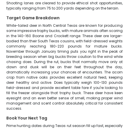
Shooting lanes are cleared to provide ethical shot opportunities,
typically ranging from 75 to 200 yards depending on the terrain.
Target Game Breakdown
White-tailed deer in North Central Texas are known for producing
some impressive trophy bucks, with mature animals often scoring
in the 140-160 Boone and Crockett range. These deer are larger-
bodied than their South Texas cousins, with field-dressed weights
commonly reaching 180-220 pounds for mature bucks.
November through January timing puts you right in the peak of
breeding season when big bucks throw caution to the wind while
chasing does. During the rut, bucks that normally move only at
dawn and dusk will be on their feet throughout the day,
dramatically increasing your chances of encounters. The acorn
crop from native oaks provides excellent natural feed, keeping
deer healthy and active. Does typically weigh 100-130 pounds
field-dressed and provide excellent table fare if you're looking to
fill the freezer alongside that trophy buck. These deer have keen
eyesight and an even better sense of smell, making proper wind
management and scent control absolutely critical for consistent
success.
Book Your Next Tag
Prime hunting dates during Texas rut season fill up fast, especially