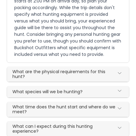
starts at 2:00 PM on arrival day, so plan your
packing accordingly. While the trip details don't
specify what hunting equipment is provided
versus what you should bring, your experienced
guide will be there to assist you throughout the
hunt. Consider bringing any personal hunting gear
you prefer to use, though you should confirm with
Buckshot Outfitters what specific equipment is
included versus what you need to provide.
What are the physical requirements for this
hunt?
What species will we be hunting?
What time does the hunt start and where do we
meet?
What can I expect during this hunting
experience?