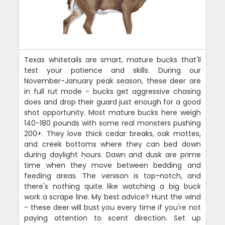
Texas whitetails are smart, mature bucks that'll
test your patience and skills. During our
November-January peak season, these deer are
in full rut mode - bucks get aggressive chasing
does and drop their guard just enough for a good
shot opportunity. Most mature bucks here weigh
140-180 pounds with some real monsters pushing
200+. They love thick cedar breaks, oak mottes,
and creek bottoms where they can bed down
during daylight hours. Dawn and dusk are prime
time when they move between bedding and
feeding areas. The venison is top-notch, and
there's nothing quite like watching a big buck
work a scrape line. My best advice? Hunt the wind
- these deer will bust you every time if you're not
paying attention to scent direction. Set up