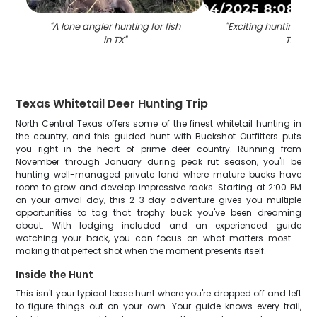
"
A lone angler hunting for fish
"
Exciting hunting ad
in TX
"
TX
"
Texas Whitetail Deer Hunting Trip
North Central Texas offers some of the finest whitetail hunting in
the country, and this guided hunt with Buckshot Outfitters puts
you right in the heart of prime deer country. Running from
November through January during peak rut season, you'll be
hunting well-managed private land where mature bucks have
room to grow and develop impressive racks. Starting at 2:00 PM
on your arrival day, this 2-3 day adventure gives you multiple
opportunities to tag that trophy buck you've been dreaming
about. With lodging included and an experienced guide
watching your back, you can focus on what matters most –
making that perfect shot when the moment presents itself.
Inside the Hunt
This isn't your typical lease hunt where you're dropped off and left
to figure things out on your own. Your guide knows every trail,