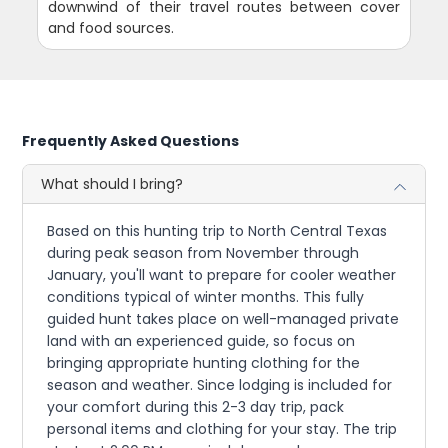
downwind of their travel routes between cover
and food sources.
Frequently Asked Questions
What should I bring?
Based on this hunting trip to North Central Texas
during peak season from November through
January, you'll want to prepare for cooler weather
conditions typical of winter months. This fully
guided hunt takes place on well-managed private
land with an experienced guide, so focus on
bringing appropriate hunting clothing for the
season and weather. Since lodging is included for
your comfort during this 2-3 day trip, pack
personal items and clothing for your stay. The trip