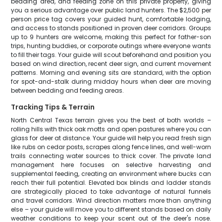
bedding area, and feeding zone on this private property, giving
you a serious advantage over public land hunters. The $2,500 per
person price tag covers your guided hunt, comfortable lodging,
and access to stands positioned in proven deer corridors. Groups
up to 9 hunters are welcome, making this perfect for father-son
trips, hunting buddies, or corporate outings where everyone wants
to fill their tags. Your guide will scout beforehand and position you
based on wind direction, recent deer sign, and current movement
patterns. Morning and evening sits are standard, with the option
for spot-and-stalk during midday hours when deer are moving
between bedding and feeding areas.
Tracking Tips & Terrain
North Central Texas terrain gives you the best of both worlds –
rolling hills with thick oak motts and open pastures where you can
glass for deer at distance. Your guide will help you read fresh sign
like rubs on cedar posts, scrapes along fence lines, and well-worn
trails connecting water sources to thick cover. The private land
management here focuses on selective harvesting and
supplemental feeding, creating an environment where bucks can
reach their full potential. Elevated box blinds and ladder stands
are strategically placed to take advantage of natural funnels
and travel corridors. Wind direction matters more than anything
else – your guide will move you to different stands based on daily
weather conditions to keep your scent out of the deer's nose.