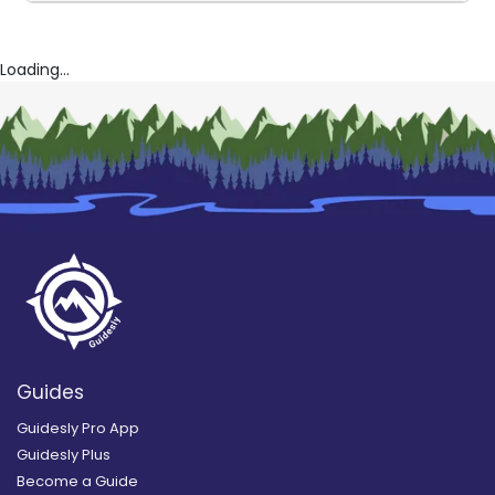
Loading...
Guides
Guidesly Pro App
Guidesly Plus
Become a Guide