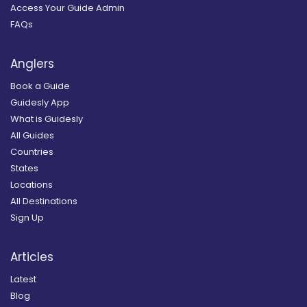
Access Your Guide Admin
FAQs
Anglers
Book a Guide
Guidesly App
What is Guidesly
All Guides
Countries
States
Locations
All Destinations
Sign Up
Articles
Latest
Blog