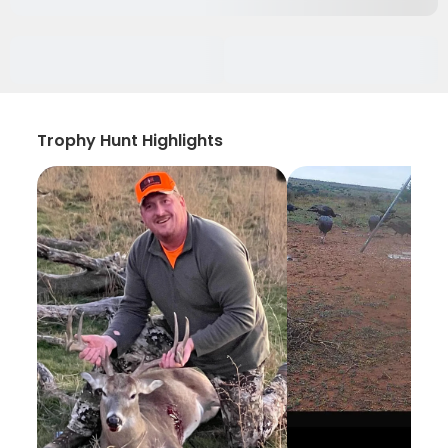
Trophy Hunt Highlights