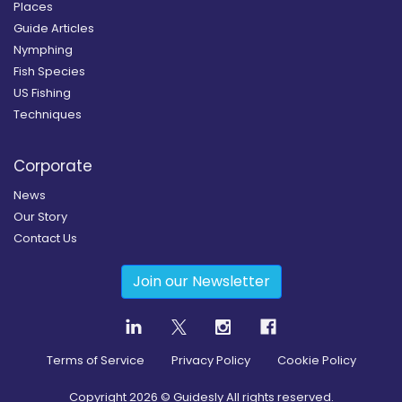
Places
Guide Articles
Nymphing
Fish Species
US Fishing
Techniques
Corporate
News
Our Story
Contact Us
Join our Newsletter
Terms of Service
Privacy Policy
Cookie Policy
Copyright
2026
© Guidesly All rights reserved.