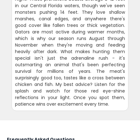
in our Central Florida waters, though we've seen
monsters pushing 14 feet. They love shallow
marshes, canal edges, and anywhere there's
good cover like fallen trees or thick vegetation.
Gators are most active during warmer months,
which is why our season runs August through
November when they're moving and feeding
heavily after dark. What makes hunting them
special isn't just the adrenaline rush - it's
outsmarting an animal that's been perfecting
survival for millions of years. The meat's
surprisingly good too, tastes like a cross between
chicken and fish. My best advice? Listen for the
splash and watch for those red eye-shine
reflections in your light. Once you spot them,
patience wins over excitement every time.
Frequently Asked Questions