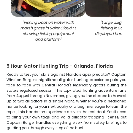
"
Fishing boat on water with
"
Large alligator 
marsh grass in Saint Cloud FL
fishing in Saint C
showing fishing equipment
displayed hanging v
and platform
"
5 Hour Gator Hunting Trip - Orlando, Florida
Ready to test your skills against Florida's apex predator? Captain
Winston Burger's nighttime alligator hunting experience puts you
face-to-face with Central Florida's legendary gators during the
state's regulated season. This top-rated hunting adventure runs
from August through November, giving you the chance to harvest
up to two alligators in a single night. Whether you're a seasoned
hunter looking for your next trophy or a beginner eager to learn the
ropes, this hands-on experience delivers the real deal. You'll need
to bring your own tags and valid alligator trapping license, but
Captain Burger handles everything else - from safety briefings to
guiding you through every step of the hunt.