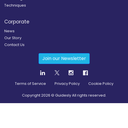
Techniques
Corporate
News
Our Story
Contact Us
Join our Newsletter
Terms of Service
Privacy Policy
Cookie Policy
Copyright
2026
© Guidesly All rights reserved.