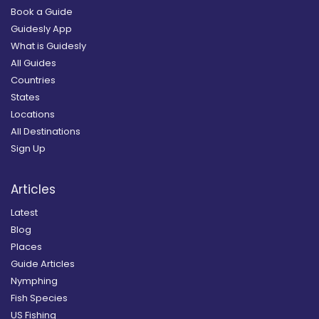
Book a Guide
Guidesly App
What is Guidesly
All Guides
Countries
States
Locations
All Destinations
Sign Up
Articles
Latest
Blog
Places
Guide Articles
Nymphing
Fish Species
US Fishing