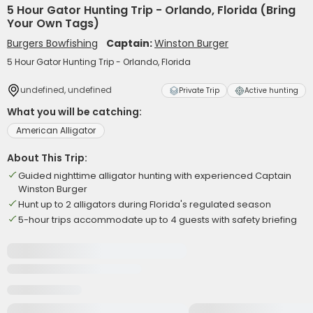
5 Hour Gator Hunting Trip - Orlando, Florida (Bring
Your Own Tags)
Burgers Bowfishing
Captain:
Winston Burger
5 Hour Gator Hunting Trip - Orlando, Florida
undefined, undefined
Private Trip
Active hunting
What you will be catching:
American Alligator
About This Trip:
Guided nighttime alligator hunting with experienced Captain
Winston Burger
Hunt up to 2 alligators during Florida's regulated season
5-hour trips accommodate up to 4 guests with safety briefing