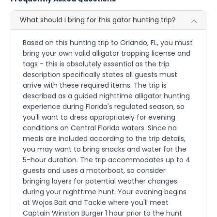
What should I bring for this gator hunting trip?
Based on this hunting trip to Orlando, FL, you must
bring your own valid alligator trapping license and
tags - this is absolutely essential as the trip
description specifically states all guests must
arrive with these required items. The trip is
described as a guided nighttime alligator hunting
experience during Florida's regulated season, so
you'll want to dress appropriately for evening
conditions on Central Florida waters. Since no
meals are included according to the trip details,
you may want to bring snacks and water for the
5-hour duration. The trip accommodates up to 4
guests and uses a motorboat, so consider
bringing layers for potential weather changes
during your nighttime hunt. Your evening begins
at Wojos Bait and Tackle where you'll meet
Captain Winston Burger 1 hour prior to the hunt