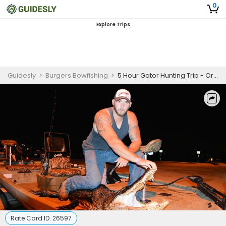
0
Explore Trips
Guidesly
>
Burgers Bowfishing
>
5 Hour Gator Hunting Trip - Orlando, Florida (Bring Your Own Tags)
Rate Card ID:
26597