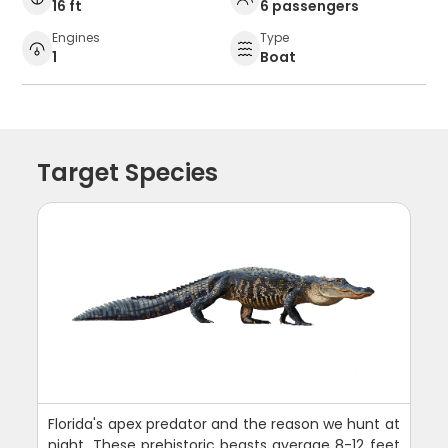
16 ft
6 passengers
Engines
Type
1
Boat
Target Species
Florida's apex predator and the reason we hunt at
night. These prehistoric beasts average 8-12 feet