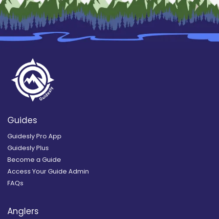
Guides
Guidesly Pro App
Guidesly Plus
Become a Guide
Access Your Guide Admin
FAQs
Anglers