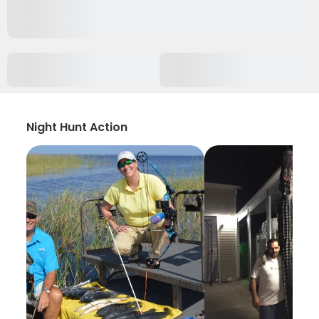
Night Hunt Action