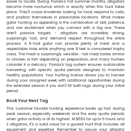
easier to locate. During Florida's hot summer months, alligators
become more nocturnal, which is exactly when this hunt takes
place. They'll cruise shorelines looking for food, respond to calls,
and position themselves in predictable locations. What makes
gator hunting so appealing is the combination of skill, patience,
and raw excitement when you connect with a big one. These
aren't passive targets - alligators are incredibly strong,
surprisingly fast, and demand respect throughout the entire
process. A 6-foot gator can provide plenty of meat and a
respectable hide, while anything over 8 feet is considered trophy
class. The meat is surprisingly versatile - tail meat tastes similar
to chicken or fish depending on preparation, and many hunters
consider it a delicacy. Florida's tag system ensures sustainable
harvesting, with specific quota periods designed to maintain
healthy populations. Your hunting license allows you to harvest
during your assigned week, with additional opportunities during
the extended season if you don't fill both tags during your initial
period.
Book Your Next Tag
This customer favorite hunting experience books up fast during
peak season, especially weekends and the early quota periods
when gator activity is at its highest. At $550 for up to 5 hours and
2 alligators, it's a solid value for a guided hunt that includes all
equipment and expertise. Remember to secure your alligator