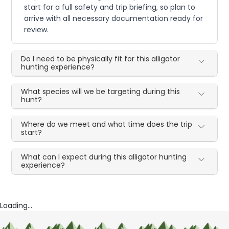
start for a full safety and trip briefing, so plan to
arrive with all necessary documentation ready for
review.
Do I need to be physically fit for this alligator
hunting experience?
What species will we be targeting during this
hunt?
Where do we meet and what time does the trip
start?
What can I expect during this alligator hunting
experience?
Loading...