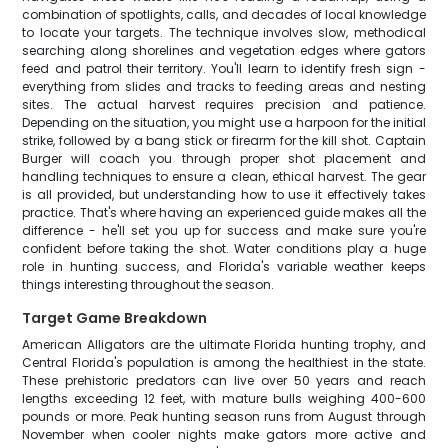
combination of spotlights, calls, and decades of local knowledge
to locate your targets. The technique involves slow, methodical
searching along shorelines and vegetation edges where gators
feed and patrol their territory. You'll learn to identify fresh sign -
everything from slides and tracks to feeding areas and nesting
sites. The actual harvest requires precision and patience.
Depending on the situation, you might use a harpoon for the initial
strike, followed by a bang stick or firearm for the kill shot. Captain
Burger will coach you through proper shot placement and
handling techniques to ensure a clean, ethical harvest. The gear
is all provided, but understanding how to use it effectively takes
practice. That's where having an experienced guide makes all the
difference - he'll set you up for success and make sure you're
confident before taking the shot. Water conditions play a huge
role in hunting success, and Florida's variable weather keeps
things interesting throughout the season.
Target Game Breakdown
American Alligators are the ultimate Florida hunting trophy, and
Central Florida's population is among the healthiest in the state.
These prehistoric predators can live over 50 years and reach
lengths exceeding 12 feet, with mature bulls weighing 400-600
pounds or more. Peak hunting season runs from August through
November when cooler nights make gators more active and