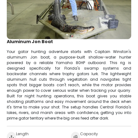
Aluminum Jon Boat
Your gator hunting adventure starts with Captain Winston's
aluminum Jon boat, a purpose-built shallow-water hunter
powered by a reliable Yamaha 80HP outboard. This rig is
designed specifically for Florida's swamp systems and
backwater channels where trophy gators lurk. The lightweight
aluminum hull cuts through vegetation and navigates tight
spots that bigger boats can't reach, while the motor provides
enough power to cover serious water when tracking your quarry.
Built for night hunting operations, this boat gives you stable
shooting platforms and easy movement around the deck when
it's time to make your shot. The setup handles Central Florida's
lakes, rivers, and marsh areas with confidence, getting you into
prime gator territory where the big ones feed after dark.
Length
Capacity