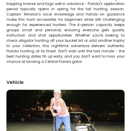
trapping license and tags well in advance - Florida's application
period typically opens in spring for the fall hunting season.
Captain Winston's local knowledge and hands-on guidance
make this hunt accessible for beginners while still challenging
enough for experienced hunters. The 4-person capacity keeps
groups small and personal, ensuring everyone gets quality
instruction and shot opportunities. Whether you're looking to
check alligator hunting off your bucket list or add another trophy
to your collection, this nighttime adventure delivers authentic
Florida hunting at its finest. Don't wait until the last minute - the
best hunting dates fill up early, and you don't want to miss your
chance at landing a Central Florida gator.
Vehicle