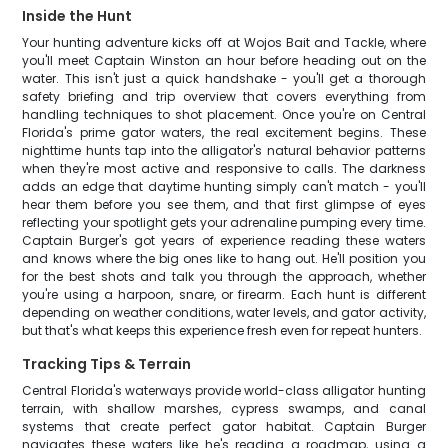
Inside the Hunt
Your hunting adventure kicks off at Wojos Bait and Tackle, where
you'll meet Captain Winston an hour before heading out on the
water. This isn't just a quick handshake - you'll get a thorough
safety briefing and trip overview that covers everything from
handling techniques to shot placement. Once you're on Central
Florida's prime gator waters, the real excitement begins. These
nighttime hunts tap into the alligator's natural behavior patterns
when they're most active and responsive to calls. The darkness
adds an edge that daytime hunting simply can't match - you'll
hear them before you see them, and that first glimpse of eyes
reflecting your spotlight gets your adrenaline pumping every time.
Captain Burger's got years of experience reading these waters
and knows where the big ones like to hang out. He'll position you
for the best shots and talk you through the approach, whether
you're using a harpoon, snare, or firearm. Each hunt is different
depending on weather conditions, water levels, and gator activity,
but that's what keeps this experience fresh even for repeat hunters.
Tracking Tips & Terrain
Central Florida's waterways provide world-class alligator hunting
terrain, with shallow marshes, cypress swamps, and canal
systems that create perfect gator habitat. Captain Burger
navigates these waters like he's reading a roadmap, using a