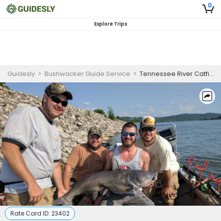
0
Explore Trips
Guidesly
>
Bushwacker Guide Service
>
Tennessee River Catfish Fishing Charter - Lenoir City
Rate Card ID:
23402