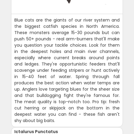
Blue cats are the giants of our river system and
the biggest catfish species in North America.
These monsters average 15-30 pounds but can
push 50+ pounds - real arm-burners that'll make
you question your tackle choices. Look for them
in the deepest holes and main river channels,
especially where current breaks around points
and ledges. They're opportunistic feeders that'll
scavenge under feeding stripers or hunt actively
in 15-40 feet of water. Spring through fall
produces the best action when water temps are
up. Anglers love targeting blues for the sheer size
and that bulldogging fight they're famous for.
The meat quality is top-notch too. Pro tip: fresh
cut herring or skipjack on the bottom in the
deepest water you can find - these fish aren't
shy about big baits.
Ictalurus Punctatus