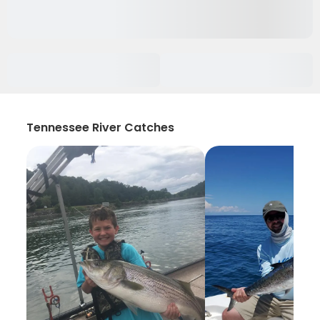
Tennessee River Catches