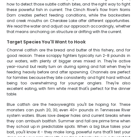
how to detect those subtle catfish bites, and the right way to fight
these powerful fish in current. The Clinch River's flow from Norris
Dam creates perfect feeding conditions, while the backwaters
and creek mouths on Cherokee Lake offer different opportunities.
We read the water and adjust our approach accordingly, whether
that means anchoring on structure or drifting with the current.
Target Species You'll Want to Hook
Channel catfish are the bread and butter of this fishery, and for
good reason. These scrappy fighters typically run 2-8 pounds in
our waters, with plenty of bigger ones mixed in. They're active
year-round but really turn on during spring and fall when they're
feeding heavily before and after spawning. Channels are perfect
for families because they bite consistently and fight hard without
being too overwhelming for younger anglers. They're also
excellent eating, with firm white meat that's perfect for the dinner
table.
Blue catfish are the heavyweights you'll be hoping for. These
monsters can push 20, 30, even 40+ pounds in Tennessee River
system waters. Blues love deeper holes and current breaks where
they can ambush baitfish. Summer and fall are prime time when
they school up in predictable spots. When a big blue takes your
bait, you'll know it - they make long, powerful runs that'll test your