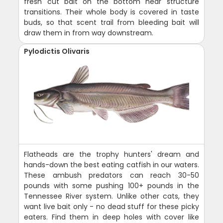
fresh cut bait on the bottom near structure
transitions. Their whole body is covered in taste
buds, so that scent trail from bleeding bait will
draw them in from way downstream.
Pylodictis Olivaris
Flatheads are the trophy hunters' dream and
hands-down the best eating catfish in our waters.
These ambush predators can reach 30-50
pounds with some pushing 100+ pounds in the
Tennessee River system. Unlike other cats, they
want live bait only - no dead stuff for these picky
eaters. Find them in deep holes with cover like