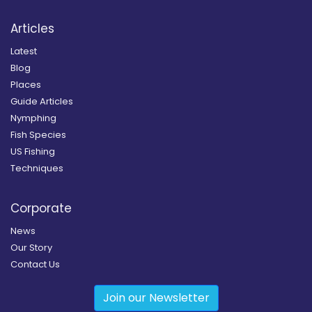
Articles
Latest
Blog
Places
Guide Articles
Nymphing
Fish Species
US Fishing
Techniques
Corporate
News
Our Story
Contact Us
Join our Newsletter