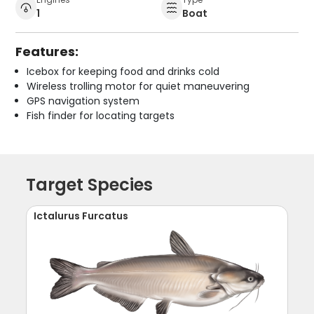
1
Boat
Features:
Icebox for keeping food and drinks cold
Wireless trolling motor for quiet maneuvering
GPS navigation system
Fish finder for locating targets
Target Species
Ictalurus Furcatus