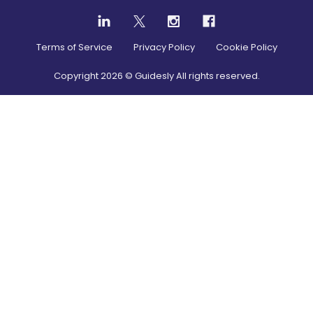
Terms of Service
Privacy Policy
Cookie Policy
Copyright
2026
© Guidesly All rights reserved.