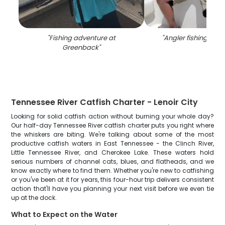
"
Fishing adventure at
"
Angler fishing in T
Greenback
"
Tennessee River Catfish Charter - Lenoir City
Looking for solid catfish action without burning your whole day?
Our half-day Tennessee River catfish charter puts you right where
the whiskers are biting. We're talking about some of the most
productive catfish waters in East Tennessee - the Clinch River,
Little Tennessee River, and Cherokee Lake. These waters hold
serious numbers of channel cats, blues, and flatheads, and we
know exactly where to find them. Whether you're new to catfishing
or you've been at it for years, this four-hour trip delivers consistent
action that'll have you planning your next visit before we even tie
up at the dock.
What to Expect on the Water