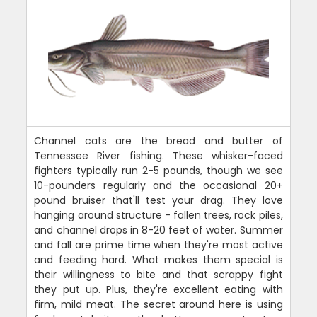
Channel cats are the bread and butter of
Tennessee River fishing. These whisker-faced
fighters typically run 2-5 pounds, though we see
10-pounders regularly and the occasional 20+
pound bruiser that'll test your drag. They love
hanging around structure - fallen trees, rock piles,
and channel drops in 8-20 feet of water. Summer
and fall are prime time when they're most active
and feeding hard. What makes them special is
their willingness to bite and that scrappy fight
they put up. Plus, they're excellent eating with
firm, mild meat. The secret around here is using