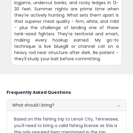
logjams, undercut banks, and rocky ledges in 12-
30 feet. Summer nights are prime time when
they're actively hunting. What sets them apart is
that superior meat quality - firm, white, and mild
- plus the challenge of landing one of these
tank-sized fighters. They're territorial and smart,
making every hookup earned. My go-to
technique is live bluegill or channel cat on a
heavy rod near structure after dark. Be patient -
they'll study your bait before committing.
Frequently Asked Questions
What should I bring?
Based on this fishing trip to Lenoir City, Tennessee,
you'll need to bring a valid fishing license as this is
the only required item mentioned in the trip