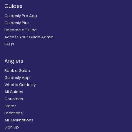
Guides
Guidesly Pro App
Guidesly Plus
Become a Guide
Access Your Guide Admin
FAQs
Anglers
Book a Guide
Guidesly App
What is Guidesly
All Guides
Countries
States
Locations
All Destinations
Sign Up