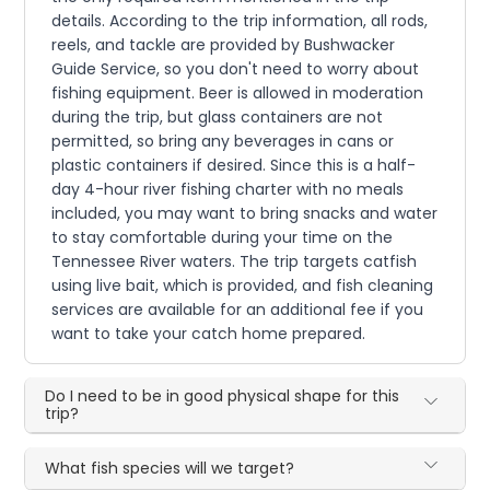
details. According to the trip information, all rods,
reels, and tackle are provided by Bushwacker
Guide Service, so you don't need to worry about
fishing equipment. Beer is allowed in moderation
during the trip, but glass containers are not
permitted, so bring any beverages in cans or
plastic containers if desired. Since this is a half-
day 4-hour river fishing charter with no meals
included, you may want to bring snacks and water
to stay comfortable during your time on the
Tennessee River waters. The trip targets catfish
using live bait, which is provided, and fish cleaning
services are available for an additional fee if you
want to take your catch home prepared.
Do I need to be in good physical shape for this
trip?
What fish species will we target?