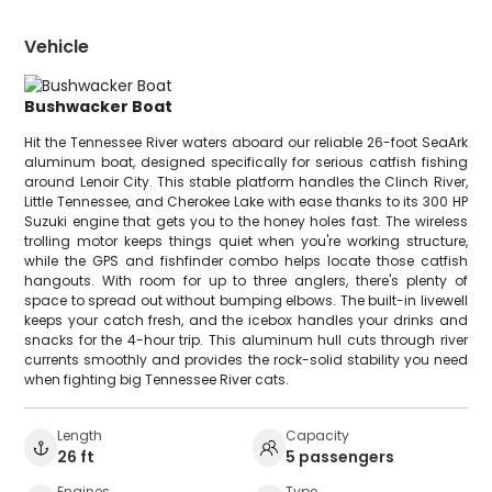
Vehicle
Bushwacker Boat
Hit the Tennessee River waters aboard our reliable 26-foot SeaArk
aluminum boat, designed specifically for serious catfish fishing
around Lenoir City. This stable platform handles the Clinch River,
Little Tennessee, and Cherokee Lake with ease thanks to its 300 HP
Suzuki engine that gets you to the honey holes fast. The wireless
trolling motor keeps things quiet when you're working structure,
while the GPS and fishfinder combo helps locate those catfish
hangouts. With room for up to three anglers, there's plenty of
space to spread out without bumping elbows. The built-in livewell
keeps your catch fresh, and the icebox handles your drinks and
snacks for the 4-hour trip. This aluminum hull cuts through river
currents smoothly and provides the rock-solid stability you need
when fighting big Tennessee River cats.
Length
Capacity
26 ft
5 passengers
Engines
Type