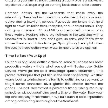
drag and your arm strength. Landing a trophy blue is a bucket list
experience that keeps anglers coming back season after season.
Flathead catfish are the wildcards that make every trip
interesting. These ambush predators prefer live bait and are most
active during low-light periods. Flatheads are loners that hold
tight to cover like fallen trees, rock piles, and undercut banks. They
can grow massive - 40 and 50-pounders aren't unheard of in
these waters. Hooking into a big flathead is like wrestling with a
underwater bulldozer. They don't give up easy, and that's what
makes them so addictive to target. Spring through early fall offers
the best flathead action when water temperatures are optimal.
Time to Book Your Spot
Four hours of guided catfish action on some of Tennessee's most
productive waters - that's what you get with Bushwacker Guide
Service. We've got the local knowledge, quality equipment, and
proven techniques that put fish in the boat consistently. Whether
you're looking to introduce the family to catfishing or you want to
target some Tennessee River giants, this charter delivers the
goods. The half-day format is perfect for fitting fishing into busy
schedules without sacrificing quality time on the water. Book your
trip and see why these waters have built such a solid reputation
among catfish anglers throughout the Southeast.