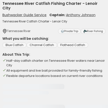
Tennessee River Catfish Fishing Charter - Lenoir
City
Bushwacker Guide Service
Captain:
Anthony Johnson
Tennessee River Catfish Charter - Lenoir City
Tennessee River
Private Trip
River Fishing
What you will be catching:
Blue Catfish
Channel Catfish
Flathead Catfish
About This Trip:
Half-day catfish charter on Tennessee River waters near Lenoir
City
All equipment and live bait provided for family-friendly fishing
Flexible departure locations based on current river conditions