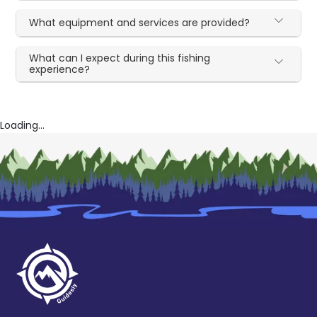
What equipment and services are provided?
What can I expect during this fishing
experience?
Loading...