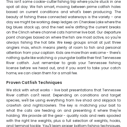
This isn't some cookie-cutter fishing trip where you're stuck in one
spot all day. We fish smart, moving between prime catfish holes
based on current conditions and what's been producing. The
beauty of fishing these connected waterways is the variety - one
day we might be working deep ledges on Cherokee Lake where the
big blues stack up, and the next we're drifting the current breaks
on the Clinch where channel cats hammer live bait. Our departure
point changes based on where the fish are most active, so you're
always fishing the hot bite. We keep groups small at just three
anglers max, which means plenty of room to fish and personal
attention from your captain. Kids are more than welcome - there's
nothing quite like watching a youngster battle their first Tennessee
River catfish. Just remember to grab your Tennessee fishing
license before we head out, and if you want to take your catch
home, we can clean them for a small fee.
Proven Catfish Techniques
We stick with what works - live bait presentations that Tennessee
River catfish can't resist. Depending on conditions and target
species, we'll be using everything from live shad and skipjack to
crawfish and nightcrawlers. The key is matching your bait to
what the cats are feeding on and presenting it where they're
holding. We provide all the gear - quality rods and reels spooled
with the right line weights, plus a full selection of weights, hooks,
and terminal tackle. You'll learn proper bottom fishing techniques,