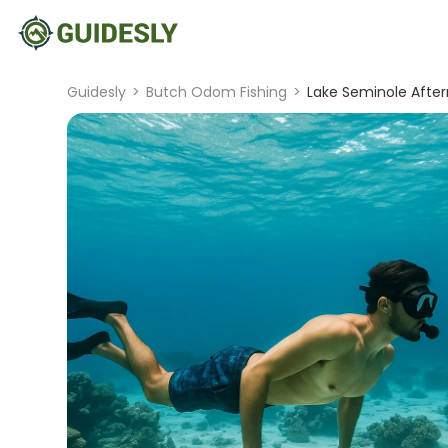
Guidesly
>
Butch Odom Fishing
>
Lake Seminole After