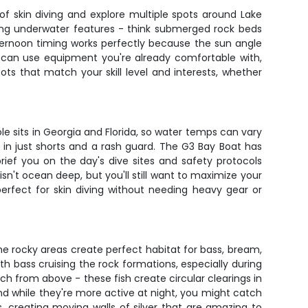
of skin diving and explore multiple spots around Lake
ting underwater features - think submerged rock beds
ternoon timing works perfectly because the sun angle
ou can use equipment you're already comfortable with,
s that match your skill level and interests, whether
ole sits in Georgia and Florida, so water temps can vary
 in just shorts and a rash guard. The G3 Bay Boat has
rief you on the day's dive sites and safety protocols
n't ocean deep, but you'll still want to maximize your
perfect for skin diving without needing heavy gear or
e rocky areas create perfect habitat for bass, bream,
th bass cruising the rock formations, especially during
ch from above - these fish create circular clearings in
nd while they're more active at night, you might catch
, creating moving walls of silver that are amazing to