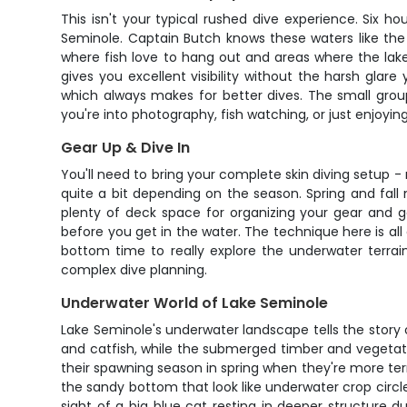
This isn't your typical rushed dive experience. Six 
Seminole. Captain Butch knows these waters like the
where fish love to hang out and areas where the lak
gives you excellent visibility without the harsh gla
which always makes for better dives. The small grou
you're into photography, fish watching, or just enjoyi
Gear Up & Dive In
You'll need to bring your complete skin diving setup - 
quite a bit depending on the season. Spring and fall
plenty of deck space for organizing your gear and ge
before you get in the water. The technique here is al
bottom time to really explore the underwater terrain
complex dive planning.
Underwater World of Lake Seminole
Lake Seminole's underwater landscape tells the story
and catfish, while the submerged timber and vegetation
their spawning season in spring when they're more terr
the sandy bottom that look like underwater crop circl
sight of a big blue cat resting in deeper structure 