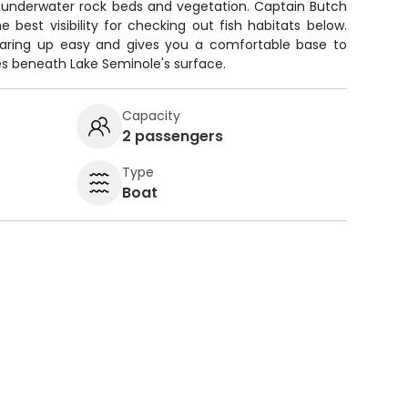
e underwater rock beds and vegetation. Captain Butch
 best visibility for checking out fish habitats below.
aring up easy and gives you a comfortable base to
ies beneath Lake Seminole's surface.
Capacity
2 passengers
Type
Boat