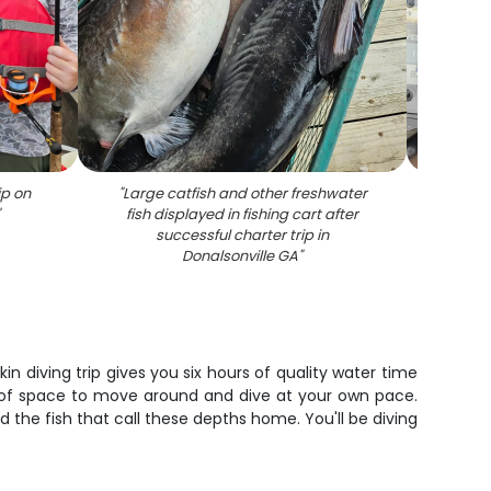
ip on
"
Large catfish and other freshwater
"
Fish
"
fish displayed in fishing cart after
und
successful charter trip in
activi
Donalsonville GA
"
 diving trip gives you six hours of quality water time
ty of space to move around and dive at your own pace.
 the fish that call these depths home. You'll be diving