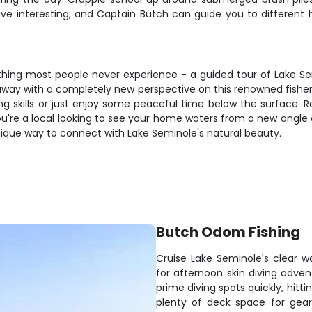
ve interesting, and Captain Butch can guide you to different h
thing most people never experience - a guided tour of Lake Sem
e away with a completely new perspective on this renowned fishe
ving skills or just enjoy some peaceful time below the surface
ou're a local looking to see your home waters from a new angle 
a unique way to connect with Lake Seminole's natural beauty.
Butch Odom Fishing
Cruise Lake Seminole's clear w
for afternoon skin diving adve
prime diving spots quickly, hitt
plenty of deck space for gear