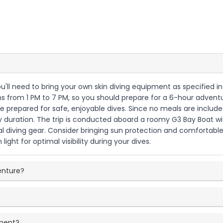
u'll need to bring your own skin diving equipment as specified in t
from 1 PM to 7 PM, so you should prepare for a 6-hour adventur
prepared for safe, enjoyable dives. Since no meals are included 
 duration. The trip is conducted aboard a roomy G3 Bay Boat wit
 diving gear. Consider bringing sun protection and comfortable 
ight for optimal visibility during your dives.
venture?
pment?