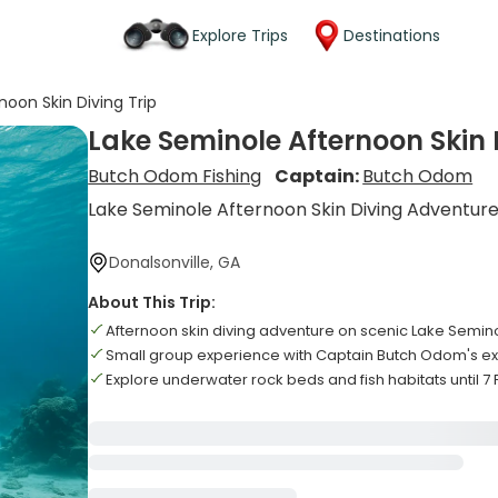
Explore Trips
Destinations
noon Skin Diving Trip
Lake Seminole Afternoon Skin 
Butch Odom Fishing
Captain:
Butch Odom
Lake Seminole Afternoon Skin Diving Adventur
Donalsonville, GA
About This Trip:
Afternoon skin diving adventure on scenic Lake Semin
Small group experience with Captain Butch Odom's e
Explore underwater rock beds and fish habitats until 7