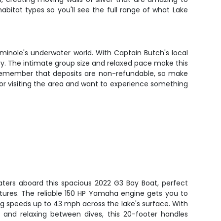
abitat types so you'll see the full range of what Lake
inole's underwater world. With Captain Butch's local
ry. The intimate group size and relaxed pace make this
. Remember that deposits are non-refundable, so make
or visiting the area and want to experience something
aters aboard this spacious 2022 G3 Bay Boat, perfect
ntures. The reliable 150 HP Yamaha engine gets you to
ing speeds up to 43 mph across the lake's surface. With
 and relaxing between dives, this 20-footer handles