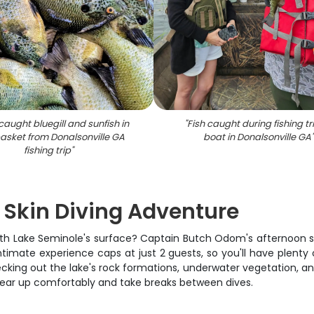
caught bluegill and sunfish in
"
Fish caught during fishing tr
basket from Donalsonville GA
boat in Donalsonville GA
fishing trip
"
 Skin Diving Adventure
th Lake Seminole's surface? Captain Butch Odom's afternoon skin
intimate experience caps at just 2 guests, so you'll have plen
cking out the lake's rock formations, underwater vegetation, and
gear up comfortably and take breaks between dives.