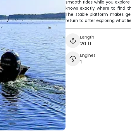
smooth rides while you explor
knows exactly where to find the
The stable platform makes ge
return to after exploring what l
Length
20 ft
Engines
1