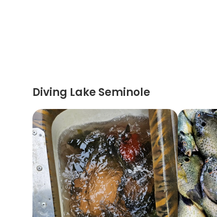
Diving Lake Seminole