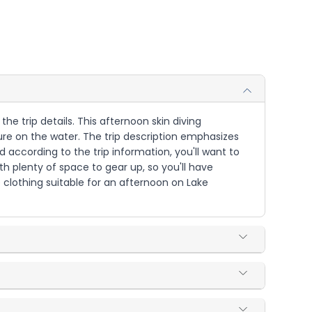
he trip details. This afternoon skin diving
e on the water. The trip description emphasizes
according to the trip information, you'll want to
h plenty of space to gear up, so you'll have
clothing suitable for an afternoon on Lake