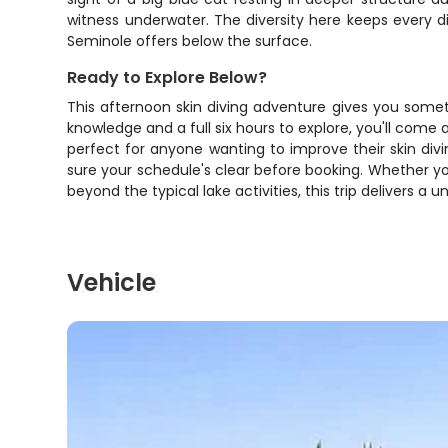
witness underwater. The diversity here keeps every di
Seminole offers below the surface.
Ready to Explore Below?
This afternoon skin diving adventure gives you some
knowledge and a full six hours to explore, you'll com
perfect for anyone wanting to improve their skin di
sure your schedule's clear before booking. Whether y
beyond the typical lake activities, this trip delivers 
Vehicle