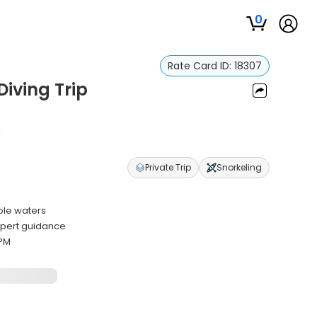
0
Rate Card ID:
18307
Diving Trip
e
Private Trip
Snorkeling
ole waters
xpert guidance
 PM