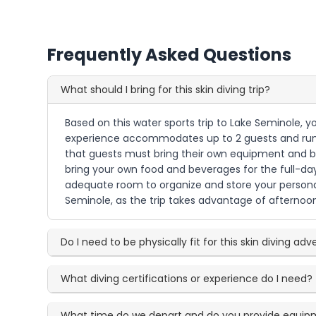
Frequently Asked Questions
What should I bring for this skin diving trip?
Based on this water sports trip to Lake Seminole, yo
experience accommodates up to 2 guests and runs 
that guests must bring their own equipment and be 
bring your own food and beverages for the full-day
adequate room to organize and store your personal
Seminole, as the trip takes advantage of afternoon l
Do I need to be physically fit for this skin diving ad
What diving certifications or experience do I need?
What time do we depart and do you provide equi