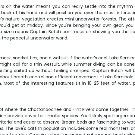
hours on the water means you can really settle into the rhythm 
 back of his hand and will position you over the most interes
e's natural vegetation creates mini underwater forests. The af
re you'd get at midday. Since you're bringing your own gear, y
p size means Captain Butch can focus on showing you the spot
ng the peaceful underwater world.
mask, snorkel, fins, and a wetsuit if the water's cool. Lake Semin
 might call for a thin wetsuit, while summer diving can be done
tting suited up without feeling cramped. Captain Butch will b
l about breath control and efficient movement - Lake Seminole is
. Most of the interesting features sit in 10-25 feet of water, 
 of where the Chattahoochee and Flint Rivers come together. Th
 provide cover for smaller species. You'll likely spot largemou
itorial and easier to observe. Bream beds are fascinating to wat
es. The lake's catfish population includes some real monsters, a
during the day. Crappie school up around submerged brush piles