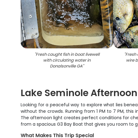
"
Fresh caught fish in boat livewell
"
Fresh 
with circulating water in
wire 
Donalsonville GA
"
Lake Seminole Afternoon
Looking for a peaceful way to explore what lies benea
without the crowds. Running from 1 PM to 7 PM, this 
The afternoon light creates perfect conditions for che
from a spacious G3 Bay Boat that gives you room to 
What Makes This Trip Special