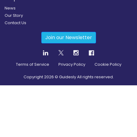
News
Our Story
Contact Us
Join our Newsletter
Terms of Service
Privacy Policy
Cookie Policy
Copyright
2026
© Guidesly All rights reserved.