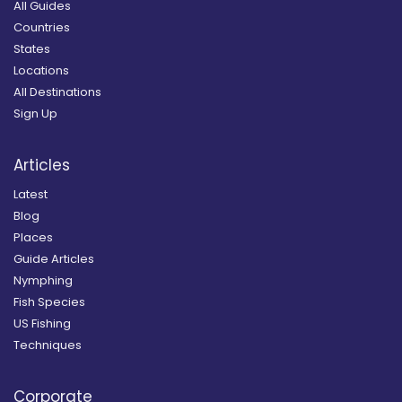
All Guides
Countries
States
Locations
All Destinations
Sign Up
Articles
Latest
Blog
Places
Guide Articles
Nymphing
Fish Species
US Fishing
Techniques
Corporate