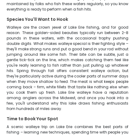
maintained by folks who fish these waters regularly, so you know
everything is ready to perform when a fish hits.
Species You'll Want to Hook
Walleye are the crown jewel of Lake Erie fishing, and for good
reason. These golden-sided beauties typically run between 2-8
pounds in these waters, with the occasional trophy pushing
double digits. What makes walleye special is their fighting style –
they'll make strong runs and put a good bend in your rod without
jumping around like some fish. Their bite can be subtle, just a
gentle tick-tick on the line, which makes catching them feel like
you're really learning to fish rather than just pulling up whatever
hits. Spring through fall offers consistent walleye action, but
they're particularly active during the cooler parts of summer days
when they move shallow to feed. The meat is what keeps people
coming back – firm, white fillets that taste like nothing else when
you cook them up fresh. Lake Erie walleye have a reputation
among anglers across the Midwest, and once you hook into a
few, you'll understand why this lake draws fishing enthusiasts
from hundreds of miles away.
Time to Book Your Spot
A scenic walleye trip on Lake Erie combines the best parts of
fishing – learning new techniques, spending time with people you