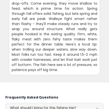
drop-offs. Come evening, they move shallow to
feed, which is prime time for action. Spring
through fall offers solid fishing, but late spring and
early fall are peak. Walleye fight smart rather
than flashy - they'll make steady runs and try to
wrap you around structure. What really gets
people hooked is the eating quality. Firm, white,
flaky meat with zero fishy taste makes them
perfect for the dinner table. Here's a local tip:
when trolling our deeper waters, slow way down.
Most folks run too fast. Keep it around 1.5-2 mph
with crawler harnesses, and let that bait work just
off bottom. The fish here see a lot of pressure, so
patience pays off big time.
Frequently Asked Questions
What should I bring for this fishing trip?