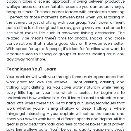
captain takes a scenic approach, moving between productive
walleye areas at a comfortable pace so you can actually enjoy
being out there. The boat comes loaded with comfortable seating
– perfect for those moments between bites when you're taking in
the scenery or just chatting with your group. You'll cover different
parts of the lake throughout the day, giving everyone a chance to
see what makes Erie such a renowned fishing destination. The
relaxed vibe means there's time for photos, snacks, and those
conversations that make a good day on the water even better.
With space for up to 6 people, it's ideal for families who want to
introduce kids to fishing or groups of friends looking for a chill
day away from shore.
Techniques You'll Learn
Your captain will walk you through three main approaches that
work great for Lake Erie walleye – light drifting, casting, and
trolling. Light drifting lets you cover water naturally while feeling
every little tap on your line, which is perfect for beginners to
understand how walleye bite. You'll learn to cast to structure and
drop-offs where these fish like to hang out, using techniques that
work whether you're fishing shallow or deep. Trolling is where
things get interesting – your captain will set up the spread and
show you how to work lures at different speeds and depths. All the
gear is provided, from rods and reels to tackle boxes full of proven
Lake Erie walleye baits. You'll be using quality equipment that's