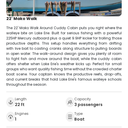
22' Mako Walk
The 22' Mako Walk Around Cuddy Cabin puts you right where the
walleye bite on Lake Erie. Built for serious fishing with a powerful
225HP Mercury outboard plus a quiet 9.9HP kicker for trolling those
productive depths. This setup handles everything from drifting
with live bait to casting cranks along structure to pulling boards
in open water. The walk-around design gives you plenty of room
to fight fish and move around the boat, while the cuddy cabin
offers shelter when Lake Erie's weather kicks up. Perfect for small
groups who want quality fishing time without the crowded charter
boat scene. Your captain knows the productive reefs, drop-offs,
and current breaks that hold Lake Erie's famous walleye schools
throughout the season.
Length
Capacity
22 ft
3 passengers
Engines
Type
1
Boat