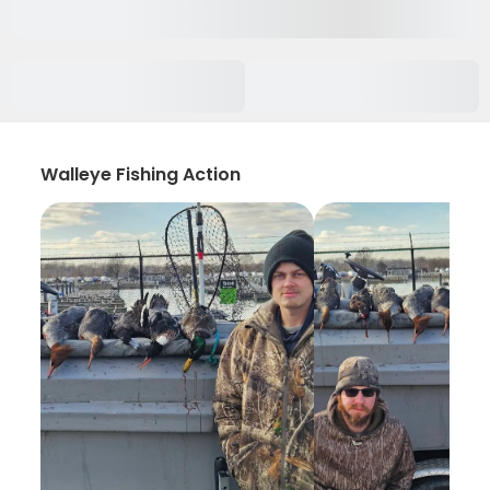
Walleye Fishing Action