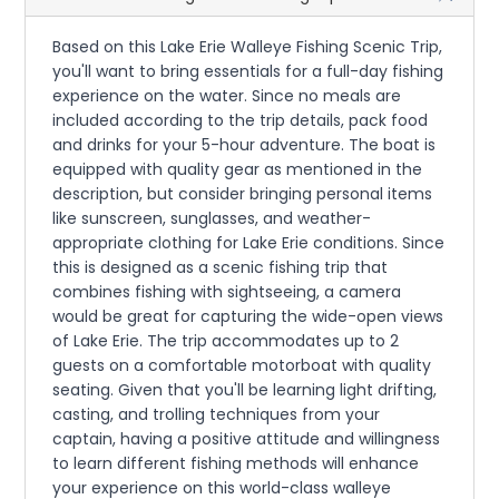
Based on this Lake Erie Walleye Fishing Scenic Trip,
you'll want to bring essentials for a full-day fishing
experience on the water. Since no meals are
included according to the trip details, pack food
and drinks for your 5-hour adventure. The boat is
equipped with quality gear as mentioned in the
description, but consider bringing personal items
like sunscreen, sunglasses, and weather-
appropriate clothing for Lake Erie conditions. Since
this is designed as a scenic fishing trip that
combines fishing with sightseeing, a camera
would be great for capturing the wide-open views
of Lake Erie. The trip accommodates up to 2
guests on a comfortable motorboat with quality
seating. Given that you'll be learning light drifting,
casting, and trolling techniques from your
captain, having a positive attitude and willingness
to learn different fishing methods will enhance
your experience on this world-class walleye