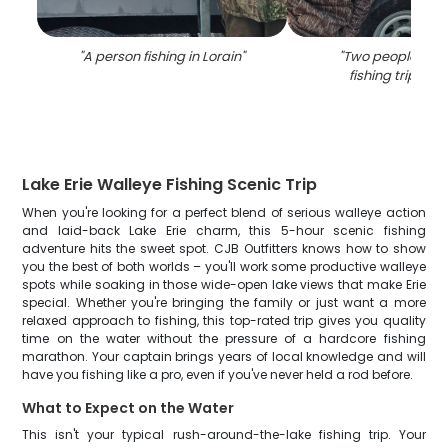
"
A person fishing in Lorain
"
"
Two people enjo
fishing trip in L
Lake Erie Walleye Fishing Scenic Trip
When you're looking for a perfect blend of serious walleye action
and laid-back Lake Erie charm, this 5-hour scenic fishing
adventure hits the sweet spot. CJB Outfitters knows how to show
you the best of both worlds – you'll work some productive walleye
spots while soaking in those wide-open lake views that make Erie
special. Whether you're bringing the family or just want a more
relaxed approach to fishing, this top-rated trip gives you quality
time on the water without the pressure of a hardcore fishing
marathon. Your captain brings years of local knowledge and will
have you fishing like a pro, even if you've never held a rod before.
What to Expect on the Water
This isn't your typical rush-around-the-lake fishing trip. Your