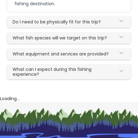
fishing destination.
Do I need to be physically fit for this trip?
What fish species will we target on this trip?
What equipment and services are provided?
What can I expect during this fishing
experience?
Loading...