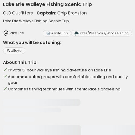
Lake Erie Walleye Fishing Scenic Trip
CJB Outfitters
Captain:
Chip Bronston
Lake Erie Walleye Fishing Scenic Trip
Lake Erie
Private Trip
Lakes/Reservoirs/Ponds Fishing
What you will be catching:
Walleye
About This Trip:
Private 5-hour walleye fishing adventure on Lake Erie
Accommodates groups with comfortable seating and quality
gear
Combines fishing techniques with scenic lake sightseeing