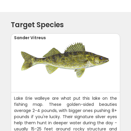
Target Species
Sander Vitreus
Lake Erie walleye are what put this lake on the
fishing map. These golden-sided beauties
average 2-4 pounds, with bigger ones pushing 8+
pounds if you're lucky. Their signature silver eyes
help them hunt in deeper water during the day -
usually 15-25 feet around rocky structure and