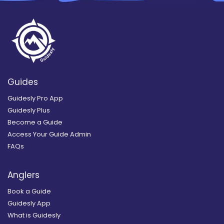
Guides
Guidesly Pro App
Guidesly Plus
Become a Guide
Access Your Guide Admin
FAQs
Anglers
Book a Guide
Guidesly App
What is Guidesly