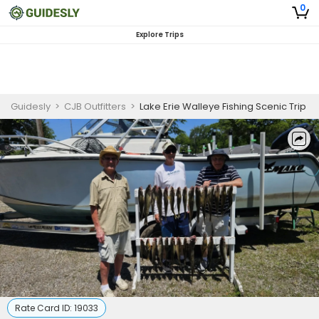
0
Explore Trips
Guidesly
>
CJB Outfitters
>
Lake Erie Walleye Fishing Scenic Trip
Rate Card ID:
19033