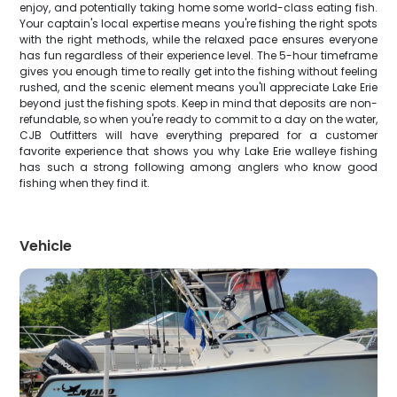
enjoy, and potentially taking home some world-class eating fish.
Your captain's local expertise means you're fishing the right spots
with the right methods, while the relaxed pace ensures everyone
has fun regardless of their experience level. The 5-hour timeframe
gives you enough time to really get into the fishing without feeling
rushed, and the scenic element means you'll appreciate Lake Erie
beyond just the fishing spots. Keep in mind that deposits are non-
refundable, so when you're ready to commit to a day on the water,
CJB Outfitters will have everything prepared for a customer
favorite experience that shows you why Lake Erie walleye fishing
has such a strong following among anglers who know good
fishing when they find it.
Vehicle