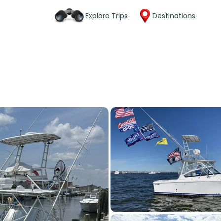
Explore Trips
Destinations