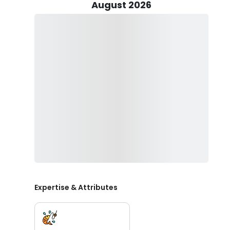
Luhrs Express sportfishing vessel designed for both 
August 2026
to 6 passengers and comes with all the essential gear, inc
an onboard toilet for your convenience.
A skilled First Mate will be on hand to assist you in la
around New Jersey on your charter. . It’s customary to
successful and enjoyable trip.
The Chunky Monkey is fully registered and federally p
Jersey Waters. In addition, CMF Charters offers "bonus"
second Striped Bass between 24" and 28" inches per tri
New Jersey Saltwater registration, please contact Capt
charter trip, don’t forget to bring sunglasses, a hat, 
these fishing trips in New Jersey, moderate alcohol co
glass bottles.
Book your New Jersey fishing charter today and get re
Expertise & Attributes