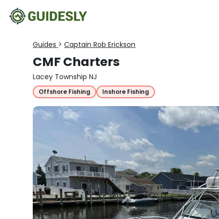
Guides
>
Captain Rob Erickson
CMF Charters
Lacey Township NJ
Offshore Fishing
Inshore Fishing