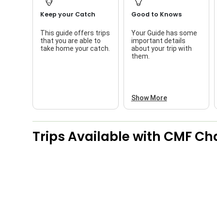
Keep your Catch
Good to Knows
This guide offers trips
Your Guide has some
that you are able to
important details
take home your catch.
about your trip with
them.
Show More
Trips Available with
CMF Cha