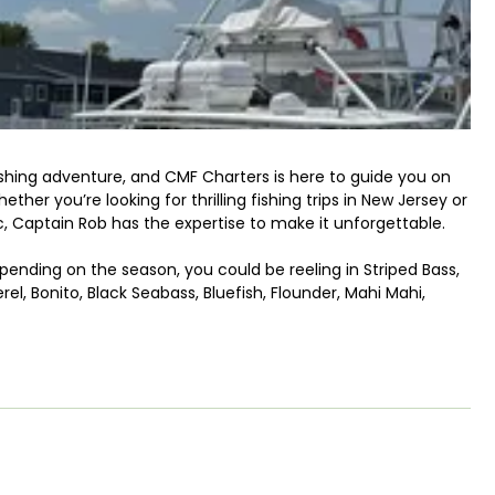
fishing adventure, and CMF Charters is here to guide you on
her you’re looking for thrilling fishing trips in New Jersey or
c, Captain Rob has the expertise to make it unforgettable.
pending on the season, you could be reeling in Striped Bass,
el, Bonito, Black Seabass, Bluefish, Flounder, Mahi Mahi,
r waters, CMF Charters will tailor the trip to meet your
t for families, so if you’re looking to get the kids involved,
reens and into nature.
y for a day of fishing Barnegat Bay, along the amazing
r adventure will take place aboard the Chunky Monkey, a 28’