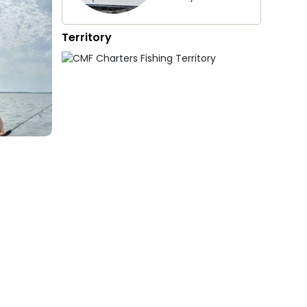
Territory