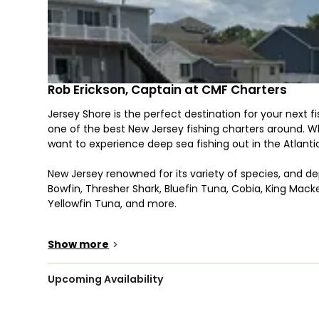
Rob Erickson, Captain at CMF Charters
Jersey Shore is the perfect destination for your next 
one of the best New Jersey fishing charters around. Whet
want to experience deep sea fishing out in the Atlanti
New Jersey renowned for its variety of species, and de
Bowfin, Thresher Shark, Bluefin Tuna, Cobia, King Macker
Yellowfin Tuna, and more.
From fishing the back bays to offshore fishing in deepe
Show more
>
fishing goals. Our variety of trips and options are perfec
contact CMF Charters today and get them off their sc
Upcoming Availability
Pack some snacks to keep everyone energized and read
Jersey shoreline or out in the deep blue Atlantic. You