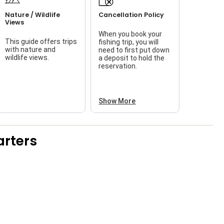
Nature / Wildlife
Cancellation Policy
Views
When you book your
This guide offers trips
fishing trip, you will
with nature and
need to first put down
wildlife views.
a deposit to hold the
reservation.
Show More
rters