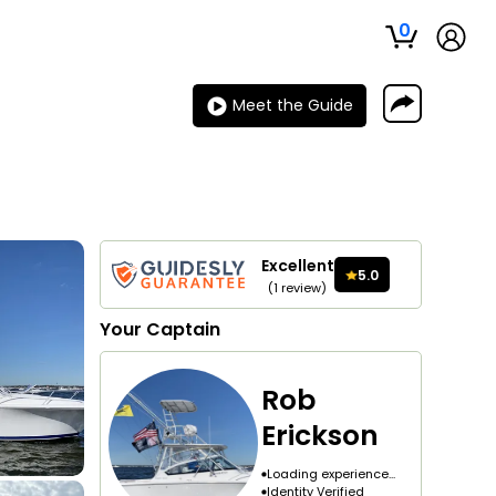
0
Meet the Guide
Excellent
5.0
(
1
review
)
Your
Captain
Rob
Erickson
Loading experience...
Identity Verified