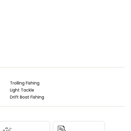
Trolling Fishing
Light Tackle
Drift Boat Fishing