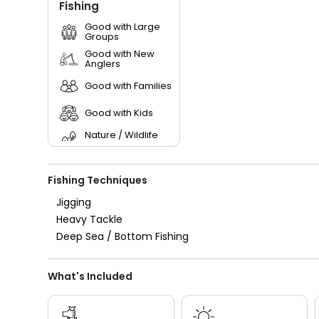
Fishing
Good with Large
Groups
Good with New
Anglers
Good with Families
Good with Kids
Nature / Wildlife
Views
Saltwater Fishing
Fishing Techniques
Jigging
Heavy Tackle
Deep Sea / Bottom Fishing
What's Included