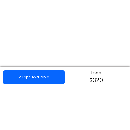
from
2 Trips Available
$320