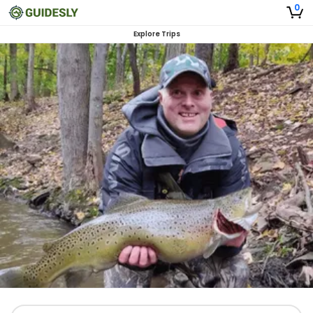
0
Explore Trips