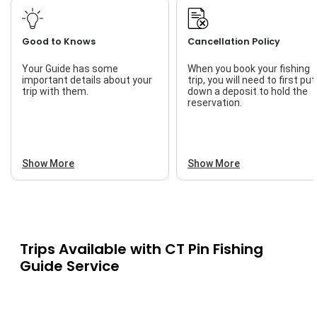
Good to Knows
Cancellation Policy
Your Guide has some
When you book your fishing
important details about your
trip, you will need to first put
trip with them.
down a deposit to hold the
reservation.
Show More
Show More
Trips Available with
CT Pin Fishing
Guide Service