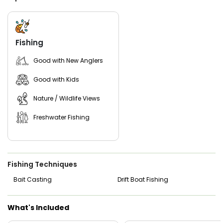
Fishing
Good with New Anglers
Good with Kids
Nature / Wildlife Views
Freshwater Fishing
Fishing Techniques
Bait Casting
Drift Boat Fishing
What's Included