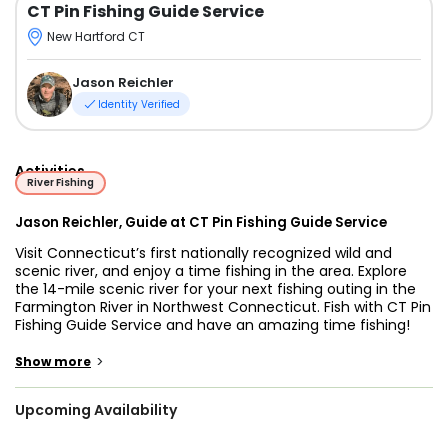
CT Pin Fishing Guide Service
New Hartford CT
Jason Reichler
Identity Verified
Activities
River Fishing
Jason Reichler, Guide at CT Pin Fishing Guide Service
Visit Connecticut’s first nationally recognized wild and
scenic river, and enjoy a time fishing in the area. Explore
the 14-mile scenic river for your next fishing outing in the
Farmington River in Northwest Connecticut. Fish with CT Pin
Fishing Guide Service and have an amazing time fishing!
You will be joined by Expert Guide, Jason Reichler, born and
>
Show more
raised in New Hartford, fishing in Farmington River ever
since he was a kid. He is recently endorsed as a Pro-Guide
Upcoming Availability
by Raven and has continuously provided his pin-fishing
guiding services to all anglers.