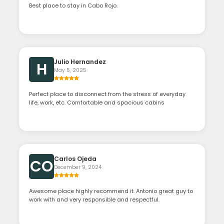
Best place to stay in Cabo Rojo.
Julio Hernandez
H
May 5, 2025
Perfect place to disconnect from the stress of everyday
life, work, etc. Comfortable and spacious cabins
Carlos Ojeda
CO
December 9, 2024
Awesome place highly recommend it. Antonio great guy to
work with and very responsible and respectful.