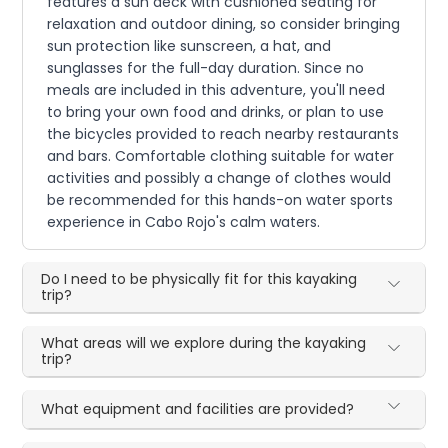
features a sun deck with cushioned seating for
relaxation and outdoor dining, so consider bringing
sun protection like sunscreen, a hat, and
sunglasses for the full-day duration. Since no
meals are included in this adventure, you'll need
to bring your own food and drinks, or plan to use
the bicycles provided to reach nearby restaurants
and bars. Comfortable clothing suitable for water
activities and possibly a change of clothes would
be recommended for this hands-on water sports
experience in Cabo Rojo's calm waters.
Do I need to be physically fit for this kayaking
trip?
What areas will we explore during the kayaking
trip?
What equipment and facilities are provided?