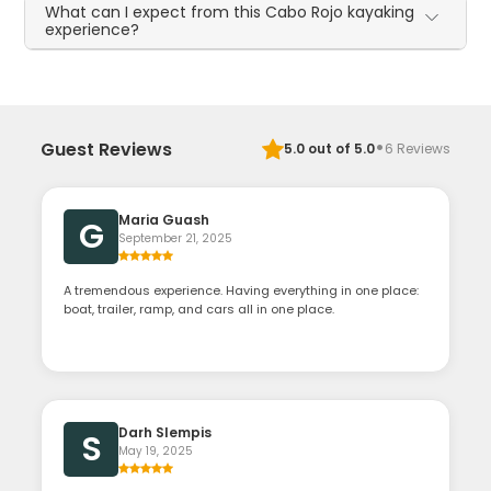
What can I expect from this Cabo Rojo kayaking
experience?
·
Guest Reviews
5.0
out of 5.0
6
Reviews
Maria Guash
G
September 21, 2025
A tremendous experience. Having everything in one place:
boat, trailer, ramp, and cars all in one place.
Darh Slempis
S
May 19, 2025