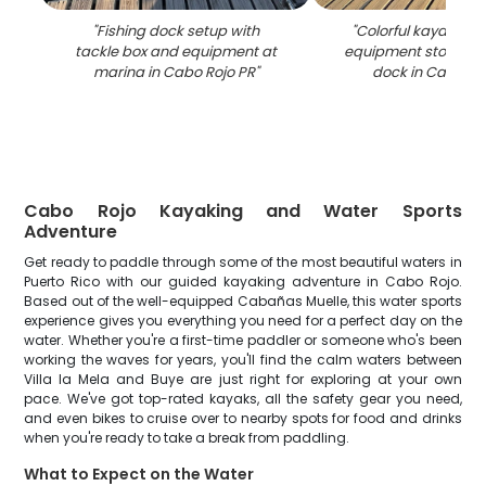
"
Fishing dock setup with
"
Colorful kayaks an
tackle box and equipment at
equipment stored 
marina in Cabo Rojo PR
"
dock in Cabo Ro
Cabo Rojo Kayaking and Water Sports
Adventure
Get ready to paddle through some of the most beautiful waters in
Puerto Rico with our guided kayaking adventure in Cabo Rojo.
Based out of the well-equipped Cabañas Muelle, this water sports
experience gives you everything you need for a perfect day on the
water. Whether you're a first-time paddler or someone who's been
working the waves for years, you'll find the calm waters between
Villa la Mela and Buye are just right for exploring at your own
pace. We've got top-rated kayaks, all the safety gear you need,
and even bikes to cruise over to nearby spots for food and drinks
when you're ready to take a break from paddling.
What to Expect on the Water