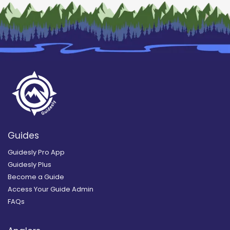
Guides
Guidesly Pro App
Guidesly Plus
Become a Guide
Access Your Guide Admin
FAQs