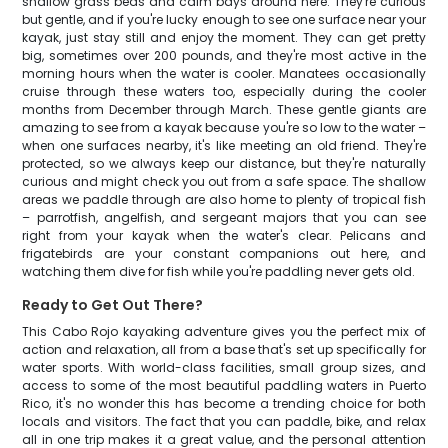
shallow grass beds and calm bays around here. They're curious
but gentle, and if you're lucky enough to see one surface near your
kayak, just stay still and enjoy the moment. They can get pretty
big, sometimes over 200 pounds, and they're most active in the
morning hours when the water is cooler. Manatees occasionally
cruise through these waters too, especially during the cooler
months from December through March. These gentle giants are
amazing to see from a kayak because you're so low to the water –
when one surfaces nearby, it's like meeting an old friend. They're
protected, so we always keep our distance, but they're naturally
curious and might check you out from a safe space. The shallow
areas we paddle through are also home to plenty of tropical fish
– parrotfish, angelfish, and sergeant majors that you can see
right from your kayak when the water's clear. Pelicans and
frigatebirds are your constant companions out here, and
watching them dive for fish while you're paddling never gets old.
Ready to Get Out There?
This Cabo Rojo kayaking adventure gives you the perfect mix of
action and relaxation, all from a base that's set up specifically for
water sports. With world-class facilities, small group sizes, and
access to some of the most beautiful paddling waters in Puerto
Rico, it's no wonder this has become a trending choice for both
locals and visitors. The fact that you can paddle, bike, and relax
all in one trip makes it a great value, and the personal attention