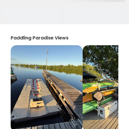
Paddling Paradise Views