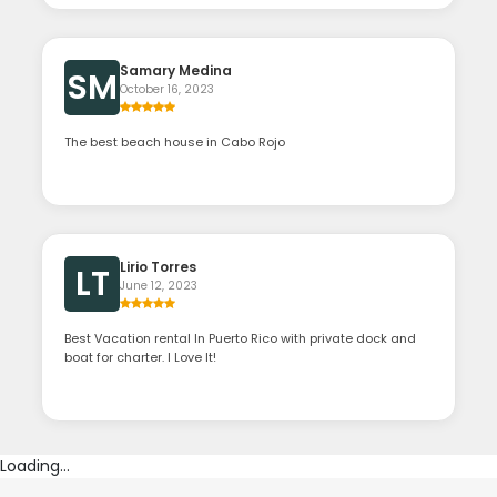
Samary Medina
SM
October 16, 2023
The best beach house in Cabo Rojo
Lirio Torres
LT
June 12, 2023
Best Vacation rental In Puerto Rico with private dock and
boat for charter. I Love It!
Loading...