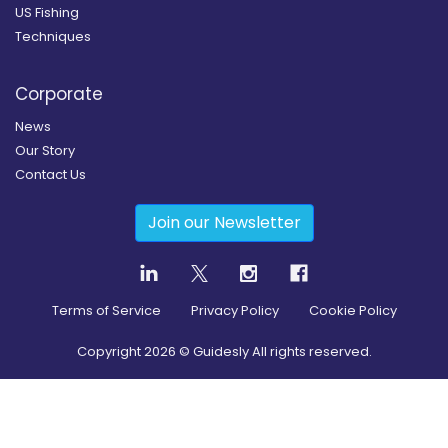
US Fishing
Techniques
Corporate
News
Our Story
Contact Us
Join our Newsletter
Terms of Service
Privacy Policy
Cookie Policy
Copyright
2026
© Guidesly All rights reserved.