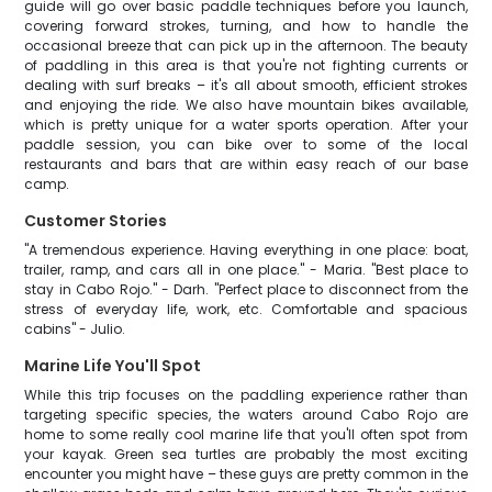
guide will go over basic paddle techniques before you launch,
covering forward strokes, turning, and how to handle the
occasional breeze that can pick up in the afternoon. The beauty
of paddling in this area is that you're not fighting currents or
dealing with surf breaks – it's all about smooth, efficient strokes
and enjoying the ride. We also have mountain bikes available,
which is pretty unique for a water sports operation. After your
paddle session, you can bike over to some of the local
restaurants and bars that are within easy reach of our base
camp.
Customer Stories
"A tremendous experience. Having everything in one place: boat,
trailer, ramp, and cars all in one place." - Maria. "Best place to
stay in Cabo Rojo." - Darh. "Perfect place to disconnect from the
stress of everyday life, work, etc. Comfortable and spacious
cabins" - Julio.
Marine Life You'll Spot
While this trip focuses on the paddling experience rather than
targeting specific species, the waters around Cabo Rojo are
home to some really cool marine life that you'll often spot from
your kayak. Green sea turtles are probably the most exciting
encounter you might have – these guys are pretty common in the