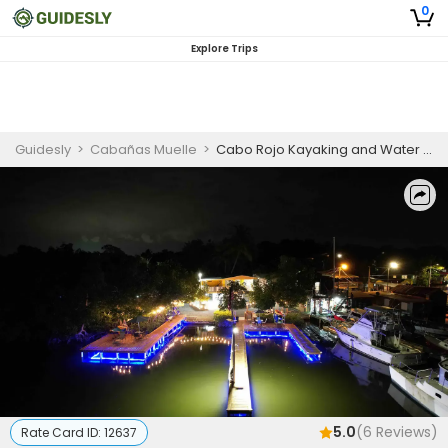
0
Explore Trips
Guidesly
>
Cabañas Muelle
>
Cabo Rojo Kayaking and Water Sports Adventure
5.0
(
6
Reviews)
Rate Card ID:
12637