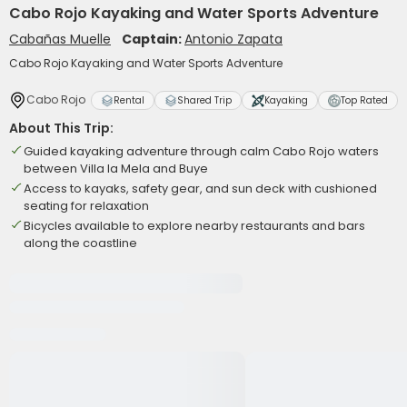
Cabo Rojo Kayaking and Water Sports Adventure
Cabañas Muelle
Captain:
Antonio Zapata
Cabo Rojo Kayaking and Water Sports Adventure
Cabo Rojo
Rental
Shared Trip
Kayaking
Top Rated
About This Trip:
Guided kayaking adventure through calm Cabo Rojo waters
between Villa la Mela and Buye
Access to kayaks, safety gear, and sun deck with cushioned
seating for relaxation
Bicycles available to explore nearby restaurants and bars
along the coastline