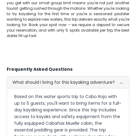
you get with our small group limit means you're not just another
tourist getting rushed through the motions. Whether you're looking
to try kayaking for the first time or you're a seasoned paddler
wanting to explore new waters, this trip delivers exactly what you're
looking for. Book your spot now – we require a deposit to secure
your reservation, and with only 5 spots available per trip, the best
dates fill up fast.
Frequently Asked Questions
What should I bring for this kayaking adventure?
Based on this water sports trip to Cabo Rojo with
up to 5 guests, you'll want to bring items for a full-
day kayaking experience. Since this trip includes
access to kayaks and safety equipment from the
fully equipped Cabañas Muelle cabin, the
essential paddling gear is provided. The trip