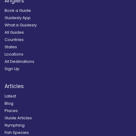
Anglers
Book a Guide
Guidesly App
What is Guidesly
All Guides
Countries
States
Locations
All Destinations
Sign Up
Articles
Latest
Blog
Places
Guide Articles
Nymphing
Fish Species