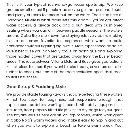
This isn't your typical rush-and-go water sports trip. We keep
groups small at just 5 people max, so you get that personal touch
and plenty of room to spread out on the water. The setup here at
Cabañas Muelle is what really sets this apart – you've got direct
water access, a private dock, and a sun deck with cushioned
seating where you can chill between paddle sessions. The waters
around Cabo Rojo are known for staying relatively calm, making
this a customer favorite for beginners who want to build
confidence without fighting big swells. More experienced paddlers
love it because you can really focus on technique and exploring
those hidden coves that are tucked away from the busier beach
areas. The route between Villa la Mela and Buye gives you options
– stick close to shore if you want to take it easy, or venture out a bit
further to check out some of the more secluded spots that most
tourists never see.
Gear Setup & Paddling Style
We provide stable touring kayaks that are perfect for these waters
– not too tippy for beginners, but responsive enough that
experienced paddlers won't get bored. All safety equipment is
included, from properly fitted life jackets to dry bags for your gear.
The kayaks we use here are sit-on-top models, which work great
in Cabo Rojo's warm waters and make it easy to hop in and out
when you want to explore a beach or take a swim break. Your