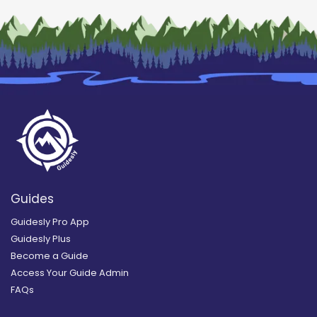
Guides
Guidesly Pro App
Guidesly Plus
Become a Guide
Access Your Guide Admin
FAQs