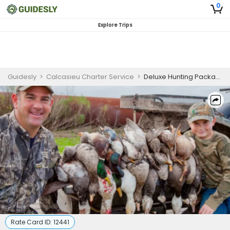
0
Explore Trips
Guidesly
>
Calcasieu Charter Service
>
Deluxe Hunting Package In Lake Charles
Rate Card ID:
12441