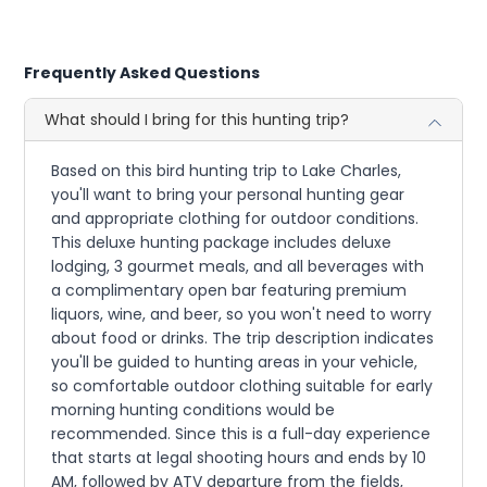
Frequently Asked Questions
What should I bring for this hunting trip?
Based on this bird hunting trip to Lake Charles,
you'll want to bring your personal hunting gear
and appropriate clothing for outdoor conditions.
This deluxe hunting package includes deluxe
lodging, 3 gourmet meals, and all beverages with
a complimentary open bar featuring premium
liquors, wine, and beer, so you won't need to worry
about food or drinks. The trip description indicates
you'll be guided to hunting areas in your vehicle,
so comfortable outdoor clothing suitable for early
morning hunting conditions would be
recommended. Since this is a full-day experience
that starts at legal shooting hours and ends by 10
AM, followed by ATV departure from the fields,