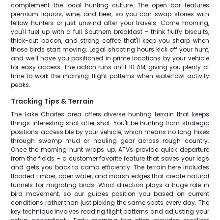
complement the local hunting culture. The open bar features
premium liquors, wine, and beer, so you can swap stories with
fellow hunters or just unwind after your travels. Come morning,
you'll fuel up with a full Southern breakfast – think fluffy biscuits,
thick-cut bacon, and strong coffee that'll keep you sharp when
those birds start moving. Legal shooting hours kick off your hunt,
and we'll have you positioned in prime locations by your vehicle
for easy access. The action runs until 10 AM, giving you plenty of
time to work the morning flight patterns when waterfowl activity
peaks.
Tracking Tips & Terrain
The Lake Charles area offers diverse hunting terrain that keeps
things interesting shot after shot. You'll be hunting from strategic
positions accessible by your vehicle, which means no long hikes
through swamp mud or hauling gear across rough country.
Once the morning hunt wraps up, ATVs provide quick departure
from the fields – a customer favorite feature that saves your legs
and gets you back to camp efficiently. The terrain here includes
flooded timber, open water, and marsh edges that create natural
funnels for migrating birds. Wind direction plays a huge role in
bird movement, so our guides position you based on current
conditions rather than just picking the same spots every day. The
key technique involves reading flight patterns and adjusting your