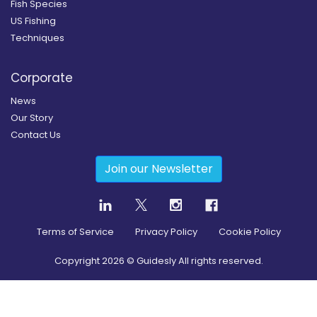
Fish Species
US Fishing
Techniques
Corporate
News
Our Story
Contact Us
Join our Newsletter
Terms of Service
Privacy Policy
Cookie Policy
Copyright
2026
© Guidesly All rights reserved.