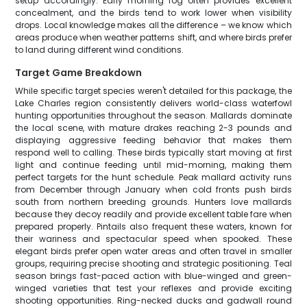
setup accordingly. Early morning fog often provides excellent
concealment, and the birds tend to work lower when visibility
drops. Local knowledge makes all the difference – we know which
areas produce when weather patterns shift, and where birds prefer
to land during different wind conditions.
Target Game Breakdown
While specific target species weren't detailed for this package, the
Lake Charles region consistently delivers world-class waterfowl
hunting opportunities throughout the season. Mallards dominate
the local scene, with mature drakes reaching 2-3 pounds and
displaying aggressive feeding behavior that makes them
respond well to calling. These birds typically start moving at first
light and continue feeding until mid-morning, making them
perfect targets for the hunt schedule. Peak mallard activity runs
from December through January when cold fronts push birds
south from northern breeding grounds. Hunters love mallards
because they decoy readily and provide excellent table fare when
prepared properly. Pintails also frequent these waters, known for
their wariness and spectacular speed when spooked. These
elegant birds prefer open water areas and often travel in smaller
groups, requiring precise shooting and strategic positioning. Teal
season brings fast-paced action with blue-winged and green-
winged varieties that test your reflexes and provide exciting
shooting opportunities. Ring-necked ducks and gadwall round