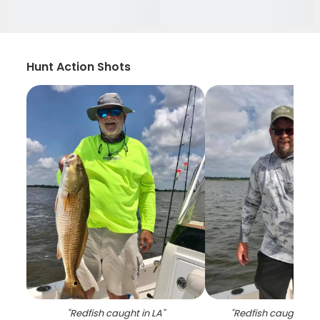
Hunt Action Shots
"
Redfish caught in LA
"
"
Redfish caught by 