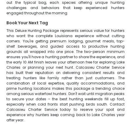
out the typical bag, each species offering unique hunting
challenges and behaviors that keep experienced hunters
engaged throughout the morning.
Book Your Next Tag
This Deluxe Hunting Package represents serious value for hunters
who want the complete Louisiana experience without cutting
corners. You're getting premium lodging, gourmet meals, top-
shelf beverages, and guided access to productive hunting
grounds all wrapped into one price. The two-person minimum
ensures you'll have a hunting partner to share the experience, and
the early 10 AM finish leaves your afternoon free for exploring Lake
Charles or planning your next hunt. Calcasieu Charter Service
has built their reputation on delivering consistent results and
treating hunters like family rather than just customers. The
combination of local expertise, quality accommodations, and
prime hunting locations makes this package a trending choice
among serious waterfowl hunters. Don't wait until migration peaks
to secure your dates – the best hunting weekends fill up fast,
especially when cold fronts start pushing birds south. Contact
Calcasieu Charter Service today to reserve your spot and
experience why hunters keep coming back to Lake Charles year
after year.