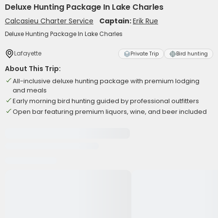
Deluxe Hunting Package In Lake Charles
Calcasieu Charter Service
Captain:
Erik Rue
Deluxe Hunting Package In Lake Charles
Lafayette
Private Trip
Bird hunting
About This Trip:
All-inclusive deluxe hunting package with premium lodging
and meals
Early morning bird hunting guided by professional outfitters
Open bar featuring premium liquors, wine, and beer included