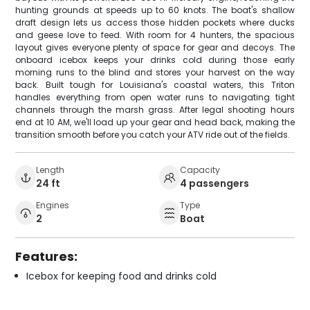
hunting grounds at speeds up to 60 knots. The boat's shallow
draft design lets us access those hidden pockets where ducks
and geese love to feed. With room for 4 hunters, the spacious
layout gives everyone plenty of space for gear and decoys. The
onboard icebox keeps your drinks cold during those early
morning runs to the blind and stores your harvest on the way
back. Built tough for Louisiana's coastal waters, this Triton
handles everything from open water runs to navigating tight
channels through the marsh grass. After legal shooting hours
end at 10 AM, we'll load up your gear and head back, making the
transition smooth before you catch your ATV ride out of the fields.
Length
Capacity
24 ft
4 passengers
Engines
Type
2
Boat
Features:
Icebox for keeping food and drinks cold