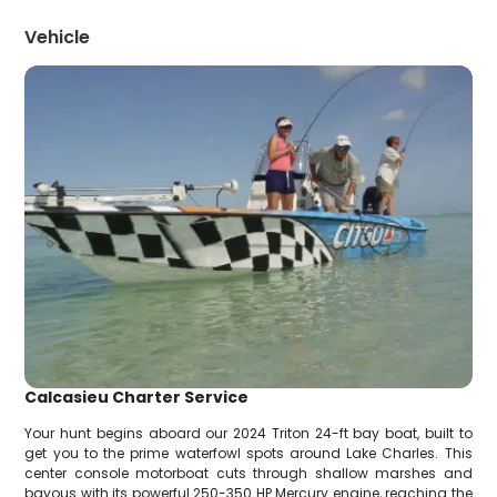
Vehicle
Calcasieu Charter Service
Your hunt begins aboard our 2024 Triton 24-ft bay boat, built to
get you to the prime waterfowl spots around Lake Charles. This
center console motorboat cuts through shallow marshes and
bayous with its powerful 250-350 HP Mercury engine, reaching the