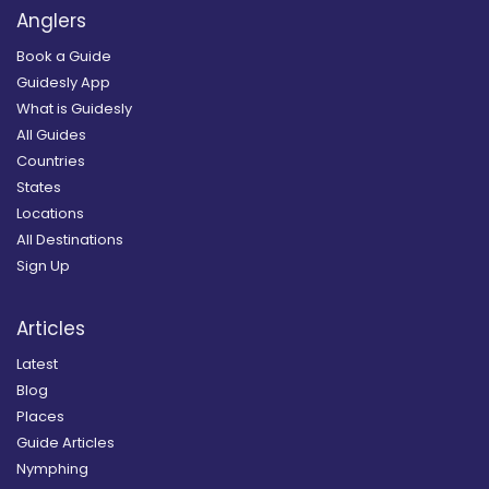
Anglers
Book a Guide
Guidesly App
What is Guidesly
All Guides
Countries
States
Locations
All Destinations
Sign Up
Articles
Latest
Blog
Places
Guide Articles
Nymphing