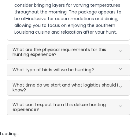
consider bringing layers for varying temperatures
throughout the morning. The package appears to
be all-inclusive for accommodations and dining,
allowing you to focus on enjoying the Southern
Louisiana cuisine and relaxation after your hunt.
What are the physical requirements for this
hunting experience?
What type of birds will we be hunting?
What time do we start and what logistics should I
know?
What can I expect from this deluxe hunting
experience?
Loading...