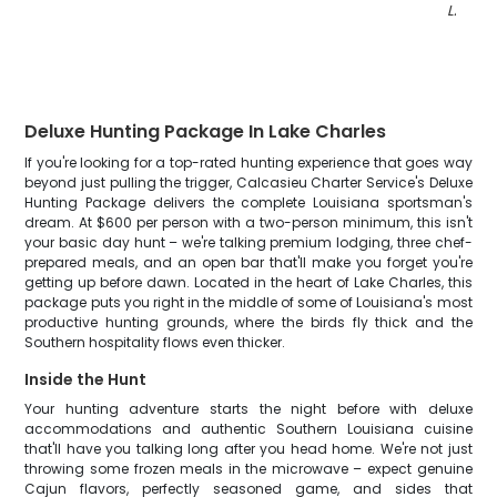
LA
"
Deluxe Hunting Package In Lake Charles
If you're looking for a top-rated hunting experience that goes way
beyond just pulling the trigger, Calcasieu Charter Service's Deluxe
Hunting Package delivers the complete Louisiana sportsman's
dream. At $600 per person with a two-person minimum, this isn't
your basic day hunt – we're talking premium lodging, three chef-
prepared meals, and an open bar that'll make you forget you're
getting up before dawn. Located in the heart of Lake Charles, this
package puts you right in the middle of some of Louisiana's most
productive hunting grounds, where the birds fly thick and the
Southern hospitality flows even thicker.
Inside the Hunt
Your hunting adventure starts the night before with deluxe
accommodations and authentic Southern Louisiana cuisine
that'll have you talking long after you head home. We're not just
throwing some frozen meals in the microwave – expect genuine
Cajun flavors, perfectly seasoned game, and sides that