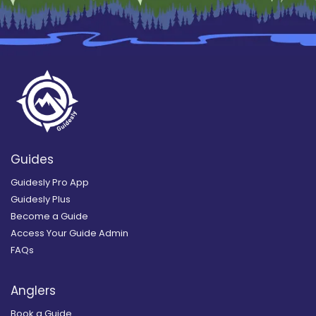
Guides
Guidesly Pro App
Guidesly Plus
Become a Guide
Access Your Guide Admin
FAQs
Anglers
Book a Guide