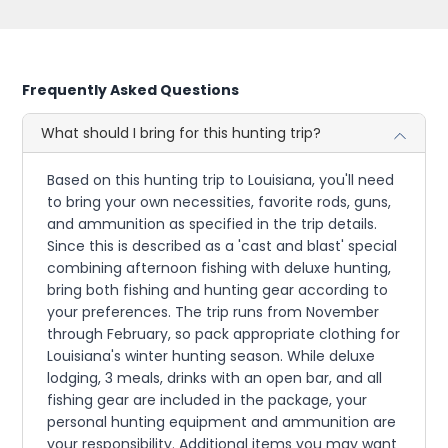
Frequently Asked Questions
What should I bring for this hunting trip?
Based on this hunting trip to Louisiana, you'll need
to bring your own necessities, favorite rods, guns,
and ammunition as specified in the trip details.
Since this is described as a 'cast and blast' special
combining afternoon fishing with deluxe hunting,
bring both fishing and hunting gear according to
your preferences. The trip runs from November
through February, so pack appropriate clothing for
Louisiana's winter hunting season. While deluxe
lodging, 3 meals, drinks with an open bar, and all
fishing gear are included in the package, your
personal hunting equipment and ammunition are
your responsibility. Additional items you may want