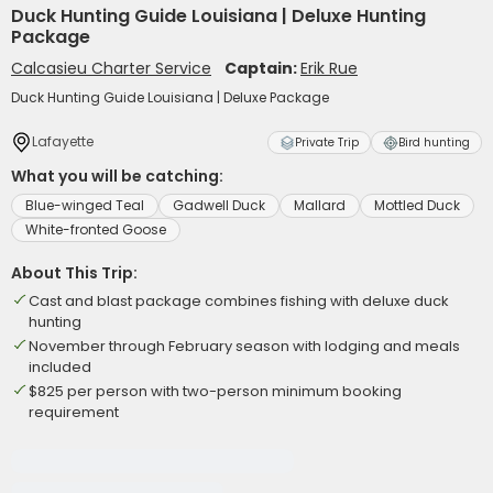
Duck Hunting Guide Louisiana | Deluxe Hunting
Package
Calcasieu Charter Service
Captain:
Erik Rue
Duck Hunting Guide Louisiana | Deluxe Package
Lafayette
Private Trip
Bird hunting
What you will be catching:
Blue-winged Teal
Gadwell Duck
Mallard
Mottled Duck
White-fronted Goose
About This Trip:
Cast and blast package combines fishing with deluxe duck
hunting
November through February season with lodging and meals
included
$825 per person with two-person minimum booking
requirement