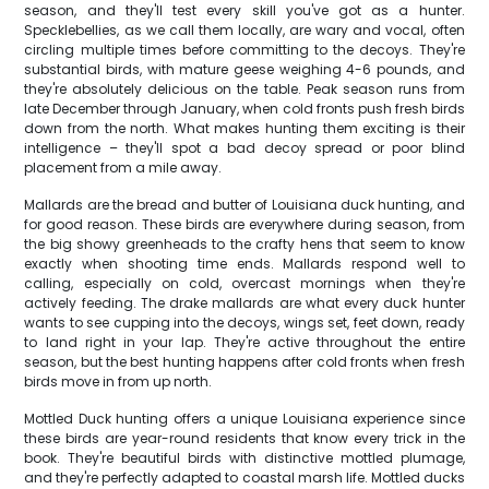
season, and they'll test every skill you've got as a hunter.
Specklebellies, as we call them locally, are wary and vocal, often
circling multiple times before committing to the decoys. They're
substantial birds, with mature geese weighing 4-6 pounds, and
they're absolutely delicious on the table. Peak season runs from
late December through January, when cold fronts push fresh birds
down from the north. What makes hunting them exciting is their
intelligence – they'll spot a bad decoy spread or poor blind
placement from a mile away.
Mallards are the bread and butter of Louisiana duck hunting, and
for good reason. These birds are everywhere during season, from
the big showy greenheads to the crafty hens that seem to know
exactly when shooting time ends. Mallards respond well to
calling, especially on cold, overcast mornings when they're
actively feeding. The drake mallards are what every duck hunter
wants to see cupping into the decoys, wings set, feet down, ready
to land right in your lap. They're active throughout the entire
season, but the best hunting happens after cold fronts when fresh
birds move in from up north.
Mottled Duck hunting offers a unique Louisiana experience since
these birds are year-round residents that know every trick in the
book. They're beautiful birds with distinctive mottled plumage,
and they're perfectly adapted to coastal marsh life. Mottled ducks