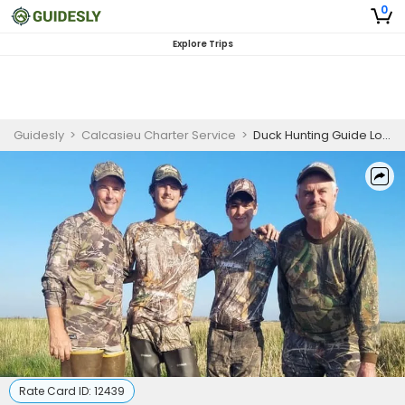
0
Explore Trips
Guidesly
>
Calcasieu Charter Service
>
Duck Hunting Guide Louisiana | Deluxe Hunting Package
Rate Card ID:
12439