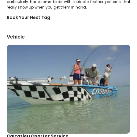
particularly handsome birds with intricate feather patterns that
really show up when you get them in hand.
Book Your Next Tag
Vehicle
Calcasieu Charter Service