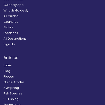
Guidesly App
What is Guidesly
All Guides
Countries
States
Locations
All Destinations
Sign Up
Articles
Latest
Blog
Places
Guide Articles
Nymphing
Fish Species
US Fishing
Techniques