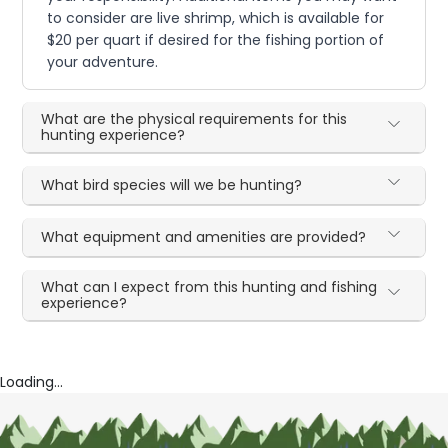
to consider are live shrimp, which is available for
$20 per quart if desired for the fishing portion of
your adventure.
What are the physical requirements for this
hunting experience?
What bird species will we be hunting?
What equipment and amenities are provided?
What can I expect from this hunting and fishing
experience?
Loading...