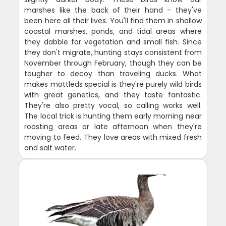
marshes like the back of their hand - they've
been here all their lives. You'll find them in shallow
coastal marshes, ponds, and tidal areas where
they dabble for vegetation and small fish. Since
they don't migrate, hunting stays consistent from
November through February, though they can be
tougher to decoy than traveling ducks. What
makes mottleds special is they're purely wild birds
with great genetics, and they taste fantastic.
They're also pretty vocal, so calling works well.
The local trick is hunting them early morning near
roosting areas or late afternoon when they're
moving to feed. They love areas with mixed fresh
and salt water.