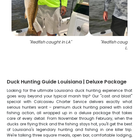
"
Redfish caught in LA
"
"
Redfish caught by 
LA
"
Duck Hunting Guide Louisiana | Deluxe Package
Looking for the ultimate Louisiana duck hunting experience that
goes way beyond your typical marsh trip? Our "cast and blast"
special with Calcasieu Charter Service delivers exactly what
serious hunters want – premium duck hunting paired with solid
fishing action, all wrapped up in a deluxe package that takes
care of every detail. From November through February, when the
ducks are flying thick and the fishing stays hot, you'll get the best
of Louisiana's legendary hunting and fishing in one killer trip.
We're talking three square meals, open bar, comfortable lodging,