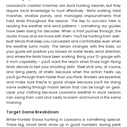
Louisiana's coastal marshes are duck hunting heaven, but they
require local knowledge to hunt effectively. We're working tidal
marshes, shallow ponds, and managed impoundments that
hold birds throughout the season. The key to success here is
reading the weather and wind patterns – something our guides
have been doing for decades. When a front pushes through, the
ducks move, and we move with them. You'll be hunting from well-
built blinds that keep you concealed and comfortable, even when
the weather turns nasty. The terrain changes with the tides, so
your guide will position you based on water levels, wind direction,
and where the birds have been working. Bring your 12-gauge with
3-inch capability – you'll want the reach when those high-flying
birds decide to test your shooting skills. Steel shot only, of course,
and bring plenty of shells because when the action heats up,
you'll go through them faster than you think. Waders are essential,
and make sure they're in good shape because you'll be doing
some walking through marsh terrain that can be tough on gear.
Layer your clothing because Louisiana weather in duck season
can swing from cold and nasty to warm and humid in the same
morning.
Target Game Breakdown
White-fronted Goose hunting in Louisiana is something special.
These big, smart birds show up in good numbers during peak