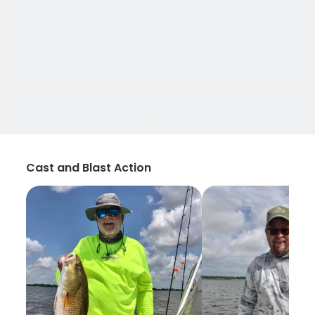
Cast and Blast Action