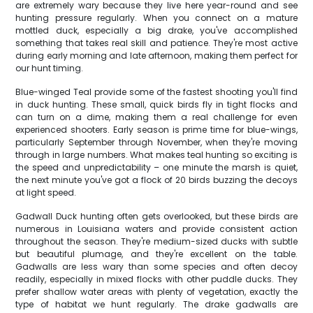
are extremely wary because they live here year-round and see
hunting pressure regularly. When you connect on a mature
mottled duck, especially a big drake, you've accomplished
something that takes real skill and patience. They're most active
during early morning and late afternoon, making them perfect for
our hunt timing.
Blue-winged Teal provide some of the fastest shooting you'll find
in duck hunting. These small, quick birds fly in tight flocks and
can turn on a dime, making them a real challenge for even
experienced shooters. Early season is prime time for blue-wings,
particularly September through November, when they're moving
through in large numbers. What makes teal hunting so exciting is
the speed and unpredictability – one minute the marsh is quiet,
the next minute you've got a flock of 20 birds buzzing the decoys
at light speed.
Gadwall Duck hunting often gets overlooked, but these birds are
numerous in Louisiana waters and provide consistent action
throughout the season. They're medium-sized ducks with subtle
but beautiful plumage, and they're excellent on the table.
Gadwalls are less wary than some species and often decoy
readily, especially in mixed flocks with other puddle ducks. They
prefer shallow water areas with plenty of vegetation, exactly the
type of habitat we hunt regularly. The drake gadwalls are