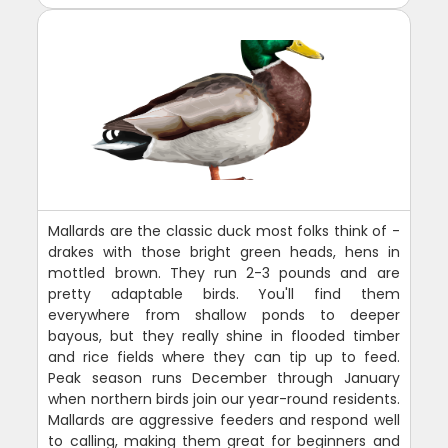
Mallards are the classic duck most folks think of -
drakes with those bright green heads, hens in
mottled brown. They run 2-3 pounds and are
pretty adaptable birds. You'll find them
everywhere from shallow ponds to deeper
bayous, but they really shine in flooded timber
and rice fields where they can tip up to feed.
Peak season runs December through January
when northern birds join our year-round residents.
Mallards are aggressive feeders and respond well
to calling, making them great for beginners and