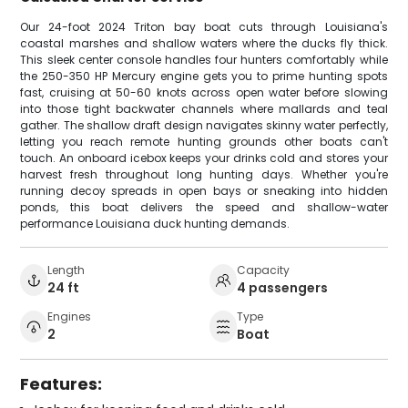
Our 24-foot 2024 Triton bay boat cuts through Louisiana's
coastal marshes and shallow waters where the ducks fly thick.
This sleek center console handles four hunters comfortably while
the 250-350 HP Mercury engine gets you to prime hunting spots
fast, cruising at 50-60 knots across open water before slowing
into those tight backwater channels where mallards and teal
gather. The shallow draft design navigates skinny water perfectly,
letting you reach remote hunting grounds other boats can't
touch. An onboard icebox keeps your drinks cold and stores your
harvest fresh throughout long hunting days. Whether you're
running decoy spreads in open bays or sneaking into hidden
ponds, this boat delivers the speed and shallow-water
performance Louisiana duck hunting demands.
Length
Capacity
24 ft
4 passengers
Engines
Type
2
Boat
Features: