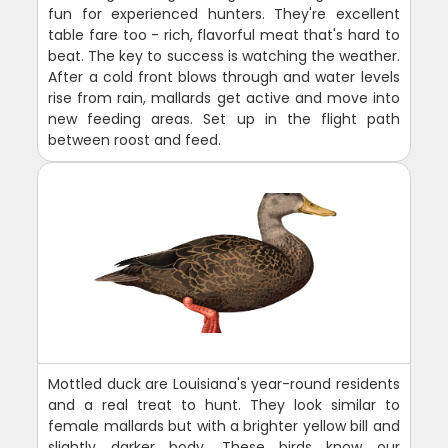
fun for experienced hunters. They're excellent
table fare too - rich, flavorful meat that's hard to
beat. The key to success is watching the weather.
After a cold front blows through and water levels
rise from rain, mallards get active and move into
new feeding areas. Set up in the flight path
between roost and feed.
Mottled duck are Louisiana's year-round residents
and a real treat to hunt. They look similar to
female mallards but with a brighter yellow bill and
slightly darker body. These birds know our