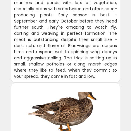
marshes and ponds with lots of vegetation,
especially areas with smartweed and other seed-
producing plants. Early season is best -
September and early October before they head
further south. They're amazing to watch fly,
darting and weaving in perfect formation. The
meat is outstanding despite their small size -
dark, rich, and flavorful. Blue-wings are curious
birds and respond well to spinning wing decoys
and aggressive calling. The trick is setting up in
small, shallow potholes or along marsh edges
where they like to feed. When they commit to
your spread, they come in fast and low.