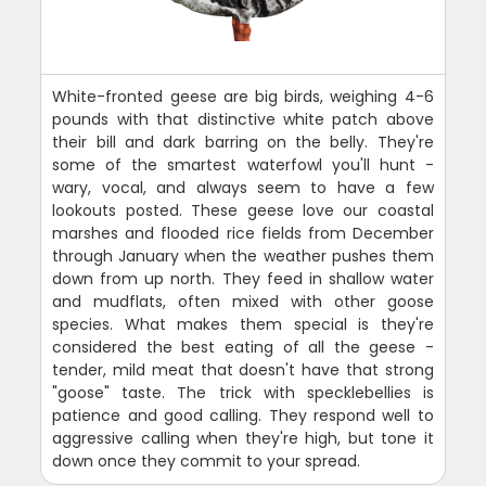
White-fronted geese are big birds, weighing 4-6
pounds with that distinctive white patch above
their bill and dark barring on the belly. They're
some of the smartest waterfowl you'll hunt -
wary, vocal, and always seem to have a few
lookouts posted. These geese love our coastal
marshes and flooded rice fields from December
through January when the weather pushes them
down from up north. They feed in shallow water
and mudflats, often mixed with other goose
species. What makes them special is they're
considered the best eating of all the geese -
tender, mild meat that doesn't have that strong
"goose" taste. The trick with specklebellies is
patience and good calling. They respond well to
aggressive calling when they're high, but tone it
down once they commit to your spread.