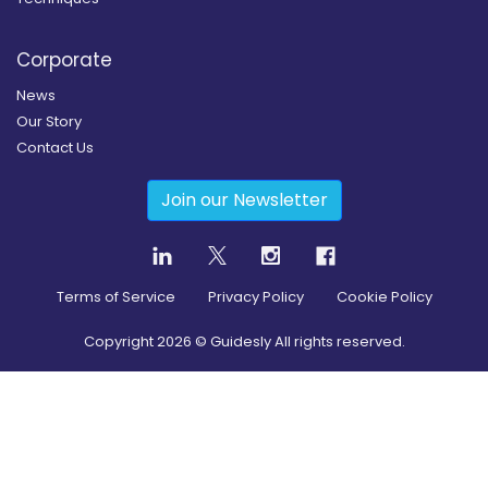
Corporate
News
Our Story
Contact Us
Join our Newsletter
Terms of Service
Privacy Policy
Cookie Policy
Copyright
2026
© Guidesly All rights reserved.