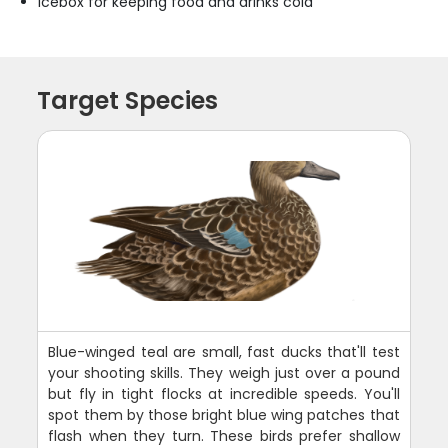
Icebox for keeping food and drinks cold
Target Species
Blue-winged teal are small, fast ducks that'll test
your shooting skills. They weigh just over a pound
but fly in tight flocks at incredible speeds. You'll
spot them by those bright blue wing patches that
flash when they turn. These birds prefer shallow