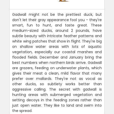
Gadwall might not be the prettiest duck, but
don't let their gray appearance fool you - they're
smart, fun to hunt, and taste great. These
medium-sized ducks, around 2 pounds, have
subtle beauty with intricate feather patterns and
white wing patches that show in flight. They're big
on shallow water areas with lots of aquatic
vegetation, especially our coastal marshes and
flooded fields. December and January bring the
best numbers when northern birds arrive. Gadwall
are grazers, feeding on underwater plants, which
gives their meat a clean, mild flavor that many
prefer over mallards. They're not as vocal as
other ducks, so subtlety works better than
aggressive calling. The secret with gadwall is
hunting areas with submerged vegetation and
setting decoys in the feeding zones rather than
just open water. They like to land and swim into
the spread.