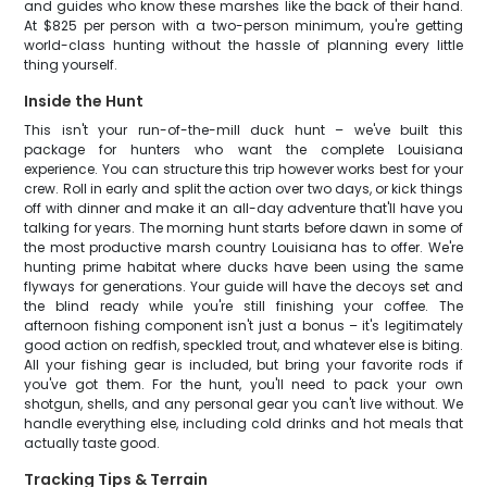
and guides who know these marshes like the back of their hand.
At $825 per person with a two-person minimum, you're getting
world-class hunting without the hassle of planning every little
thing yourself.
Inside the Hunt
This isn't your run-of-the-mill duck hunt – we've built this
package for hunters who want the complete Louisiana
experience. You can structure this trip however works best for your
crew. Roll in early and split the action over two days, or kick things
off with dinner and make it an all-day adventure that'll have you
talking for years. The morning hunt starts before dawn in some of
the most productive marsh country Louisiana has to offer. We're
hunting prime habitat where ducks have been using the same
flyways for generations. Your guide will have the decoys set and
the blind ready while you're still finishing your coffee. The
afternoon fishing component isn't just a bonus – it's legitimately
good action on redfish, speckled trout, and whatever else is biting.
All your fishing gear is included, but bring your favorite rods if
you've got them. For the hunt, you'll need to pack your own
shotgun, shells, and any personal gear you can't live without. We
handle everything else, including cold drinks and hot meals that
actually taste good.
Tracking Tips & Terrain