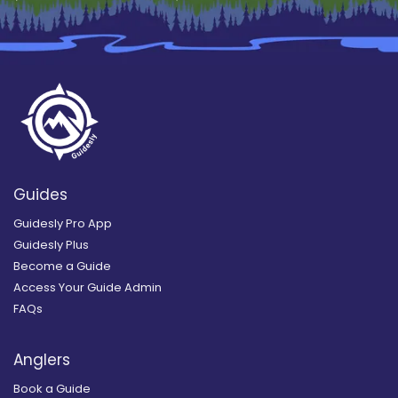
Guides
Guidesly Pro App
Guidesly Plus
Become a Guide
Access Your Guide Admin
FAQs
Anglers
Book a Guide