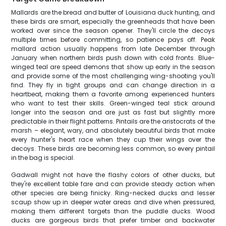
Mallards are the bread and butter of Louisiana duck hunting, and
these birds are smart, especially the greenheads that have been
worked over since the season opener. They'll circle the decoys
multiple times before committing, so patience pays off. Peak
mallard action usually happens from late December through
January when northern birds push down with cold fronts. Blue-
winged teal are speed demons that show up early in the season
and provide some of the most challenging wing-shooting you'll
find. They fly in tight groups and can change direction in a
heartbeat, making them a favorite among experienced hunters
who want to test their skills. Green-winged teal stick around
longer into the season and are just as fast but slightly more
predictable in their flight patterns. Pintails are the aristocrats of the
marsh – elegant, wary, and absolutely beautiful birds that make
every hunter's heart race when they cup their wings over the
decoys. These birds are becoming less common, so every pintail
in the bag is special.
Gadwall might not have the flashy colors of other ducks, but
they're excellent table fare and can provide steady action when
other species are being finicky. Ring-necked ducks and lesser
scaup show up in deeper water areas and dive when pressured,
making them different targets than the puddle ducks. Wood
ducks are gorgeous birds that prefer timber and backwater