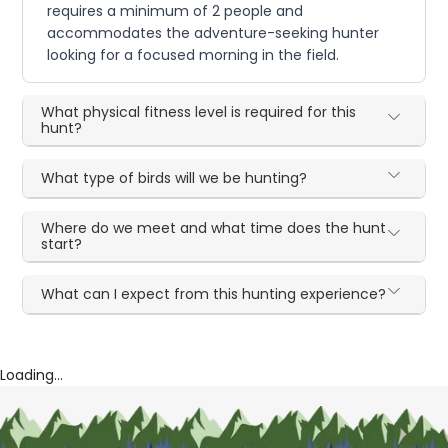
requires a minimum of 2 people and
accommodates the adventure-seeking hunter
looking for a focused morning in the field.
What physical fitness level is required for this
hunt?
What type of birds will we be hunting?
Where do we meet and what time does the hunt
start?
What can I expect from this hunting experience?
Loading...