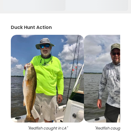
Duck Hunt Action
"
Redfish caught in LA
"
"
Redfish caught by 