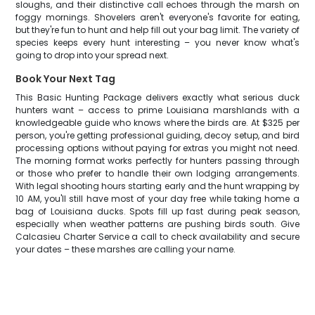
sloughs, and their distinctive call echoes through the marsh on
foggy mornings. Shovelers aren't everyone's favorite for eating,
but they're fun to hunt and help fill out your bag limit. The variety of
species keeps every hunt interesting – you never know what's
going to drop into your spread next.
Book Your Next Tag
This Basic Hunting Package delivers exactly what serious duck
hunters want – access to prime Louisiana marshlands with a
knowledgeable guide who knows where the birds are. At $325 per
person, you're getting professional guiding, decoy setup, and bird
processing options without paying for extras you might not need.
The morning format works perfectly for hunters passing through
or those who prefer to handle their own lodging arrangements.
With legal shooting hours starting early and the hunt wrapping by
10 AM, you'll still have most of your day free while taking home a
bag of Louisiana ducks. Spots fill up fast during peak season,
especially when weather patterns are pushing birds south. Give
Calcasieu Charter Service a call to check availability and secure
your dates – these marshes are calling your name.