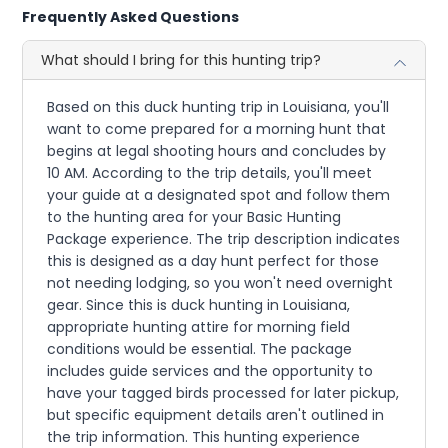
Frequently Asked Questions
What should I bring for this hunting trip?
Based on this duck hunting trip in Louisiana, you'll
want to come prepared for a morning hunt that
begins at legal shooting hours and concludes by
10 AM. According to the trip details, you'll meet
your guide at a designated spot and follow them
to the hunting area for your Basic Hunting
Package experience. The trip description indicates
this is designed as a day hunt perfect for those
not needing lodging, so you won't need overnight
gear. Since this is duck hunting in Louisiana,
appropriate hunting attire for morning field
conditions would be essential. The package
includes guide services and the opportunity to
have your tagged birds processed for later pickup,
but specific equipment details aren't outlined in
the trip information. This hunting experience