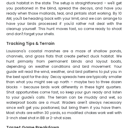
duck habitat in the state. The setup is straightforward – we'll get
you positioned in the blind, spread the decoys, and have you
ready when those mallards, teal, and pintails start working. By 10
AM, you'll be heading back with your limit, and we can arrange to
have your birds processed if you'd rather not deal with the
cleanup yourself. This hunt moves fast, so come ready to shoot
and don't forget your shells.
Tracking Tips & Terrain
Louisiana's coastal marshes are a maze of shallow ponds,
channels, and grass flats that create perfect duck habitat. We
hunt primarily from permanent blinds and layout boats,
depending on weather conditions and bird movement. Your
guide will read the wind, weather, and bird patterns to put you in
the best spot for the day. Decoy spreads here are typically smaller
than what you might see up north – maybe two to three dozen
blocks – because birds work differently in these tight quarters.
Shot opportunities come fast, so keep your gun ready and listen
to your guide's calls. The terrain can be muddy and wet, so
waterproof boots are a must. Waders aren't always necessary
since we'll get you positioned, but bring them if you have them.
Most shots are within 30 yards, so modified chokes work well with
3-inch steel shot in BB or 2-shot sizes.
Target Game Breakdown