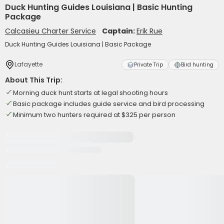
Duck Hunting Guides Louisiana | Basic Hunting
Package
Calcasieu Charter Service
Captain:
Erik Rue
Duck Hunting Guides Louisiana | Basic Package
Lafayette
Private Trip
Bird hunting
About This Trip:
Morning duck hunt starts at legal shooting hours
Basic package includes guide service and bird processing
Minimum two hunters required at $325 per person