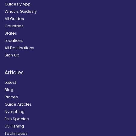
Guidesly App
What is Guidesly
All Guides
Countries
States
Locations
All Destinations
Sign Up
Articles
Latest
Blog
Places
Guide Articles
Nymphing
Fish Species
US Fishing
Techniques