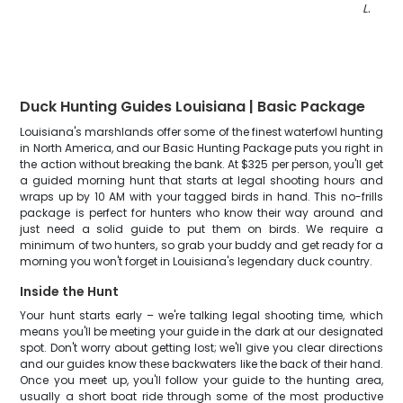
LA
"
Duck Hunting Guides Louisiana | Basic Package
Louisiana's marshlands offer some of the finest waterfowl hunting
in North America, and our Basic Hunting Package puts you right in
the action without breaking the bank. At $325 per person, you'll get
a guided morning hunt that starts at legal shooting hours and
wraps up by 10 AM with your tagged birds in hand. This no-frills
package is perfect for hunters who know their way around and
just need a solid guide to put them on birds. We require a
minimum of two hunters, so grab your buddy and get ready for a
morning you won't forget in Louisiana's legendary duck country.
Inside the Hunt
Your hunt starts early – we're talking legal shooting time, which
means you'll be meeting your guide in the dark at our designated
spot. Don't worry about getting lost; we'll give you clear directions
and our guides know these backwaters like the back of their hand.
Once you meet up, you'll follow your guide to the hunting area,
usually a short boat ride through some of the most productive