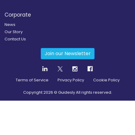
Corporate
News
Our Story
Contact Us
Join our Newsletter
Terms of Service
Privacy Policy
Cookie Policy
Copyright
2026
© Guidesly All rights reserved.