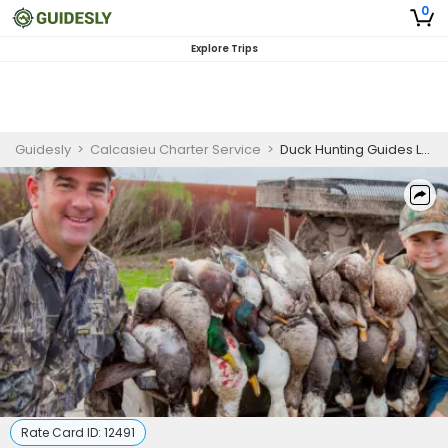
0
Explore Trips
Guidesly
>
Calcasieu Charter Service
>
Duck Hunting Guides Louisiana | Basic Hunting Package
Rate Card ID:
12491