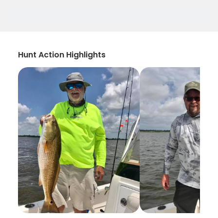
Hunt Action Highlights