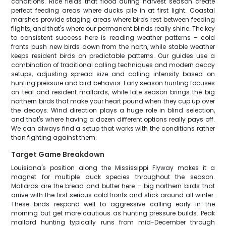
conditions. Rice fields that flood during harvest season create
perfect feeding areas where ducks pile in at first light. Coastal
marshes provide staging areas where birds rest between feeding
flights, and that's where our permanent blinds really shine. The key
to consistent success here is reading weather patterns – cold
fronts push new birds down from the north, while stable weather
keeps resident birds on predictable patterns. Our guides use a
combination of traditional calling techniques and modern decoy
setups, adjusting spread size and calling intensity based on
hunting pressure and bird behavior. Early season hunting focuses
on teal and resident mallards, while late season brings the big
northern birds that make your heart pound when they cup up over
the decoys. Wind direction plays a huge role in blind selection,
and that's where having a dozen different options really pays off.
We can always find a setup that works with the conditions rather
than fighting against them.
Target Game Breakdown
Louisiana's position along the Mississippi Flyway makes it a
magnet for multiple duck species throughout the season.
Mallards are the bread and butter here – big northern birds that
arrive with the first serious cold fronts and stick around all winter.
These birds respond well to aggressive calling early in the
morning but get more cautious as hunting pressure builds. Peak
mallard hunting typically runs from mid-December through