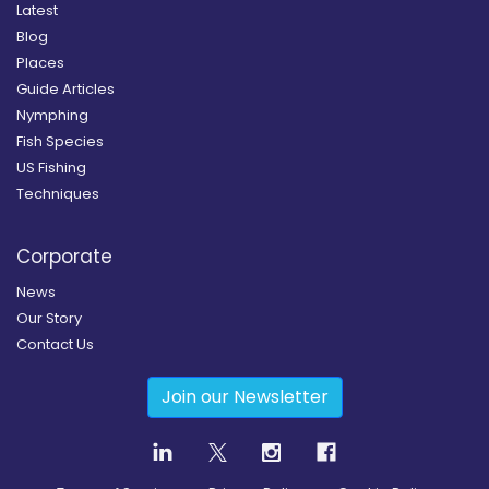
Latest
Blog
Places
Guide Articles
Nymphing
Fish Species
US Fishing
Techniques
Corporate
News
Our Story
Contact Us
Join our Newsletter