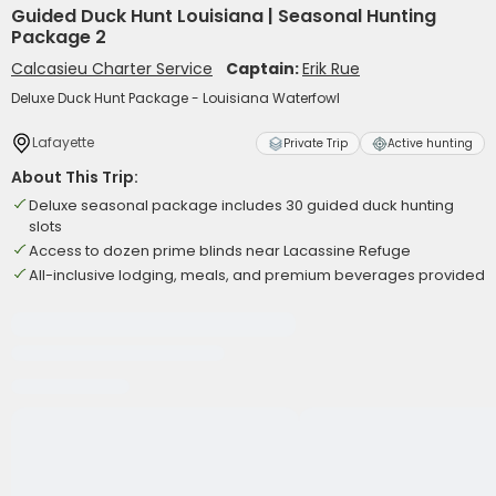
Guided Duck Hunt Louisiana | Seasonal Hunting
Package 2
Calcasieu Charter Service
Captain:
Erik Rue
Deluxe Duck Hunt Package - Louisiana Waterfowl
Lafayette
Private Trip
Active hunting
About This Trip:
Deluxe seasonal package includes 30 guided duck hunting
slots
Access to dozen prime blinds near Lacassine Refuge
All-inclusive lodging, meals, and premium beverages provided