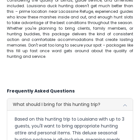
considering the quality of blinds, guide service, and amenities
included. Louisiana duck hunting doesn't get much better than
this – prime location near Lacassine Refuge, experienced guides
who know these marshes inside and out, and enough hunt slots
to take advantage of the best conditions throughout the season.
Whether you're planning to bring clients, family members, or
hunting buddies, this package delivers the kind of consistent
action and comfortable accommodations that create lasting
memories. Don't wait too long to secure your spot – packages like
this fill up fast once word gets around about the quality of
hunting and service.
Frequently Asked Questions
What should I bring for this hunting trip?
Based on this hunting trip to Louisiana with up to 3
guests, you'll want to bring appropriate hunting
attire and personal items. This deluxe seasonal
hunting package is all-inclusive, meaning meals