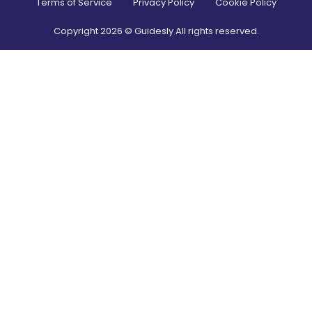
Terms of Service
Privacy Policy
Cookie Policy
Copyright
2026
© Guidesly All rights reserved.