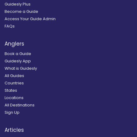
Guidesly Plus
Become a Guide
Access Your Guide Admin
FAQs
Anglers
Book a Guide
Guidesly App
What is Guidesly
All Guides
Countries
States
Locations
All Destinations
Sign Up
Articles