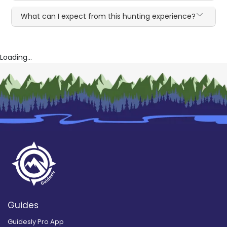
What can I expect from this hunting experience?
Loading...
Guides
Guidesly Pro App