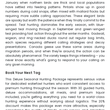
January when northern birds are thick and local populations
have settled into feeding patterns. Pintails show up in good
numbers during cold snaps, often mixed with mallard flocks but
requiring more subtle calling approaches. These elegant birds
are spooky but worth the patience when they finally commit to the
spread. Teal hunting dominates the early season, with blue-
winged teal moving through in September and green-winged
teal providing fast action throughout the winter months. Gadwall,
wigeon, and ring-necked ducks round out regular bag limits,
each species requiring different calling strategies and decoy
presentations. Canada geese use these same areas during
migration periods, and when they're around, the action can be
absolutely phenomenal. The variety keeps things interesting – you
never know exactly what's going to respond to your calling on
any given morning.
Book Your Next Tag
This Deluxe Seasonal Hunting Package represents serious value
for dedicated waterfowl hunters who want consistent access to
premium hunting throughout the season. With 30 guided hunts,
deluxe accommodations, all meals, and premium liquor
included, you're getting everything you need for a world-class
hunting experience without worrying about logistics. The 20%
discount makes this package even more attractive, especially