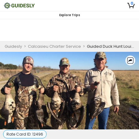
0
Explore Trips
Guidesly
>
Calcasieu Charter Service
>
Guided Duck Hunt Louisiana | Seasonal Hunting Package 2
Rate Card ID:
12496