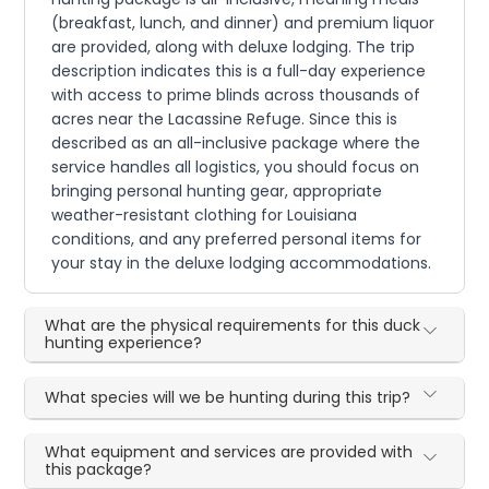
(breakfast, lunch, and dinner) and premium liquor
are provided, along with deluxe lodging. The trip
description indicates this is a full-day experience
with access to prime blinds across thousands of
acres near the Lacassine Refuge. Since this is
described as an all-inclusive package where the
service handles all logistics, you should focus on
bringing personal hunting gear, appropriate
weather-resistant clothing for Louisiana
conditions, and any preferred personal items for
your stay in the deluxe lodging accommodations.
What are the physical requirements for this duck
hunting experience?
What species will we be hunting during this trip?
What equipment and services are provided with
this package?