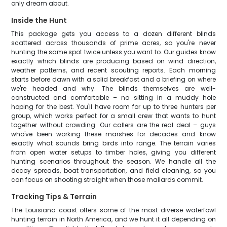
only dream about.
Inside the Hunt
This package gets you access to a dozen different blinds
scattered across thousands of prime acres, so you're never
hunting the same spot twice unless you want to. Our guides know
exactly which blinds are producing based on wind direction,
weather patterns, and recent scouting reports. Each morning
starts before dawn with a solid breakfast and a briefing on where
we're headed and why. The blinds themselves are well-
constructed and comfortable – no sitting in a muddy hole
hoping for the best. You'll have room for up to three hunters per
group, which works perfect for a small crew that wants to hunt
together without crowding. Our callers are the real deal – guys
who've been working these marshes for decades and know
exactly what sounds bring birds into range. The terrain varies
from open water setups to timber holes, giving you different
hunting scenarios throughout the season. We handle all the
decoy spreads, boat transportation, and field cleaning, so you
can focus on shooting straight when those mallards commit.
Tracking Tips & Terrain
The Louisiana coast offers some of the most diverse waterfowl
hunting terrain in North America, and we hunt it all depending on