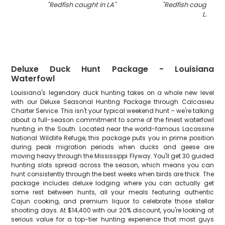
"
Redfish caught in LA
"
"
Redfish caught by 
LA
"
Deluxe Duck Hunt Package - Louisiana
Waterfowl
Louisiana's legendary duck hunting takes on a whole new level
with our Deluxe Seasonal Hunting Package through Calcasieu
Charter Service. This isn't your typical weekend hunt – we're talking
about a full-season commitment to some of the finest waterfowl
hunting in the South. Located near the world-famous Lacassine
National Wildlife Refuge, this package puts you in prime position
during peak migration periods when ducks and geese are
moving heavy through the Mississippi Flyway. You'll get 30 guided
hunting slots spread across the season, which means you can
hunt consistently through the best weeks when birds are thick. The
package includes deluxe lodging where you can actually get
some rest between hunts, all your meals featuring authentic
Cajun cooking, and premium liquor to celebrate those stellar
shooting days. At $14,400 with our 20% discount, you're looking at
serious value for a top-tier hunting experience that most guys