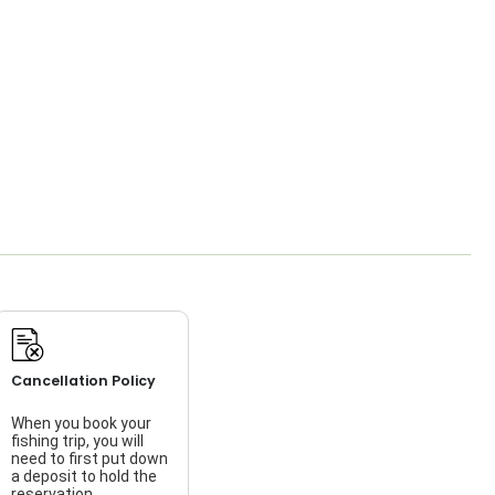
Cancellation Policy
When you book your
fishing trip, you will
need to first put down
a deposit to hold the
reservation.