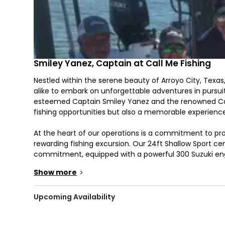
Smiley Yanez, Captain at Call Me Fishing
Nestled within the serene beauty of Arroyo City, Texas
alike to embark on unforgettable adventures in pursuit
esteemed Captain Smiley Yanez and the renowned Cal
fishing opportunities but also a memorable experience
At the heart of our operations is a commitment to pr
rewarding fishing excursion. Our 24ft Shallow Sport c
commitment, equipped with a powerful 300 Suzuki eng
50mph. This enables us to swiftly navigate to prime f
Show more
>
reeling in catches.
Whether you're a seasoned angler or a newcomer to the
Upcoming Availability
experiences tailored to suit all skill levels and prefe
brings years of expertise and a deep passion for fishing