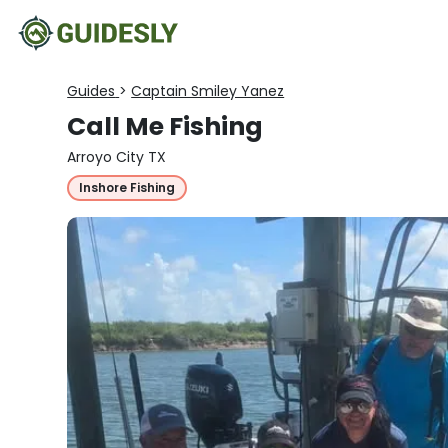
Guides
>
Captain Smiley Yanez
Call Me Fishing
Arroyo City TX
Inshore Fishing