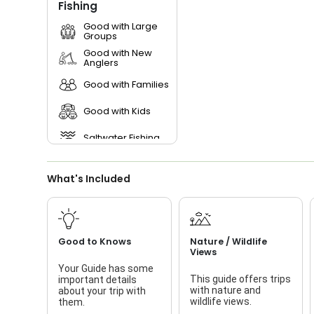
Fishing
Good with Large
Groups
Good with New
Anglers
Good with Families
Good with Kids
Saltwater Fishing
What's Included
Good to Knows
Nature / Wildlife
Views
Your Guide has some
This guide offers trips
important details
with nature and
about your trip with
wildlife views.
them.