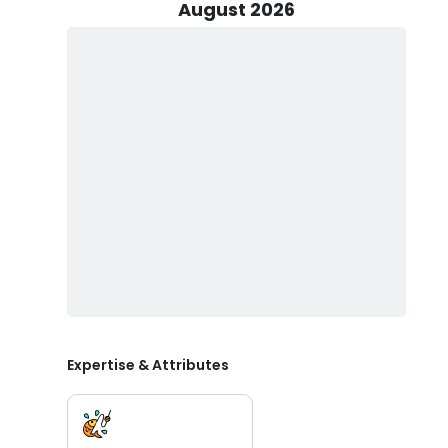
guiding techniques for landing the big one, our team i
August 2026
successful outing.
Guests planning to join us at Call Me Fishing are requi
Texas state regulations. Our Half Day Trips are avai
up to 5 guests comfortably aboard our boat. The morni
trips depart at 3pm, offering flexibility to fit your sch
additional guest priced at $100. For those preferring 
can accommodate up to 6 individuals.
Booking your adventure at Call Me Fishing is simple a
week. We understand that plans can change, which is 
provide flexibility and peace of mind when scheduling yo
Fishing prides itself on delivering a holistic experie
camaraderie of fishing with friends and family!
Plan your next Texas fishing charter and book today!
Expertise & Attributes