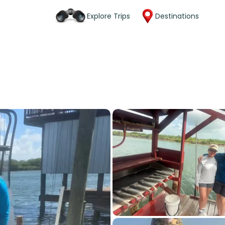
Explore Trips
Destinations