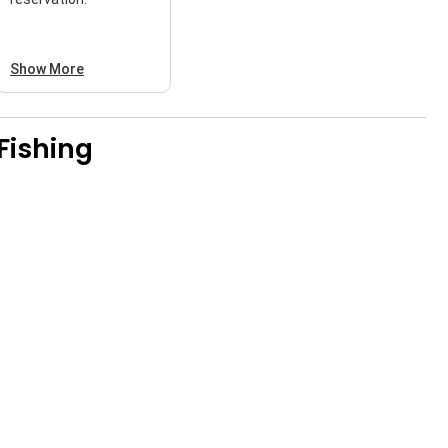
Show More
Fishing