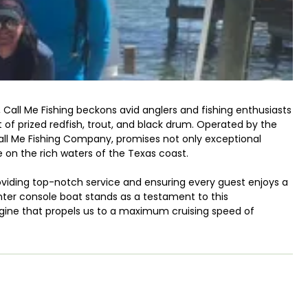
, Call Me Fishing beckons avid anglers and fishing enthusiasts
 of prized redfish, trout, and black drum. Operated by the
l Me Fishing Company, promises not only exceptional
 on the rich waters of the Texas coast.
oviding top-notch service and ensuring every guest enjoys a
enter console boat stands as a testament to this
ine that propels us to a maximum cruising speed of
ishing grounds, maximizing your time spent casting lines and
 sport, Del Ray Boat Ramp offers a variety of fishing
rences. Our knowledgeable crew, led by Captain Smiley Yanez,
 to every trip. From providing insider tips on bait selection to