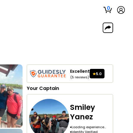
0
Excellent
5.0
(
5
reviews
)
Your
Captain
Smiley
Yanez
Loading experience...
Identity Verified