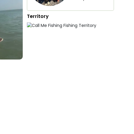
Territory