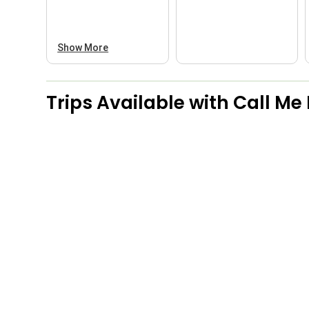
Show More
Trips Available with
Call Me 