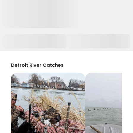
Detroit River Catches