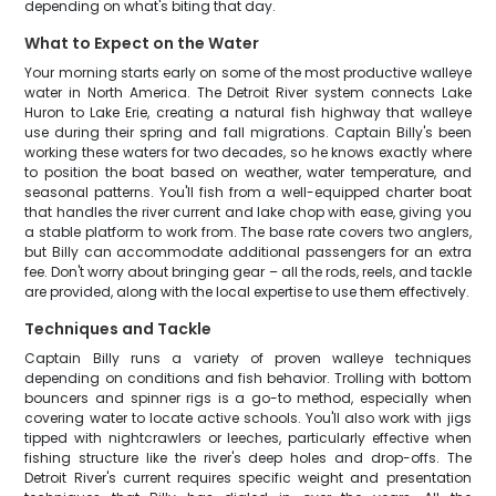
depending on what's biting that day.
What to Expect on the Water
Your morning starts early on some of the most productive walleye
water in North America. The Detroit River system connects Lake
Huron to Lake Erie, creating a natural fish highway that walleye
use during their spring and fall migrations. Captain Billy's been
working these waters for two decades, so he knows exactly where
to position the boat based on weather, water temperature, and
seasonal patterns. You'll fish from a well-equipped charter boat
that handles the river current and lake chop with ease, giving you
a stable platform to work from. The base rate covers two anglers,
but Billy can accommodate additional passengers for an extra
fee. Don't worry about bringing gear – all the rods, reels, and tackle
are provided, along with the local expertise to use them effectively.
Techniques and Tackle
Captain Billy runs a variety of proven walleye techniques
depending on conditions and fish behavior. Trolling with bottom
bouncers and spinner rigs is a go-to method, especially when
covering water to locate active schools. You'll also work with jigs
tipped with nightcrawlers or leeches, particularly effective when
fishing structure like the river's deep holes and drop-offs. The
Detroit River's current requires specific weight and presentation