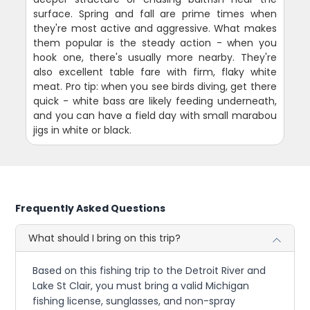
surface. Spring and fall are prime times when
they're most active and aggressive. What makes
them popular is the steady action - when you
hook one, there's usually more nearby. They're
also excellent table fare with firm, flaky white
meat. Pro tip: when you see birds diving, get there
quick - white bass are likely feeding underneath,
and you can have a field day with small marabou
jigs in white or black.
Frequently Asked Questions
What should I bring on this trip?
Based on this fishing trip to the Detroit River and
Lake St Clair, you must bring a valid Michigan
fishing license, sunglasses, and non-spray