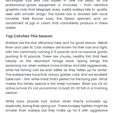
techniques that Billy has dialed in over the years. All the
professional-grade equipment is included – from sensitive
graphite rods that telegraph every subtle walleye bite to quality
reels with smooth drags. The tackle box is stocked with local
favorites: Reef Runner lures, Erie Dearie spinners, and an
assortment of jigs in colors that consistently produce in these
waters.
Top Catches This Season
Walleye are the star attraction here, and for good reason. Detroit
River and Lake St. Clair walleye are known for their size and fight,
with fish commonly running 2-5 pounds and occasional giants
pushing 8-10 pounds. These are chunky, healthy fish that feed
heavily on the abundant forage base. Spring brings the
spawning run when walleye move shallow and bite aggressively,
while fall fishing can be even better as they fatten up for winter.
The walleye here have that classic golden color and are excellent
table fare – firm white meat that's perfect for the frying pan. What
makes this fishery special is the sheer numbers. When you hit an
active school, it's not uncommon to boat 20-30 fish in a morning
session.
White bass provide fast action when they're schooled up,
especially during their spring run. These scrappy fighters might be
smaller than walleye, but they make up for it with aggressive