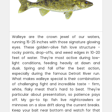
Walleye are the crown jewel of our waters,
running 15-25 inches with those signature glowing
eyes. These golden-olive fish love structure -
rocky points, drop-offs, and weed edges in 10-20
feet of water. They're most active during low-
light conditions, feeding heavily at dawn and
dusk. Spring and fall offer the best action,
especially during the famous Detroit River run.
What makes walleye special is their combination
of challenging fight and incredible taste - firm,
white, flaky meat that's hard to beat. They're
particular about presentation, so patience pays
off. My go-to tip: fish live nightcrawlers or
minnows on a slow drift along the current breaks.
Keep your bait near bottom and watch for that