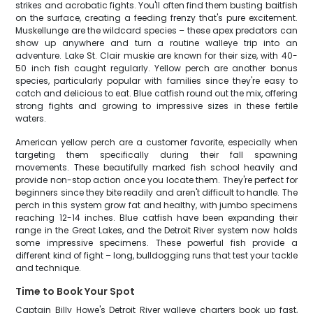
strikes and acrobatic fights. You'll often find them busting baitfish
on the surface, creating a feeding frenzy that's pure excitement.
Muskellunge are the wildcard species – these apex predators can
show up anywhere and turn a routine walleye trip into an
adventure. Lake St. Clair muskie are known for their size, with 40-
50 inch fish caught regularly. Yellow perch are another bonus
species, particularly popular with families since they're easy to
catch and delicious to eat. Blue catfish round out the mix, offering
strong fights and growing to impressive sizes in these fertile
waters.
American yellow perch are a customer favorite, especially when
targeting them specifically during their fall spawning
movements. These beautifully marked fish school heavily and
provide non-stop action once you locate them. They're perfect for
beginners since they bite readily and aren't difficult to handle. The
perch in this system grow fat and healthy, with jumbo specimens
reaching 12-14 inches. Blue catfish have been expanding their
range in the Great Lakes, and the Detroit River system now holds
some impressive specimens. These powerful fish provide a
different kind of fight – long, bulldogging runs that test your tackle
and technique.
Time to Book Your Spot
Captain Billy Howe's Detroit River walleye charters book up fast,