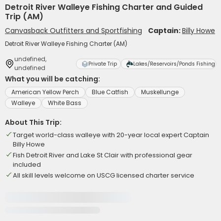
Detroit River Walleye Fishing Charter and Guided
Trip (AM)
Canvasback Outfitters and Sportfishing
Captain:
Billy Howe
Detroit River Walleye Fishing Charter (AM)
undefined,
Private Trip
Lakes/Reservoirs/Ponds Fishing
undefined
What you will be catching:
American Yellow Perch
Blue Catfish
Muskellunge
Walleye
White Bass
About This Trip:
Target world-class walleye with 20-year local expert Captain
Billy Howe
Fish Detroit River and Lake St Clair with professional gear
included
All skill levels welcome on USCG licensed charter service