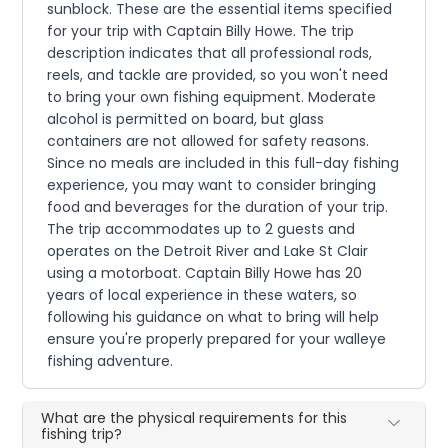
sunblock. These are the essential items specified
for your trip with Captain Billy Howe. The trip
description indicates that all professional rods,
reels, and tackle are provided, so you won't need
to bring your own fishing equipment. Moderate
alcohol is permitted on board, but glass
containers are not allowed for safety reasons.
Since no meals are included in this full-day fishing
experience, you may want to consider bringing
food and beverages for the duration of your trip.
The trip accommodates up to 2 guests and
operates on the Detroit River and Lake St Clair
using a motorboat. Captain Billy Howe has 20
years of local experience in these waters, so
following his guidance on what to bring will help
ensure you're properly prepared for your walleye
fishing adventure.
What are the physical requirements for this
fishing trip?