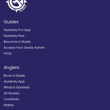
Guides
Guidesly Pro App
Guidesly Plus
Become a Guide
Access Your Guide Admin
FAQs
Anglers
Book a Guide
Guidesly App
What is Guidesly
All Guides
Countries
States