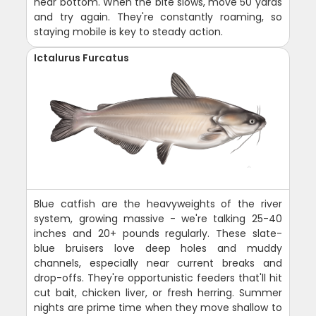
near bottom. When the bite slows, move 50 yards
and try again. They're constantly roaming, so
staying mobile is key to steady action.
Ictalurus Furcatus
Blue catfish are the heavyweights of the river
system, growing massive - we're talking 25-40
inches and 20+ pounds regularly. These slate-
blue bruisers love deep holes and muddy
channels, especially near current breaks and
drop-offs. They're opportunistic feeders that'll hit
cut bait, chicken liver, or fresh herring. Summer
nights are prime time when they move shallow to