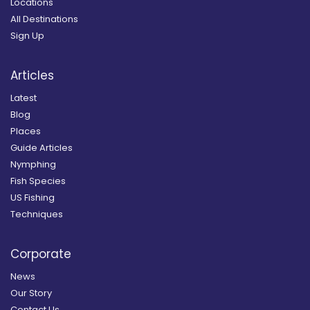
Locations
All Destinations
Sign Up
Articles
Latest
Blog
Places
Guide Articles
Nymphing
Fish Species
US Fishing
Techniques
Corporate
News
Our Story
Contact Us