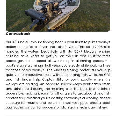
Canvasback
Our 18' Lund aluminum fishing boat is your ticket to prime walleye
action on the Detroit River and Lake St Clair. This solid 2005 skiff
handles the waters beautifully with its 50HP Mercury engine,
cruising at 25 knots to get you on the fish fast. Built for three
passengers but capped at two for optimal fishing space, the
boat's stable aluminum hull keeps you steady while working lines
for those prized walleye. The wireless trolling motor lets you slip
quietly into productive spots without spooking fish, while the GPS
and fish finder help Captain Billy pinpoint exactly where the
walleye are holding. An onboard icebox keeps your catch fresh
and drinks cold during the morning bite. The boat is wheelchair
accessible, making it easy for all anglers to get aboard and fish
comfortably. Whether you're casting for walleye or working deeper
structure for muskie and perch, this well-equipped charter boat
puts you in position for success on Michigan's legendary fishery.