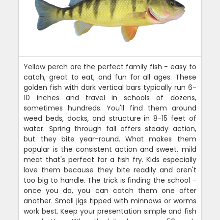
Yellow perch are the perfect family fish - easy to
catch, great to eat, and fun for all ages. These
golden fish with dark vertical bars typically run 6-
10 inches and travel in schools of dozens,
sometimes hundreds. You'll find them around
weed beds, docks, and structure in 8-15 feet of
water. Spring through fall offers steady action,
but they bite year-round. What makes them
popular is the consistent action and sweet, mild
meat that's perfect for a fish fry. Kids especially
love them because they bite readily and aren't
too big to handle. The trick is finding the school -
once you do, you can catch them one after
another. Small jigs tipped with minnows or worms
work best. Keep your presentation simple and fish