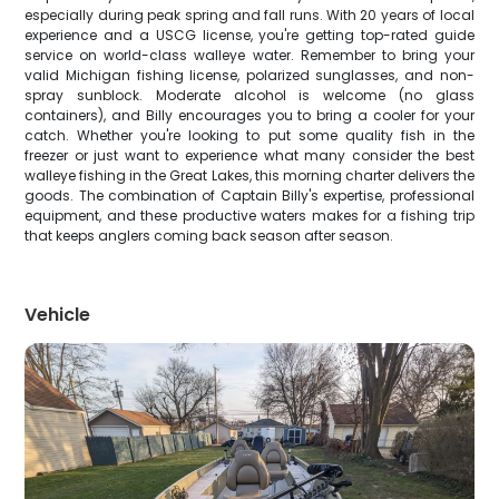
especially during peak spring and fall runs. With 20 years of local
experience and a USCG license, you're getting top-rated guide
service on world-class walleye water. Remember to bring your
valid Michigan fishing license, polarized sunglasses, and non-
spray sunblock. Moderate alcohol is welcome (no glass
containers), and Billy encourages you to bring a cooler for your
catch. Whether you're looking to put some quality fish in the
freezer or just want to experience what many consider the best
walleye fishing in the Great Lakes, this morning charter delivers the
goods. The combination of Captain Billy's expertise, professional
equipment, and these productive waters makes for a fishing trip
that keeps anglers coming back season after season.
Vehicle