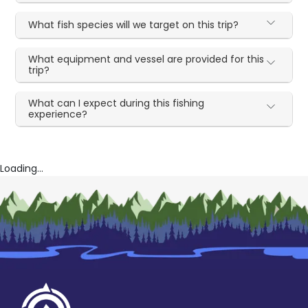
What fish species will we target on this trip?
What equipment and vessel are provided for this
trip?
What can I expect during this fishing
experience?
Loading...