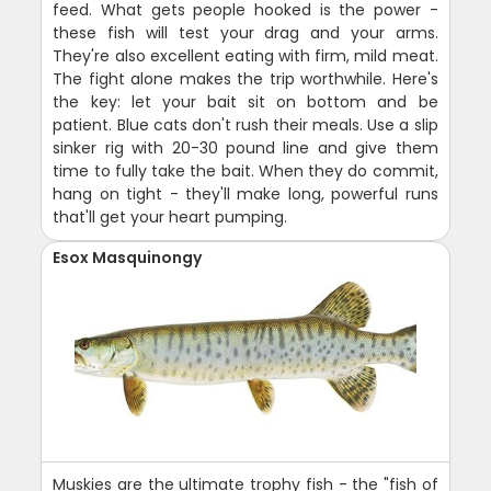
feed. What gets people hooked is the power -
these fish will test your drag and your arms.
They're also excellent eating with firm, mild meat.
The fight alone makes the trip worthwhile. Here's
the key: let your bait sit on bottom and be
patient. Blue cats don't rush their meals. Use a slip
sinker rig with 20-30 pound line and give them
time to fully take the bait. When they do commit,
hang on tight - they'll make long, powerful runs
that'll get your heart pumping.
Esox Masquinongy
Muskies are the ultimate trophy fish - the "fish of