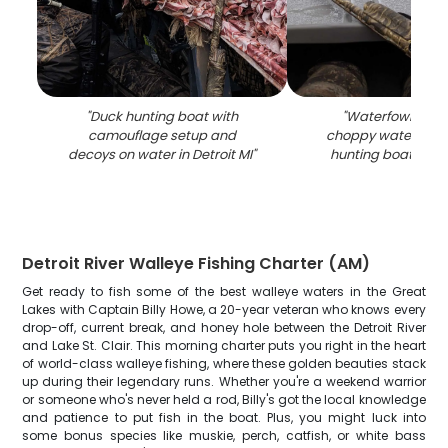
"
Duck hunting boat with
"
Waterfowl float
camouflage setup and
choppy water vie
decoys on water in Detroit MI
"
hunting boat in Det
Detroit River Walleye Fishing Charter (AM)
Get ready to fish some of the best walleye waters in the Great
Lakes with Captain Billy Howe, a 20-year veteran who knows every
drop-off, current break, and honey hole between the Detroit River
and Lake St. Clair. This morning charter puts you right in the heart
of world-class walleye fishing, where these golden beauties stack
up during their legendary runs. Whether you're a weekend warrior
or someone who's never held a rod, Billy's got the local knowledge
and patience to put fish in the boat. Plus, you might luck into
some bonus species like muskie, perch, catfish, or white bass