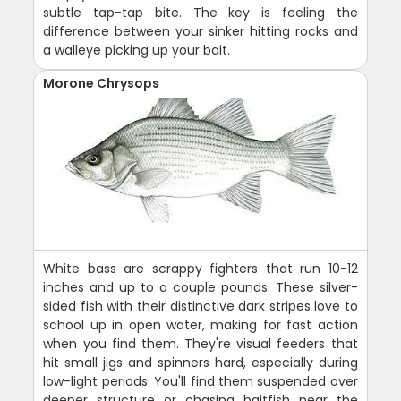
subtle tap-tap bite. The key is feeling the
difference between your sinker hitting rocks and
a walleye picking up your bait.
Morone Chrysops
White bass are scrappy fighters that run 10-12
inches and up to a couple pounds. These silver-
sided fish with their distinctive dark stripes love to
school up in open water, making for fast action
when you find them. They're visual feeders that
hit small jigs and spinners hard, especially during
low-light periods. You'll find them suspended over
deeper structure or chasing baitfish near the