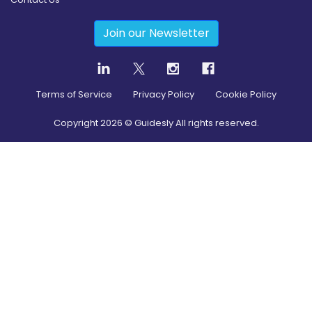
Join our Newsletter
Terms of Service
Privacy Policy
Cookie Policy
Copyright
2026
© Guidesly All rights reserved.