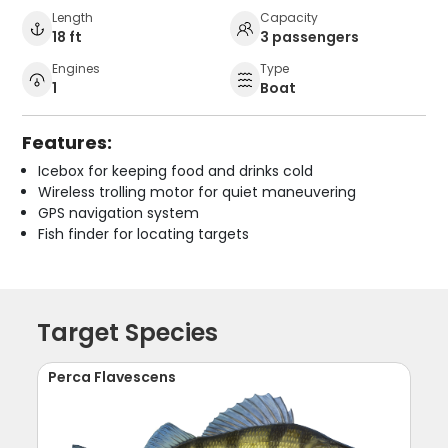
Length
Capacity
18 ft
3 passengers
Engines
Type
1
Boat
Features:
Icebox for keeping food and drinks cold
Wireless trolling motor for quiet maneuvering
GPS navigation system
Fish finder for locating targets
Target Species
Perca Flavescens