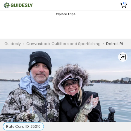
0
Explore Trips
Guidesly
>
Canvasback Outfitters and Sportfishing
>
Detroit River Walleye Fishing Charter and Guided Trip (AM)
Rate Card ID:
25010