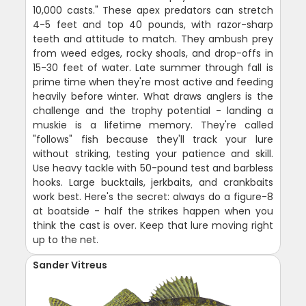
10,000 casts." These apex predators can stretch
4-5 feet and top 40 pounds, with razor-sharp
teeth and attitude to match. They ambush prey
from weed edges, rocky shoals, and drop-offs in
15-30 feet of water. Late summer through fall is
prime time when they're most active and feeding
heavily before winter. What draws anglers is the
challenge and the trophy potential - landing a
muskie is a lifetime memory. They're called
"follows" fish because they'll track your lure
without striking, testing your patience and skill.
Use heavy tackle with 50-pound test and barbless
hooks. Large bucktails, jerkbaits, and crankbaits
work best. Here's the secret: always do a figure-8
at boatside - half the strikes happen when you
think the cast is over. Keep that lure moving right
up to the net.
Sander Vitreus