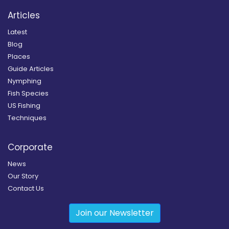
Articles
Latest
Blog
Places
Guide Articles
Nymphing
Fish Species
US Fishing
Techniques
Corporate
News
Our Story
Contact Us
Join our Newsletter