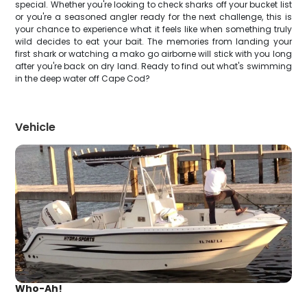
special. Whether you're looking to check sharks off your bucket list
or you're a seasoned angler ready for the next challenge, this is
your chance to experience what it feels like when something truly
wild decides to eat your bait. The memories from landing your
first shark or watching a mako go airborne will stick with you long
after you're back on dry land. Ready to find out what's swimming
in the deep water off Cape Cod?
Vehicle
Who-Ah!