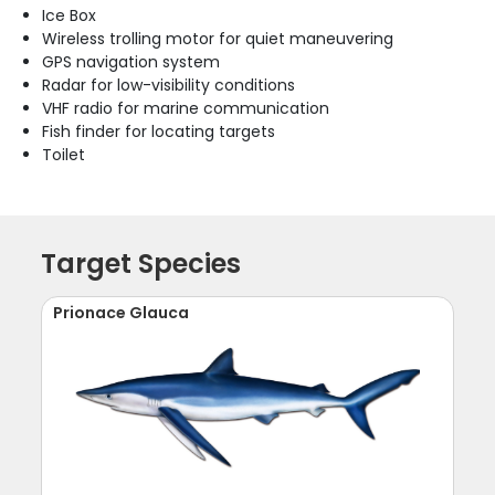
Ice Box
Wireless trolling motor for quiet maneuvering
GPS navigation system
Radar for low-visibility conditions
VHF radio for marine communication
Fish finder for locating targets
Toilet
Target Species
Prionace Glauca