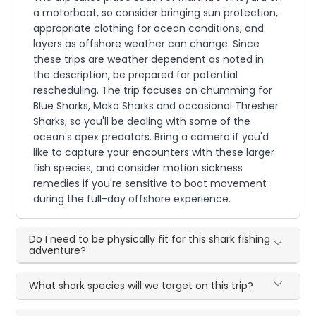
a motorboat, so consider bringing sun protection,
appropriate clothing for ocean conditions, and
layers as offshore weather can change. Since
these trips are weather dependent as noted in
the description, be prepared for potential
rescheduling. The trip focuses on chumming for
Blue Sharks, Mako Sharks and occasional Thresher
Sharks, so you'll be dealing with some of the
ocean's apex predators. Bring a camera if you'd
like to capture your encounters with these larger
fish species, and consider motion sickness
remedies if you're sensitive to boat movement
during the full-day offshore experience.
Do I need to be physically fit for this shark fishing
adventure?
What shark species will we target on this trip?