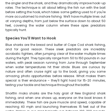
the angler and the shark, and they dramatically improve hook-up
rates. The technique is all about letting the fish run with the bait
before setting the hook, which takes some getting used to if you're
more accustomed to inshore fishing. We'll have multiple lines out
at varying depths, from just below the surface down to about 50
feet, covering the water column where these apex predators
typically hunt.
Species You'll Want to Hook
Blue sharks are the bread and butter of Cape Cod shark fishing,
and for good reason. These sleek predators are incredibly
acrobatic fighters, often jumping clear of the water multiple times
during the fight. They typically range from 50 to 150 pounds in our
waters, with peak season running from June through September
when water temperatures hit their stride. Blues are curious by
nature and often cruise right up to the boat, giving you some
amazing photo opportunities before release. What makes them
special is their endurance – they'll fight hard for 15-20 minutes,
testing your tackle and technique throughout the battle.
Shortfin mako sharks are the holy grail of New England shark
fishing, and when one shows up, everyone on the boat knows it
immediately. These fish are pure muscle and speed, capable of
reaching 40 mph and launching themselves 15 feet out of the