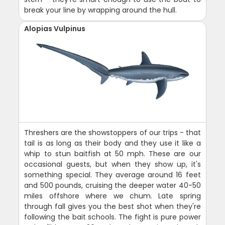
break your line by wrapping around the hull.
Alopias Vulpinus
Threshers are the showstoppers of our trips - that
tail is as long as their body and they use it like a
whip to stun baitfish at 50 mph. These are our
occasional guests, but when they show up, it's
something special. They average around 16 feet
and 500 pounds, cruising the deeper water 40-50
miles offshore where we chum. Late spring
through fall gives you the best shot when they're
following the bait schools. The fight is pure power