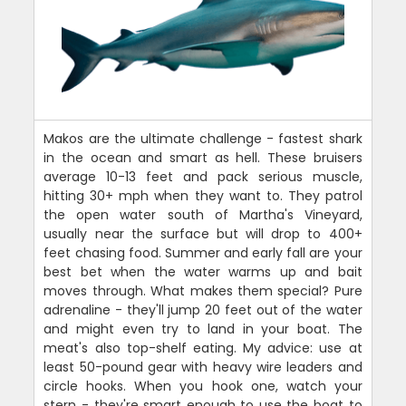
Makos are the ultimate challenge - fastest shark
in the ocean and smart as hell. These bruisers
average 10-13 feet and pack serious muscle,
hitting 30+ mph when they want to. They patrol
the open water south of Martha's Vineyard,
usually near the surface but will drop to 400+
feet chasing food. Summer and early fall are your
best bet when the water warms up and bait
moves through. What makes them special? Pure
adrenaline - they'll jump 20 feet out of the water
and might even try to land in your boat. The
meat's also top-shelf eating. My advice: use at
least 50-pound gear with heavy wire leaders and
circle hooks. When you hook one, watch your
stern - they're smart enough to use the boat to