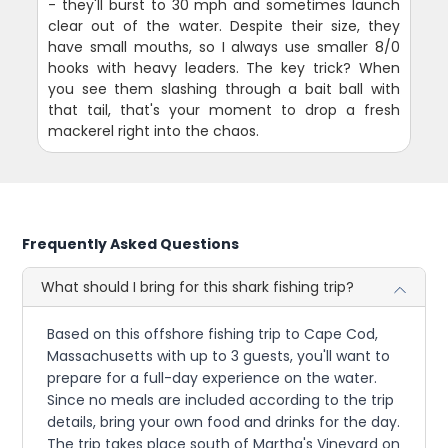
- they'll burst to 30 mph and sometimes launch
clear out of the water. Despite their size, they
have small mouths, so I always use smaller 8/0
hooks with heavy leaders. The key trick? When
you see them slashing through a bait ball with
that tail, that's your moment to drop a fresh
mackerel right into the chaos.
Frequently Asked Questions
What should I bring for this shark fishing trip?
Based on this offshore fishing trip to Cape Cod,
Massachusetts with up to 3 guests, you'll want to
prepare for a full-day experience on the water.
Since no meals are included according to the trip
details, bring your own food and drinks for the day.
The trip takes place south of Martha's Vineyard on