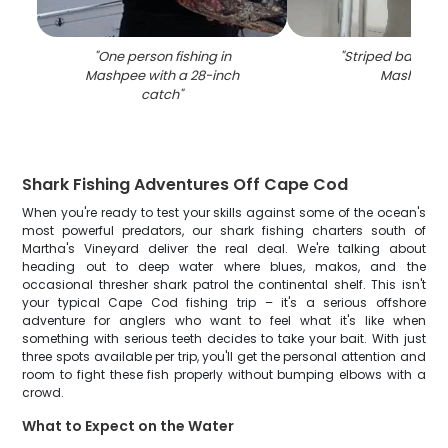
"
One person fishing in
"
Striped bass fis
Mashpee with a 28-inch
Mashpee
"
catch
"
Shark Fishing Adventures Off Cape Cod
When you're ready to test your skills against some of the ocean's
most powerful predators, our shark fishing charters south of
Martha's Vineyard deliver the real deal. We're talking about
heading out to deep water where blues, makos, and the
occasional thresher shark patrol the continental shelf. This isn't
your typical Cape Cod fishing trip – it's a serious offshore
adventure for anglers who want to feel what it's like when
something with serious teeth decides to take your bait. With just
three spots available per trip, you'll get the personal attention and
room to fight these fish properly without bumping elbows with a
crowd.
What to Expect on the Water