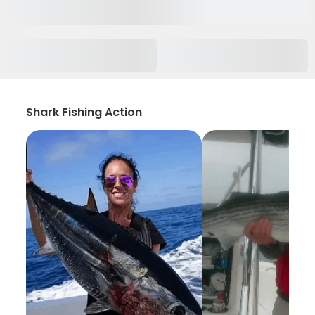
Shark Fishing Action