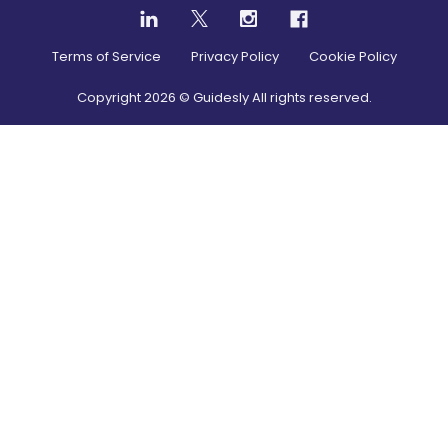
Terms of Service
Privacy Policy
Cookie Policy
Copyright
2026
© Guidesly All rights reserved.