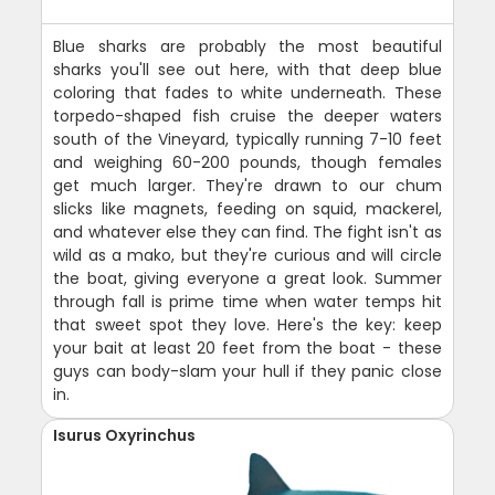
Blue sharks are probably the most beautiful
sharks you'll see out here, with that deep blue
coloring that fades to white underneath. These
torpedo-shaped fish cruise the deeper waters
south of the Vineyard, typically running 7-10 feet
and weighing 60-200 pounds, though females
get much larger. They're drawn to our chum
slicks like magnets, feeding on squid, mackerel,
and whatever else they can find. The fight isn't as
wild as a mako, but they're curious and will circle
the boat, giving everyone a great look. Summer
through fall is prime time when water temps hit
that sweet spot they love. Here's the key: keep
your bait at least 20 feet from the boat - these
guys can body-slam your hull if they panic close
in.
Isurus Oxyrinchus