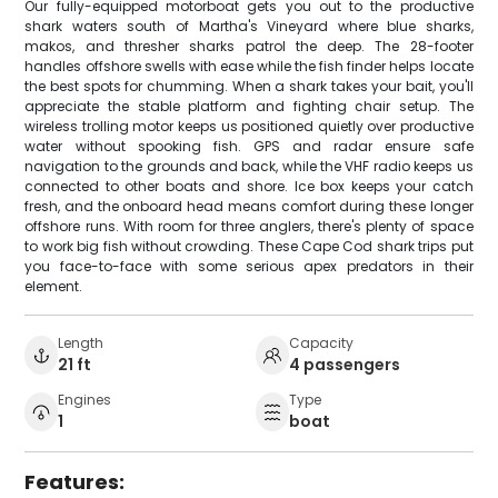
Our fully-equipped motorboat gets you out to the productive
shark waters south of Martha's Vineyard where blue sharks,
makos, and thresher sharks patrol the deep. The 28-footer
handles offshore swells with ease while the fish finder helps locate
the best spots for chumming. When a shark takes your bait, you'll
appreciate the stable platform and fighting chair setup. The
wireless trolling motor keeps us positioned quietly over productive
water without spooking fish. GPS and radar ensure safe
navigation to the grounds and back, while the VHF radio keeps us
connected to other boats and shore. Ice box keeps your catch
fresh, and the onboard head means comfort during these longer
offshore runs. With room for three anglers, there's plenty of space
to work big fish without crowding. These Cape Cod shark trips put
you face-to-face with some serious apex predators in their
element.
Length
Capacity
21 ft
4 passengers
Engines
Type
1
boat
Features: