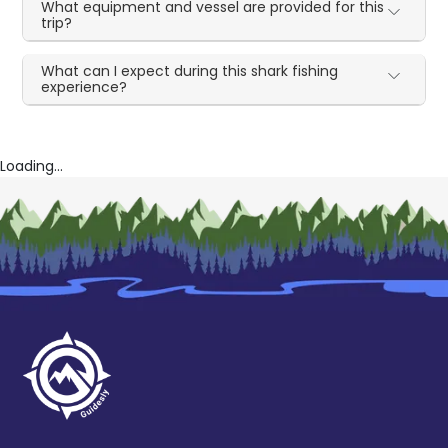
What equipment and vessel are provided for this
trip?
What can I expect during this shark fishing
experience?
Loading...