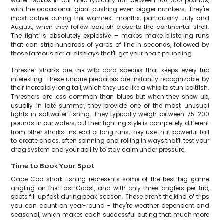
water. Makos in our area typically run between 100-300 pounds,
with the occasional giant pushing even bigger numbers. They're
most active during the warmest months, particularly July and
August, when they follow baitfish close to the continental shelf.
The fight is absolutely explosive – makos make blistering runs
that can strip hundreds of yards of line in seconds, followed by
those famous aerial displays that'll get your heart pounding.
Thresher sharks are the wild card species that keeps every trip
interesting. These unique predators are instantly recognizable by
their incredibly long tail, which they use like a whip to stun baitfish.
Threshers are less common than blues but when they show up,
usually in late summer, they provide one of the most unusual
fights in saltwater fishing. They typically weigh between 75-200
pounds in our waters, but their fighting style is completely different
from other sharks. Instead of long runs, they use that powerful tail
to create chaos, often spinning and rolling in ways that'll test your
drag system and your ability to stay calm under pressure.
Time to Book Your Spot
Cape Cod shark fishing represents some of the best big game
angling on the East Coast, and with only three anglers per trip,
spots fill up fast during peak season. These aren't the kind of trips
you can count on year-round – they're weather dependent and
seasonal, which makes each successful outing that much more