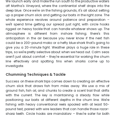
We launch early and make the run south to the productive waters
off Martha's Vineyard, where the continental shelf drops into the
deep blue. Once we're on the fishing grounds, it's all about setting
up a proper chum slick and getting our baits in the right zone. The
whole experience revolves around patience and preparation –
we'll spend time getting our spread just right, with circle hooks
rigged on heavy tackle that can handle whatever shows up. The
atmosphere is different from inshore fishing; there's this
anticipation in the air because you never know if the next fish
could be a 200-pound mako or a hefty blue shark that's going to
give you a 20-minute fight. Weather plays a huge role in these
trips, so we're pretty selective about when we head out. Calm seas
aren't just about comfort – they're essential for working the chum
line effectively and spotting fins when sharks come up to
investigate.
Chumming Techniques & Tackle
Success on these shark trips comes down to creating an effective
chum slick that draws fish from miles away. We use a mix of
ground fish, fish oil, and chunks to create a scent trail that drifts
with the current. The key is maintaining a steady flow while
positioning our baits at different depths in the chum line. We're
fishing with heavy conventional reels spooled with at least 50-
pound test, paired with wire leaders that can handle those razor-
sharp teeth. Circle hooks are mandatory – they're safer for both