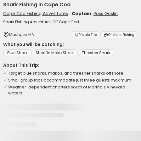
Shark Fishing in Cape Cod
Cape Cod Fishing Adventures
Captain:
Ross Goslin
Shark Fishing Adventures Off Cape Cod
Mashpee, MA
Private Trip
Offshore Fishing
What you will be catching:
Blue Shark
Shortfin Mako Shark
Thresher Shark
About This Trip:
Target blue sharks, makos, and thresher sharks offshore
Small group trips accommodate just three guests maximum
Weather-dependent charters south of Martha's Vineyard
waters