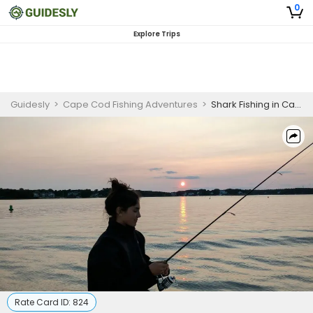
0
Explore Trips
Guidesly
>
Cape Cod Fishing Adventures
>
Shark Fishing in Cape Cod
Rate Card ID:
824