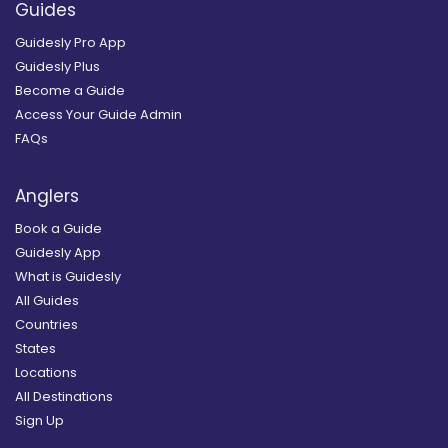
Guides
Guidesly Pro App
Guidesly Plus
Become a Guide
Access Your Guide Admin
FAQs
Anglers
Book a Guide
Guidesly App
What is Guidesly
All Guides
Countries
States
Locations
All Destinations
Sign Up