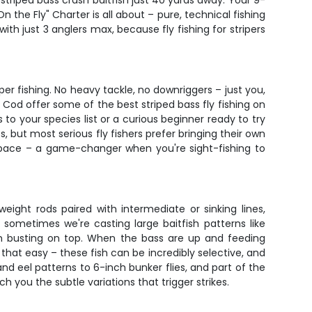
 striped bass crash baitfish just 40 yards away. Your 9-
n the Fly" Charter is all about – pure, technical fishing
ith just 3 anglers max, because fly fishing for stripers
per fishing. No heavy tackle, no downriggers – just you,
 Cod offer some of the best striped bass fly fishing on
to your species list or a curious beginner ready to try
es, but most serious fly fishers prefer bringing their own
 space – a game-changer when you're sight-fishing to
eight rods paired with intermediate or sinking lines,
sometimes we're casting large baitfish patterns like
ish busting on top. When the bass are up and feeding
s that easy – these fish can be incredibly selective, and
and eel patterns to 6-inch bunker flies, and part of the
ch you the subtle variations that trigger strikes.