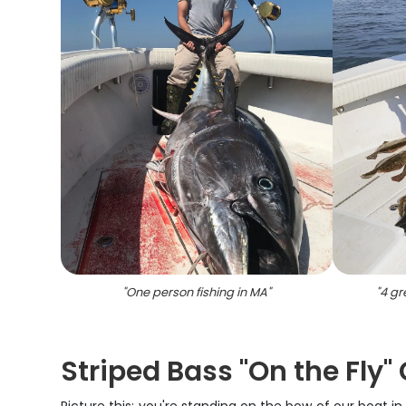
"
One person fishing in MA
"
"
4 gr
Striped Bass "On the Fly"