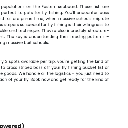
 populations on the Eastern seaboard. These fish are
erfect targets for fly fishing. You'll encounter bass
nd fall are prime time, when massive schools migrate
ipers so special for fly fishing is their willingness to
ackle and technique. They're also incredibly structure-
nt. The key is understanding their feeding patterns –
ing massive bait schools.
y 3 spots available per trip, you're getting the kind of
o cross striped bass off your fly fishing bucket list or
e goods. We handle all the logistics – you just need to
tion of your fly. Book now and get ready for the kind of
powered)