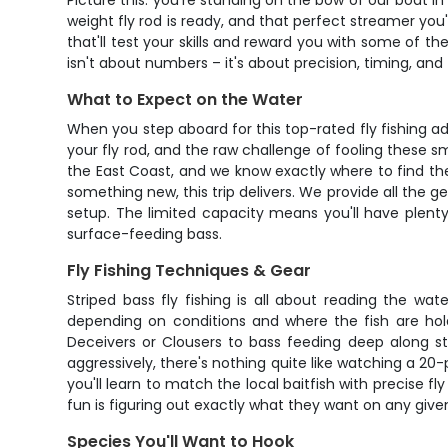
Picture this: you're standing on the bow of our boat in
weight fly rod is ready, and that perfect streamer you'v
that'll test your skills and reward you with some of th
isn't about numbers – it's about precision, timing, and
What to Expect on the Water
When you step aboard for this top-rated fly fishing adv
your fly rod, and the raw challenge of fooling these s
the East Coast, and we know exactly where to find them
something new, this trip delivers. We provide all the gea
setup. The limited capacity means you'll have plent
surface-feeding bass.
Fly Fishing Techniques & Gear
Striped bass fly fishing is all about reading the wa
depending on conditions and where the fish are hold
Deceivers or Clousers to bass feeding deep along st
aggressively, there's nothing quite like watching a 20-p
you'll learn to match the local baitfish with precise f
fun is figuring out exactly what they want on any given d
Species You'll Want to Hook