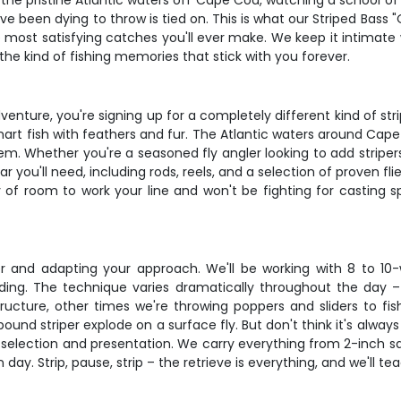
 the pristine Atlantic waters off Cape Cod, watching a school of
e been dying to throw is tied on. This is what our Striped Bass "O
e most satisfying catches you'll ever make. We keep it intimate w
 the kind of fishing memories that stick with you forever.
enture, you're signing up for a completely different kind of stri
mart fish with feathers and fur. The Atlantic waters around Cape
. Whether you're a seasoned fly angler looking to add stripers 
r you'll need, including rods, reels, and a selection of proven fli
y of room to work your line and won't be fighting for casting
ter and adapting your approach. We'll be working with 8 to 10-w
ing. The technique varies dramatically throughout the day – 
ructure, other times we're throwing poppers and sliders to f
ound striper explode on a surface fly. But don't think it's alway
ly selection and presentation. We carry everything from 2-inch s
ay. Strip, pause, strip – the retrieve is everything, and we'll tea