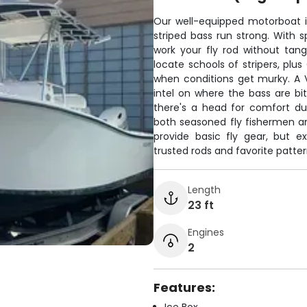
Our well-equipped motorboat is 
striped bass run strong. With s
work your fly rod without tangl
locate schools of stripers, pl
when conditions get murky. A 
intel on where the bass are bi
there's a head for comfort dur
both seasoned fly fishermen an
provide basic fly gear, but e
trusted rods and favorite patter
Length
23 ft
Engines
2
Features: