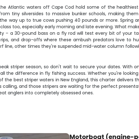
 the Atlantic waters off Cape Cod hold some of the healthiest
rom tiny silversides to massive bunker schools, making them p
ll the way up to true cows pushing 40 pounds or more. Spring a
ss too, especially early morning and late evening. What makes str
ity – a 30-pound bass on a fly rod will test every bit of your t
s, rips, and drop-offs where these ambush predators love to hu
urf line, other times they're suspended mid-water column follow
 peak striper season, so don't wait to secure your dates. With onl
 the difference in fly fishing success. Whether you're looking t
he best striper waters in New England, this charter delivers th
calling, and those stripers are waiting for the perfect presenta
reat anglers into completely obsessed ones.
Motorboat (engine-