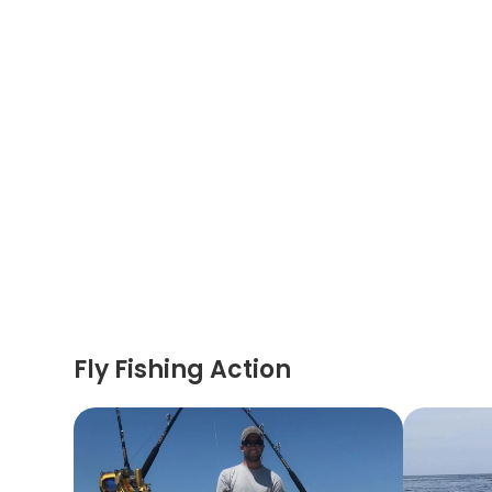
Fly Fishing Action