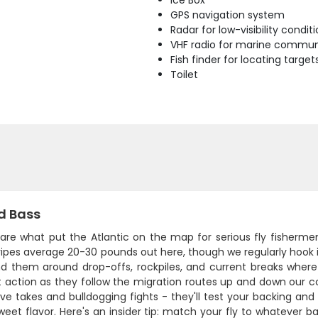
Ice Box
GPS navigation system
Radar for low-visibility condit
VHF radio for marine commun
Fish finder for locating target
Toilet
d Bass
 are what put the Atlantic on the map for serious fly fishermen.
ripes average 20-30 pounds out here, though we regularly hook in
ind them around drop-offs, rockpiles, and current breaks where b
 action as they follow the migration routes up and down our coa
ve takes and bulldogging fights - they'll test your backing and
weet flavor. Here's an insider tip: match your fly to whatever