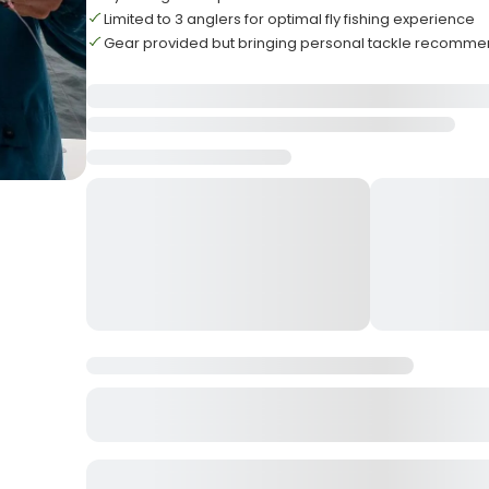
Limited to 3 anglers for optimal fly fishing experience
Gear provided but bringing personal tackle recomm