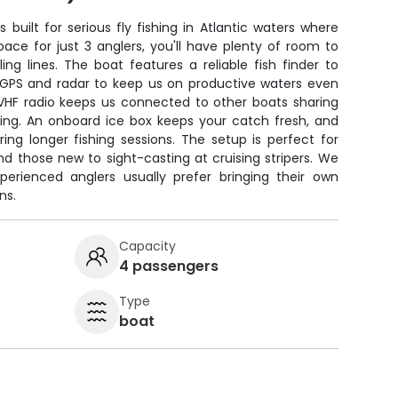
built for serious fly fishing in Atlantic waters where
pace for just 3 anglers, you'll have plenty of room to
ing lines. The boat features a reliable fish finder to
us GPS and radar to keep us on productive waters even
VHF radio keeps us connected to other boats sharing
ting. An onboard ice box keeps your catch fresh, and
ing longer fishing sessions. The setup is perfect for
d those new to sight-casting at cruising stripers. We
xperienced anglers usually prefer bringing their own
ns.
Capacity
4 passengers
Type
boat