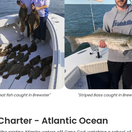
eat fish caught in Brewster
"
"
Striped Bass caught in Brew
 Charter - Atlantic Ocean