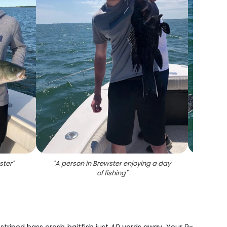
ster
"
"
A person in Brewster enjoying a day
"
Imp
of fishing
"