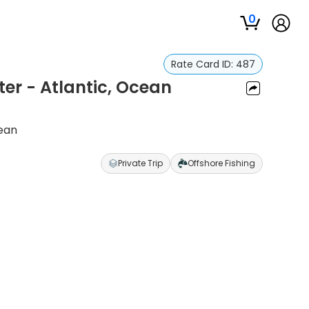
0
Rate Card ID:
487
ter - Atlantic, Ocean
cean
Private Trip
Offshore Fishing