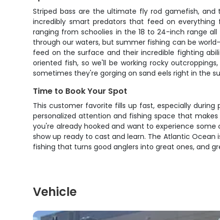
Striped bass are the ultimate fly rod gamefish, and
incredibly smart predators that feed on everything f
ranging from schoolies in the 18 to 24-inch range a
through our waters, but summer fishing can be world-cla
feed on the surface and their incredible fighting abil
oriented fish, so we'll be working rocky outcropping
sometimes they're gorging on sand eels right in the s
Time to Book Your Spot
This customer favorite fills up fast, especially during
personalized attention and fishing space that makes all
you're already hooked and want to experience some of t
show up ready to cast and learn. The Atlantic Ocean is 
fishing that turns good anglers into great ones, and g
Vehicle