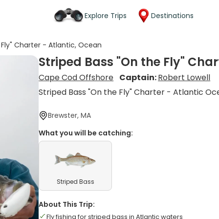
Explore Trips
Destinations
 Fly" Charter - Atlantic, Ocean
Striped Bass "On the Fly" Char
Cape Cod Offshore
Captain:
Robert Lowell
Striped Bass "On the Fly" Charter - Atlantic O
Brewster, MA
What you will be catching:
Striped Bass
About This Trip:
Fly fishing for striped bass in Atlantic waters