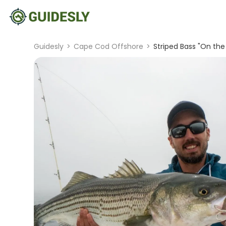
Guidesly
>
Cape Cod Offshore
>
Striped Bass "On the