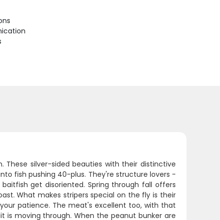
ions
ication
s
 These silver-sided beauties with their distinctive
to fish pushing 40-plus. They're structure lovers -
aitfish get disoriented. Spring through fall offers
st. What makes stripers special on the fly is their
 your patience. The meat's excellent too, with that
 bait is moving through. When the peanut bunker are