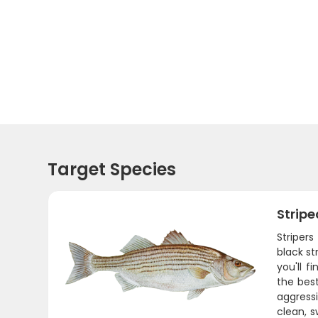
Target Species
Stripe
Stripers
black st
you'll f
the best
aggressi
clean, s