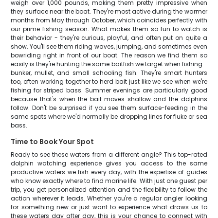
weigh over 1,000 pounds, making them pretty impressive when
they surface near the boat. They're most active during the warmer
months from May through October, which coincides perfectly with
our prime fishing season. What makes them so fun to watch is
their behavior - they're curious, playful, and often put on quite a
show. You'll see them riding waves, jumping, and sometimes even
bowriding right in front of our boat. The reason we find them so
easily is they're hunting the same baitfish we target when fishing -
bunker, mullet, and small schooling fish. They're smart hunters
too, often working together to herd bait just like we see when we're
fishing for striped bass. Summer evenings are particularly good
because that's when the bait moves shallow and the dolphins
follow. Don't be surprised if you see them surface-feeding in the
same spots where we'd normally be dropping lines for fluke or sea
bass.
Time to Book Your Spot
Ready to see these waters from a different angle? This top-rated
dolphin watching experience gives you access to the same
productive waters we fish every day, with the expertise of guides
who know exactly where to find marine life. With just one guest per
trip, you get personalized attention and the flexibility to follow the
action wherever it leads. Whether you're a regular angler looking
for something new or just want to experience what draws us to
these waters day after day, this is your chance to connect with