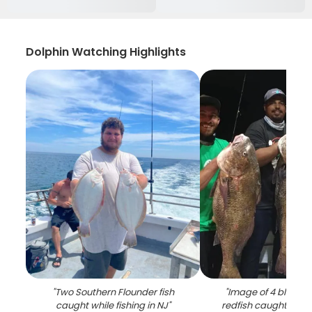
Dolphin Watching Highlights
"
Two Southern Flounder fish
"
Image of 4 black 
caught while fishing in NJ
"
redfish caught while 