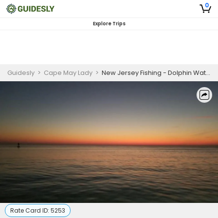
0
Explore Trips
Guidesly
>
Cape May Lady
>
New Jersey Fishing - Dolphin Watching
Rate Card ID:
5253