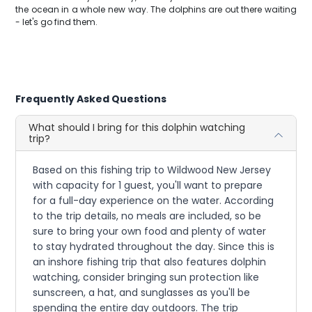
the ocean in a whole new way. The dolphins are out there waiting
- let's go find them.
Frequently Asked Questions
What should I bring for this dolphin watching
trip?
Based on this fishing trip to Wildwood New Jersey
with capacity for 1 guest, you'll want to prepare
for a full-day experience on the water. According
to the trip details, no meals are included, so be
sure to bring your own food and plenty of water
to stay hydrated throughout the day. Since this is
an inshore fishing trip that also features dolphin
watching, consider bringing sun protection like
sunscreen, a hat, and sunglasses as you'll be
spending the entire day outdoors. The trip