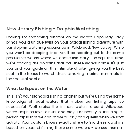
NJ
"
New Jersey Fishing - Dolphin Watching
Looking for something different on the water? Cape May Lady
brings you a unique twist on your typical fishing adventure with
our dolphin watching experience in Wildwood, New Jersey. While
you won't be dropping lines, you'll be heading out to the same
productive waters where we chase fish daily - except this time,
we're tracking the dolphins that call these waters home. It's just
you and your guide on this intimate charter, giving you the best
seat in the house to watch these amazing marine mammals in
their natural habitat.
What to Expect on the Water
This isn't your standard fishing charter, but we're using the same
knowledge of local waters that makes our fishing trips so
successful. We'll cruise the inshore waters around Wildwood
where dolphins love to hunt and play. The beauty of this single-
person trip is that we can move quickly and quietly when we spot
activity. Your captain knows exactly where to find these dolphins
based on years of fishing these same waters - we see them all