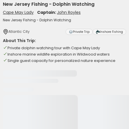
New Jersey Fishing - Dolphin Watching
Cape May Lady
Captain:
John Royles
New Jersey Fishing - Dolphin Watching
Atlantic City
Private Trip
Inshore Fishing
About This Trip:
Private dolphin watching tour with Cape May Lady
Inshore marine wildlife exploration in Wildwood waters
Single guest capacity for personalized nature experience