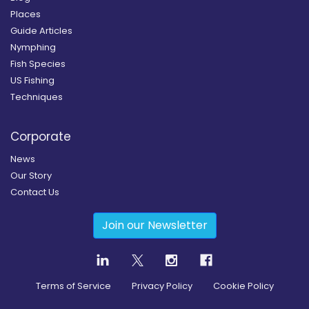
Places
Guide Articles
Nymphing
Fish Species
US Fishing
Techniques
Corporate
News
Our Story
Contact Us
Join our Newsletter
Terms of Service
Privacy Policy
Cookie Policy