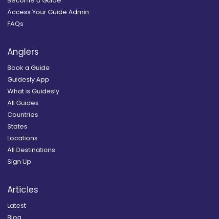
Become a Guide
Access Your Guide Admin
FAQs
Anglers
Book a Guide
Guidesly App
What is Guidesly
All Guides
Countries
States
Locations
All Destinations
Sign Up
Articles
Latest
Blog