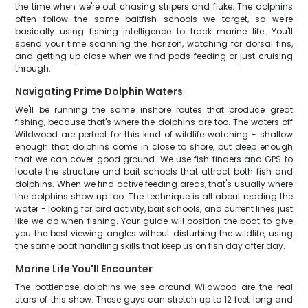
the time when we're out chasing stripers and fluke. The dolphins
often follow the same baitfish schools we target, so we're
basically using fishing intelligence to track marine life. You'll
spend your time scanning the horizon, watching for dorsal fins,
and getting up close when we find pods feeding or just cruising
through.
Navigating Prime Dolphin Waters
We'll be running the same inshore routes that produce great
fishing, because that's where the dolphins are too. The waters off
Wildwood are perfect for this kind of wildlife watching - shallow
enough that dolphins come in close to shore, but deep enough
that we can cover good ground. We use fish finders and GPS to
locate the structure and bait schools that attract both fish and
dolphins. When we find active feeding areas, that's usually where
the dolphins show up too. The technique is all about reading the
water - looking for bird activity, bait schools, and current lines just
like we do when fishing. Your guide will position the boat to give
you the best viewing angles without disturbing the wildlife, using
the same boat handling skills that keep us on fish day after day.
Marine Life You'll Encounter
The bottlenose dolphins we see around Wildwood are the real
stars of this show. These guys can stretch up to 12 feet long and