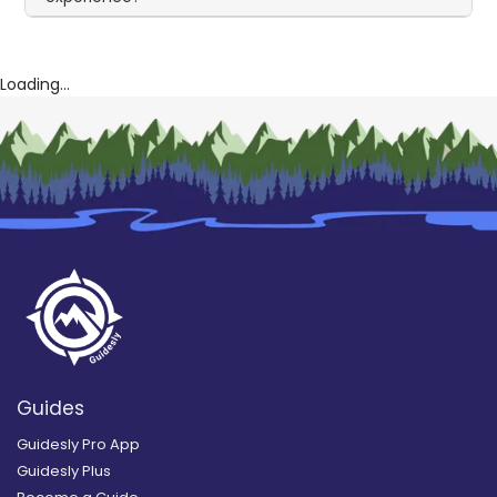
Loading...
Guides
Guidesly Pro App
Guidesly Plus