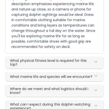
description emphasizes experiencing marine life
and nature up close, so a camera or phone for
capturing dolphin sightings would be ideal. Dress
in comfortable clothing suitable for marine
conditions and bring layers as temperatures can
change throughout a full day on the water. Since
you'll be exploring marine life for as long as
possible, comfortable shoes with good grip are
recommended for safety on deck.
What physical fitness level is required for this
trip?
What marine life and species will we encounter?
Where do we meet and what logistics should I
know?
What can I expect during this dolphin watching
experience?