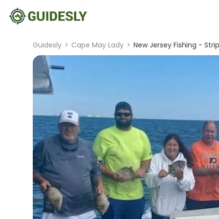
Guidesly
>
Cape May Lady
>
New Jersey Fishing - Stri