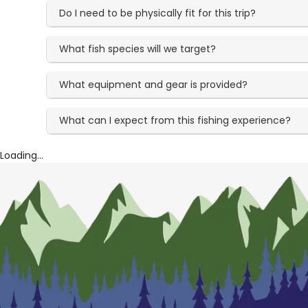
Do I need to be physically fit for this trip?
What fish species will we target?
What equipment and gear is provided?
What can I expect from this fishing experience?
Loading...