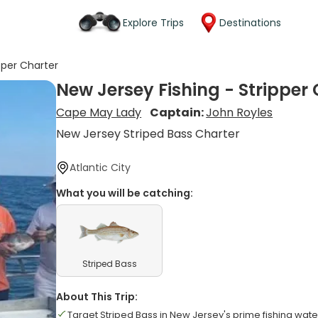
Explore Trips
Destinations
pper Charter
New Jersey Fishing - Stripper
Cape May Lady
Captain:
John Royles
New Jersey Striped Bass Charter
Atlantic City
What you will be catching:
Striped Bass
About This Trip:
Target Striped Bass in New Jersey's prime fishing wate