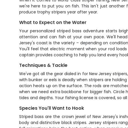
When it comes to world-class striper fishing, New Je
we're here to put you on fish. This isn't just another
produce trophy stripers year after year.
What to Expect on the Water
Your personalized striped bass adventure starts brigh
attention and can fish at your own pace. We'll head
Jersey's coast is the variety – depending on condition
You'll feel that electric moment when your rod loads u
captain provides coaching to help you land every hoo
Techniques & Tackle
We've got all the gear dialed in for New Jersey stripers
with bunker or eels is deadly when stripers are holding 
action heats up on the surface. The rods are matched
when we need extra backbone for bigger fish. Circle h
tides and depths. Your fishing license is covered, so 
Species You'll Want to Hook
Striped bass are the crown jewel of New Jersey's insh
body and distinctive black stripes. Jersey stripers r