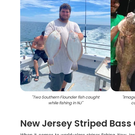
"
Two Southern Flounder fish caught
"
Image
while fishing in NJ
"
ca
New Jersey Striped Bass