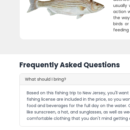
usually
action 
the way 
birds o
feeding 
Frequently Asked Questions
What should I bring?
Based on this fishing trip to New Jersey, you'll wan
fishing license are included in the price, so you w
food and beverages for the full day on the water. 
like sunscreen, a hat, and sunglasses, as well as we
comfortable clothing that you don't mind getting a 