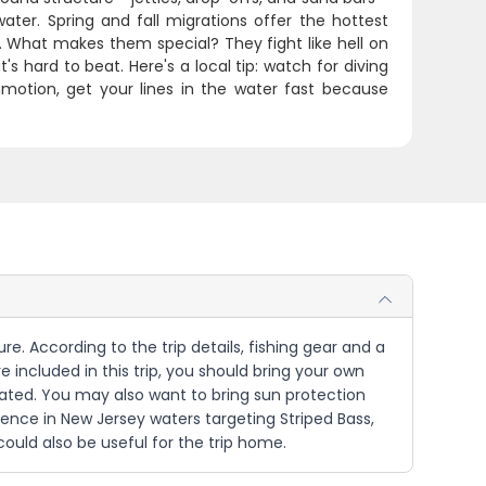
ter. Spring and fall migrations offer the hottest
 What makes them special? They fight like hell on
 hard to beat. Here's a local tip: watch for diving
motion, get your lines in the water fast because
re. According to the trip details, fishing gear and a
 included in this trip, you should bring your own
rated. You may also want to bring sun protection
rience in New Jersey waters targeting Striped Bass,
could also be useful for the trip home.