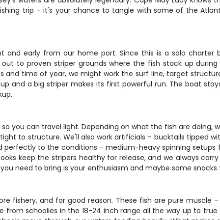
rsey's waters are absolutely legendary. Cape May Lady knows t
 fishing trip – it's your chance to tangle with some of the Atla
t and early from our home port. Since this is a solo charter bu
 out to proven striper grounds where the fish stack up during 
s and time of year, we might work the surf line, target structure
p and a big striper makes its first powerful run. The boat stays
kup.
, so you can travel light. Depending on what the fish are doing, w
tight to structure. We'll also work artificials – bucktails tipped w
 perfectly to the conditions – medium-heavy spinning setups for
ooks keep the stripers healthy for release, and we always carry
all you need to bring is your enthusiasm and maybe some snacks fo
ore fishery, and for good reason. These fish are pure muscle – 
ange from schoolies in the 18-24 inch range all the way up to t