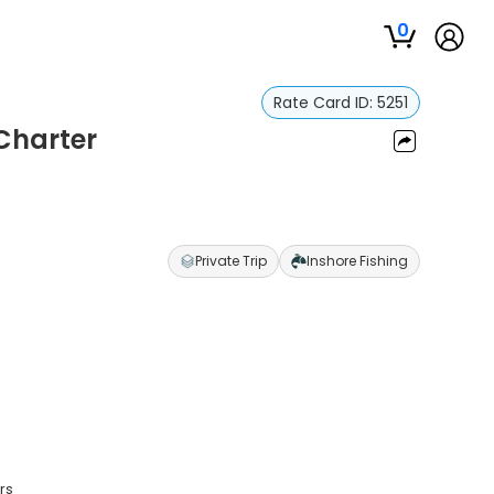
0
Rate Card ID:
5251
 Charter
Private Trip
Inshore Fishing
rs