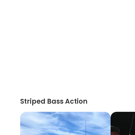
Striped Bass Action