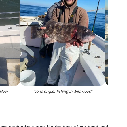
 New
"
Lone angler fishing in Wildwood
"
"
A 