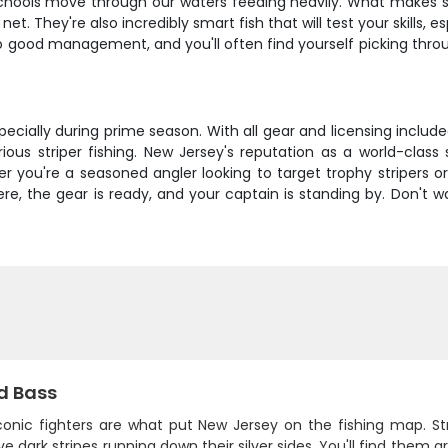
hools move through our waters feeding heavily. What makes strip
et. They're also incredibly smart fish that will test your skills, 
 good management, and you'll often find yourself picking through
pecially during prime season. With all gear and licensing includ
rious striper fishing. New Jersey's reputation as a world-class
ther you're a seasoned angler looking to target trophy striper
here, the gear is ready, and your captain is standing by. Don't w
d Bass
conic fighters are what put New Jersey on the fishing map. Str
ive dark stripes running down their silver sides. You'll find them 