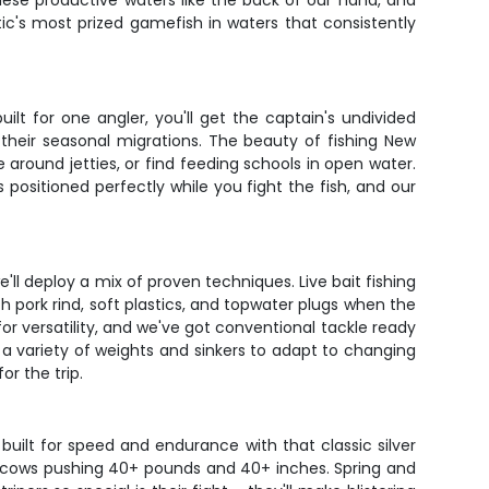
hese productive waters like the back of our hand, and
ntic's most prized gamefish in waters that consistently
ilt for one angler, you'll get the captain's undivided
their seasonal migrations. The beauty of fishing New
 around jetties, or find feeding schools in open water.
 positioned perfectly while you fight the fish, and our
e'll deploy a mix of proven techniques. Live bait fishing
ith pork rind, soft plastics, and topwater plugs when the
 versatility, and we've got conventional tackle ready
 a variety of weights and sinkers to adapt to changing
r the trip.
built for speed and endurance with that classic silver
rue cows pushing 40+ pounds and 40+ inches. Spring and