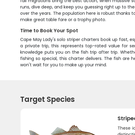
fall migrations bring the best action, when massive sc
runs, dive deep, and keep you guessing right up to the n
over the years. The population here is robust thanks to
make great table fare or a trophy photo.
Time to Book Your Spot
Cape May Lady's solo striper charters book up fast, es
a private trip, this represents top-rated value for se
knowledge puts you on the fish trip after trip. Whe
fishing so special, this charter delivers. The fish are 
won't wait for you to make up your mind.
Target Species
Stripe
These i
distinct