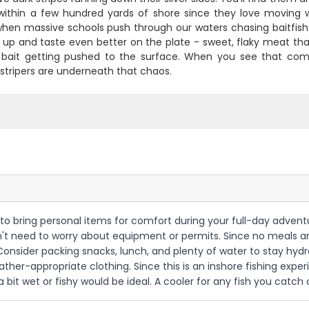
 within a few hundred yards of shore since they love moving wa
when massive schools push through our waters chasing baitfish.
up and taste even better on the plate - sweet, flaky meat that's
r bait getting pushed to the surface. When you see that com
stripers are underneath that chaos.
t to bring personal items for comfort during your full-day adventu
on't need to worry about equipment or permits. Since no meals are
Consider packing snacks, lunch, and plenty of water to stay hyd
ather-appropriate clothing. Since this is an inshore fishing expe
bit wet or fishy would be ideal. A cooler for any fish you catch 