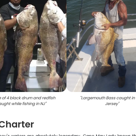
 of 4 black drum and redfish
"
Largemouth Bass caught in
ught while fishing in NJ
"
Jersey
"
 Charter