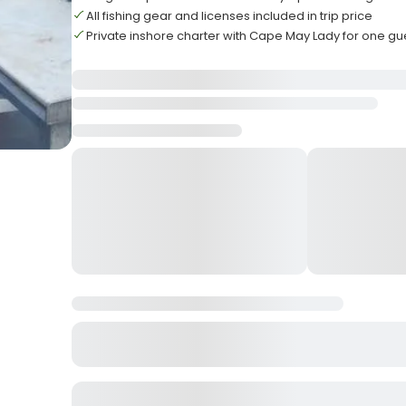
All fishing gear and licenses included in trip price
Private inshore charter with Cape May Lady for one gu