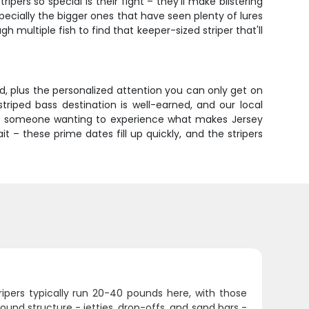
ers so special is their fight – they'll make blistering
especially the bigger ones that have seen plenty of lures
 multiple fish to find that keeper-sized striper that'll
ed, plus the personalized attention you can only get on
 striped bass destination is well-earned, and our local
s or someone wanting to experience what makes Jersey
ait – these prime dates fill up quickly, and the stripers
ipers typically run 20-40 pounds here, with those
around structure - jetties, drop-offs, and sand bars -