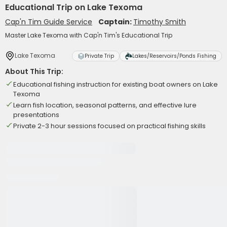
Educational Trip on Lake Texoma
Cap'n Tim Guide Service
Captain:
Timothy Smith
Master Lake Texoma with Cap'n Tim's Educational Trip
Lake Texoma
Private Trip
Lakes/Reservoirs/Ponds Fishing
About This Trip:
Educational fishing instruction for existing boat owners on Lake
Texoma
Learn fish location, seasonal patterns, and effective lure
presentations
Private 2-3 hour sessions focused on practical fishing skills