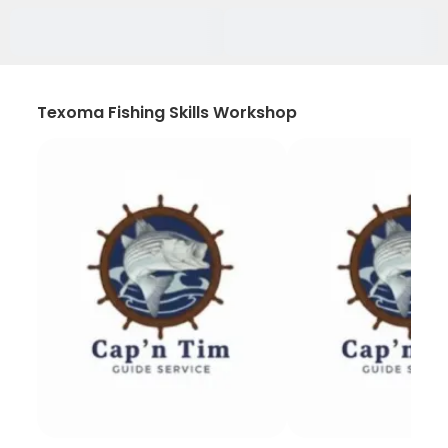
Texoma Fishing Skills Workshop