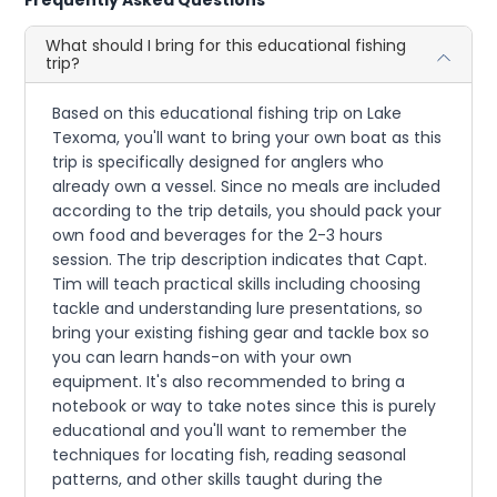
Frequently Asked Questions
What should I bring for this educational fishing
trip?
Based on this educational fishing trip on Lake
Texoma, you'll want to bring your own boat as this
trip is specifically designed for anglers who
already own a vessel. Since no meals are included
according to the trip details, you should pack your
own food and beverages for the 2-3 hours
session. The trip description indicates that Capt.
Tim will teach practical skills including choosing
tackle and understanding lure presentations, so
bring your existing fishing gear and tackle box so
you can learn hands-on with your own
equipment. It's also recommended to bring a
notebook or way to take notes since this is purely
educational and you'll want to remember the
techniques for locating fish, reading seasonal
patterns, and other skills taught during the