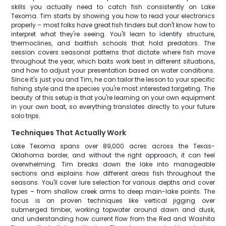
skills you actually need to catch fish consistently on Lake
Texoma. Tim starts by showing you how to read your electronics
properly – most folks have great fish finders but don't know how to
interpret what they're seeing. You'll learn to identify structure,
thermoclines, and baitfish schools that hold predators. The
session covers seasonal patterns that dictate where fish move
throughout the year, which baits work best in different situations,
and how to adjust your presentation based on water conditions.
Since it's just you and Tim, he can tailor the lesson to your specific
fishing style and the species you're most interested targeting. The
beauty of this setup is that you're learning on your own equipment
in your own boat, so everything translates directly to your future
solo trips.
Techniques That Actually Work
Lake Texoma spans over 89,000 acres across the Texas-
Oklahoma border, and without the right approach, it can feel
overwhelming. Tim breaks down the lake into manageable
sections and explains how different areas fish throughout the
seasons. You'll cover lure selection for various depths and cover
types – from shallow creek arms to deep main-lake points. The
focus is on proven techniques like vertical jigging over
submerged timber, working topwater around dawn and dusk,
and understanding how current flow from the Red and Washita