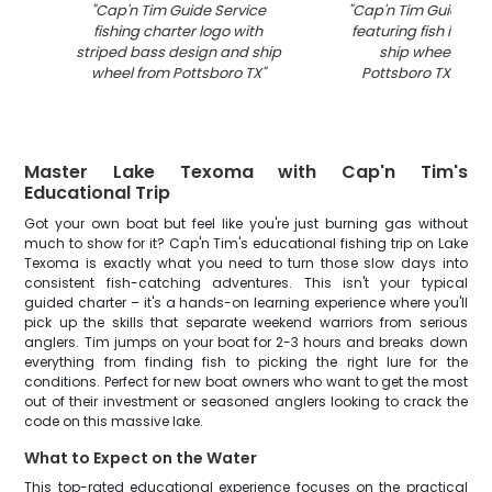
"
Cap'n Tim Guide Service
"
Cap'n Tim Guide Ser
fishing charter logo with
featuring fish illustr
striped bass design and ship
ship wheel desig
wheel from Pottsboro TX
"
Pottsboro TX fishin
Master Lake Texoma with Cap'n Tim's
Educational Trip
Got your own boat but feel like you're just burning gas without
much to show for it? Cap'n Tim's educational fishing trip on Lake
Texoma is exactly what you need to turn those slow days into
consistent fish-catching adventures. This isn't your typical
guided charter – it's a hands-on learning experience where you'll
pick up the skills that separate weekend warriors from serious
anglers. Tim jumps on your boat for 2-3 hours and breaks down
everything from finding fish to picking the right lure for the
conditions. Perfect for new boat owners who want to get the most
out of their investment or seasoned anglers looking to crack the
code on this massive lake.
What to Expect on the Water
This top-rated educational experience focuses on the practical