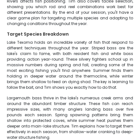
Rivers affects fish positioning. Tim also covers tackle selection,
showing you which rod and reel combinations work best for
different presentations. By the end of your session, you'll have a
clear game plan for targeting multiple species and adapting to
changing conditions throughout the year.
Target Species Breakdown
Lake Texoma holds an incredible variety of fish that respond to
different techniques throughout the year. Striped bass are the
lake's claim to fame, with both resident fish and white bass
providing action year-round. These silvery fighters school up in
massive numbers during spring and fall, creating some of the
most exciting fishing you'll find anywhere. Summer finds them
holding in deeper water around the thermocline, while winter
brings them shallow to feed on dying shad. The key is learning to
follow the bait, and Tim shows you exactly how to do that.
Largemouth bass thrive in the lake's numerous creek arms and
around the abundant timber structure. These fish can reach
impressive sizes, with many anglers landing bass over five
pounds each season. Spring spawning patterns bring them
shallow into protected coves, while summer heat pushes them
deeper onto main-lake structure. Tim explains how to target them
effectively in each season, from shallow-water cranking to deep-
water structure fishing.