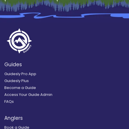
Guides
Guidesly Pro App
Guidesly Plus
Become a Guide
Access Your Guide Admin
FAQs
Anglers
Book a Guide