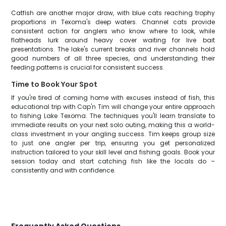
Catfish are another major draw, with blue cats reaching trophy
proportions in Texoma's deep waters. Channel cats provide
consistent action for anglers who know where to look, while
flatheads lurk around heavy cover waiting for live bait
presentations. The lake's current breaks and river channels hold
good numbers of all three species, and understanding their
feeding patterns is crucial for consistent success.
Time to Book Your Spot
If you're tired of coming home with excuses instead of fish, this
educational trip with Cap'n Tim will change your entire approach
to fishing Lake Texoma. The techniques you'll learn translate to
immediate results on your next solo outing, making this a world-
class investment in your angling success. Tim keeps group size
to just one angler per trip, ensuring you get personalized
instruction tailored to your skill level and fishing goals. Book your
session today and start catching fish like the locals do –
consistently and with confidence.