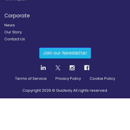
Corporate
News
Our Story
Contact Us
Join our Newsletter
Terms of Service
Privacy Policy
Cookie Policy
Copyright
2026
© Guidesly All rights reserved.