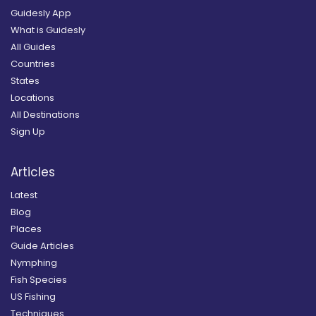
Guidesly App
What is Guidesly
All Guides
Countries
States
Locations
All Destinations
Sign Up
Articles
Latest
Blog
Places
Guide Articles
Nymphing
Fish Species
US Fishing
Techniques