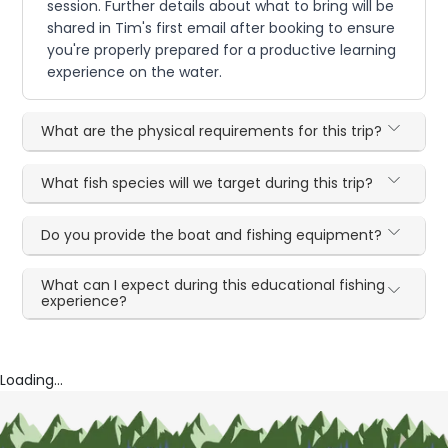
session. Further details about what to bring will be
shared in Tim's first email after booking to ensure
you're properly prepared for a productive learning
experience on the water.
What are the physical requirements for this trip?
What fish species will we target during this trip?
Do you provide the boat and fishing equipment?
What can I expect during this educational fishing
experience?
Loading...