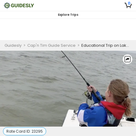
0
Explore Trips
Guidesly
>
Cap'n Tim Guide Service
>
Educational Trip on Lake Texoma
Rate Card ID:
23295