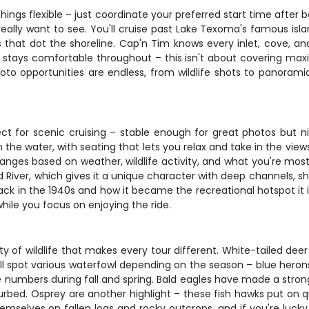
hings flexible – just coordinate your preferred start time after
really want to see. You'll cruise past Lake Texoma's famous isl
 that dot the shoreline. Cap'n Tim knows every inlet, cove, an
e stays comfortable throughout – this isn't about covering ma
oto opportunities are endless, from wildlife shots to panorami
ct for scenic cruising – stable enough for great photos but n
 the water, with seating that lets you relax and take in the vi
nges based on weather, wildlife activity, and what you're most 
ver, which gives it a unique character with deep channels, shal
ck in the 1940s and how it became the recreational hotspot it 
hile you focus on enjoying the ride.
of wildlife that makes every tour different. White-tailed deer 
'll spot various waterfowl depending on the season – blue heron
 numbers during fall and spring. Bald eagles have made a stron
isturbed. Osprey are another highlight – these fish hawks put on
emselves on fallen logs and rocky outcrops, and if you're lucky