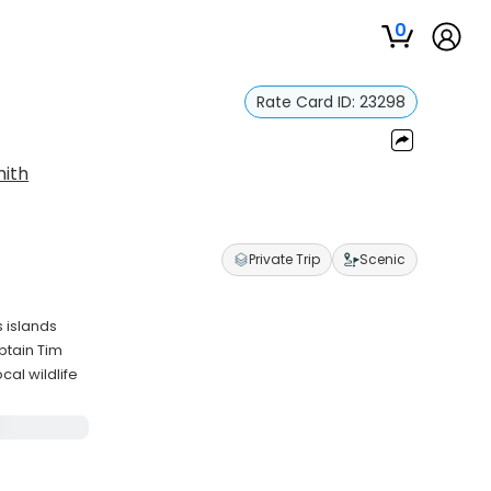
0
Rate Card ID:
23298
ith
Private Trip
Scenic
 islands
ptain Tim
cal wildlife