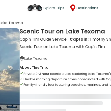
Explore Trips
Destinations
 Lake Texoma
Scenic Tour on Lake Texoma
Cap'n Tim Guide Service
Captain:
Timothy Sm
Scenic Tour on Lake Texoma with Cap'n Tim
Lake Texoma
About This Trip:
Private 2-3 hour scenic cruise exploring Lake Texoma's
Flexible morning departure times coordinated with Ca
Family-friendly tour featuring beaches, marinas, and lo