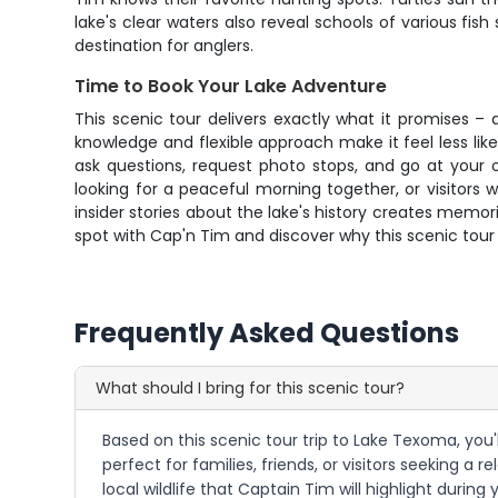
lake's clear waters also reveal schools of various 
destination for anglers.
Time to Book Your Lake Adventure
This scenic tour delivers exactly what it promises –
knowledge and flexible approach make it feel less li
ask questions, request photo stops, and go at your o
looking for a peaceful morning together, or visitors
insider stories about the lake's history creates memo
spot with Cap'n Tim and discover why this scenic tour 
Frequently Asked Questions
What should I bring for this scenic tour?
Based on this scenic tour trip to Lake Texoma, you'
perfect for families, friends, or visitors seeking 
local wildlife that Captain Tim will highlight durin