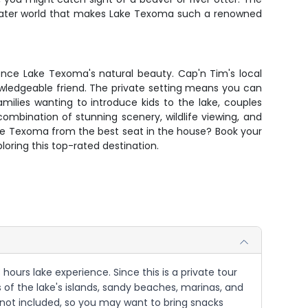
erwater world that makes Lake Texoma such a renowned
ience Lake Texoma's natural beauty. Cap'n Tim's local
owledgeable friend. The private setting means you can
milies wanting to introduce kids to the lake, couples
ombination of stunning scenery, wildlife viewing, and
Lake Texoma from the best seat in the house? Book your
oring this top-rated destination.
ours lake experience. Since this is a private tour
s of the lake's islands, sandy beaches, marinas, and
re not included, so you may want to bring snacks