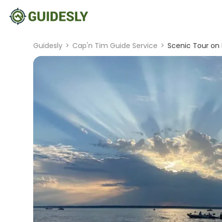
Guidesly
>
Cap'n Tim Guide Service
>
Scenic Tour on