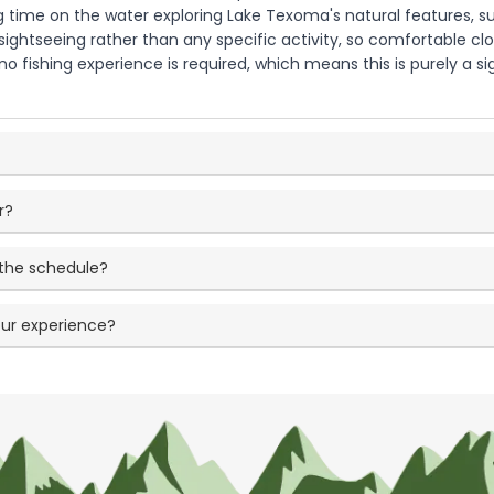
ng time on the water exploring Lake Texoma's natural features, s
ightseeing rather than any specific activity, so comfortable clot
o fishing experience is required, which means this is purely a 
r?
 the schedule?
our experience?