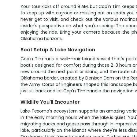
Your tour kicks off around 9 AM, but Cap'n Tim keeps t
to keep up with a group or missing out on spots you 
never get to visit, and check out the various marinas
insider's perspective on what you're seeing. The pac
enjoying the ride. Bring your camera because the ph
Oklahoma horizons.
Boat Setup & Lake Navigation
Cap'n Tim runs a well-maintained vessel that's perfe
boat's designed for comfort during those 2-3 hours on
new around the next point or island, and the route cha
Oklahoma border, created by Denison Dam on the Red Ri
the Army Corps of Engineers shaped this landscape ba
just sit back and let Cap'n Tim handle the navigation w
Wildlife You'll Encounter
Lake Texoma's ecosystem supports an amazing variety 
in the early morning hours when the lake is quiet. You
migrating ducks and geese pass through in impressive
lake, particularly on the islands where they're less d
Tim knows their favorite hunting spots. Turtles sun th