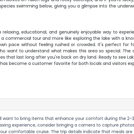
fish species swimming below, giving you a glimpse into the und
 a relaxing, educational, and genuinely enjoyable way to exper
ke a commercial tour and more like exploring the lake with a kn
wn pace without feeling rushed or crowded. It's perfect for fa
 who want to understand what makes this area so special. The c
ries that last long after you're back on dry land. Ready to see 
has become a customer favorite for both locals and visitors expl
ll want to bring items that enhance your comfort during the 2-3 h
a relaxing experience, consider bringing a camera to capture photo
g your comfortable cruise. The trip details indicate that meals a