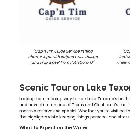
"
Cap'n Tim Guide Service fishing
"
Cap
charter logo with striped bass design
featur
and ship wheel from Pottsboro TX
"
wheel d
Scenic Tour on Lake Tex
Looking for a relaxing way to see Lake Texoma's best 
and adventure on one of Texas and Oklahoma's most bea
massive reservoir so special. Whether you're visiting th
the highlights while keeping things personal and stress
What to Expect on the Water