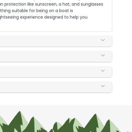
un protection like sunscreen, a hat, and sunglasses
hing suitable for being on a boat is
sightseeing experience designed to help you