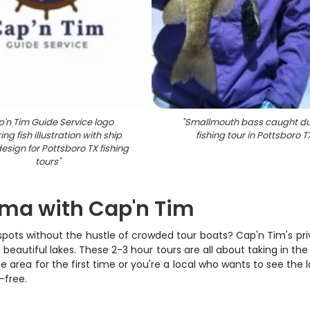
'n Tim Guide Service logo
"
Smallmouth bass caught du
ing fish illustration with ship
fishing tour in Pottsboro T
esign for Pottsboro TX fishing
tours
"
oma with Cap'n Tim
spots without the hustle of crowded tour boats? Cap'n Tim's pr
utiful lakes. These 2-3 hour tours are all about taking in the
e area for the first time or you're a local who wants to see the la
-free.