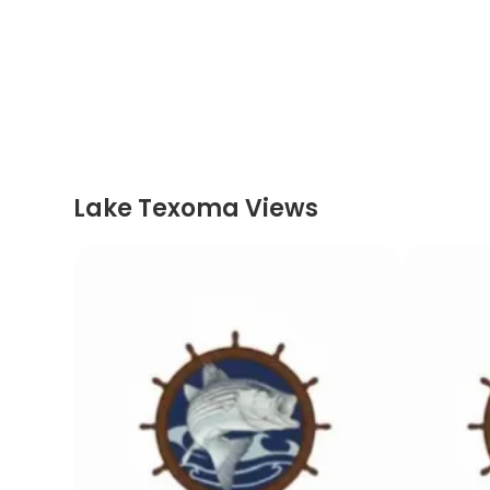
Lake Texoma Views