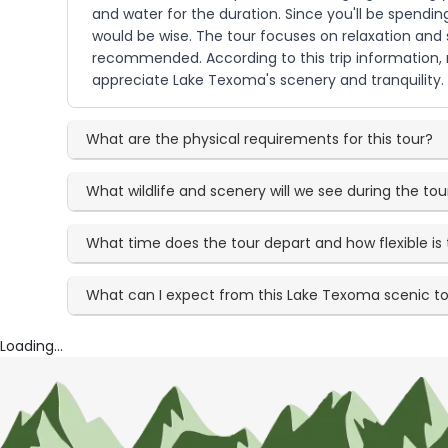
and water for the duration. Since you'll be spendi
would be wise. The tour focuses on relaxation and s
recommended. According to this trip information, n
appreciate Lake Texoma's scenery and tranquility.
What are the physical requirements for this tour?
What wildlife and scenery will we see during the tou
What time does the tour depart and how flexible is
What can I expect from this Lake Texoma scenic t
Loading...