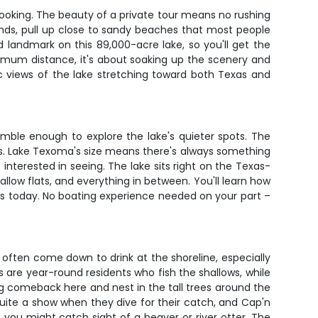
 booking. The beauty of a private tour means no rushing
ands, pull up close to sandy beaches that most people
d landmark on this 89,000-acre lake, so you'll get the
ximum distance, it's about soaking up the scenery and
c views of the lake stretching toward both Texas and
imble enough to explore the lake's quieter spots. The
ews. Lake Texoma's size means there's always something
interested in seeing. The lake sits right on the Texas-
low flats, and everything in between. You'll learn how
is today. No boating experience needed on your part –
often come down to drink at the shoreline, especially
s are year-round residents who fish the shallows, while
g comeback here and nest in the tall trees around the
 quite a show when they dive for their catch, and Cap'n
, you might catch sight of a beaver or river otter. The