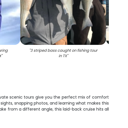
ring
"
3 striped bass caught on fishing tour
"
Stripe
X
"
in TX
"
ivate scenic tours give you the perfect mix of comfort
 sights, snapping photos, and learning what makes this
ke from a different angle, this laid-back cruise hits all