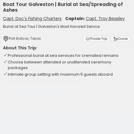
Boat Tour Galveston | Burial at Sea/Spreading of
Ashes
Capt. Doc's Fishing Charters
Captain:
Capt. Troy Beasley
Burial at Sea Tour | Galveston's Most Honored Service
Port Bolivar, Texas
Private Trip
Cruise
About This Trip:
Professional burial at sea services for cremated remains
Choose between attended or unattended ceremony
packages
Intimate group setting with maximum 5 guests aboard