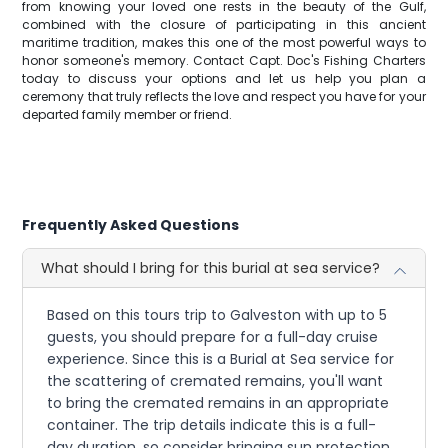
from knowing your loved one rests in the beauty of the Gulf,
combined with the closure of participating in this ancient
maritime tradition, makes this one of the most powerful ways to
honor someone's memory. Contact Capt. Doc's Fishing Charters
today to discuss your options and let us help you plan a
ceremony that truly reflects the love and respect you have for your
departed family member or friend.
Frequently Asked Questions
What should I bring for this burial at sea service?
Based on this tours trip to Galveston with up to 5
guests, you should prepare for a full-day cruise
experience. Since this is a Burial at Sea service for
the scattering of cremated remains, you'll want
to bring the cremated remains in an appropriate
container. The trip details indicate this is a full-
day duration, so consider bringing sun protection,