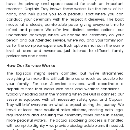
have the privacy and space needed for such an important
moment. Captain Troy knows these waters like the back of his
hand, and he'll guide you to a peaceful spot where you can
conduct your ceremony with the respect it deserves. The boat
moves at a steady, comfortable pace, giving everyone time to
reflect and prepare. We offer two distinct service options: our
Unattended package, where we handle the ceremony on your
behalf, and our Attended service, where you and your family join
us for the complete experience. Both options maintain the same
level of care and reverence, just tailored to different family
preferences and needs.
How Our Service Works
The logistics might seem complex, but we've streamlined
everything to make this difficult time as smooth as possible for
your family. For our Attended services, we'll coordinate a
departure time that works with tides and weather conditions –
typically heading out in the morning when the Gulf is calmest. Our
vessel is equipped with all necessary safety gear, and Captain
Troy will brief everyone on what to expect during the journey. We
travel at least three nautical miles offshore, meeting both legal
requirements and ensuring the ceremony takes place in deeper,
more peaceful waters. The actual scattering process is handled
with complete dignity – we provide biodegradable urns if needed,