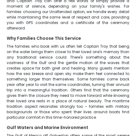
and Captain Troy can offer a few words or simply provide a
moment of silence, depending on your family's wishes. For
families choosing our Unattended option, we handle every detail
while maintaining the same level of respect and care, providing
you with GPS coordinates and a certificate of the ceremony
afterward.
Why Families Choose This Service
The families who book with us often tell Captain Troy that being
on the water brings them closer to their loved one's memory than
any traditional service could. There's something about the
vastness of the Gulf and the gentle motion of the waves that
creates space for both grief and healing. Many guests mention
how the sea breeze and open sky make them feel connected to
something larger than themselves. Some families come back
year after year to visit the same coordinates, turning their annual
trip into a meaningful tradition. Others find that the ceremony
gives them the closure they need to move forward while knowing
their loved one rests in a place of natural beauty. The maritime
tradition aspect resonates strongly too – families with military
backgrounds or those who spent their lives around boats find
particular comfort in this time-honored practice.
Gulf Waters and Marine Environment
The Gulf of Mexico off Galveston offers some of the most serene