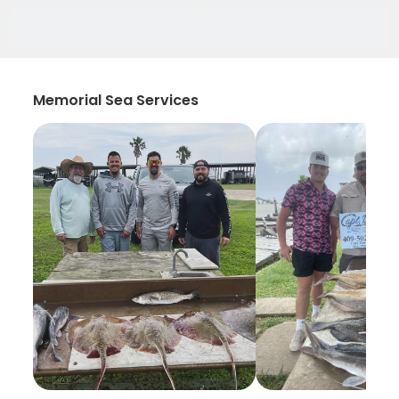
Memorial Sea Services