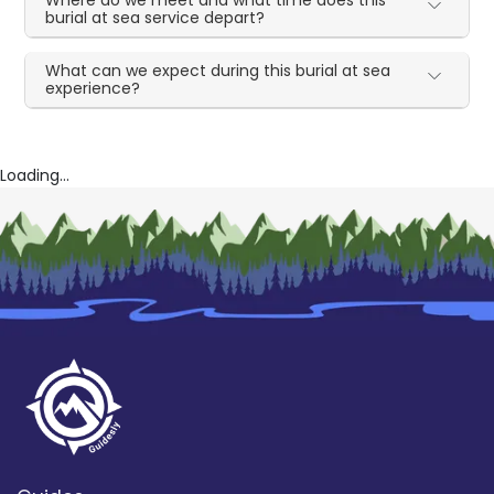
Where do we meet and what time does this
burial at sea service depart?
What can we expect during this burial at sea
experience?
Loading...