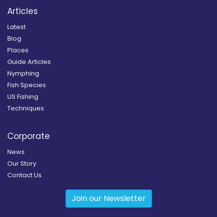
Articles
Latest
Blog
Places
Guide Articles
Nymphing
Fish Species
US Fishing
Techniques
Corporate
News
Our Story
Contact Us
Join our Newsletter