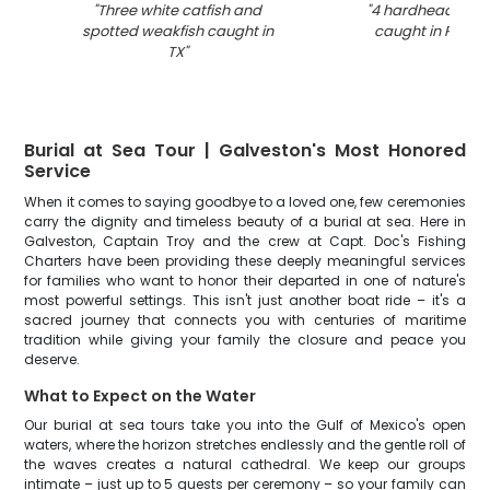
"
Three white catfish and
"
4 hardhead sea 
spotted weakfish caught in
caught in Port Bo
TX
"
Burial at Sea Tour | Galveston's Most Honored
Service
When it comes to saying goodbye to a loved one, few ceremonies
carry the dignity and timeless beauty of a burial at sea. Here in
Galveston, Captain Troy and the crew at Capt. Doc's Fishing
Charters have been providing these deeply meaningful services
for families who want to honor their departed in one of nature's
most powerful settings. This isn't just another boat ride – it's a
sacred journey that connects you with centuries of maritime
tradition while giving your family the closure and peace you
deserve.
What to Expect on the Water
Our burial at sea tours take you into the Gulf of Mexico's open
waters, where the horizon stretches endlessly and the gentle roll of
the waves creates a natural cathedral. We keep our groups
intimate – just up to 5 guests per ceremony – so your family can