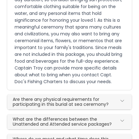
comfortable clothing suitable for being on the
water, and any personal items that hold
significance for honoring your loved 1. As this is a
meaningful ceremony that spans many cultures
and civilizations, you may also want to bring any
ceremonial items, flowers, or mementos that are
important to your family's traditions. Since meals
are not included in this package, you should bring
food and beverages for the full-day experience.
Captain Troy can provide more specific details
about what to bring when you contact Capt.
Doc's Fishing Charters to discuss your needs.
Are there any physical requirements for
participating in this burial at sea ceremony?
What are the differences between the
Unattended and Attended service packages?