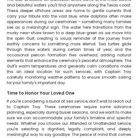
and beautiful waters you'll find anywhere along the Texas coast.
These deeper offshore areas are home to gentle currents that
carry your tribute into the vast blue, while dolphins often make
appearances during our ceremonies – something many families
see as a meaningful sign. The water here transitions from the
murky near-shore brown to a deep blue-green as we move into
the open Gulf, creating a visual reminder of the journey from
earthly concerns to something more eternal. Sea turtles glide
through these waters during certain times of year, and the
occasional pelican formation flies overhead, adding natural
elements that enhance the ceremony's peaceful atmosphere. The
Gulf's warm temperatures and generally calm conditions make
this an ideal location for such services, with Captain Troy
carefully monitoring weather patterns to ensure smooth sailing
for your family's important day.
Time to Honor Your Loved One
If you're considering a burial at sea service, don't wait to reach out
to Captain Troy. These ceremonies require some advance
planning, especially during busier seasons, and we want to make
sure we can accommodate your family's timeline and specific
needs. Whether you choose our Attended or Unattended service,
you're selecting a dignified, legally compliant, and deeply
meaningful way to say goodbye. The peace of mind that comes