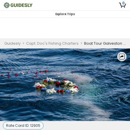
0
Explore Trips
Guidesly
>
Capt. Doc's Fishing Charters
>
Boat Tour Galveston | Burial at Sea/Spreading of Ashes
Rate Card ID:
12905