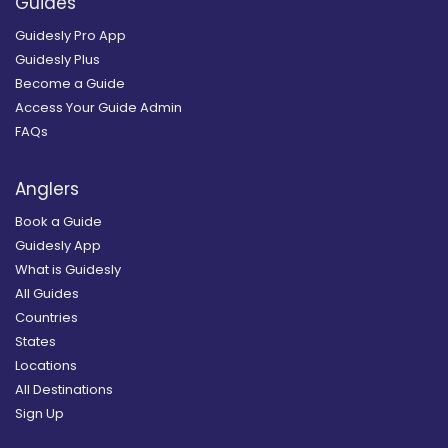
Guides
Guidesly Pro App
Guidesly Plus
Become a Guide
Access Your Guide Admin
FAQs
Anglers
Book a Guide
Guidesly App
What is Guidesly
All Guides
Countries
States
Locations
All Destinations
Sign Up