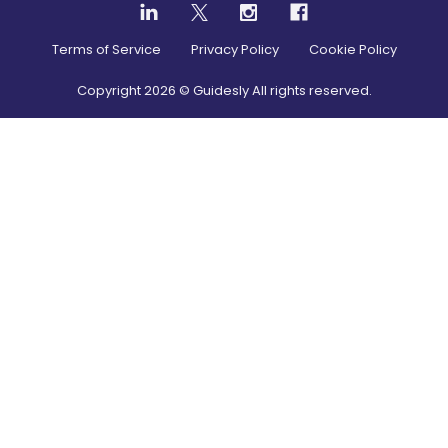
Terms of Service
Privacy Policy
Cookie Policy
Copyright
2026
© Guidesly All rights reserved.