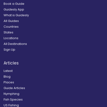
Book a Guide
Guidesly App
What is Guidesly
All Guides
Countries
States
Locations
All Destinations
Sign Up
Articles
Latest
Blog
Places
Guide Articles
Nymphing
Fish Species
US Fishing