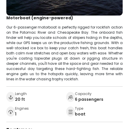
Motorboat (engine-powered)
Our 6-passenger motorboat is perfectly rigged for rockfish action
on the Potomac River and Chesapeake Bay. The onboard fish
finder will help you locate schools of stripers hiding in the depths,
while our GPS keeps us on the productive fishing grounds. With a
well-stocked ice box to keep your catch fresh, this boat handles
both calm river stretches and open bay waters with ease. Whether
you're casting topwater plugs at dawn or jigging structure in
deeper channels, you'll have all the space and gear needed for a
successful day targeting these hard-fighting fish. The reliable
engine gets us to the hotspots quickly, leaving more time with
lines in the water chasing trophy rockfish.
Length
Capacity
20 ft
6 passengers
Engines
Type
1
boat