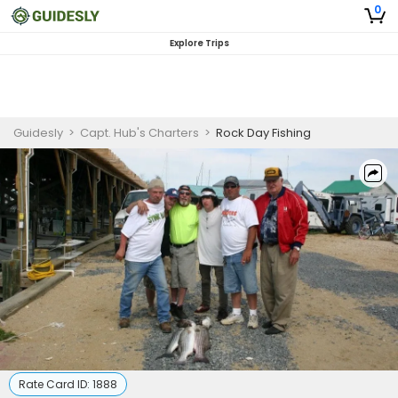
0
Explore Trips
Guidesly
>
Capt. Hub's Charters
>
Rock Day Fishing
Rate Card ID:
1888