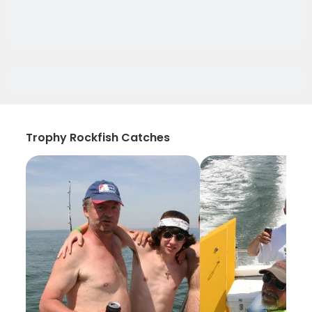
Trophy Rockfish Catches