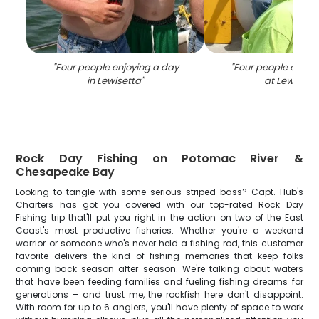
"
Four people enjoying a day
"
Four people enjoyi
in Lewisetta
"
at Lewisett
Rock Day Fishing on Potomac River &
Chesapeake Bay
Looking to tangle with some serious striped bass? Capt. Hub's
Charters has got you covered with our top-rated Rock Day
Fishing trip that'll put you right in the action on two of the East
Coast's most productive fisheries. Whether you're a weekend
warrior or someone who's never held a fishing rod, this customer
favorite delivers the kind of fishing memories that keep folks
coming back season after season. We're talking about waters
that have been feeding families and fueling fishing dreams for
generations – and trust me, the rockfish here don't disappoint.
With room for up to 6 anglers, you'll have plenty of space to work