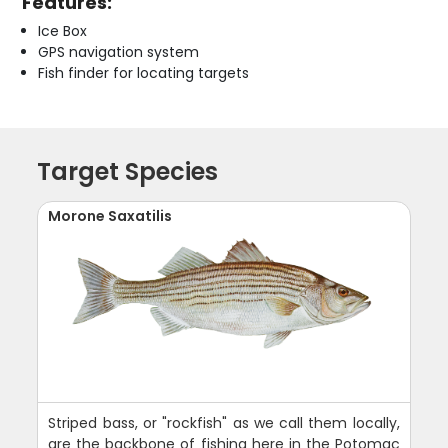
Features:
Ice Box
GPS navigation system
Fish finder for locating targets
Target Species
Morone Saxatilis
Striped bass, or "rockfish" as we call them locally,
are the backbone of fishing here in the Potomac