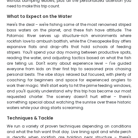
without bumping elbows, plus all the personalized attention you
need to make this trip count.
What to Expect on the Water
Here's the deal – we're fishing some of the most renowned striped
bass waters on the planet, and these fish have attitude. The
Potomac River serves up structure-rich environments where
rockfish love to ambush baitfish, while the Chesapeake Bay offers
expansive flats and drop-offs that hold schools of feeding
stripers. You'll spend your day moving between productive spots,
reading the water, and adjusting tactics based on what the fish
are telling us. Don't worry about experience level – I've guided
everyone from kids on their first trip to seasoned pros chasing
personal bests. The vibe stays relaxed but focused, with plenty of
coaching for beginners and space for experienced anglers to
work their magic. We'll start early to hit the prime feeding windows,
and you'll quickly understand why this trip has become our most
requested charter. The scenery doesn't hurt either – there's
something special about watching the sunrise over these historic
waters while your drag starts screaming.
Techniques & Tackle
We run a variety of proven techniques depending on conditions
and what the fish want that day. Live lining spot and white perch
is deadly when rockfish are holding near structure – there's