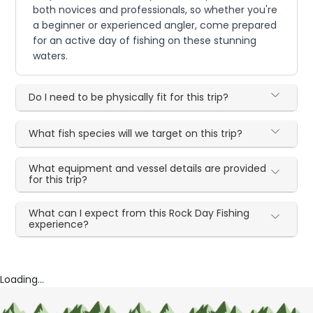
both novices and professionals, so whether you're
a beginner or experienced angler, come prepared
for an active day of fishing on these stunning
waters.
Do I need to be physically fit for this trip?
What fish species will we target on this trip?
What equipment and vessel details are provided
for this trip?
What can I expect from this Rock Day Fishing
experience?
Loading...