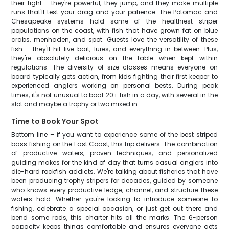
their fight – they're powerful, they jump, and they make multiple
runs that'll test your drag and your patience. The Potomac and
Chesapeake systems hold some of the healthiest striper
populations on the coast, with fish that have grown fat on blue
crabs, menhaden, and spot. Guests love the versatility of these
fish – they'll hit live bait, lures, and everything in between. Plus,
they're absolutely delicious on the table when kept within
regulations. The diversity of size classes means everyone on
board typically gets action, from kids fighting their first keeper to
experienced anglers working on personal bests. During peak
times, it's not unusual to boat 20+ fish in a day, with several in the
slot and maybe a trophy or two mixed in.
Time to Book Your Spot
Bottom line – if you want to experience some of the best striped
bass fishing on the East Coast, this trip delivers. The combination
of productive waters, proven techniques, and personalized
guiding makes for the kind of day that turns casual anglers into
die-hard rockfish addicts. We're talking about fisheries that have
been producing trophy stripers for decades, guided by someone
who knows every productive ledge, channel, and structure these
waters hold. Whether you're looking to introduce someone to
fishing, celebrate a special occasion, or just get out there and
bend some rods, this charter hits all the marks. The 6-person
capacity keeps things comfortable and ensures everyone gets