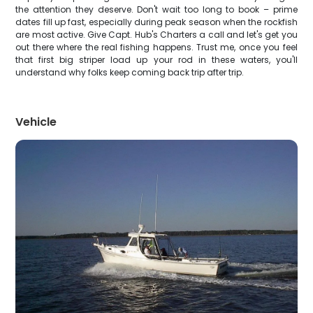
the attention they deserve. Don't wait too long to book – prime
dates fill up fast, especially during peak season when the rockfish
are most active. Give Capt. Hub's Charters a call and let's get you
out there where the real fishing happens. Trust me, once you feel
that first big striper load up your rod in these waters, you'll
understand why folks keep coming back trip after trip.
Vehicle