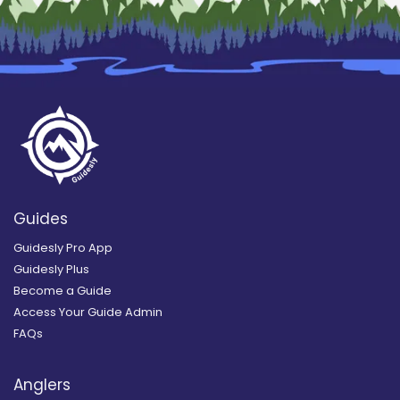
Guides
Guidesly Pro App
Guidesly Plus
Become a Guide
Access Your Guide Admin
FAQs
Anglers