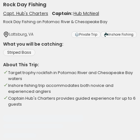
Rock Day Fishing
Capt. Hub's Charters
Captain:
Hub McNeal
Rock Day Fishing on Potomac River & Chesapeake Bay
Lottsburg, VA
Private Trip
Inshore Fishing
What you will be catching:
Striped Bass
About This Trip:
Target trophy rockfish in Potomac River and Chesapeake Bay
waters
Inshore fishing trip accommodates both novice and
experienced anglers
Captain Hub's Charters provides guided experience for up to 6
guests