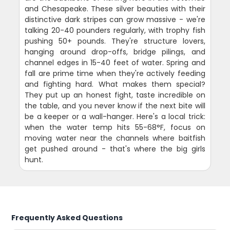
and Chesapeake. These silver beauties with their
distinctive dark stripes can grow massive - we're
talking 20-40 pounders regularly, with trophy fish
pushing 50+ pounds. They're structure lovers,
hanging around drop-offs, bridge pilings, and
channel edges in 15-40 feet of water. Spring and
fall are prime time when they're actively feeding
and fighting hard. What makes them special?
They put up an honest fight, taste incredible on
the table, and you never know if the next bite will
be a keeper or a wall-hanger. Here's a local trick:
when the water temp hits 55-68°F, focus on
moving water near the channels where baitfish
get pushed around - that's where the big girls
hunt.
Frequently Asked Questions