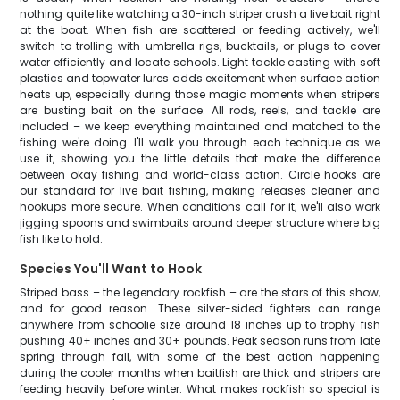
nothing quite like watching a 30-inch striper crush a live bait right
at the boat. When fish are scattered or feeding actively, we'll
switch to trolling with umbrella rigs, bucktails, or plugs to cover
water efficiently and locate schools. Light tackle casting with soft
plastics and topwater lures adds excitement when surface action
heats up, especially during those magic moments when stripers
are busting bait on the surface. All rods, reels, and tackle are
included – we keep everything maintained and matched to the
fishing we're doing. I'll walk you through each technique as we
use it, showing you the little details that make the difference
between okay fishing and world-class action. Circle hooks are
our standard for live bait fishing, making releases cleaner and
hookups more secure. When conditions call for it, we'll also work
jigging spoons and swimbaits around deeper structure where big
fish like to hold.
Species You'll Want to Hook
Striped bass – the legendary rockfish – are the stars of this show,
and for good reason. These silver-sided fighters can range
anywhere from schoolie size around 18 inches up to trophy fish
pushing 40+ inches and 30+ pounds. Peak season runs from late
spring through fall, with some of the best action happening
during the cooler months when baitfish are thick and stripers are
feeding heavily before winter. What makes rockfish so special is