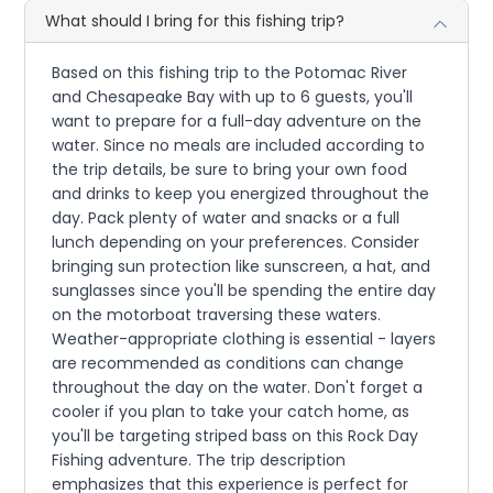
What should I bring for this fishing trip?
Based on this fishing trip to the Potomac River
and Chesapeake Bay with up to 6 guests, you'll
want to prepare for a full-day adventure on the
water. Since no meals are included according to
the trip details, be sure to bring your own food
and drinks to keep you energized throughout the
day. Pack plenty of water and snacks or a full
lunch depending on your preferences. Consider
bringing sun protection like sunscreen, a hat, and
sunglasses since you'll be spending the entire day
on the motorboat traversing these waters.
Weather-appropriate clothing is essential - layers
are recommended as conditions can change
throughout the day on the water. Don't forget a
cooler if you plan to take your catch home, as
you'll be targeting striped bass on this Rock Day
Fishing adventure. The trip description
emphasizes that this experience is perfect for