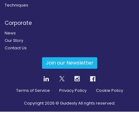
Techniques
Corporate
News
Our Story
Contact Us
Join our Newsletter
Terms of Service
Privacy Policy
Cookie Policy
Copyright
2026
© Guidesly All rights reserved.