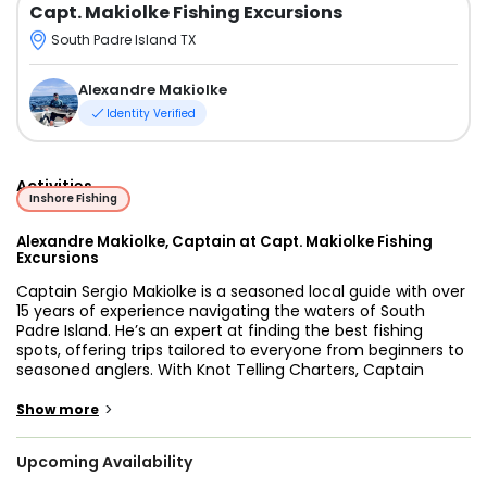
Capt. Makiolke Fishing Excursions
South Padre Island TX
Alexandre Makiolke
Identity Verified
Activities
Inshore Fishing
Alexandre Makiolke, Captain at Capt. Makiolke Fishing
Excursions
Captain Sergio Makiolke is a seasoned local guide with over
15 years of experience navigating the waters of South
Padre Island. He’s an expert at finding the best fishing
spots, offering trips tailored to everyone from beginners to
seasoned anglers. With Knot Telling Charters, Captain
Sergio invites you to experience the rich inshore waters of
the Gulf, where he’ll guide you on an unforgettable fishing
>
Show more
adventure. His vast knowledge of the region guarantees a
productive and enjoyable day on the water, and he’s
Upcoming Availability
dedicated to making sure you have an experience you’ll