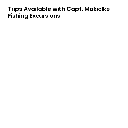
Trips Available with
Capt. Makiolke
Fishing Excursions