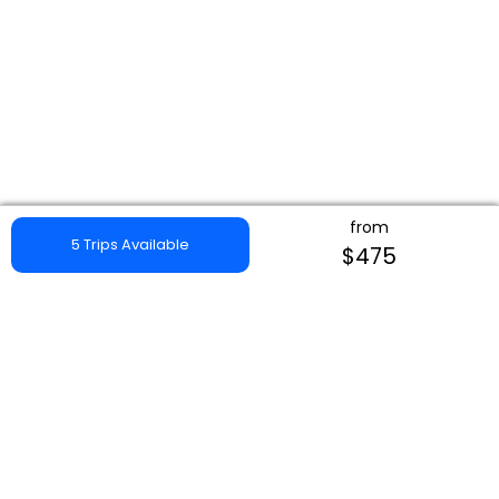
from
5 Trips Available
$475