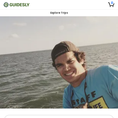
0
Explore Trips