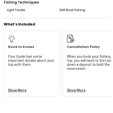
At the end of the trip, Captain Sergio will clean and fillet
Fishing Techniques
your catch, so you can take home a delicious meal. Knot
Telling Charters offers an exciting day on the water, filled
Light Tackle
Drift Boat Fishing
with adventure and plenty of chances to catch big fish.
Start planning your South Padre Island fishing trip today
and get ready to reel in some impressive catches with
What's Included
Captain Sergio!
Good to Knows
Cancellation Policy
Your Guide has some
When you book your fishing
important details about your
trip, you will need to first put
trip with them.
down a deposit to hold the
reservation.
Show More
Show More