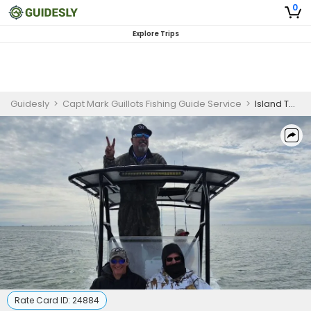
0
Explore Trips
Guidesly
>
Capt Mark Guillots Fishing Guide Service
>
Island Tour in South Padre Island
Rate Card ID:
24884