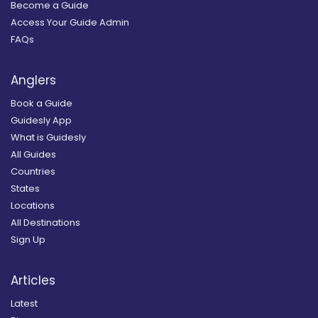
Become a Guide
Access Your Guide Admin
FAQs
Anglers
Book a Guide
Guidesly App
What is Guidesly
All Guides
Countries
States
Locations
All Destinations
Sign Up
Articles
Latest