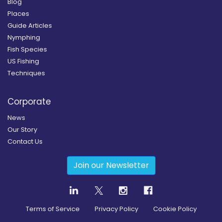
Blog
Places
Guide Articles
Nymphing
Fish Species
US Fishing
Techniques
Corporate
News
Our Story
Contact Us
Join our Newsletter
Terms of Service
Privacy Policy
Cookie Policy