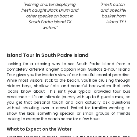
"
Fishing charter displaying
"
Fresh catch of Bl
fresh caught Black Drum and
and Speckled Trout
other species on boat in
basket from Sout
South Padre Island TX
Island TX fishing
waters
"
Island Tour in South Padre Island
Looking for a relaxing way to see South Padre Island from a
completely different angle? Captain Mark Guillot's 2-hour Island
Tour gives you the insider's view of our beautiful coastal paradise.
While most visitors stick to the beach, you'll be cruising through
hidden bays, shallow flats, and peaceful backwaters that only
locals know about. This isn't your typical crowded tour bus
experience – it's an intimate journey with up to 6 guests max, so
you get that personal touch and can actually ask questions
without shouting over a crowd. Perfect for families wanting to
show the kids something special, or small groups of friends
looking to escape the beach scene for a few hours.
What to Expect on the Water