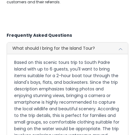
customers and their referrals.
Frequently Asked Questions
What should I bring for the Island Tour?
Based on this scenic tours trip to South Padre
Island with up to 6 guests, you'll want to bring
items suitable for a 2-hour boat tour through the
island's bays, flats, and backwaters. Since the trip
description emphasizes taking photos and
enjoying stunning views, bringing a camera or
smartphone is highly recommended to capture
the local wildlife and beautiful scenery. According
to the trip details, this is perfect for families and
small groups, so comfortable clothing suitable for
being on the water would be appropriate. The trip