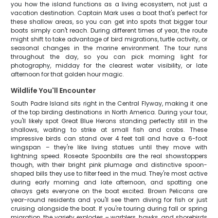
you how the island functions as a living ecosystem, not just a
vacation destination. Captain Mark uses a boat that's perfect for
these shallow areas, so you can get into spots that bigger tour
boats simply can't reach. During different times of year, the route
might shift to take advantage of bird migrations, turtle activity, or
seasonal changes in the marine environment. The tour runs
throughout the day, so you can pick morning light for
photography, midday for the clearest water visibility, or late
afternoon for that golden hour magic.
Wildlife You'll Encounter
South Padre Island sits right in the Central Flyway, making it one
of the top birding destinations in North America. During your tour,
you'll likely spot Great Blue Herons standing perfectly still in the
shallows, waiting to strike at small fish and crabs. These
impressive birds can stand over 4 feet tall and have a 6-foot
wingspan – they're like living statues until they move with
lightning speed. Roseate Spoonbills are the real showstoppers
though, with their bright pink plumage and distinctive spoon-
shaped bills they use to filter feed in the mud. They're most active
during early morning and late afternoon, and spotting one
always gets everyone on the boat excited. Brown Pelicans are
year-round residents and you'll see them diving for fish or just
cruising alongside the boat. If you're touring during fall or spring
migration, the variety explodes – warblers, hawks, and shorebirds