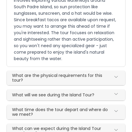
involves exploring various waterways around
South Padre Island, so sun protection like
sunglasses, sunscreen, and a hat would be wise.
Since breakfast tacos are available upon request,
you may want to arrange this ahead of time if
you're interested. The tour focuses on relaxation
and sightseeing rather than active participation,
so you won't need any specialized gear - just
come prepared to enjoy the island's natural
beauty from the water.
What are the physical requirements for this
tour?
What will we see during the Island Tour?
What time does the tour depart and where do
we meet?
What can we expect during the Island Tour