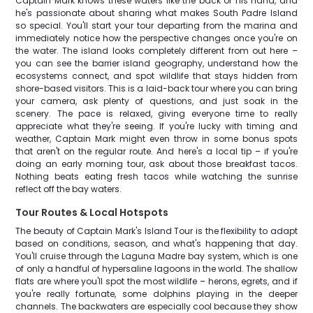
Captain Mark knows these waters like the back of his hand, and
he's passionate about sharing what makes South Padre Island
so special. You'll start your tour departing from the marina and
immediately notice how the perspective changes once you're on
the water. The island looks completely different from out here –
you can see the barrier island geography, understand how the
ecosystems connect, and spot wildlife that stays hidden from
shore-based visitors. This is a laid-back tour where you can bring
your camera, ask plenty of questions, and just soak in the
scenery. The pace is relaxed, giving everyone time to really
appreciate what they're seeing. If you're lucky with timing and
weather, Captain Mark might even throw in some bonus spots
that aren't on the regular route. And here's a local tip – if you're
doing an early morning tour, ask about those breakfast tacos.
Nothing beats eating fresh tacos while watching the sunrise
reflect off the bay waters.
Tour Routes & Local Hotspots
The beauty of Captain Mark's Island Tour is the flexibility to adapt
based on conditions, season, and what's happening that day.
You'll cruise through the Laguna Madre bay system, which is one
of only a handful of hypersaline lagoons in the world. The shallow
flats are where you'll spot the most wildlife – herons, egrets, and if
you're really fortunate, some dolphins playing in the deeper
channels. The backwaters are especially cool because they show