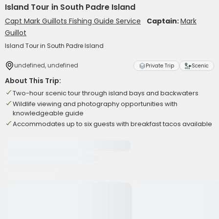
Island Tour in South Padre Island
Capt Mark Guillots Fishing Guide Service
Captain:
Mark
Guillot
Island Tour in South Padre Island
undefined, undefined
Private Trip
Scenic
About This Trip:
Two-hour scenic tour through island bays and backwaters
Wildlife viewing and photography opportunities with
knowledgeable guide
Accommodates up to six guests with breakfast tacos available