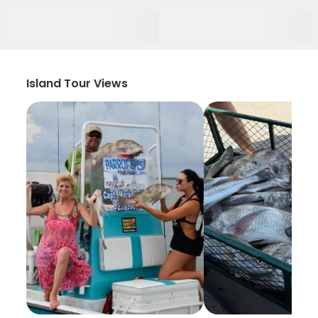
Island Tour Views