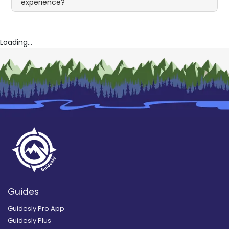
experience?
Loading...
Guides
Guidesly Pro App
Guidesly Plus