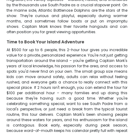
by the thousands use South Padre as a crucial stopover point. On
the marine side, Atlantic Bottlenose Dolphins are the stars of the
show. They're curious and playful, especially during warmer
months, and sometimes follow boats or put on impromptu
shows. Captain Mark knows their favorite hangouts and can
often position you for great viewing opportunities.
Time to Book Your Island Adventure
At $500 for up to 6 people, this 2-hour tour gives you incredible
value for a private, personalized experience. You're not just getting
transportation around the island – you're getting Captain Mark's
years of local knowledge, his passion for the area, and access to
spots you'd never find on your own. The small group size means
kids can move around safely, adults can relax without feeling
rushed, and everyone gets a chance to really connect with this
special place. If 2 hours isn't enough, you can extend the tour for
$100 per additional hour – many families end up doing this
because they're having such a good time. Whether you're
celebrating something special, want to see South Padre from a
local's perspective, or just need a break from the typical tourist
routine, this tour delivers. Captain Mark's been showing people
around these waters for years, and his enthusiasm for the island
is contagious. Book early, especially during peak season,
because word-of-mouth keeps his calendar pretty full with repeat