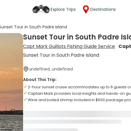
Explore Trips
Destinations
Sunset Tour in South Padre Island
Sunset Tour in South Padre Is
Capt Mark Guillots Fishing Guide Service
Capt
Sunset Tour in South Padre Island
undefined, undefined
About This Trip:
2-hour sunset cruise accommodates up to 6 guests c
Captain Mark provides local insights and hands-on g
Wine and boiled shrimp included in $500 package pri