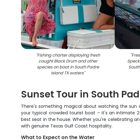
"
Fishing charter displaying fresh
"
Fre
caught Black Drum and other
Speckl
species on boat in South Padre
South 
Island TX waters
"
Sunset Tour in South Pad
There's something magical about watching the sun dip
your typical crowded tourist boat – it's an intimate
best seat in the house. Whether you're celebrating an
with genuine Texas Gulf Coast hospitality.
What to Expect on the Water