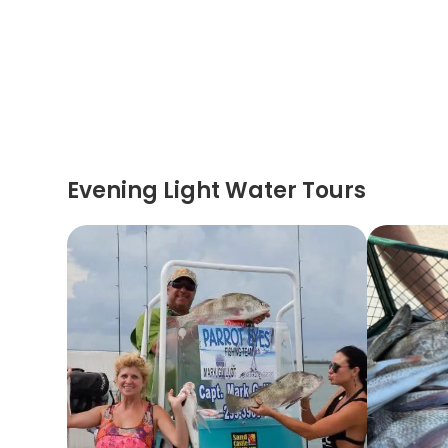
Evening Light Water Tours