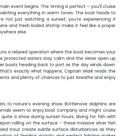
ain event begins. The timing is perfect – you'll cruise
 painting everything in warm tones. The boat heads to
 not just watching a sunset; you're experiencing it
ne and fresh boiled shrimp make it feel like a proper
nywhere else.
k runs a relaxed operation where the boat becomes your
 the protected waters stay calm and the views open up
her boats heading back to port as the day winds down.
ect, that's exactly what happens. Captain Mark reads the
ents and plenty of chances to just breathe and enjoy
ats to nature's evening show. Bottlenose dolphins are
 mammals seem to enjoy boat company and might cruise
 quite a show during sunset hours, diving for fish with
pon rolling on the surface – these massive silver fish
led trout create subtle surface disturbances as they
ation of feeding activity and perfect lighting makes