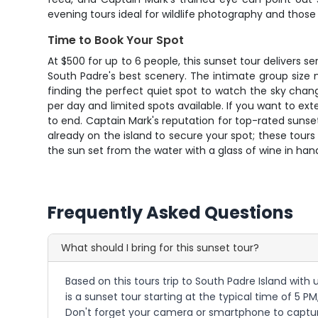
evening tours ideal for wildlife photography and those
Time to Book Your Spot
At $500 for up to 6 people, this sunset tour delivers s
South Padre's best scenery. The intimate group size m
finding the perfect quiet spot to watch the sky chang
per day and limited spots available. If you want to ex
to end. Captain Mark's reputation for top-rated sunse
already on the island to secure your spot; these tours
the sun set from the water with a glass of wine in han
Frequently Asked Questions
What should I bring for this sunset tour?
Based on this tours trip to South Padre Island with
is a sunset tour starting at the typical time of 5 
Don't forget your camera or smartphone to capture