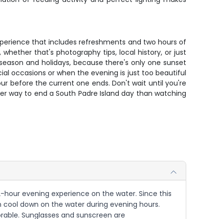
r experience that includes refreshments and two hours of
hether that's photography tips, local history, or just
k season and holidays, because there's only one sunset
ial occasions or when the evening is just too beautiful
r before the current one ends. Don't wait until you're
etter way to end a South Padre Island day than watching
r 2-hour evening experience on the water. Since this
can cool down on the water during evening hours.
orable. Sunglasses and sunscreen are