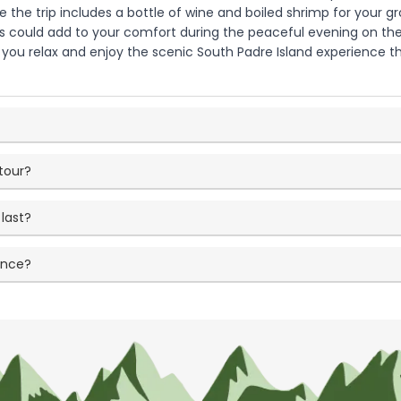
 the trip includes a bottle of wine and boiled shrimp for your g
 could add to your comfort during the peaceful evening on the wat
 you relax and enjoy the scenic South Padre Island experience t
tour?
last?
ence?