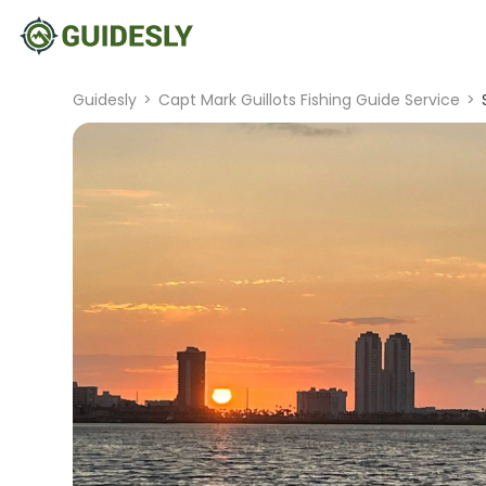
Guidesly
>
Capt Mark Guillots Fishing Guide Service
>