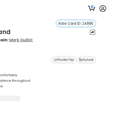
0
Rate Card ID:
24885
land
ain:
Mark Guillot
Private Trip
Sunset
omfortably
uidance throughout
ce