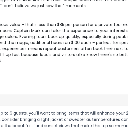
 "I can't believe we just saw that" moments.
erious value – that's less than $85 per person for a private tou
eans Captain Mark can tailor the experience to your interests, w
e colors. Evening tours book up quickly, especially during pea
tend the magic, additional hours run $100 each – perfect for spec
t experiences means repeat customers often book their next tou
 fill up fast because locals and visitors alike know there's no b
d.
 up to 6 guests, you'll want to bring items that will enhance you
PM, consider bringing a light jacket or sweater as temperatures 
 the beautiful island sunset views that make this trip so mem