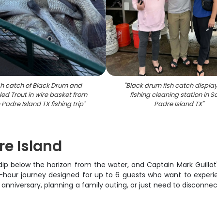
sh catch of Black Drum and
"
Black drum fish catch displa
ed Trout in wire basket from
fishing cleaning station in S
Padre Island TX fishing trip
"
Padre Island TX
"
re Island
 below the horizon from the water, and Captain Mark Guillot's 
 2-hour journey designed for up to 6 guests who want to exper
 anniversary, planning a family outing, or just need to disconne