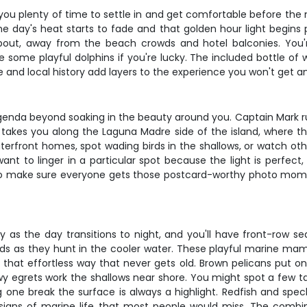
you plenty of time to settle in and get comfortable before the m
e day's heat starts to fade and that golden hour light begins
bout, away from the beach crowds and hotel balconies. You're
ome playful dolphins if you're lucky. The included bottle of wi
fe and local history add layers to the experience you won't get a
no agenda beyond soaking in the beauty around you. Captain Mar
lly takes you along the Laguna Madre side of the island, where
terfront homes, spot wading birds in the shallows, or watch ot
ou want to linger in a particular spot because the light is perf
e to make sure everyone gets those postcard-worthy photo mom
y as the day transitions to night, and you'll have front-row se
 pods as they hunt in the cooler water. These playful marine
 that effortless way that never gets old. Brown pelicans put on
y egrets work the shallows near shore. You might spot a few tar
one break the surface is always a highlight. Redfish and speck
signs of marine life that most people would miss. The combin