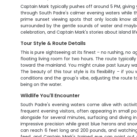
Captain Mark typically pushes off around 5 PM, giving 
through South Padre's calmer evening waters while th
prime sunset viewing spots that only locals know a
surrounded by the gentle sounds of water and maybe s
celebration, and Captain Mark's stories about island li
Tour Style & Route Details
This is pure sightseeing at its finest – no rushing, 
floating living room for two hours. The route typica
toward the mainland. You might cruise past luxury wa
The beauty of this tour style is its flexibility – if y
conditions and the group's vibe, adjusting the rout
being on the water.
Wildlife You'll Encounter
South Padre's evening waters come alive with activit
frequent evening visitors, often appearing in small
alongside for several minutes, surfacing and diving in
impressive precision while great blue herons and snow
can reach 6 feet long and 200 pounds, and watching 
feed, and Captain Mark's trained eye can point out 