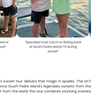
yed at
"
Speckled trout catch on fishing boat
"
Two 
outh
at South Padre Island TX during
sunset
"
sunset tour delivers that magic in spades. This isn't
ience South Padre Island's legendary sunsets from the
ct from the world, this tour combines stunning scenery