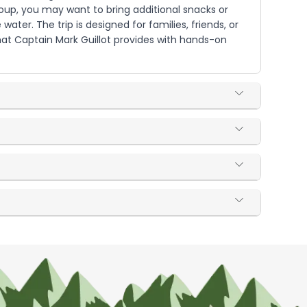
roup, you may want to bring additional snacks or
er. The trip is designed for families, friends, or
hat Captain Mark Guillot provides with hands-on