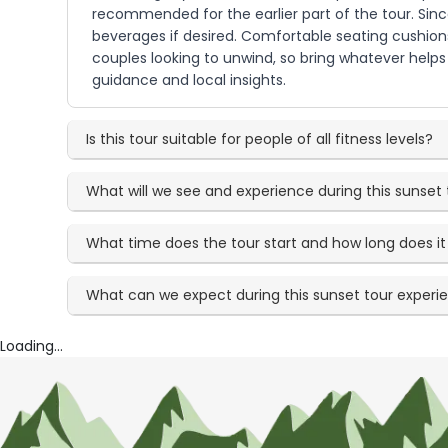
recommended for the earlier part of the tour. Since
beverages if desired. Comfortable seating cushions
couples looking to unwind, so bring whatever helps
guidance and local insights.
Is this tour suitable for people of all fitness levels?
What will we see and experience during this sunset 
What time does the tour start and how long does it 
What can we expect during this sunset tour experi
Loading...