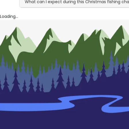
What can I expect during this Christmas fishing ch
Loading...