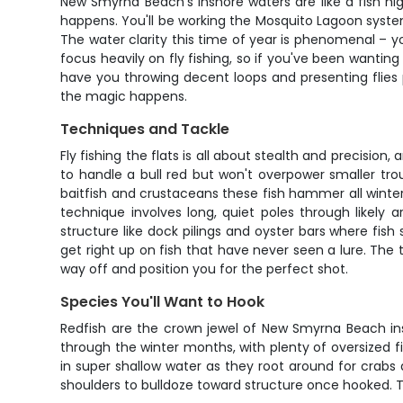
New Smyrna Beach's inshore waters are like a fish h
happens. You'll be working the Mosquito Lagoon system
The water clarity this time of year is phenomenal – y
focus heavily on fly fishing, so if you've been wanting
have you throwing decent loops and presenting flies pr
the magic happens.
Techniques and Tackle
Fly fishing the flats is all about stealth and precisio
to handle a bull red but won't overpower smaller tro
baitfish and crustaceans these fish hammer all winter 
technique involves long, quiet poles through likely a
structure like dock pilings and oyster bars where fish
get right up on fish that have never seen a lure. The
way off and position you for the perfect shot.
Species You'll Want to Hook
Redfish are the crown jewel of New Smyrna Beach ins
through the winter months, with plenty of oversized fi
in super shallow water as they root around for crabs 
shoulders to bulldoze toward structure once hooked. The 