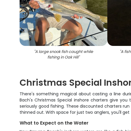
"
A large snook fish caught while
"
A fish
fishing in Oak Hill
"
Christmas Special Inshor
There's something magical about casting a line duri
Bach's Christmas Special inshore charters give you
seriously good fishing. These discounted charters ru
thinned out. With space for just two anglers, you'll g
What to Expect on the Water