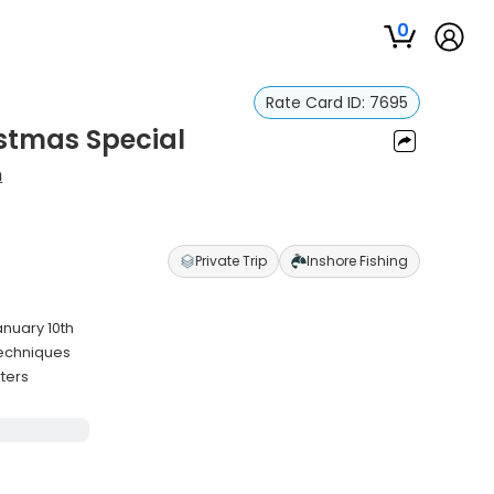
0
Rate Card ID:
7695
istmas Special
h
Private Trip
Inshore Fishing
anuary 10th
 techniques
rters