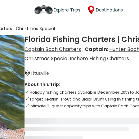
Explore Trips
Destinations
harters | Christmas Special
Florida Fishing Charters | Chr
Captain Bach Charters
Captain:
Hunter Bac
Christmas Special Inshore Fishing Charters
Titusville
About This Trip:
Holiday fishing charters available December 20th to J
Target Redfish, Trout, and Black Drum using fly fishing
Intimate 2-guest capacity trips with Captain Bach Cha