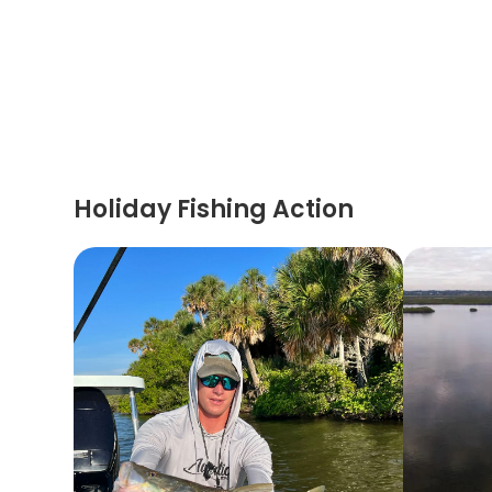
Holiday Fishing Action