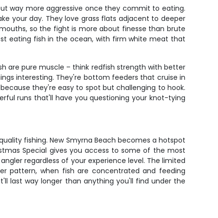
s but way more aggressive once they commit to eating.
 make your day. They love grass flats adjacent to deeper
 mouths, so the fight is more about finesse than brute
st eating fish in the ocean, with firm white meat that
h are pure muscle – think redfish strength with better
ngs interesting. They're bottom feeders that cruise in
s because they're easy to spot but challenging to hook.
ful runs that'll have you questioning your knot-tying
of quality fishing. New Smyrna Beach becomes a hotspot
hristmas Special gives you access to some of the most
angler regardless of your experience level. The limited
er pattern, when fish are concentrated and feeding
ll last way longer than anything you'll find under the