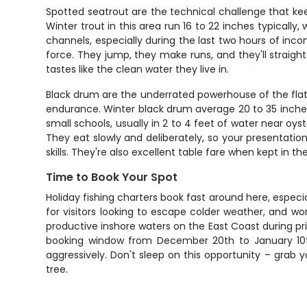
Spotted seatrout are the technical challenge that ke
Winter trout in this area run 16 to 22 inches typically
channels, especially during the last two hours of inc
force. They jump, they make runs, and they'll straigh
tastes like the clean water they live in.
Black drum are the underrated powerhouse of the flats
endurance. Winter black drum average 20 to 35 inches,
small schools, usually in 2 to 4 feet of water near oy
They eat slowly and deliberately, so your presentati
skills. They're also excellent table fare when kept in th
Time to Book Your Spot
Holiday fishing charters book fast around here, espec
for visitors looking to escape colder weather, and w
productive inshore waters on the East Coast during pri
booking window from December 20th to January 10th
aggressively. Don't sleep on this opportunity – grab 
tree.