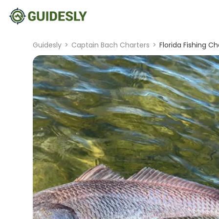
Guidesly
>
Captain Bach Charters
>
Florida Fishing C