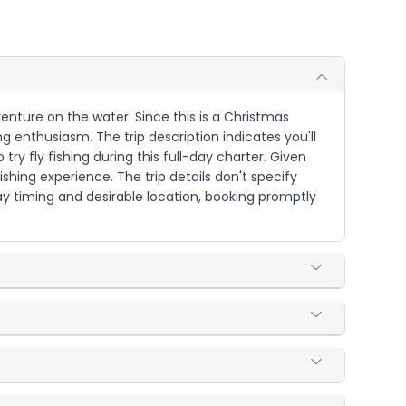
venture on the water. Since this is a Christmas
g enthusiasm. The trip description indicates you'll
ry fly fishing during this full-day charter. Given
hing experience. The trip details don't specify
iday timing and desirable location, booking promptly