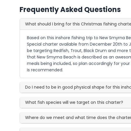
Frequently Asked Questions
What should I bring for this Christmas fishing chart
Based on this inshore fishing trip to New Smyrna Be
Special charter available from December 20th to Jan
be targeting Redfish, Trout, Black Drum and more thr
that New Smyrna Beach is described as an awesome 
meals being included, so plan accordingly for your f
is recommended.
Do I need to be in good physical shape for this insho
What fish species will we target on this charter?
Where do we meet and what time does the charter