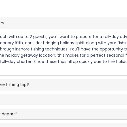
er?
ach with up to 2 guests, you'll want to prepare for a full-day ad
uary 10th, consider bringing holiday spirit along with your fishin
ough inshore fishing techniques. You'll have the opportunity to t
holiday getaway location, this makes for a perfect seasonal fis
ull-day charter. Since these trips fill up quickly due to the hol
re fishing trip?
 depart?