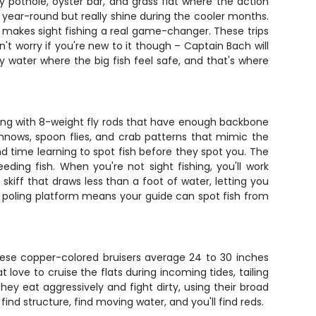
pothole, oyster bar, and grass flat where the action
 year-round but really shine during the cooler months.
h makes sight fishing a real game-changer. These trips
n't worry if you're new to it though – Captain Bach will
ny water where the big fish feel safe, and that's where
working with 8-weight fly rods that have enough backbone
innows, spoon flies, and crab patterns that mimic the
nd time learning to spot fish before they spot you. The
eding fish. When you're not sight fishing, you'll work
skiff that draws less than a foot of water, letting you
ed poling platform means your guide can spot fish from
hese copper-colored bruisers average 24 to 30 inches
love to cruise the flats during incoming tides, tailing
ey eat aggressively and fight dirty, using their broad
find structure, find moving water, and you'll find reds.