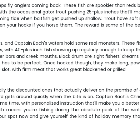
eps fly anglers coming back. These fish are spookier than red
, with the occasional gator trout pushing 25-plus inches that'll
oming tide when baitfish get pushed up shallow. Trout have soft
ten your hooks if you horse them. The reward is some of the be
, and Captain Bach's waters hold some real monsters. These fis
 with 40-plus inch fish showing up regularly enough to keep thi
ster bars and creek mouths. Black drum are sight fishers' dream
on has to be perfect. Once hooked though, they make long, power
e slot, with firm meat that works great blackened or grilled.
ially the discounted ones that actually deliver on the promise 
ord gets around quickly when the bite is on. Captain Bach's C
me time, with personalized instruction that'll make you a better 
 means you're fishing during the absolute peak of the wint
your spot now and give yourself the kind of holiday memory that'