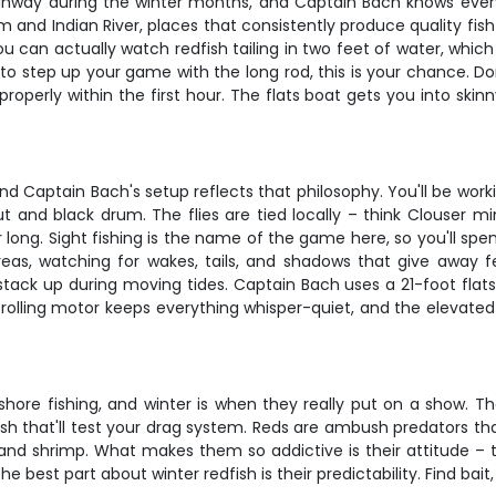
ighway during the winter months, and Captain Bach knows every 
 and Indian River, places that consistently produce quality fish
ou can actually watch redfish tailing in two feet of water, whic
 to step up your game with the long rod, this is your chance. Do
operly within the first hour. The flats boat gets you into skin
n, and Captain Bach's setup reflects that philosophy. You'll be 
ut and black drum. The flies are tied locally – think Clouser m
long. Sight fishing is the name of the game here, so you'll spe
reas, watching for wakes, tails, and shadows that give away fe
 stack up during moving tides. Captain Bach uses a 21-foot flats 
 trolling motor keeps everything whisper-quiet, and the elevat
hore fishing, and winter is when they really put on a show. T
sh that'll test your drag system. Reds are ambush predators that 
and shrimp. What makes them so addictive is their attitude – th
best part about winter redfish is their predictability. Find bait, 