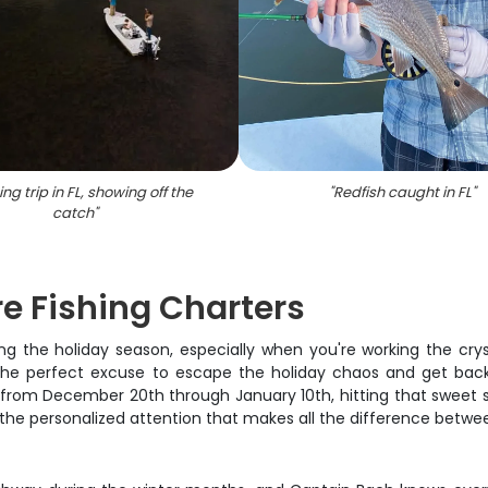
ing trip in FL, showing off the
"
Redfish caught in FL
"
catch
"
e Fishing Charters
ng the holiday season, especially when you're working the c
 the perfect excuse to escape the holiday chaos and get bac
n from December 20th through January 10th, hitting that sweet 
et the personalized attention that makes all the difference betw