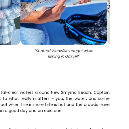
"
Spotted Weakfish caught while
"
Phot
fishing in Oak Hill
"
Weakfi
rystal-clear waters around New Smyrna Beach. Captain
k to what really matters – you, the water, and some
spot when the inshore bite is hot and the crowds have
een a good day and an epic one.