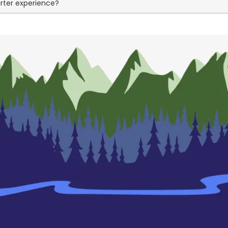
arter experience?