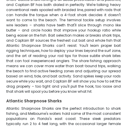
and Captain BF has both dialed in perfectly. We're talking heavy
conventional reels spooled with braided line, paired with rods that
can handle the torque when a 4-foot shark decides it doesn't
want to come to the beach. The terminal tackle setup involves
wire leaders – sharks have teeth that'll slice through mono like
butter – and circle hooks that improve your hookup ratio while
being easier on the fish. Bait selection makes or breaks shark trips,
and Captain BF sources the freshest cut bait and whole fish that
Atlantic Sharpnose Sharks can't resist. You'll learn proper bait
rigging techniques, how to deploy your lines beyond the surf zone,
and the art of reading your rod tips for those subtle shark bites
that can fool inexperienced anglers. The shore fishing approach
means we can cover more water than boat-bound trips, walking
the beach to find active feeding zones and adjusting our spread
based on wind, tide, and bait activity. Sand spikes keep your rods
secure while you wait, and Captain BF will show you how to set the
drag properly – too tight and you'll pull the hook, too loose and
that shark will spool you before you know what hit.
Atlantic Sharpnose Sharks
Atlantic Sharpnose Sharks are the perfect introduction to shark
fishing, and Melbourne's waters hold some of the most consistent
populations on Florida's east coast. These sleek predators
typically run 2 to 4 feet long, with the occasional larger female