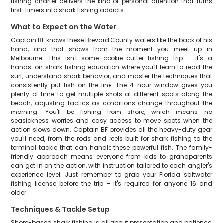
fishing charter delivers the kind of personal attention that turns
first-timers into shark fishing addicts.
What to Expect on the Water
Captain BF knows these Brevard County waters like the back of his
hand, and that shows from the moment you meet up in
Melbourne. This isn't some cookie-cutter fishing trip – it's a
hands-on shark fishing education where you'll learn to read the
surf, understand shark behavior, and master the techniques that
consistently put fish on the line. The 4-hour window gives you
plenty of time to get multiple shots at different spots along the
beach, adjusting tactics as conditions change throughout the
morning. You'll be fishing from shore, which means no
seasickness worries and easy access to move spots when the
action slows down. Captain BF provides all the heavy-duty gear
you'll need, from the rods and reels built for shark fishing to the
terminal tackle that can handle these powerful fish. The family-
friendly approach means everyone from kids to grandparents
can get in on the action, with instruction tailored to each angler's
experience level. Just remember to grab your Florida saltwater
fishing license before the trip – it's required for anyone 16 and
older.
Techniques & Tackle Setup
Shore-based shark fishing is all about presentation and patience,