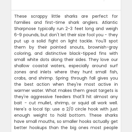
These scrappy little sharks are perfect for
families and first-time shark anglers. Atlantic
Sharpnose typically run 2-3 feet long and weigh
6-9 pounds, but don't let their size fool you - they
put up a solid fight on light tackle. You'll spot
them by their pointed snouts, brownish-gray
coloring, and distinctive black-tipped fins with
small white dots along their sides. They love our
shallow coastal waters, especially around surf
zones and inlets where they hunt small fish,
crabs, and shrimp. Spring through fall gives you
the best action when they're most active in
warmer water. What makes them great targets is
they're aggressive feeders that'll hit almost any
bait - cut mullet, shrimp, or squid all work well.
Here's a local tip: use a 2/0 circle hook with just
enough weight to hold bottom. These sharks
have small mouths, so smaller hooks actually get
better hookups than the big ones most people