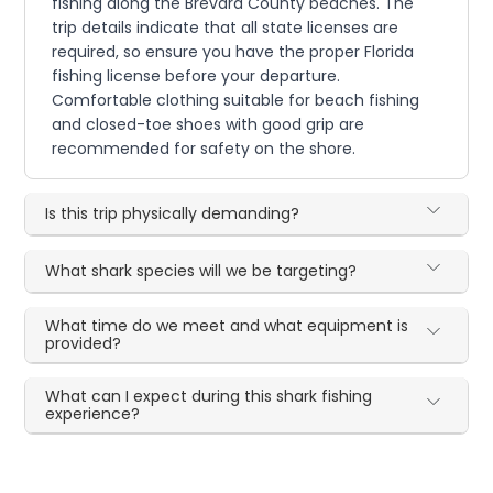
fishing along the Brevard County beaches. The
trip details indicate that all state licenses are
required, so ensure you have the proper Florida
fishing license before your departure.
Comfortable clothing suitable for beach fishing
and closed-toe shoes with good grip are
recommended for safety on the shore.
Is this trip physically demanding?
What shark species will we be targeting?
What time do we meet and what equipment is
provided?
What can I expect during this shark fishing
experience?