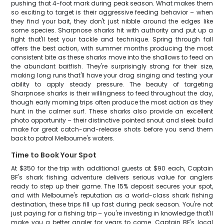
pushing that 4-foot mark during peak season. What makes them
so exciting to target is their aggressive feeding behavior – when
they find your bait, they don't just nibble around the edges like
some species. Sharpnose sharks hit with authority and put up a
fight that'll test your tackle and technique. Spring through fall
offers the best action, with summer months producing the most
consistent bite as these sharks move into the shallows to feed on
the abundant baitfish. They're surprisingly strong for their size,
making long runs that'll have your drag singing and testing your
ability to apply steady pressure. The beauty of targeting
Sharpnose sharks is their willingness to feed throughout the day,
though early morning trips often produce the most action as they
hunt in the calmer surf. These sharks also provide an excellent
photo opportunity – their distinctive pointed snout and sleek build
make for great catch-and-release shots before you send them
back to patrol Melbourne's waters.
Time to Book Your Spot
At $350 for the trip with additional guests at $90 each, Captain
BF's shark fishing adventure delivers serious value for anglers
ready to step up their game. The 15% deposit secures your spot,
and with Melbourne's reputation as a world-class shark fishing
destination, these trips fill up fast during peak season. You're not
just paying for a fishing trip – you're investing in knowledge that'll
make you a better angler for years to come. Captain BF's local