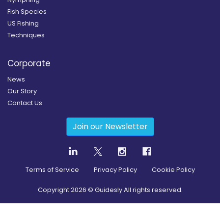
Fish Species
US Fishing
Techniques
Corporate
News
Our Story
Contact Us
Join our Newsletter
Terms of Service
Privacy Policy
Cookie Policy
Copyright
2026
© Guidesly All rights reserved.