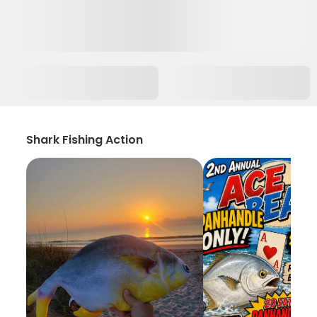
Shark Fishing Action