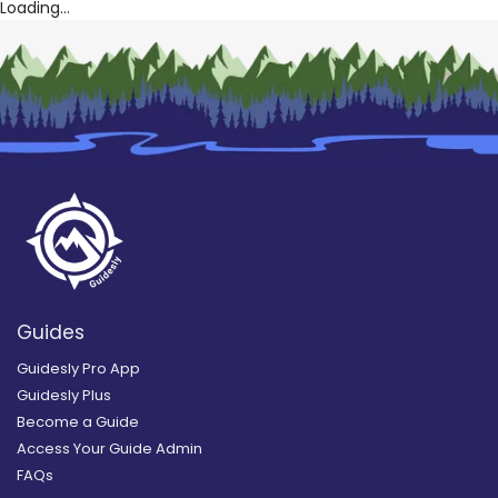
Loading...
Guides
Guidesly Pro App
Guidesly Plus
Become a Guide
Access Your Guide Admin
FAQs