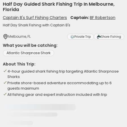
Half Day Guided Shark Fishing Trip In Melbourne,
Florida
Captain B's Surf Fishing Charters
Captain:
BF Robertson
Half Day Shark Fishing with Captain B's
Melbourne, FL
Private Trip
Shore Fishing
What you will be catching:
Atlantic Sharpnose Shark
About This Trip:
4-hour guided shark fishing trip targeting Atlantic Sharpnose
Sharks
Private shore-based adventure accommodating up to 6
guests maximum
All fishing gear and expert instruction included with trip