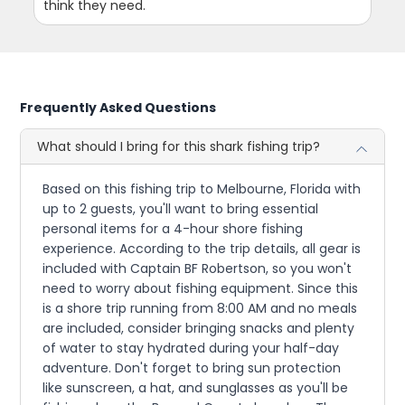
think they need.
Frequently Asked Questions
What should I bring for this shark fishing trip?
Based on this fishing trip to Melbourne, Florida with
up to 2 guests, you'll want to bring essential
personal items for a 4-hour shore fishing
experience. According to the trip details, all gear is
included with Captain BF Robertson, so you won't
need to worry about fishing equipment. Since this
is a shore trip running from 8:00 AM and no meals
are included, consider bringing snacks and plenty
of water to stay hydrated during your half-day
adventure. Don't forget to bring sun protection
like sunscreen, a hat, and sunglasses as you'll be