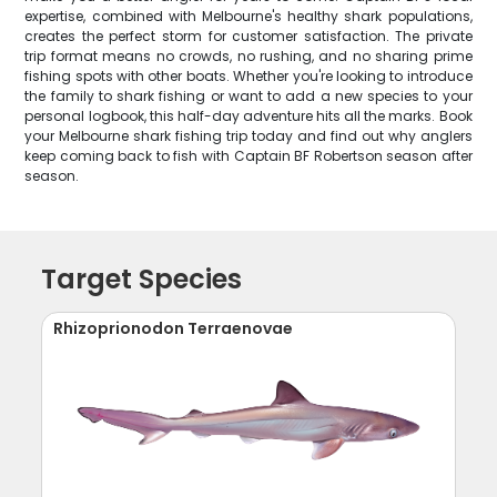
expertise, combined with Melbourne's healthy shark populations,
creates the perfect storm for customer satisfaction. The private
trip format means no crowds, no rushing, and no sharing prime
fishing spots with other boats. Whether you're looking to introduce
the family to shark fishing or want to add a new species to your
personal logbook, this half-day adventure hits all the marks. Book
your Melbourne shark fishing trip today and find out why anglers
keep coming back to fish with Captain BF Robertson season after
season.
Target Species
Rhizoprionodon Terraenovae