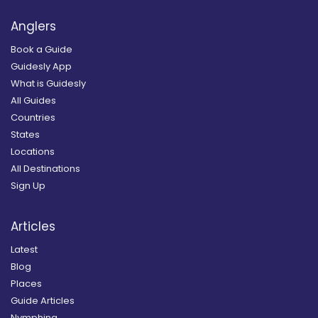
Anglers
Book a Guide
Guidesly App
What is Guidesly
All Guides
Countries
States
Locations
All Destinations
Sign Up
Articles
Latest
Blog
Places
Guide Articles
Nymphing