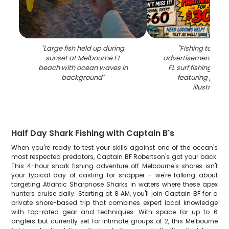
"
Large fish held up during
"
Fishing tourn
sunset at Melbourne FL
advertisement for 
beach with ocean waves in
FL surf fishing com
background
"
featuring permit
illustration
"
Half Day Shark Fishing with Captain B's
When you're ready to test your skills against one of the ocean's
most respected predators, Captain BF Robertson's got your back.
This 4-hour shark fishing adventure off Melbourne's shores isn't
your typical day of casting for snapper – we're talking about
targeting Atlantic Sharpnose Sharks in waters where these apex
hunters cruise daily. Starting at 8 AM, you'll join Captain BF for a
private shore-based trip that combines expert local knowledge
with top-rated gear and techniques. With space for up to 6
anglers but currently set for intimate groups of 2, this Melbourne