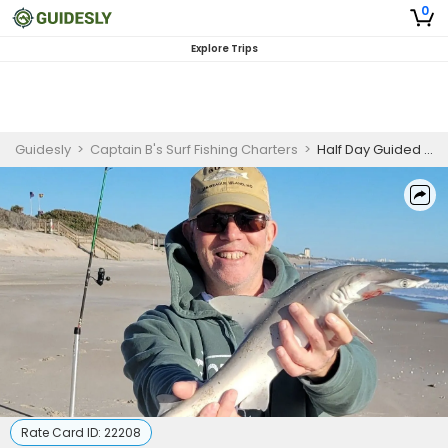
0
Explore Trips
Guidesly
>
Captain B's Surf Fishing Charters
>
Half Day Guided Shark Fishing Trip In Melbourne, Florida
Rate Card ID:
22208