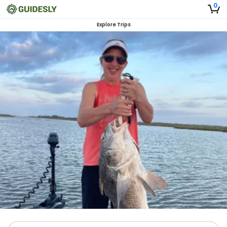
0
Explore Trips