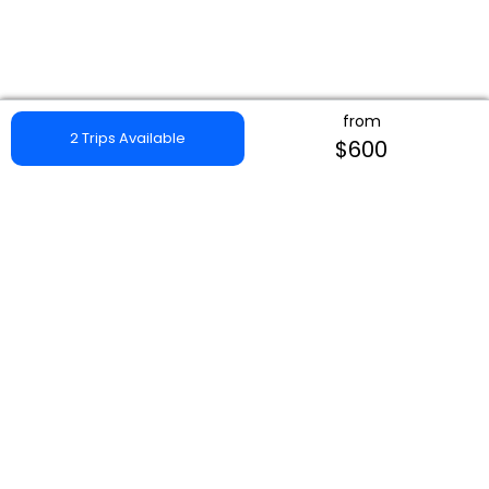
from
2 Trips Available
$600