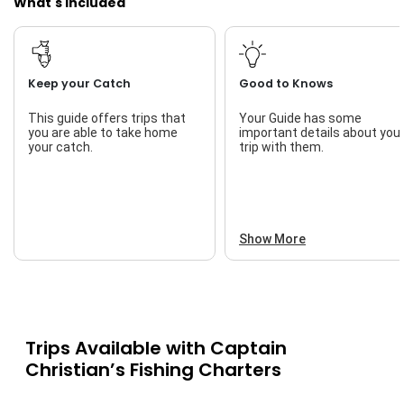
What's Included
Keep your Catch
Good to Knows
This guide offers trips that
Your Guide has some
you are able to take home
important details about you
your catch.
trip with them.
Show More
Trips Available with
Captain
Christian’s Fishing Charters