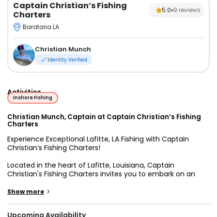
Captain Christian’s Fishing
5.0
9
reviews
Charters
Barataria LA
Christian Munch
Identity Verified
Activities
Inshore Fishing
Christian Munch, Captain at Captain Christian’s Fishing
Charters
Experience Exceptional Lafitte, LA Fishing with Captain
Christian’s Fishing Charters!
Located in the heart of Lafitte, Louisiana, Captain
Christian's Fishing Charters invites you to embark on an
unforgettable fishing adventure. Captained by the
experienced and passionate Capt. Christian, our charters
>
Show more
promise a day filled with excitement, friendship, and, of
course, abundant catches. Tailoring to your preferences,
Upcoming Availability