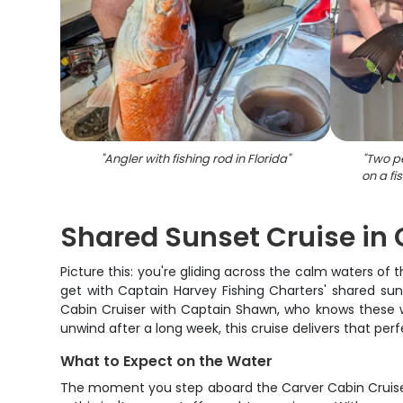
"
Angler with fishing rod in Florida
"
"
Two pe
on a fi
Shared Sunset Cruise in C
Picture this: you're gliding across the calm waters of t
get with Captain Harvey Fishing Charters' shared sun
Cabin Cruiser with Captain Shawn, who knows these wa
unwind after a long week, this cruise delivers that pe
What to Expect on the Water
The moment you step aboard the Carver Cabin Cruiser