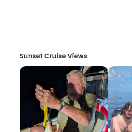
Sunset Cruise Views