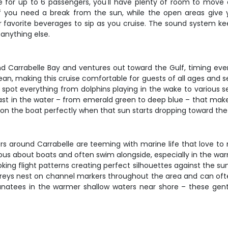
e for up to 6 passengers, you'll have plenty of room to move a
if you need a break from the sun, while the open areas give
r favorite beverages to sip as you cruise. The sound system keep
anything else.
 Carrabelle Bay and ventures out toward the Gulf, timing every
n, making this cruise comfortable for guests of all ages and se
l spot everything from dolphins playing in the wake to various s
ast in the water – from emerald green to deep blue – that make
ion the boat perfectly when that sun starts dropping toward the
waters around Carrabelle are teeming with marine life that love 
ious about boats and often swim alongside, especially in the w
ooking flight patterns creating perfect silhouettes against the su
reys nest on channel markers throughout the area and can often
natees in the warmer shallow waters near shore – these gen