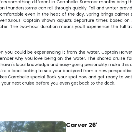
ffers something different in Carrabelle. Summer months bring t
oon thunderstorms can roll through quickly. Fall and winter prov
mfortable even in the heat of the day. Spring brings calmer s
dventurous. Captain Shawn adjusts departure times based on 
ter. The two-hour duration means you'll experience the full tr
 you could be experiencing it from the water. Captain Harvey F
er why you love being on the water. The shared cruise format
hawn's local knowledge and easy-going personality make this cru
e a local looking to see your backyard from a new perspective o
es Carrabelle special. Book your spot now and get ready to watc
 your next cruise before you even get back to the dock.
Carver 26'