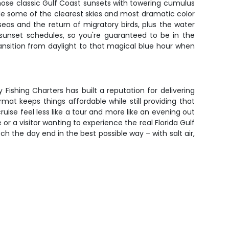
hose classic Gulf Coast sunsets with towering cumulus
ide some of the clearest skies and most dramatic color
eas and the return of migratory birds, plus the water
sunset schedules, so you're guaranteed to be in the
ansition from daylight to that magical blue hour when
ishing Charters has built a reputation for delivering
 keeps things affordable while still providing that
ise feel less like a tour and more like an evening out
r a visitor wanting to experience the real Florida Gulf
h the day end in the best possible way – with salt air,