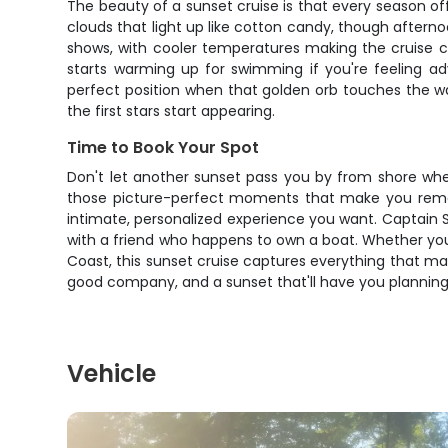
The beauty of a sunset cruise is that every season o
clouds that light up like cotton candy, though aftern
shows, with cooler temperatures making the cruise co
starts warming up for swimming if you're feeling a
perfect position when that golden orb touches the wa
the first stars start appearing.
Time to Book Your Spot
Don't let another sunset pass you by from shore when
those picture-perfect moments that make you rememb
intimate, personalized experience you want. Captain S
with a friend who happens to own a boat. Whether you'r
Coast, this sunset cruise captures everything that mak
good company, and a sunset that'll have you planning
Vehicle