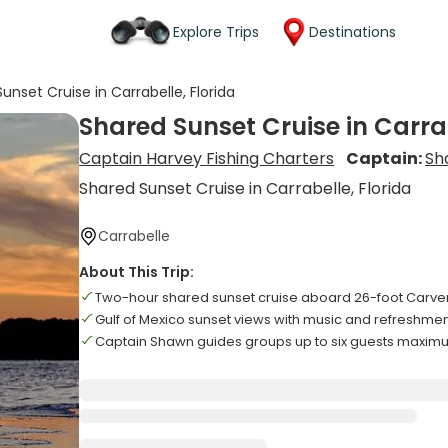
Explore Trips
Destinations
unset Cruise in Carrabelle, Florida
Shared Sunset Cruise in Carrab
Captain Harvey Fishing Charters
Captain:
Sh
Shared Sunset Cruise in Carrabelle, Florida
Carrabelle
About This Trip:
Two-hour shared sunset cruise aboard 26-foot Carver
Gulf of Mexico sunset views with music and refreshme
Captain Shawn guides groups up to six guests maxi