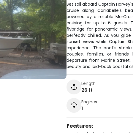
Set sail aboard Captain Harvey's
cruise along Carrabelle's bea
powered by a reliable MerCru
cruising for up to 6 guests.
flybridge for panoramic views
perfectly chilled. As you glid
sunset views while Captain S
experience. The boat's stabl
couples, families, or friend
departure from Marine Street, 
beauty and laid-back coastal c
Length
26 ft
Engines
1
Features: