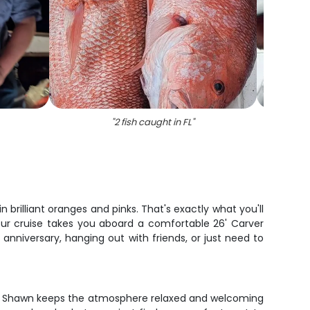
"
2 fish caught in FL
"
"
Gag gr
n brilliant oranges and pinks. That's exactly what you'll
hour cruise takes you aboard a comfortable 26' Carver
nniversary, hanging out with friends, or just need to
ain Shawn keeps the atmosphere relaxed and welcoming