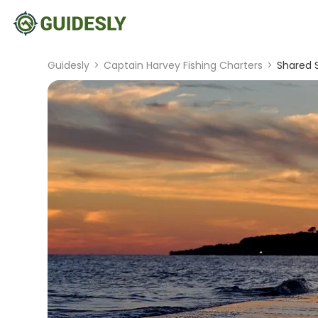
Guidesly
>
Captain Harvey Fishing Charters
>
Shared S