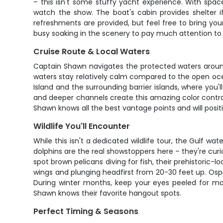
– this isn't some stuffy yacht experience. With spac
watch the show. The boat's cabin provides shelter 
refreshments are provided, but feel free to bring you
busy soaking in the scenery to pay much attention to 
Cruise Route & Local Waters
Captain Shawn navigates the protected waters around
waters stay relatively calm compared to the open ocea
Island and the surrounding barrier islands, where you'l
and deeper channels create this amazing color contr
Shawn knows all the best vantage points and will posit
Wildlife You'll Encounter
While this isn't a dedicated wildlife tour, the Gulf 
dolphins are the real showstoppers here – they're cur
spot brown pelicans diving for fish, their prehistoric-l
wings and plunging headfirst from 20-30 feet up. Osp
During winter months, keep your eyes peeled for ma
Shawn knows their favorite hangout spots.
Perfect Timing & Seasons