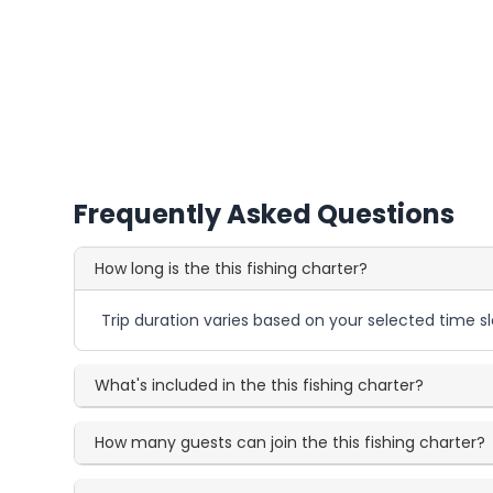
Frequently Asked Questions
How long is the this fishing charter?
Trip duration varies based on your selected time sl
What's included in the this fishing charter?
How many guests can join the this fishing charter?