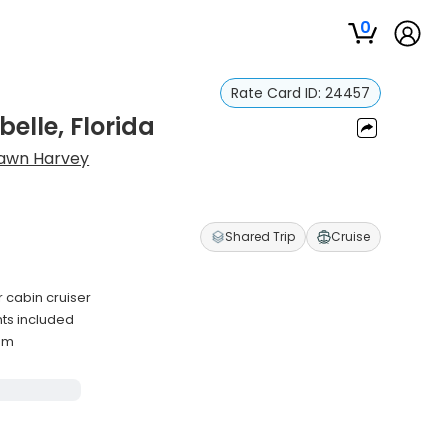
0
Rate Card ID:
24457
elle, Florida
awn Harvey
Shared Trip
Cruise
 cabin cruiser
nts included
mum