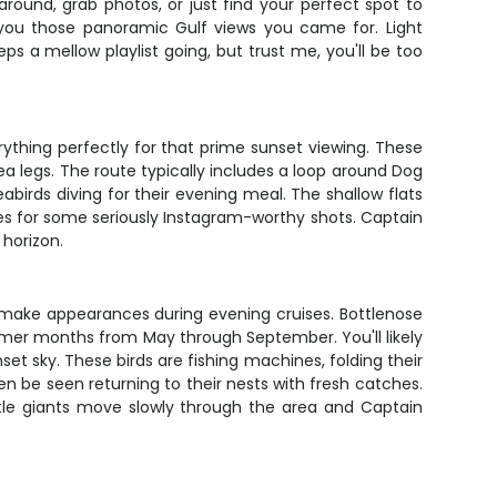
round, grab photos, or just find your perfect spot to
 you those panoramic Gulf views you came for. Light
s a mellow playlist going, but trust me, you'll be too
thing perfectly for that prime sunset viewing. These
a legs. The route typically includes a loop around Dog
eabirds diving for their evening meal. The shallow flats
s for some seriously Instagram-worthy shots. Captain
 horizon.
to make appearances during evening cruises. Bottlenose
armer months from May through September. You'll likely
nset sky. These birds are fishing machines, folding their
 be seen returning to their nests with fresh catches.
tle giants move slowly through the area and Captain