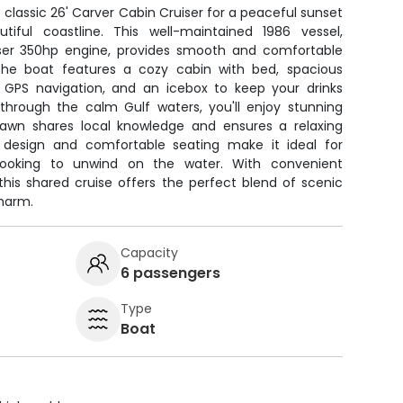
 classic 26' Carver Cabin Cruiser for a peaceful sunset
utiful coastline. This well-maintained 1986 vessel,
iser 350hp engine, provides smooth and comfortable
 The boat features a cozy cabin with bed, spacious
, GPS navigation, and an icebox to keep your drinks
e through the calm Gulf waters, you'll enjoy stunning
hawn shares local knowledge and ensures a relaxing
e design and comfortable seating make it ideal for
s looking to unwind on the water. With convenient
this shared cruise offers the perfect blend of scenic
harm.
Capacity
6 passengers
Type
Boat