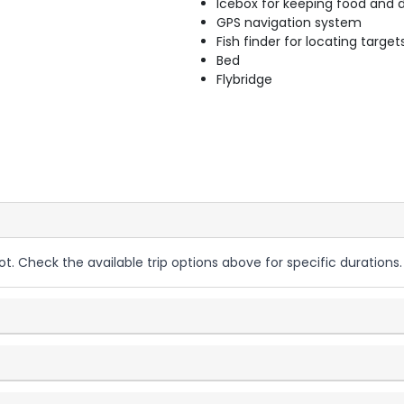
Icebox for keeping food and d
GPS navigation system
Fish finder for locating target
Bed
Flybridge
ot. Check the available trip options above for specific durations.