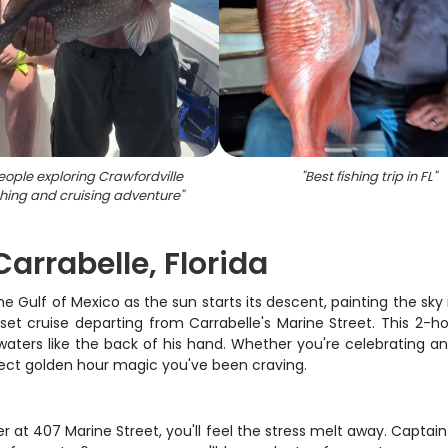
ople exploring Crawfordville
"
Best fishing trip in FL
"
shing and cruising adventure
"
arrabelle, Florida
he Gulf of Mexico as the sun starts its descent, painting the sky i
set cruise departing from Carrabelle's Marine Street. This 2-
ters like the back of his hand. Whether you're celebrating an a
rfect golden hour magic you've been craving.
 at 407 Marine Street, you'll feel the stress melt away. Capt