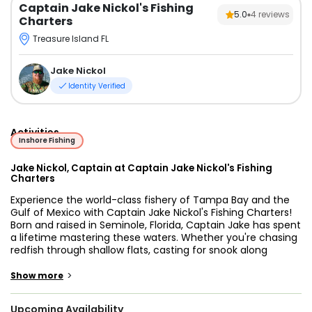
Captain Jake Nickol's Fishing
5.0
4
reviews
Charters
Treasure Island FL
Jake Nickol
Identity Verified
Activities
Inshore Fishing
Jake Nickol, Captain at Captain Jake Nickol's Fishing
Charters
Experience the world-class fishery of Tampa Bay and the
Gulf of Mexico with Captain Jake Nickol's Fishing Charters!
Born and raised in Seminole, Florida, Captain Jake has spent
a lifetime mastering these waters. Whether you're chasing
redfish through shallow flats, casting for snook along
mangrove edges, or heading out for snapper and grouper
offshore, this charter is all about making your time on the
>
Show more
water memorable, successful, and fun.
Upcoming Availability