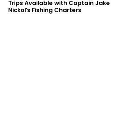
Trips Available with
Captain Jake
Nickol's Fishing Charters