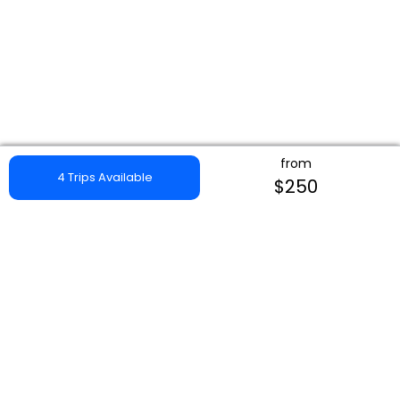
from
4 Trips Available
$250