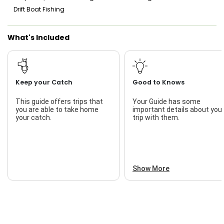
Drift Boat Fishing
What's Included
Keep your Catch
Good to Knows
This guide offers trips that
Your Guide has some
you are able to take home
important details about you
your catch.
trip with them.
Show More