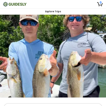
0
Explore Trips