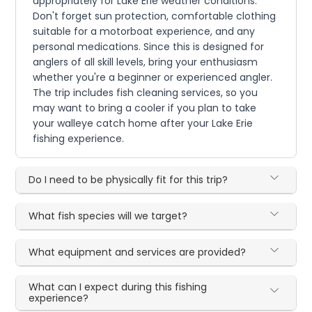
appropriately for Lake Erie weather conditions.
Don't forget sun protection, comfortable clothing
suitable for a motorboat experience, and any
personal medications. Since this is designed for
anglers of all skill levels, bring your enthusiasm
whether you're a beginner or experienced angler.
The trip includes fish cleaning services, so you
may want to bring a cooler if you plan to take
your walleye catch home after your Lake Erie
fishing experience.
Do I need to be physically fit for this trip?
What fish species will we target?
What equipment and services are provided?
What can I expect during this fishing
experience?