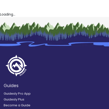
Loading...
Guides
Guidesly Pro App
Guidesly Plus
Become a Guide