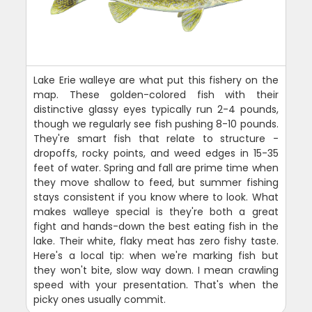
Lake Erie walleye are what put this fishery on the
map. These golden-colored fish with their
distinctive glassy eyes typically run 2-4 pounds,
though we regularly see fish pushing 8-10 pounds.
They're smart fish that relate to structure -
dropoffs, rocky points, and weed edges in 15-35
feet of water. Spring and fall are prime time when
they move shallow to feed, but summer fishing
stays consistent if you know where to look. What
makes walleye special is they're both a great
fight and hands-down the best eating fish in the
lake. Their white, flaky meat has zero fishy taste.
Here's a local tip: when we're marking fish but
they won't bite, slow way down. I mean crawling
speed with your presentation. That's when the
picky ones usually commit.