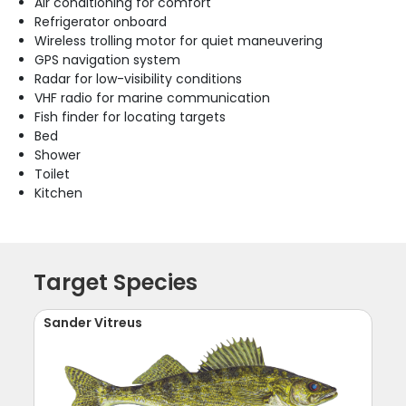
Air conditioning for comfort
Refrigerator onboard
Wireless trolling motor for quiet maneuvering
GPS navigation system
Radar for low-visibility conditions
VHF radio for marine communication
Fish finder for locating targets
Bed
Shower
Toilet
Kitchen
Target Species
Sander Vitreus