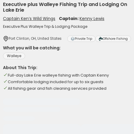
Executive plus Walleye Fishing Trip and Lodging On
Lake Erie
Captain Ken’s Wild Wings
Captain:
Kenny Lewis
Executive Plus Walleye Trip & Lodging Package
Port Clinton, OH, United States
Private Trip
Offshore Fishing
What you will be catching:
Walleye
About This Trip:
Full-day Lake Erie walleye fishing with Captain Kenny
Comfortable lodging included for up to six guests
All fishing gear and fish cleaning services provided