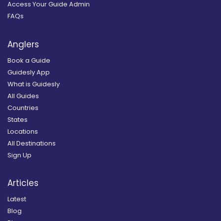
Access Your Guide Admin
FAQs
Anglers
Book a Guide
Guidesly App
What is Guidesly
All Guides
Countries
States
Locations
All Destinations
Sign Up
Articles
Latest
Blog