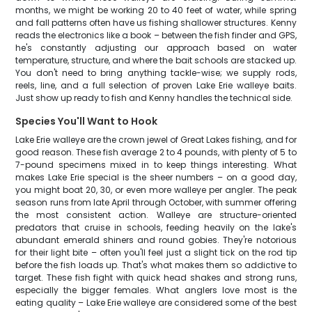
months, we might be working 20 to 40 feet of water, while spring
and fall patterns often have us fishing shallower structures. Kenny
reads the electronics like a book – between the fish finder and GPS,
he's constantly adjusting our approach based on water
temperature, structure, and where the bait schools are stacked up.
You don't need to bring anything tackle-wise; we supply rods,
reels, line, and a full selection of proven Lake Erie walleye baits.
Just show up ready to fish and Kenny handles the technical side.
Species You'll Want to Hook
Lake Erie walleye are the crown jewel of Great Lakes fishing, and for
good reason. These fish average 2 to 4 pounds, with plenty of 5 to
7-pound specimens mixed in to keep things interesting. What
makes Lake Erie special is the sheer numbers – on a good day,
you might boat 20, 30, or even more walleye per angler. The peak
season runs from late April through October, with summer offering
the most consistent action. Walleye are structure-oriented
predators that cruise in schools, feeding heavily on the lake's
abundant emerald shiners and round gobies. They're notorious
for their light bite – often you'll feel just a slight tick on the rod tip
before the fish loads up. That's what makes them so addictive to
target. These fish fight with quick head shakes and strong runs,
especially the bigger females. What anglers love most is the
eating quality – Lake Erie walleye are considered some of the best