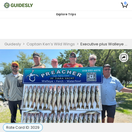
0
Explore Trips
Guidesly
>
Captain Ken’s Wild Wings
>
Executive plus Walleye Fishing Trip and Lodging On Lake Erie
Rate Card ID:
3029