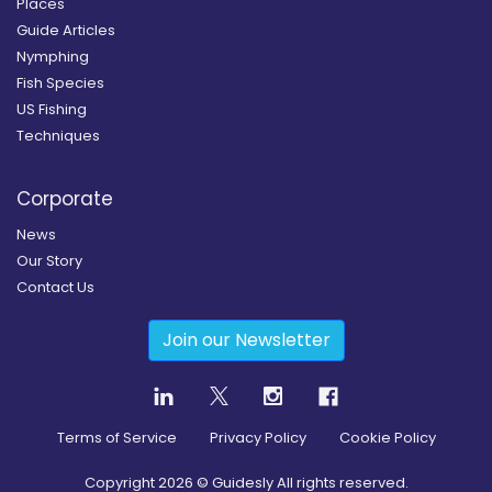
Places
Guide Articles
Nymphing
Fish Species
US Fishing
Techniques
Corporate
News
Our Story
Contact Us
Join our Newsletter
Terms of Service
Privacy Policy
Cookie Policy
Copyright
2026
© Guidesly All rights reserved.