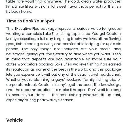
table fare you'll find anywhere. The cold, clean water produces
firm, white fillets with a mild, sweet flavor that's perfect for the fish
fry back home.
Time to Book Your Spot
This Executive Plus package represents serious value for groups
wanting a complete Lake Erie fishing experience. You get Captain
Kenny's expertise, a full day targeting trophy walleye, all the fishing
gear, fish cleaning service, and comfortable lodging for up to six
people. The only things not included are your meals and
beverages, giving you the flexibility to dine where you want. Keep
in mind that deposits are non-refundable, so make sure your
dates work before booking. Lake Erie's walleye fishing has earned
its reputation as some of the best in the world, and this package
lets you experience it without any of the usual travel headaches.
Whether you're planning a guys' weekend, family fishing trip, or
corporate retreat, Captain Kenny's got the boat, the knowledge,
and the accommodations to make it happen. Don't wait too long
to secure your dates – the best fishing windows fill up fast,
especially during peak walleye season.
Vehicle