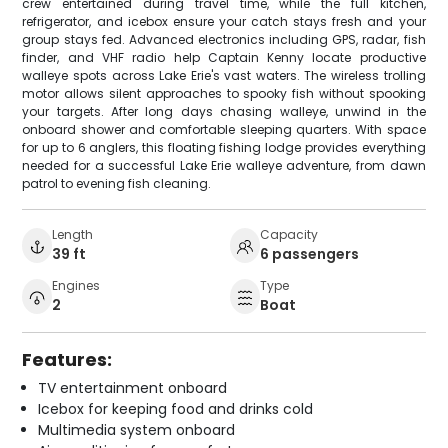
crew entertained during travel time, while the full kitchen,
refrigerator, and icebox ensure your catch stays fresh and your
group stays fed. Advanced electronics including GPS, radar, fish
finder, and VHF radio help Captain Kenny locate productive
walleye spots across Lake Erie's vast waters. The wireless trolling
motor allows silent approaches to spooky fish without spooking
your targets. After long days chasing walleye, unwind in the
onboard shower and comfortable sleeping quarters. With space
for up to 6 anglers, this floating fishing lodge provides everything
needed for a successful Lake Erie walleye adventure, from dawn
patrol to evening fish cleaning.
Length
Capacity
39 ft
6 passengers
Engines
Type
2
Boat
Features:
TV entertainment onboard
Icebox for keeping food and drinks cold
Multimedia system onboard