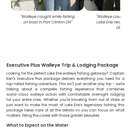
"
Walleye caught while fishing
"
Walleye caught fi
on boat in Port Clinton OH
"
Lake Erie near Port
Ohio
"
Executive Plus Walleye Trip & Lodging Package
Looking for the perfect Lake Erie walleye fishing getaway? Captain
Ken's Executive Plus package delivers everything you need for a
top-rated fishing adventure. This isn't just another day trip – we're
talking about a complete fishing experience that combines
world-class walleye action with comfortable overnight lodging
for your entire crew. Whether you're traveling from out of state or
just want to make the most of Lake Erie's legendary fishing, this
package takes care of all the details so you can focus on what
matters: filling the cooler with those golden beauties.
What to Expect on the Water