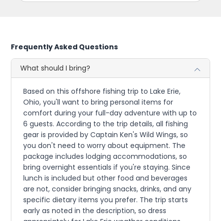
Frequently Asked Questions
What should I bring?
Based on this offshore fishing trip to Lake Erie,
Ohio, you'll want to bring personal items for
comfort during your full-day adventure with up to
6 guests. According to the trip details, all fishing
gear is provided by Captain Ken's Wild Wings, so
you don't need to worry about equipment. The
package includes lodging accommodations, so
bring overnight essentials if you're staying. Since
lunch is included but other food and beverages
are not, consider bringing snacks, drinks, and any
specific dietary items you prefer. The trip starts
early as noted in the description, so dress