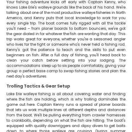
Your fishing adventure kicks off early with Captain Kenny, who
knows Lake Erie's walleye grounds like the back of his hand. We're
talking about one of the most productive walleye fisheries in North
America, and Kenny puts that local knowledge to work for you
every single trip. The boat comes fully rigged with all the tackle
you'll need – from planer boards to bottom bouncers, we've got
the gear dialed in for whatever the fish are wanting that day. This
trip works great for everyone, whether you're a seasoned angler
who lives for the fight or someone who's never held a fishing rod.
Kenny's got the patience to teach and the skills to put even
beginners on fish. After a full day of fishing, you'll head back to
clean your catch before settling into your lodging. The
accommodations sleep up to six people comfortably, giving your
group a perfect base camp to swap fishing stories and plan the
next day's adventures.
Trolling Tactics & Gear Setup
Lake Erie walleye fishing is all about covering water and finding
where the fish are holding, which is why trolling dominates the
game out here. Captain Kenny runs a spread of planer boards
that lets us work multiple lines at different depths and distances
from the boat. We'll be pulling everything from crawler harnesses
to crankbaits, depending on what the fish are hitting. The boat's
equipped with quality downriggers and dipsy divers to get baits
down to where those walleye are cruising. During summer