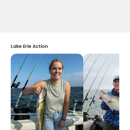
Lake Erie Action