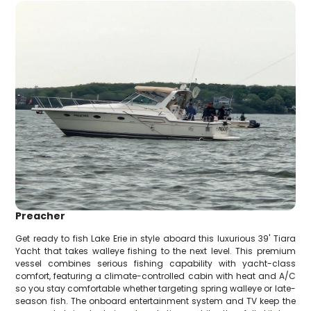
Preacher
Get ready to fish Lake Erie in style aboard this luxurious 39' Tiara
Yacht that takes walleye fishing to the next level. This premium
vessel combines serious fishing capability with yacht-class
comfort, featuring a climate-controlled cabin with heat and A/C
so you stay comfortable whether targeting spring walleye or late-
season fish. The onboard entertainment system and TV keep the