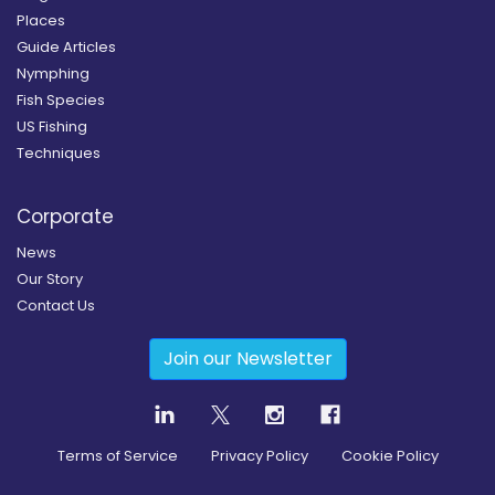
Places
Guide Articles
Nymphing
Fish Species
US Fishing
Techniques
Corporate
News
Our Story
Contact Us
Join our Newsletter
Terms of Service
Privacy Policy
Cookie Policy