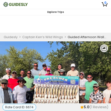
0
Explore Trips
Guidesly
>
Captain Ken’s Wild Wings
>
Guided Afternoon Walleye Fishing Trip On Lake Erie
5.0
(
1
Reviews)
Rate Card ID:
6674