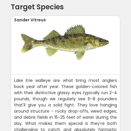
Target Species
Sander Vitreus
Lake Erie walleye are what bring most anglers
back year after year. These golden-colored fish
with their distinctive glassy eyes typically run 2-4
pounds, though we regularly see 6-8 pounders
that'll give you a solid fight. They love hanging
around structure - rocky drop-offs, weed edges,
and debris fields in 15-25 feet of water during the
day. What makes them special is they're both
challenging to catch and absolutely fantastic