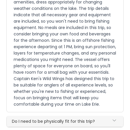
amenities, dress appropriately for changing
weather conditions on the lake. The trip details
indicate that all necessary gear and equipment
are included, so you won't need to bring fishing
equipment. No meals are included in this trip, so
consider bringing your own food and beverages
for the afternoon. Since this is an offshore fishing
experience departing at 1 PM, bring sun protection,
layers for temperature changes, and any personal
medications you might need. The vessel offers
plenty of space for everyone on board, so you'll
have room for a small bag with your essentials.
Captain Ken's Wild Wings has designed this trip to
be suitable for anglers of all experience levels, so
whether you're new to fishing or experienced,
focus on bringing items that will keep you
comfortable during your time on Lake Erie.
Do I need to be physically fit for this trip?