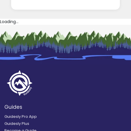
Loading...
Guides
Guidesly Pro App
Guidesly Plus
Become a Guide