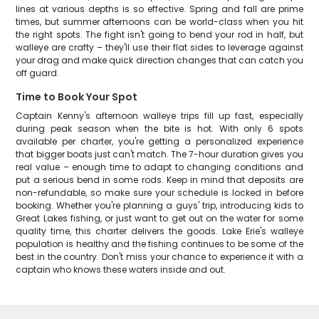
lines at various depths is so effective. Spring and fall are prime
times, but summer afternoons can be world-class when you hit
the right spots. The fight isn't going to bend your rod in half, but
walleye are crafty – they'll use their flat sides to leverage against
your drag and make quick direction changes that can catch you
off guard.
Time to Book Your Spot
Captain Kenny's afternoon walleye trips fill up fast, especially
during peak season when the bite is hot. With only 6 spots
available per charter, you're getting a personalized experience
that bigger boats just can't match. The 7-hour duration gives you
real value – enough time to adapt to changing conditions and
put a serious bend in some rods. Keep in mind that deposits are
non-refundable, so make sure your schedule is locked in before
booking. Whether you're planning a guys' trip, introducing kids to
Great Lakes fishing, or just want to get out on the water for some
quality time, this charter delivers the goods. Lake Erie's walleye
population is healthy and the fishing continues to be some of the
best in the country. Don't miss your chance to experience it with a
captain who knows these waters inside and out.