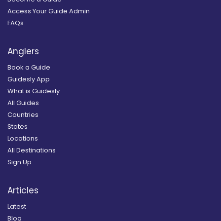
Access Your Guide Admin
FAQs
Anglers
Book a Guide
Guidesly App
What is Guidesly
All Guides
Countries
States
Locations
All Destinations
Sign Up
Articles
Latest
Blog