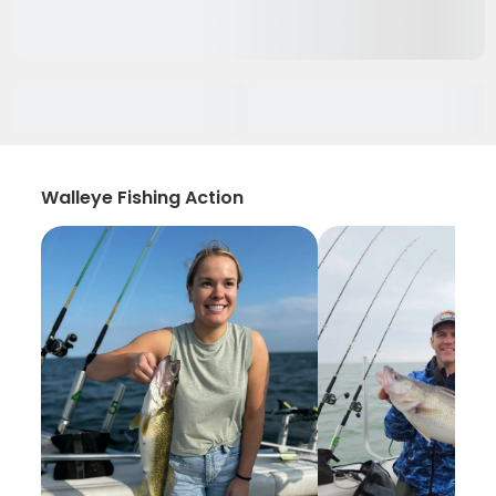
Walleye Fishing Action