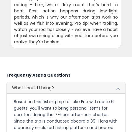
eating - firm, white, flaky meat that's hard to
beat. Best action happens during low-light
periods, which is why our afternoon trips work so
well as we fish into evening. Pro tip: when trolling,
watch your rod tips closely - walleye have a habit
of just swimming along with your lure before you
realize they're hooked.
Frequently Asked Questions
What should I bring?
Based on this fishing trip to Lake Erie with up to 6
guests, you'll want to bring personal items for
comfort during the 7-hour afternoon charter.
Since the trip is conducted aboard a 39' Tiara with
a partially enclosed fishing platform and heated