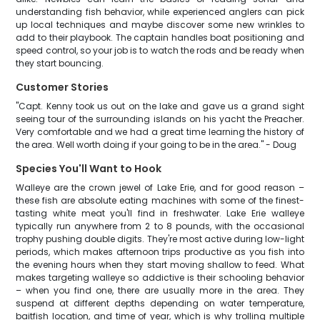
understanding fish behavior, while experienced anglers can pick
up local techniques and maybe discover some new wrinkles to
add to their playbook. The captain handles boat positioning and
speed control, so your job is to watch the rods and be ready when
they start bouncing.
Customer Stories
"Capt. Kenny took us out on the lake and gave us a grand sight
seeing tour of the surrounding islands on his yacht the Preacher.
Very comfortable and we had a great time learning the history of
the area. Well worth doing if your going to be in the area." - Doug
Species You'll Want to Hook
Walleye are the crown jewel of Lake Erie, and for good reason –
these fish are absolute eating machines with some of the finest-
tasting white meat you'll find in freshwater. Lake Erie walleye
typically run anywhere from 2 to 8 pounds, with the occasional
trophy pushing double digits. They're most active during low-light
periods, which makes afternoon trips productive as you fish into
the evening hours when they start moving shallow to feed. What
makes targeting walleye so addictive is their schooling behavior
– when you find one, there are usually more in the area. They
suspend at different depths depending on water temperature,
baitfish location, and time of year, which is why trolling multiple