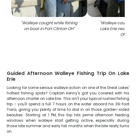
"
Walleye caught while fishing
"
Walleye caught fi
on boat in Port Clinton OH
"
Lake Erie near Port
Ohio
"
Guided Afternoon Walleye Fishing Trip On Lake
Erie
Looking for some serious walleye action on one of the Great Lakes'
hottest fishing spots? Captain Kenny's got you covered with his
afternoon charter on Lake Erie. This isn't your typical rushed fishing
trip – you'll spend a full 7 hours on the water aboard his 39-foot
Tiara, giving you plenty of time to dial in on those golden-sided
beauties. Starting at 1 PM, this trip hits prime afternoon feeding
windows when walleye start getting active, especially during
those late summer and early fall months when the bite really turns
on.