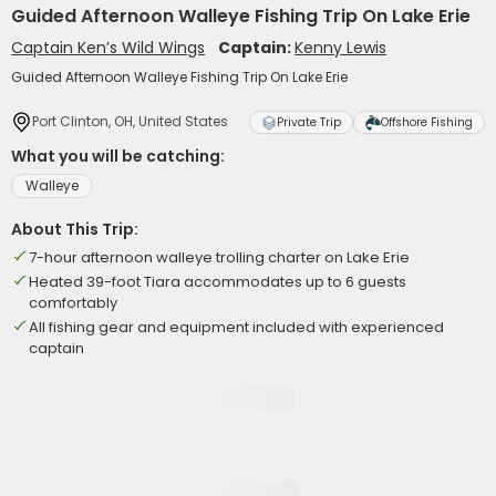
Guided Afternoon Walleye Fishing Trip On Lake Erie
Captain Ken’s Wild Wings
Captain:
Kenny Lewis
Guided Afternoon Walleye Fishing Trip On Lake Erie
Port Clinton, OH, United States
Private Trip
Offshore Fishing
What you will be catching:
Walleye
About This Trip:
7-hour afternoon walleye trolling charter on Lake Erie
Heated 39-foot Tiara accommodates up to 6 guests
comfortably
All fishing gear and equipment included with experienced
captain