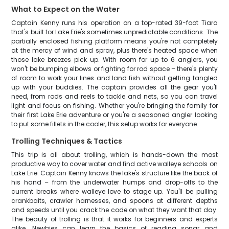
What to Expect on the Water
Captain Kenny runs his operation on a top-rated 39-foot Tiara
that's built for Lake Erie's sometimes unpredictable conditions. The
partially enclosed fishing platform means you're not completely
at the mercy of wind and spray, plus there's heated space when
those lake breezes pick up. With room for up to 6 anglers, you
won't be bumping elbows or fighting for rod space – there's plenty
of room to work your lines and land fish without getting tangled
up with your buddies. The captain provides all the gear you'll
need, from rods and reels to tackle and nets, so you can travel
light and focus on fishing. Whether you're bringing the family for
their first Lake Erie adventure or you're a seasoned angler looking
to put some fillets in the cooler, this setup works for everyone.
Trolling Techniques & Tactics
This trip is all about trolling, which is hands-down the most
productive way to cover water and find active walleye schools on
Lake Erie. Captain Kenny knows the lake's structure like the back of
his hand – from the underwater humps and drop-offs to the
current breaks where walleye love to stage up. You'll be pulling
crankbaits, crawler harnesses, and spoons at different depths
and speeds until you crack the code on what they want that day.
The beauty of trolling is that it works for beginners and experts
alike. Newbies can learn the basics of reading sonar and