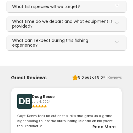
What fish species will we target?
What time do we depart and what equipment is
provided?
What can I expect during this fishing
experience?
·
Guest Reviews
5.0
out of 5.0
1
Reviews
Doug Besco
DB
July 4, 2024
Capt. Kenny took us out on the lake and gave us a grand
sight seeing tour of the surrounding islands on his yacht
the Preacher. V...
Read More