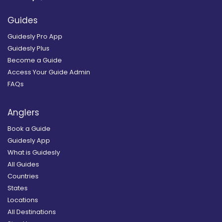
Guides
Guidesly Pro App
Guidesly Plus
Become a Guide
Access Your Guide Admin
FAQs
Anglers
Book a Guide
Guidesly App
What is Guidesly
All Guides
Countries
States
Locations
All Destinations