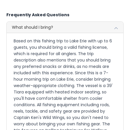
Frequently Asked Questions
What should I bring?
Based on this fishing trip to Lake Erie with up to 6
guests, you should bring a valid fishing license,
which is required for all anglers. The trip
description also mentions that you should bring
any preferred snacks or drinks, as no meals are
included with this experience. Since this is a 7-
hour morning trip on Lake Erie, consider bringing
weather-appropriate clothing. The vessel is a 39'
Tiara equipped with heated indoor seating, so
you'll have comfortable shelter from cooler
conditions. All fishing equipment including rods,
reels, tackle, and safety gear are provided by
Captain Ken's Wild Wings, so you don't need to
worry about bringing your own fishing gear. The