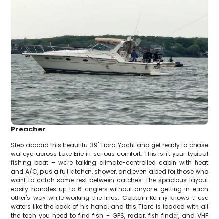
Preacher
Step aboard this beautiful 39' Tiara Yacht and get ready to chase
walleye across Lake Erie in serious comfort. This isn't your typical
fishing boat – we're talking climate-controlled cabin with heat
and A/C, plus a full kitchen, shower, and even a bed for those who
want to catch some rest between catches. The spacious layout
easily handles up to 6 anglers without anyone getting in each
other's way while working the lines. Captain Kenny knows these
waters like the back of his hand, and this Tiara is loaded with all
the tech you need to find fish – GPS, radar, fish finder, and VHF