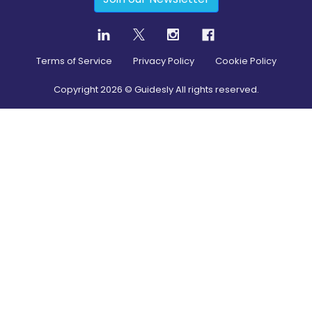
Terms of Service
Privacy Policy
Cookie Policy
Copyright
2026
© Guidesly All rights reserved.