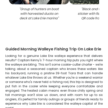
"
Group of hunters on boat
"
Black and white 
with harvested ducks on
sticker with fish on
deck at Lake Erie marina
"
QR code from Lak
Guided Morning Walleye Fishing Trip On Lake Erie
Looking for a genuine Lake Erie walleye experience that delivers
results? Captain Kenny's 7-hour morning trip puts you right where
the walleye are biting. This isn't some cookie-cutter charter - we're
talking about a seasoned captain who knows these waters like
his backyard, running a pristine 39-foot Tiara that can handle
whatever Lake Erie throws at us. Whether you're a weekend warrior
or someone who's never held a fishing rod, this trip is designed to
put fish in the cooler while keeping everyone comfortable and
engaged. The heated cabin means even those chilly spring and
fall mornings won't slow us down, and with room for up to six
anglers, it's perfect for family outings or groups of friends ready to
experience why Lake Erie is considered the walleye capital of the
world.