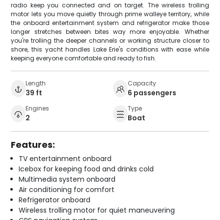
radio keep you connected and on target. The wireless trolling
motor lets you move quietly through prime walleye territory, while
the onboard entertainment system and refrigerator make those
longer stretches between bites way more enjoyable. Whether
you're trolling the deeper channels or working structure closer to
shore, this yacht handles Lake Erie's conditions with ease while
keeping everyone comfortable and ready to fish.
Length
Capacity
39 ft
6 passengers
Engines
Type
2
Boat
Features:
TV entertainment onboard
Icebox for keeping food and drinks cold
Multimedia system onboard
Air conditioning for comfort
Refrigerator onboard
Wireless trolling motor for quiet maneuvering