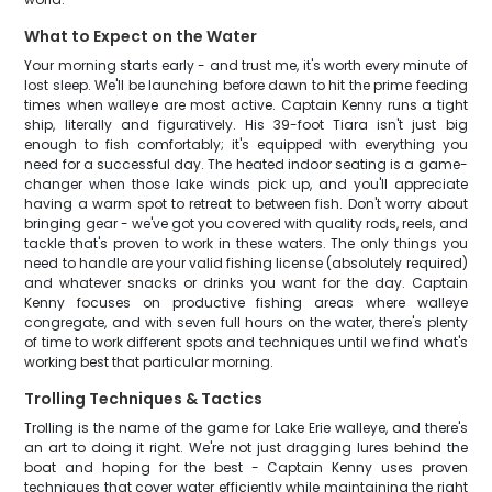
What to Expect on the Water
Your morning starts early - and trust me, it's worth every minute of
lost sleep. We'll be launching before dawn to hit the prime feeding
times when walleye are most active. Captain Kenny runs a tight
ship, literally and figuratively. His 39-foot Tiara isn't just big
enough to fish comfortably; it's equipped with everything you
need for a successful day. The heated indoor seating is a game-
changer when those lake winds pick up, and you'll appreciate
having a warm spot to retreat to between fish. Don't worry about
bringing gear - we've got you covered with quality rods, reels, and
tackle that's proven to work in these waters. The only things you
need to handle are your valid fishing license (absolutely required)
and whatever snacks or drinks you want for the day. Captain
Kenny focuses on productive fishing areas where walleye
congregate, and with seven full hours on the water, there's plenty
of time to work different spots and techniques until we find what's
working best that particular morning.
Trolling Techniques & Tactics
Trolling is the name of the game for Lake Erie walleye, and there's
an art to doing it right. We're not just dragging lures behind the
boat and hoping for the best - Captain Kenny uses proven
techniques that cover water efficiently while maintaining the right