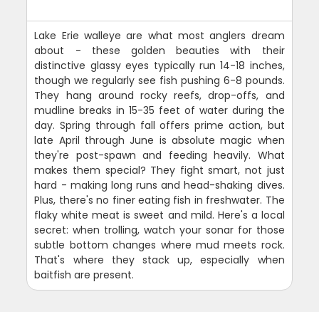
Lake Erie walleye are what most anglers dream
about - these golden beauties with their
distinctive glassy eyes typically run 14-18 inches,
though we regularly see fish pushing 6-8 pounds.
They hang around rocky reefs, drop-offs, and
mudline breaks in 15-35 feet of water during the
day. Spring through fall offers prime action, but
late April through June is absolute magic when
they're post-spawn and feeding heavily. What
makes them special? They fight smart, not just
hard - making long runs and head-shaking dives.
Plus, there's no finer eating fish in freshwater. The
flaky white meat is sweet and mild. Here's a local
secret: when trolling, watch your sonar for those
subtle bottom changes where mud meets rock.
That's where they stack up, especially when
baitfish are present.