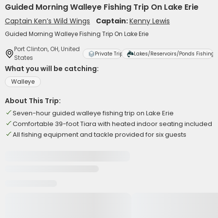
Guided Morning Walleye Fishing Trip On Lake Erie
Captain Ken’s Wild Wings
Captain:
Kenny Lewis
Guided Morning Walleye Fishing Trip On Lake Erie
Port Clinton, OH, United
Private Trip
Lakes/Reservoirs/Ponds Fishing
States
What you will be catching:
Walleye
About This Trip:
Seven-hour guided walleye fishing trip on Lake Erie
Comfortable 39-foot Tiara with heated indoor seating included
All fishing equipment and tackle provided for six guests