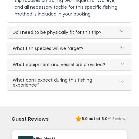
trip focuses on trolling techniques for Walleye,
and all necessary tackle for this specific fishing
method is included in your booking.
Do I need to be physically fit for this trip?
What fish species will we target?
What equipment and vessel are provided?
What can I expect during this fishing
experience?
·
Guest Reviews
5.0
out of 5.0
1
Reviews
Mike Rivett