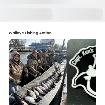
Walleye Fishing Action