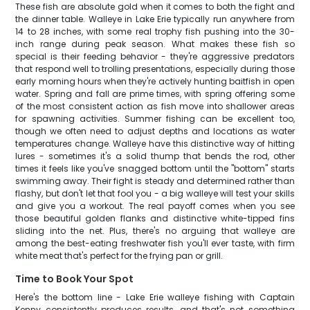
These fish are absolute gold when it comes to both the fight and
the dinner table. Walleye in Lake Erie typically run anywhere from
14 to 28 inches, with some real trophy fish pushing into the 30-
inch range during peak season. What makes these fish so
special is their feeding behavior - they're aggressive predators
that respond well to trolling presentations, especially during those
early morning hours when they're actively hunting baitfish in open
water. Spring and fall are prime times, with spring offering some
of the most consistent action as fish move into shallower areas
for spawning activities. Summer fishing can be excellent too,
though we often need to adjust depths and locations as water
temperatures change. Walleye have this distinctive way of hitting
lures - sometimes it's a solid thump that bends the rod, other
times it feels like you've snagged bottom until the "bottom" starts
swimming away. Their fight is steady and determined rather than
flashy, but don't let that fool you - a big walleye will test your skills
and give you a workout. The real payoff comes when you see
those beautiful golden flanks and distinctive white-tipped fins
sliding into the net. Plus, there's no arguing that walleye are
among the best-eating freshwater fish you'll ever taste, with firm
white meat that's perfect for the frying pan or grill.
Time to Book Your Spot
Here's the bottom line - Lake Erie walleye fishing with Captain
Kenny consistently produces results, and that's not something