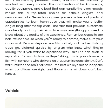
you find with every charter. The combination of his knowledge,
quality equipment, and a boat that can handle the lake's moods
makes this a top-rated choice for serious anglers and
newcomers alike. Seven hours gives you real value and plenty of
opportunities to learn techniques that will make you a better
angler long after the trip ends. The fact that previous customers
are already booking their return trips says everything you need to
know about the quality of this experience. Remember, deposits are
non-refundable, so when you're ready to commit, make sure your
dates work. Peak walleye season fills up fast, and the best fishing
days get claimed quickly by anglers who know what they're
looking for. If you want to experience why Lake Erie has such a
reputation for world-class walleye fishing, this is your chance to
fish with someone who delivers on that promise consistently. Don't
wait until the season's half over - the best walleye action happens
when conditions are right, and those prime windows don't last
forever.
Vehicle