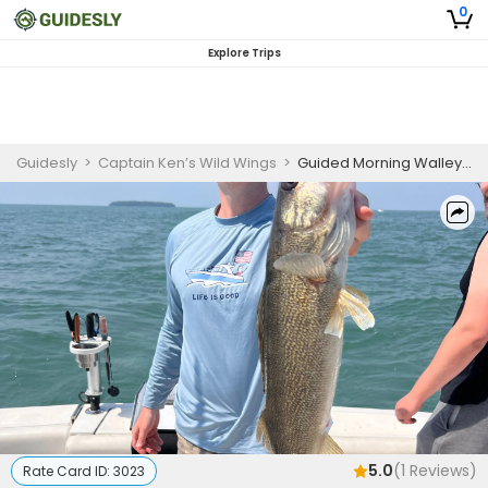
0
Explore Trips
Guidesly
>
Captain Ken’s Wild Wings
>
Guided Morning Walleye Fishing Trip On Lake Erie
5.0
(
1
Reviews)
Rate Card ID:
3023