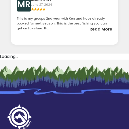
MR
June 27, 2024
This is my groups 2nd year with Ken and have already
booked for next season! This is the best fishing you can
get on Lake Erie. Th...
Read More
Loading...