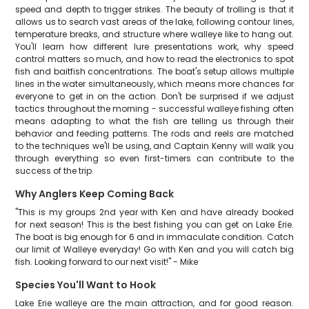
speed and depth to trigger strikes. The beauty of trolling is that it
allows us to search vast areas of the lake, following contour lines,
temperature breaks, and structure where walleye like to hang out.
You'll learn how different lure presentations work, why speed
control matters so much, and how to read the electronics to spot
fish and baitfish concentrations. The boat's setup allows multiple
lines in the water simultaneously, which means more chances for
everyone to get in on the action. Don't be surprised if we adjust
tactics throughout the morning - successful walleye fishing often
means adapting to what the fish are telling us through their
behavior and feeding patterns. The rods and reels are matched
to the techniques we'll be using, and Captain Kenny will walk you
through everything so even first-timers can contribute to the
success of the trip.
Why Anglers Keep Coming Back
"This is my groups 2nd year with Ken and have already booked
for next season! This is the best fishing you can get on Lake Erie.
The boat is big enough for 6 and in immaculate condition. Catch
our limit of Walleye everyday! Go with Ken and you will catch big
fish. Looking forward to our next visit!" - Mike
Species You'll Want to Hook
Lake Erie walleye are the main attraction, and for good reason.