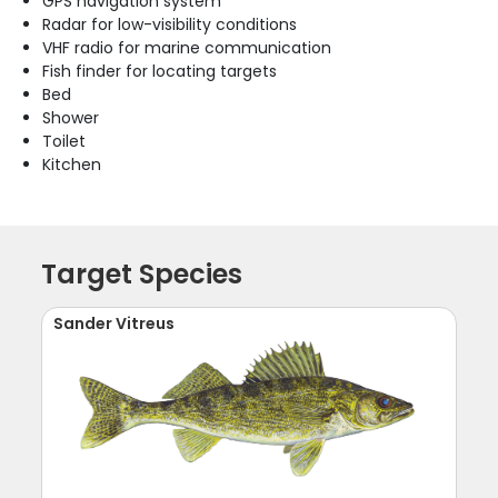
GPS navigation system
Radar for low-visibility conditions
VHF radio for marine communication
Fish finder for locating targets
Bed
Shower
Toilet
Kitchen
Target Species
Sander Vitreus