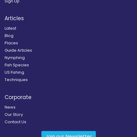
Sign Up
Articles
Latest
Blog
Places
Guide Articles
Nymphing
Fish Species
US Fishing
Techniques
Corporate
News
Our Story
Contact Us
Join our Newsletter