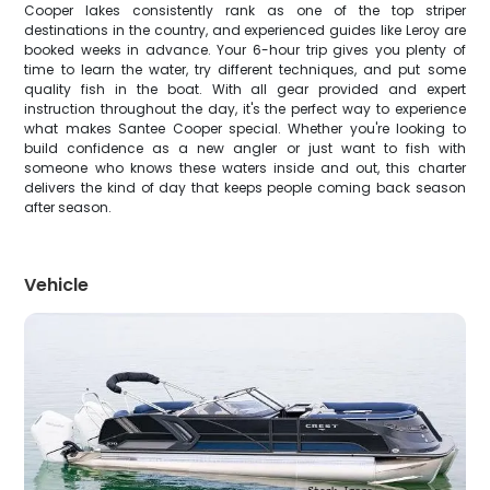
Cooper lakes consistently rank as one of the top striper
destinations in the country, and experienced guides like Leroy are
booked weeks in advance. Your 6-hour trip gives you plenty of
time to learn the water, try different techniques, and put some
quality fish in the boat. With all gear provided and expert
instruction throughout the day, it's the perfect way to experience
what makes Santee Cooper special. Whether you're looking to
build confidence as a new angler or just want to fish with
someone who knows these waters inside and out, this charter
delivers the kind of day that keeps people coming back season
after season.
Vehicle