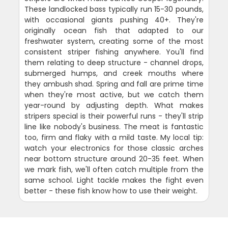
These landlocked bass typically run 15-30 pounds,
with occasional giants pushing 40+. They're
originally ocean fish that adapted to our
freshwater system, creating some of the most
consistent striper fishing anywhere. You'll find
them relating to deep structure - channel drops,
submerged humps, and creek mouths where
they ambush shad. Spring and fall are prime time
when they're most active, but we catch them
year-round by adjusting depth. What makes
stripers special is their powerful runs - they'll strip
line like nobody's business. The meat is fantastic
too, firm and flaky with a mild taste. My local tip:
watch your electronics for those classic arches
near bottom structure around 20-35 feet. When
we mark fish, we'll often catch multiple from the
same school. Light tackle makes the fight even
better - these fish know how to use their weight.