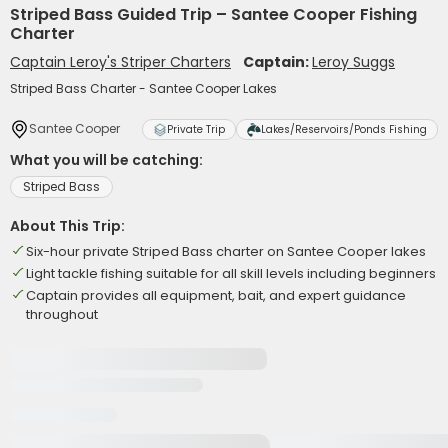
Striped Bass Guided Trip – Santee Cooper Fishing
Charter
Captain Leroy's Striper Charters
Captain:
Leroy Suggs
Striped Bass Charter - Santee Cooper Lakes
Santee Cooper
Private Trip
Lakes/Reservoirs/Ponds Fishing
What you will be catching:
Striped Bass
About This Trip:
Six-hour private Striped Bass charter on Santee Cooper lakes
Light tackle fishing suitable for all skill levels including beginners
Captain provides all equipment, bait, and expert guidance
throughout