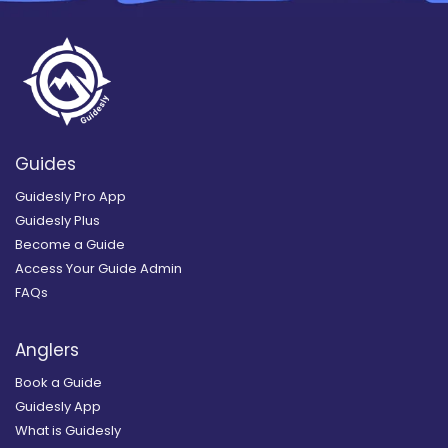
Guides
Guidesly Pro App
Guidesly Plus
Become a Guide
Access Your Guide Admin
FAQs
Anglers
Book a Guide
Guidesly App
What is Guidesly