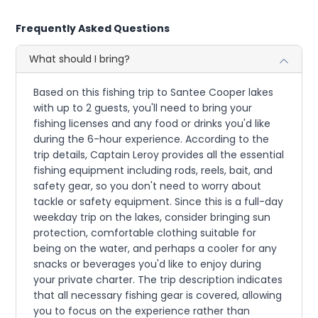
Frequently Asked Questions
What should I bring?
Based on this fishing trip to Santee Cooper lakes
with up to 2 guests, you'll need to bring your
fishing licenses and any food or drinks you'd like
during the 6-hour experience. According to the
trip details, Captain Leroy provides all the essential
fishing equipment including rods, reels, bait, and
safety gear, so you don't need to worry about
tackle or safety equipment. Since this is a full-day
weekday trip on the lakes, consider bringing sun
protection, comfortable clothing suitable for
being on the water, and perhaps a cooler for any
snacks or beverages you'd like to enjoy during
your private charter. The trip description indicates
that all necessary fishing gear is covered, allowing
you to focus on the experience rather than