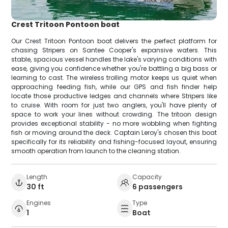
Crest Tritoon Pontoon boat
Our Crest Tritoon Pontoon boat delivers the perfect platform for
chasing Stripers on Santee Cooper's expansive waters. This
stable, spacious vessel handles the lake's varying conditions with
ease, giving you confidence whether you're battling a big bass or
learning to cast. The wireless trolling motor keeps us quiet when
approaching feeding fish, while our GPS and fish finder help
locate those productive ledges and channels where Stripers like
to cruise. With room for just two anglers, you'll have plenty of
space to work your lines without crowding. The tritoon design
provides exceptional stability - no more wobbling when fighting
fish or moving around the deck. Captain Leroy's chosen this boat
specifically for its reliability and fishing-focused layout, ensuring
smooth operation from launch to the cleaning station.
Length
Capacity
30 ft
6 passengers
Engines
Type
1
Boat