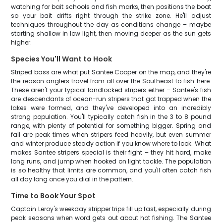
watching for bait schools and fish marks, then positions the boat
so your bait drifts right through the strike zone. He'll adjust
techniques throughout the day as conditions change – maybe
starting shallow in low light, then moving deeper as the sun gets
higher.
Species You'll Want to Hook
Striped bass are what put Santee Cooper on the map, and they're
the reason anglers travel from all over the Southeast to fish here.
These aren't your typical landlocked stripers either – Santee's fish
are descendants of ocean-run stripers that got trapped when the
lakes were formed, and they've developed into an incredibly
strong population. You'll typically catch fish in the 3 to 8 pound
range, with plenty of potential for something bigger. Spring and
fall are peak times when stripers feed heavily, but even summer
and winter produce steady action if you know where to look. What
makes Santee stripers special is their fight – they hit hard, make
long runs, and jump when hooked on light tackle. The population
is so healthy that limits are common, and you'll often catch fish
all day long once you dial in the pattern.
Time to Book Your Spot
Captain Leroy's weekday stripper trips fill up fast, especially during
peak seasons when word gets out about hot fishing. The Santee