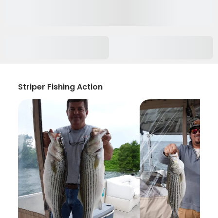
Striper Fishing Action