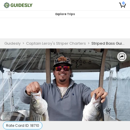
0
Explore Trips
Guidesly
>
Captain Leroy's Striper Charters
>
Striped Bass Guided Trip – Santee Cooper Fishing Charter
Rate Card ID:
18710