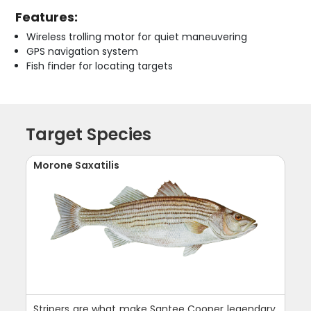
Features:
Wireless trolling motor for quiet maneuvering
GPS navigation system
Fish finder for locating targets
Target Species
Morone Saxatilis
Stripers are what make Santee Cooper legendary.