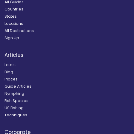
All Guides
Countries
States
Locations
All Destinations
Sign Up
Articles
Latest
Blog
Places
Guide Articles
Nymphing
Fish Species
US Fishing
Techniques
Corporate