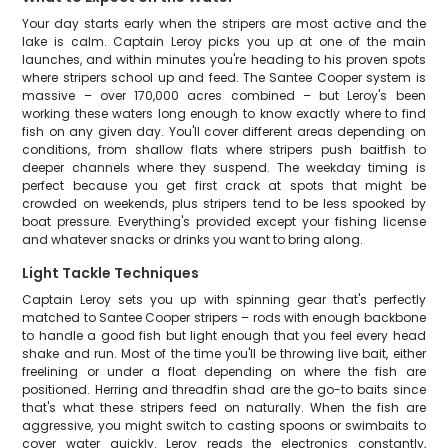
Your day starts early when the stripers are most active and the
lake is calm. Captain Leroy picks you up at one of the main
launches, and within minutes you're heading to his proven spots
where stripers school up and feed. The Santee Cooper system is
massive – over 170,000 acres combined – but Leroy's been
working these waters long enough to know exactly where to find
fish on any given day. You'll cover different areas depending on
conditions, from shallow flats where stripers push baitfish to
deeper channels where they suspend. The weekday timing is
perfect because you get first crack at spots that might be
crowded on weekends, plus stripers tend to be less spooked by
boat pressure. Everything's provided except your fishing license
and whatever snacks or drinks you want to bring along.
Light Tackle Techniques
Captain Leroy sets you up with spinning gear that's perfectly
matched to Santee Cooper stripers – rods with enough backbone
to handle a good fish but light enough that you feel every head
shake and run. Most of the time you'll be throwing live bait, either
freelining or under a float depending on where the fish are
positioned. Herring and threadfin shad are the go-to baits since
that's what these stripers feed on naturally. When the fish are
aggressive, you might switch to casting spoons or swimbaits to
cover water quickly. Leroy reads the electronics constantly,