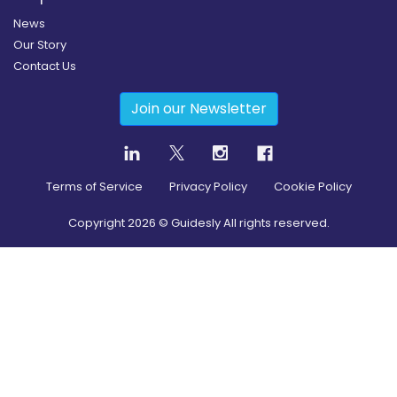
News
Our Story
Contact Us
Join our Newsletter
Terms of Service
Privacy Policy
Cookie Policy
Copyright
2026
© Guidesly All rights reserved.