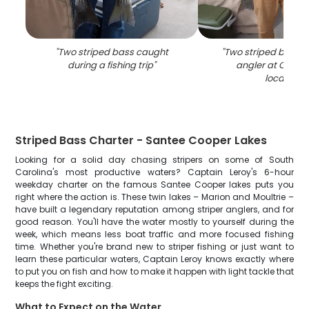
"
Two striped bass caught
"
Two striped bass 
during a fishing trip
"
angler at Cross 
location
"
Striped Bass Charter - Santee Cooper Lakes
Looking for a solid day chasing stripers on some of South
Carolina's most productive waters? Captain Leroy's 6-hour
weekday charter on the famous Santee Cooper lakes puts you
right where the action is. These twin lakes – Marion and Moultrie –
have built a legendary reputation among striper anglers, and for
good reason. You'll have the water mostly to yourself during the
week, which means less boat traffic and more focused fishing
time. Whether you're brand new to striper fishing or just want to
learn these particular waters, Captain Leroy knows exactly where
to put you on fish and how to make it happen with light tackle that
keeps the fight exciting.
What to Expect on the Water