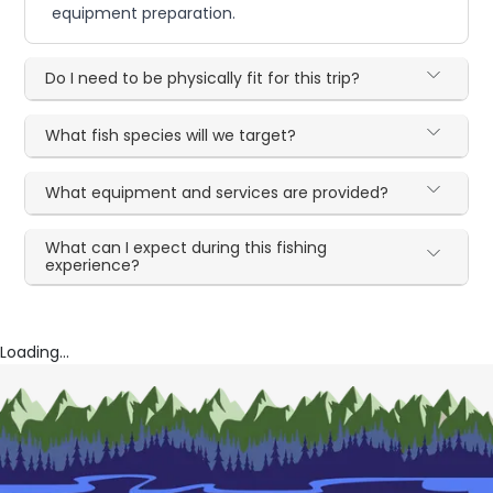
equipment preparation.
Do I need to be physically fit for this trip?
What fish species will we target?
What equipment and services are provided?
What can I expect during this fishing
experience?
Loading...