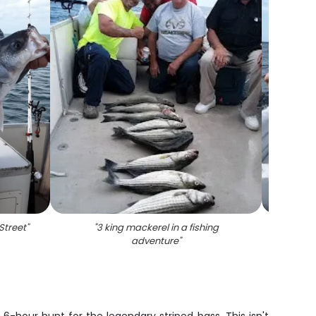
Street
"
"
3 king mackerel in a fishing
"
Stripe
adventure
"