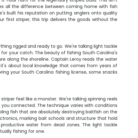
6-hour hunt for the legendary striped bass. This isn't
akes all the difference between coming home with fish
s built his reputation on putting anglers onto quality
 first striper, this trip delivers the goods without the
ing rigged and ready to go. We're talking light tackle
e for your catch. The beauty of fishing South Carolina's
ure along the shoreline. Captain Leroy reads the water
; it's about local knowledge that comes from years of
bring your South Carolina fishing license, some snacks
riper feel like a monster. We're talking spinning reels
ep you connected. The technique varies with conditions
ing fish that are absolutely destroying baitfish on the
lectronics, marking bait schools and structure that hold
e productive water from dead zones. The light tackle
ally fishing for one.