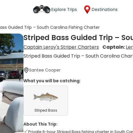
Explore Trips
Destinations
Bass Guided Trip – South Carolina Fishing Charter
Striped Bass Guided Trip – So
Captain Leroy's Striper Charters
Captain:
Le
Striped Bass Guided Trip – South Carolina Char
Santee Cooper
What you will be catching:
Striped Bass
About This Trip:
Private 6-hour Striped Bass fishing charter in South Ca