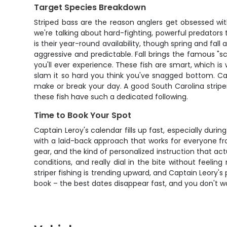
Target Species Breakdown
Striped bass are the reason anglers get obsessed with
we're talking about hard-fighting, powerful predators
is their year-round availability, though spring and fa
aggressive and predictable. Fall brings the famous "sc
you'll ever experience. These fish are smart, which is
slam it so hard you think you've snagged bottom. Cap
make or break your day. A good South Carolina striper 
these fish have such a dedicated following.
Time to Book Your Spot
Captain Leroy's calendar fills up fast, especially dur
with a laid-back approach that works for everyone from
gear, and the kind of personalized instruction that a
conditions, and really dial in the bite without feelin
striper fishing is trending upward, and Captain Leory's
book – the best dates disappear fast, and you don't wa