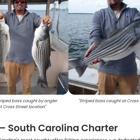
riped bass caught by angler
"
Striped bass caught at Cross 
t Cross Street location
"
 – South Carolina Charter