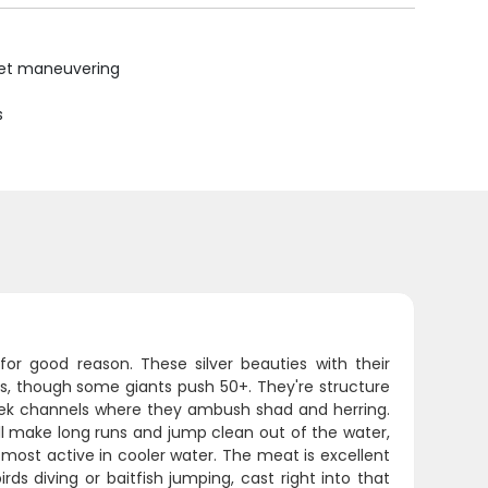
uiet maneuvering
s
for good reason. These silver beauties with their
ers, though some giants push 50+. They're structure
reek channels where they ambush shad and herring.
'll make long runs and jump clean out of the water,
e most active in cooler water. The meat is excellent
rds diving or baitfish jumping, cast right into that