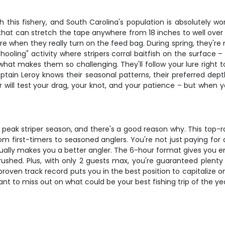
 this fishery, and South Carolina's population is absolutely wo
 that can stretch the tape anywhere from 18 inches to well over 
ll are when they really turn on the feed bag. During spring, the
hooling" activity where stripers corral baitfish on the surface 
 what makes them so challenging. They'll follow your lure right t
tain Leroy knows their seasonal patterns, their preferred dept
will test your drag, your knot, and your patience – but when yo
ing peak striper season, and there's a good reason why. This top
 first-timers to seasoned anglers. You're not just paying for a b
ctually makes you a better angler. The 6-hour format gives you 
g rushed. Plus, with only 2 guests max, you're guaranteed plenty
 proven track record puts you in the best position to capitalize o
nt to miss out on what could be your best fishing trip of the ye