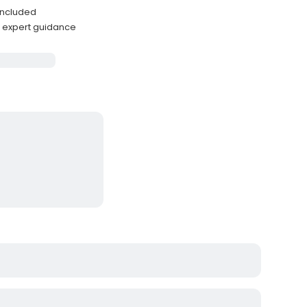
 included
h expert guidance