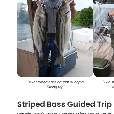
"
Two striped bass caught during a
"
Two st
fishing trip
"
a
Striped Bass Guided Trip