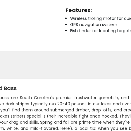
Features:
Wireless trolling motor for q
GPS navigation system
Fish finder for locating target
d Bass
 bass are South Carolina's premier freshwater gamefish, and 
ive dark stripes typically run 20-40 pounds in our lakes and riv
- you'll find them around submerged timber, drop-offs, and c
es stripers special is their incredible fight once hooked. They
your drag and skills. Spring and fall are prime time when they'r
rm, white, and mild-flavored. Here's a local tip: when you see bi