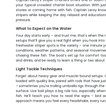
Captain Leroy's Striper Charters offers one of South 
your typical crowded charter boat situation. With ju
stories or coming home with fish. Captain Leroy knows
stripers while keeping the day relaxed and educational.
pressure.
What to Expect on the Water
Your day starts early – and trust me, that's when the
setups that'll give you a real fight when you hook into
freshwater striper spots is the variety – one minute 
conditions, weather patterns, and seasonal movements
chasing these fish. The boat's set up for comfort too
and drinks, and be ready to learn a thing or two about
Light Tackle Techniques
Forget about heavy gear and muscle-bound setups. Capta
loaded with quality line, paired with rods that have 
– sometimes you're trolling umbrella rigs through the 
surface. Live bait plays a big role too, especially whe
fish. He'll teach you how to read the signs – bird 
approach means you feel every headshake, every run, ev