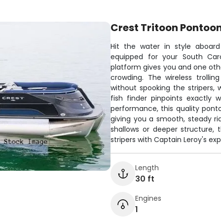
Crest Tritoon Pontoo
Hit the water in style aboard
equipped for your South Caro
platform gives you and one othe
crowding. The wireless trollin
without spooking the stripers,
fish finder pinpoints exactly
performance, this quality pont
giving you a smooth, steady ri
shallows or deeper structure, 
stripers with Captain Leroy's ex
Length
30 ft
Engines
1