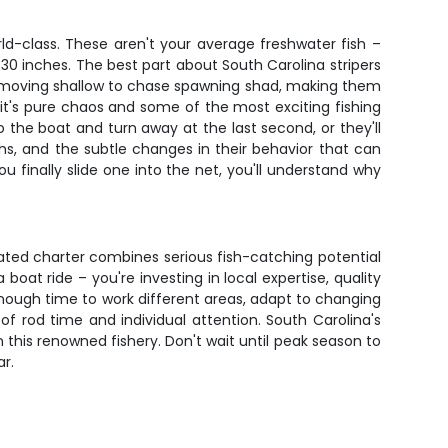
rld-class. These aren't your average freshwater fish –
30 inches. The best part about South Carolina stripers
y're moving shallow to chase spawning shad, making them
– it's pure chaos and some of the most exciting fishing
o the boat and turn away at the last second, or they'll
hs, and the subtle changes in their behavior that can
u finally slide one into the net, you'll understand why
-rated charter combines serious fish-catching potential
oat ride – you're investing in local expertise, quality
enough time to work different areas, adapt to changing
 of rod time and individual attention. South Carolina's
n this renowned fishery. Don't wait until peak season to
ar.