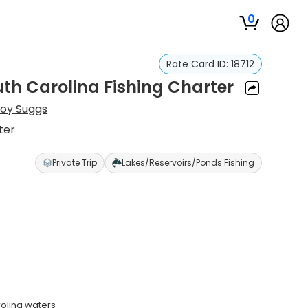
0
Rate Card ID:
18712
uth Carolina Fishing Charter
roy Suggs
ter
Private Trip
Lakes/Reservoirs/Ponds Fishing
rolina waters