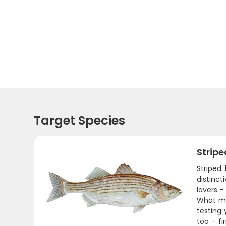
Target Species
Stripe
Striped
distinct
lovers 
What mak
testing 
too - fi