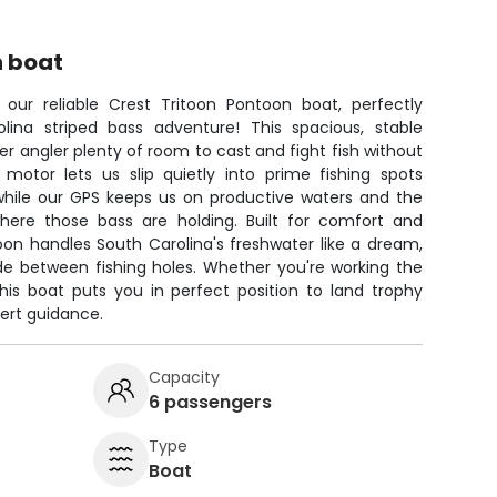
n boat
 our reliable Crest Tritoon Pontoon boat, perfectly
lina striped bass adventure! This spacious, stable
r angler plenty of room to cast and fight fish without
g motor lets us slip quietly into prime fishing spots
 while our GPS keeps us on productive waters and the
 where those bass are holding. Built for comfort and
oon handles South Carolina's freshwater like a dream,
de between fishing holes. Whether you're working the
this boat puts you in perfect position to land trophy
pert guidance.
Capacity
6 passengers
Type
Boat