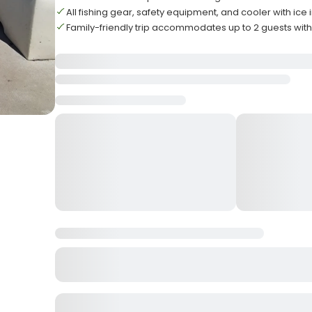
All fishing gear, safety equipment, and cooler with ice
Family-friendly trip accommodates up to 2 guests wit