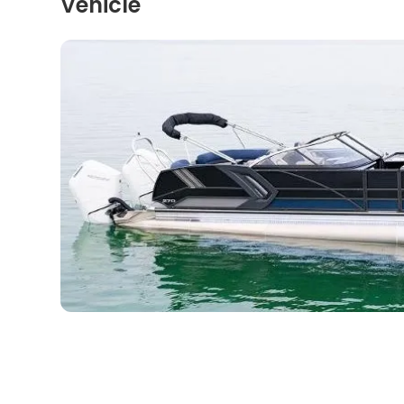
Vehicle