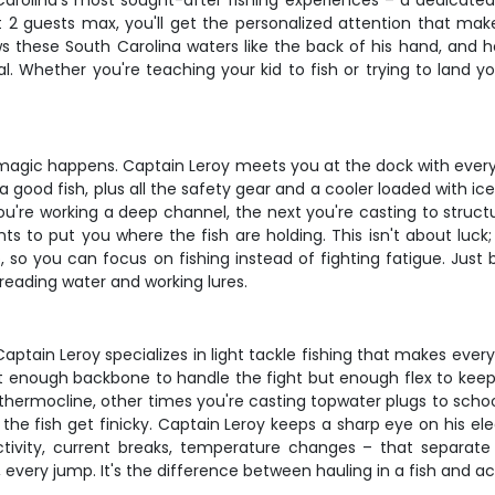
Carolina's most sought-after fishing experiences – a dedicated 
st 2 guests max, you'll get the personalized attention that m
 these South Carolina waters like the back of his hand, and he'
 Whether you're teaching your kid to fish or trying to land your
 magic happens. Captain Leroy meets you at the dock with everyth
 a good fish, plus all the safety gear and a cooler loaded with ic
you're working a deep channel, the next you're casting to struct
 to put you where the fish are holding. This isn't about luck
, so you can focus on fishing instead of fighting fatigue. Just 
 reading water and working lures.
in Leroy specializes in light tackle fishing that makes every st
just enough backbone to handle the fight but enough flex to ke
thermocline, other times you're casting topwater plugs to school
n the fish get finicky. Captain Leroy keeps a sharp eye on his e
activity, current breaks, temperature changes – that separat
ery jump. It's the difference between hauling in a fish and actu