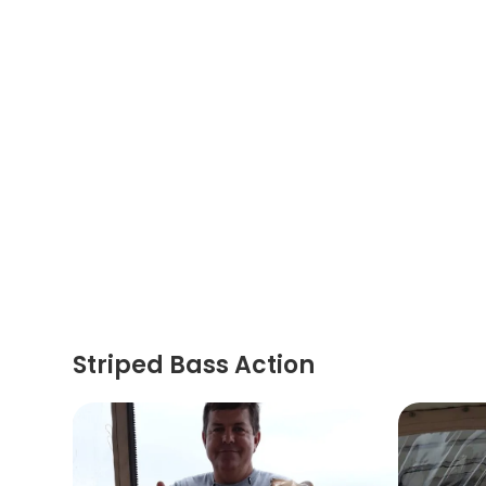
Striped Bass Action