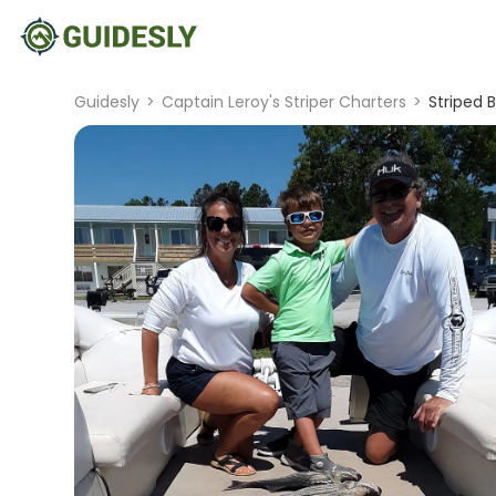
Guidesly
>
Captain Leroy's Striper Charters
>
Striped 