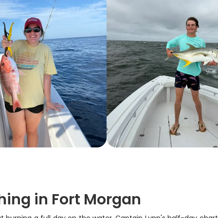
hing in Fort Morgan