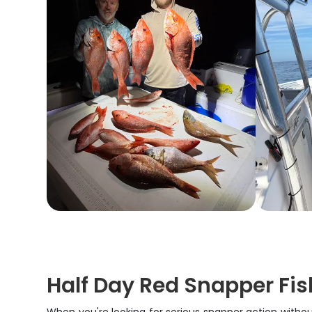
Half Day Red Snapper Fis