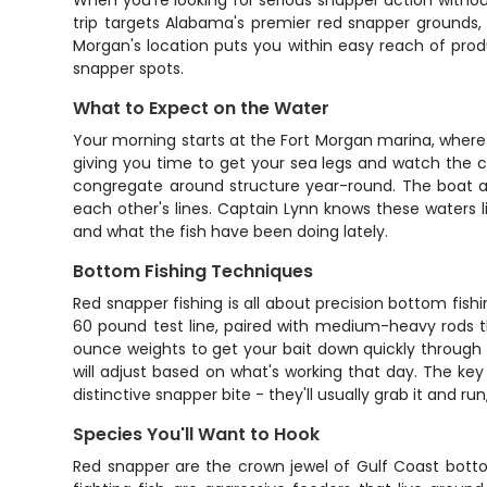
When you're looking for serious snapper action withou
trip targets Alabama's premier red snapper grounds, 
Morgan's location puts you within easy reach of prod
snapper spots.
What to Expect on the Water
Your morning starts at the Fort Morgan marina, where C
giving you time to get your sea legs and watch the cap
congregate around structure year-round. The boat ac
each other's lines. Captain Lynn knows these waters l
and what the fish have been doing lately.
Bottom Fishing Techniques
Red snapper fishing is all about precision bottom fishi
60 pound test line, paired with medium-heavy rods th
ounce weights to get your bait down quickly through t
will adjust based on what's working that day. The key 
distinctive snapper bite - they'll usually grab it and r
Species You'll Want to Hook
Red snapper are the crown jewel of Gulf Coast bottom