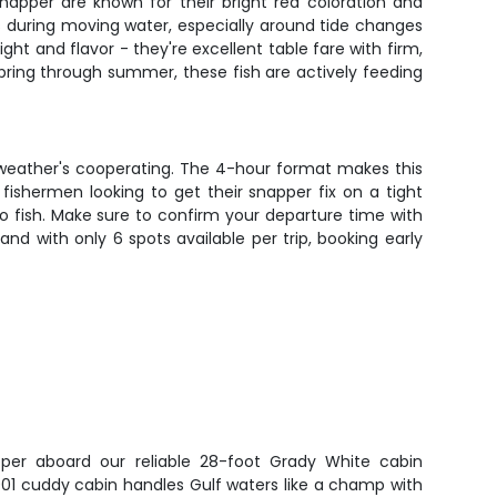
Snapper are known for their bright red coloration and
ns during moving water, especially around tide changes
ht and flavor - they're excellent table fare with firm,
 spring through summer, these fish are actively feeding
he weather's cooperating. The 4-hour format makes this
 fishermen looking to get their snapper fix on a tight
 to fish. Make sure to confirm your departure time with
nd with only 6 spots available per trip, booking early
er aboard our reliable 28-foot Grady White cabin
001 cuddy cabin handles Gulf waters like a champ with