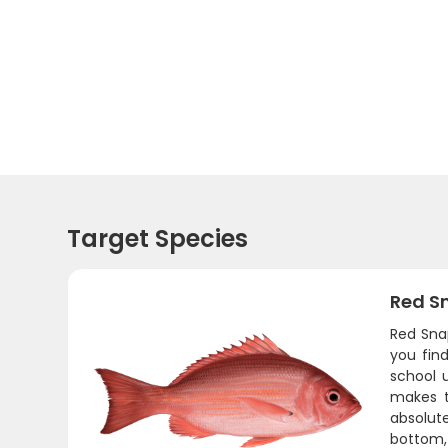
Target Species
Red S
Red Sna
you fin
school 
makes t
absolute
bottom, 