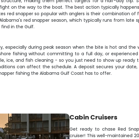
d structure, making them perfect targets for a half-day trip. 
us fight on the way to the boat. The best action typically happe
red snapper so popular with anglers is their combination of fig
ng Alabama's red snapper season, which typically runs from late
find in the Gulf.
ckly, especially during peak season when the bite is hot and t
fshore fishing without committing to a full day, or experienced
ackle, ice, and fish cleaning - so you just need to show up ready
itions can affect the schedule. A deposit secures your date, a
napper fishing the Alabama Gulf Coast has to offer.
Cabin Cruisers
Get ready to chase Red Snapp
cruiser! This well-maintained 2