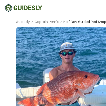
Guidesly
>
Captain Lynn's
>
Half Day Guided Red Snapp