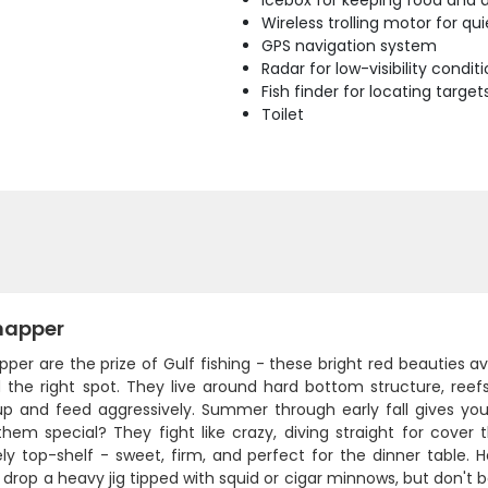
Icebox for keeping food and d
Wireless trolling motor for q
GPS navigation system
Radar for low-visibility condit
Fish finder for locating target
Toilet
napper
pper are the prize of Gulf fishing - these bright red beautie
d the right spot. They live around hard bottom structure, reef
up and feed aggressively. Summer through early fall gives yo
hem special? They fight like crazy, diving straight for cove
ly top-shelf - sweet, firm, and perfect for the dinner table. 
drop a heavy jig tipped with squid or cigar minnows, but don't b