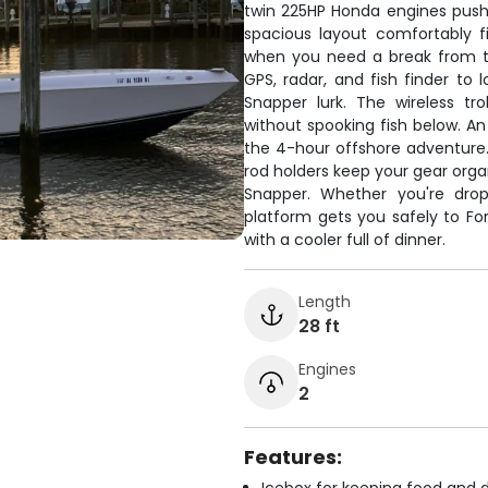
twin 225HP Honda engines pushi
spacious layout comfortably fi
when you need a break from th
GPS, radar, and fish finder to
Snapper lurk. The wireless tro
without spooking fish below. An
the 4-hour offshore adventure.
rod holders keep your gear org
Snapper. Whether you're dropp
platform gets you safely to F
with a cooler full of dinner.
Length
28 ft
Engines
2
Features: