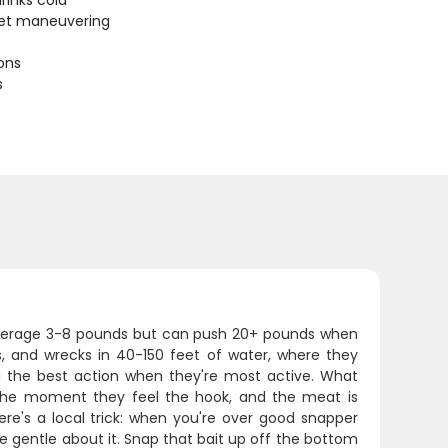
rinks cold
uiet maneuvering
ions
s
s average 3-8 pounds but can push 20+ pounds when
s, and wrecks in 40-150 feet of water, where they
u the best action when they're most active. What
r the moment they feel the hook, and the meat is
Here's a local trick: when you're over good snapper
e gentle about it. Snap that bait up off the bottom