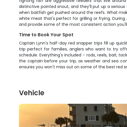
fighting fish are aggressive feeders that live aroun
distinctive pointed snout, and they'll put up a serio
when baitfish get pushed around the reefs. What makes 
white meat that's perfect for grilling or frying. Duri
and provide some of the most consistent action you'll 
Time to Book Your Spot
Captain Lynn's half-day red snapper trips fill up qui
trip perfect for families, anglers who want to try of
schedule. Everything's included - rods, reels, bait, t
the captain before your trip, as weather and sea cond
ensures you won't miss out on some of the best red s
Vehicle