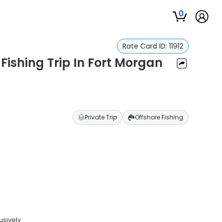
0
Rate Card ID:
11912
ishing Trip In Fort Morgan
Private Trip
Offshore Fishing
usively