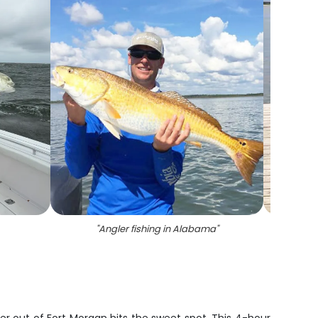
"
Angler fishing in Alabama
"
"
A p