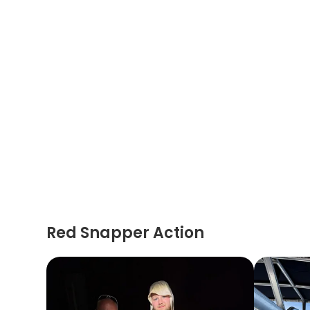
Red Snapper Action