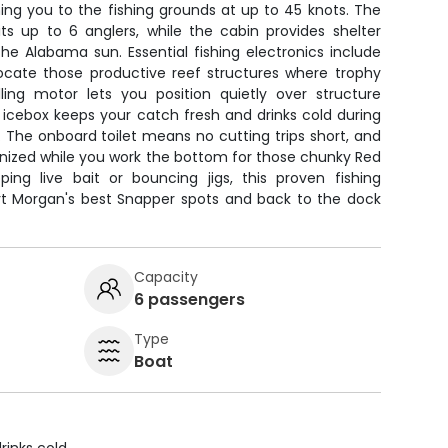
ng you to the fishing grounds at up to 45 knots. The
ts up to 6 anglers, while the cabin provides shelter
e Alabama sun. Essential fishing electronics include
 locate those productive reef structures where trophy
lling motor lets you position quietly over structure
 icebox keeps your catch fresh and drinks cold during
 The onboard toilet means no cutting trips short, and
anized while you work the bottom for those chunky Red
ing live bait or bouncing jigs, this proven fishing
ort Morgan's best Snapper spots and back to the dock
Capacity
6 passengers
Type
Boat