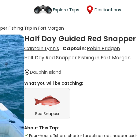
Explore Trips
Destinations
er Fishing Trip In Fort Morgan
Half Day Guided Red Snapper F
Captain Lynn's
Captain:
Robin Pridgen
Half Day Red Snapper Fishing in Fort Morgan
Dauphin Island
What you will be catching:
Red Snapper
About This Trip:
Four-hour offshore charter targeting red snapper excl