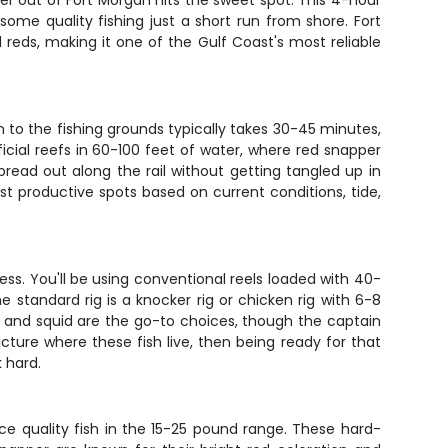
er out of Fort Morgan hits the sweet spot. This 4-hour
ome quality fishing just a short run from shore. Fort
reds, making it one of the Gulf Coast's most reliable
n to the fishing grounds typically takes 30-45 minutes,
ficial reefs in 60-100 feet of water, where red snapper
ead out along the rail without getting tangled up in
st productive spots based on current conditions, tide,
cess. You'll be using conventional reels loaded with 40-
standard rig is a knocker rig or chicken rig with 6-8
s, and squid are the go-to choices, though the captain
ucture where these fish live, then being ready for that
k hard.
ce quality fish in the 15-25 pound range. These hard-