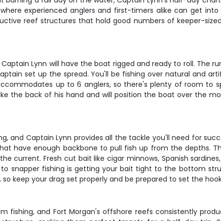
t burning a full day on the water, Captain Lynn's half-day chart
where experienced anglers and first-timers alike can get into s
uctive reef structures that hold good numbers of keeper-sized 
aptain Lynn will have the boat rigged and ready to roll. The ru
tain set up the spread. You'll be fishing over natural and arti
commodates up to 6 anglers, so there's plenty of room to spr
ike the back of his hand and will position the boat over the mo
ng, and Captain Lynn provides all the tackle you'll need for suc
at have enough backbone to pull fish up from the depths. The 
he current. Fresh cut bait like cigar minnows, Spanish sardine
to snapper fishing is getting your bait tight to the bottom str
un, so keep your drag set properly and be prepared to set the hoo
 fishing, and Fort Morgan's offshore reefs consistently produ