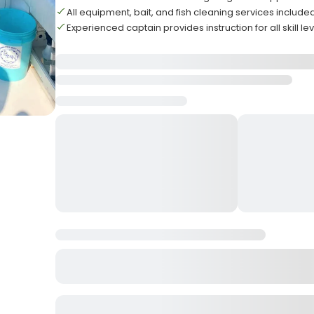
All equipment, bait, and fish cleaning services include
Experienced captain provides instruction for all skill le