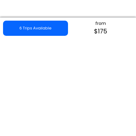
from
6 Trips Available
$175