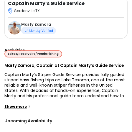
Captain Marty’s Guide Service
Gordonville TX
Marty Zamora
Identity Verified
Activities
Lakes/Reservoirs/Ponds Fishing
Marty Zamora, Captain at Captain Marty’s Guide Service
Captain Marty’s Striper Guide Service provides fully guided
striped bass fishing trips on Lake Texoma, one of the most
reliable and well-known striper fisheries in the United
States. With decades of hands-on experience, Captain
Marty and his professional guide team understand how to
adapt to changing lake conditions, seasonal patterns, and
weather to consistently put guests on productive water.
>
Show more
Every trip is designed to give anglers the best possible
opportunity to catch fish while enjoying a relaxed and well-
Upcoming Availability
managed day on the lake.