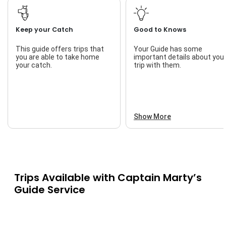
Keep your Catch
Good to Knows
This guide offers trips that
Your Guide has some
you are able to take home
important details about you
your catch.
trip with them.
Show More
Trips Available with
Captain Marty’s
Guide Service