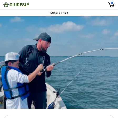
0
Explore Trips