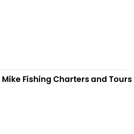
 Mike Fishing Charters and Tours