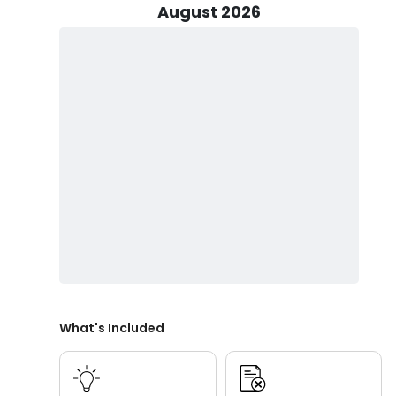
August 2026
Captain Mike offers flexible trip options including 4.5
tailored for steady action and quality time on the wat
wildlife and scenic waterways, as well as 2-hour sunset
Peak fishing season runs from mid-June through July 
through December offers quieter conditions and consis
can always enjoy inshore fishing Daytona Beach regar
Beyond fishing, Captain Mike also provides eco tours a
coastal beauty, local wildlife, and peaceful waterways.
couples, and visitors seeking a relaxing alternative to f
All trips are family-friendly and welcome guests of all
guardian. Known for hospitality, local expertise, and 
guided fishing trips in Daytona Beach focused on comf
What's Included