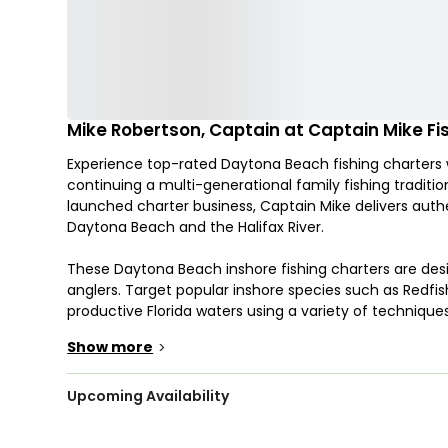
Mike Robertson, Captain at Captain Mike Fi
Experience top-rated Daytona Beach fishing charters w
continuing a multi-generational family fishing tradit
launched charter business, Captain Mike delivers aut
Daytona Beach and the Halifax River.
These Daytona Beach inshore fishing charters are desig
anglers. Target popular inshore species such as Redfis
productive Florida waters using a variety of techniques i
setups depending on conditions and preference.
Show more
>
Trips take place aboard a 22’ Robalo center console 
reliable ride for up to 4 guests. This setup is ideal for 
Upcoming Availability
comfortable and focused fishing experience. Departure
across Daytona Beach waters and the Halifax River sy