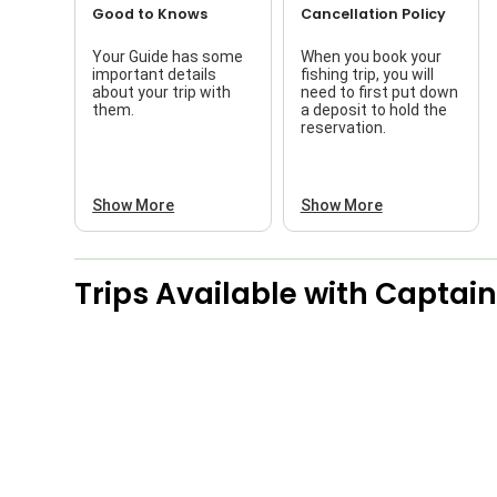
Good to Knows
Cancellation Policy
Your Guide has some
When you book your
important details
fishing trip, you will
about your trip with
need to first put down
them.
a deposit to hold the
reservation.
Show More
Show More
Trips Available with
Captain