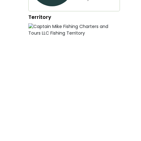
Territory