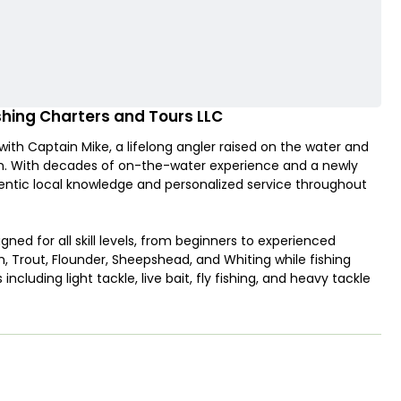
shing Charters and Tours LLC
ith Captain Mike, a lifelong angler raised on the water and
ion. With decades of on-the-water experience and a newly
hentic local knowledge and personalized service throughout
ned for all skill levels, from beginners to experienced
h, Trout, Flounder, Sheepshead, and Whiting while fishing
ncluding light tackle, live bait, fly fishing, and heavy tackle
powered by a 150HP Honda engine, offering a smooth and
private groups, families, and small parties looking for a
 is from Ponce Inlet with access to rich fishing grounds
stem.