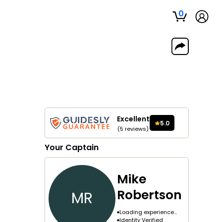
0
Excellent
5.0
(
5
reviews
)
Your
Captain
Mike
Robertson
MR
Loading experience...
Identity Verified