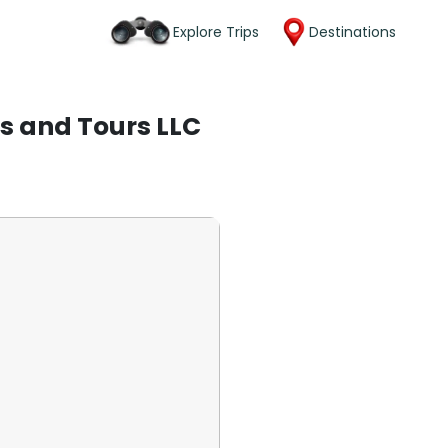
Explore Trips
Destinations
s and Tours LLC