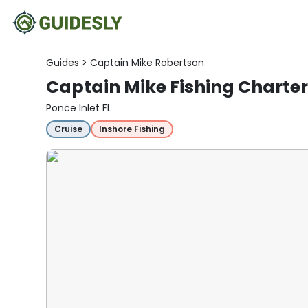
Guides
>
Captain Mike Robertson
Captain Mike Fishing Charter
Ponce Inlet FL
Cruise
Inshore Fishing