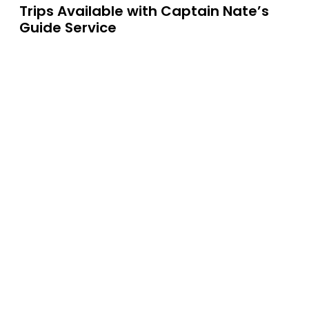
Trips Available with
Captain Nate’s
Guide Service