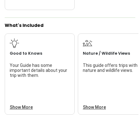
What's Included
Good to Knows
Nature / Wildlife Views
Your Guide has some
This guide offers trips with
important details about your
nature and wildlife views.
trip with them.
Show More
Show More