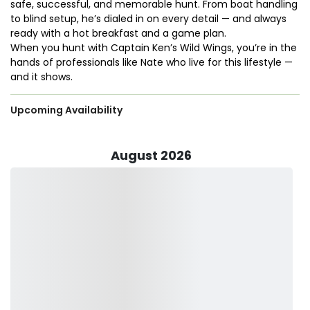
safe, successful, and memorable hunt. From boat handling
to blind setup, he’s dialed in on every detail — and always
ready with a hot breakfast and a game plan.
When you hunt with Captain Ken’s Wild Wings, you’re in the
hands of professionals like Nate who live for this lifestyle —
and it shows.
Upcoming Availability
August 2026