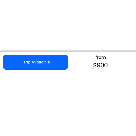
from
1 Trip Available
$900