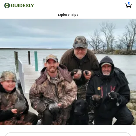
0
Explore Trips