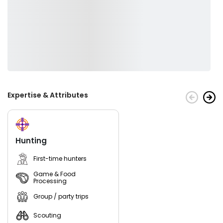
Expertise & Attributes
Hunting
First-time hunters
Game & Food
Processing
Group / party trips
Scouting