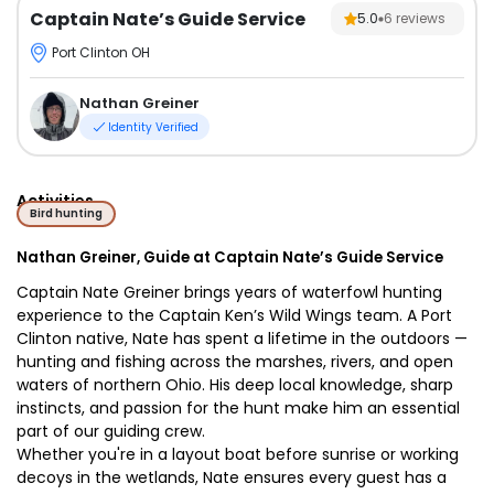
Captain Nate’s Guide Service
5.0
6
reviews
Port Clinton OH
Nathan Greiner
Identity Verified
Activities
Bird hunting
Nathan Greiner, Guide at Captain Nate’s Guide Service
Captain Nate Greiner brings years of waterfowl hunting
experience to the Captain Ken’s Wild Wings team. A Port
Clinton native, Nate has spent a lifetime in the outdoors —
hunting and fishing across the marshes, rivers, and open
waters of northern Ohio. His deep local knowledge, sharp
instincts, and passion for the hunt make him an essential
part of our guiding crew.
Whether you're in a layout boat before sunrise or working
decoys in the wetlands, Nate ensures every guest has a