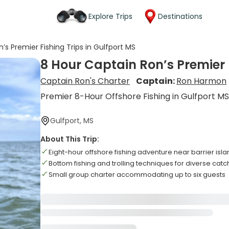
Explore Trips
Destinations
’s Premier Fishing Trips in Gulfport MS
8 Hour Captain Ron’s Premier F
Captain Ron's Charter
Captain:
Ron Harmon
Premier 8-Hour Offshore Fishing in Gulfport M
Gulfport, MS
About This Trip:
Eight-hour offshore fishing adventure near barrier isl
Bottom fishing and trolling techniques for diverse cat
Small group charter accommodating up to six guests