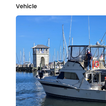
Vehicle