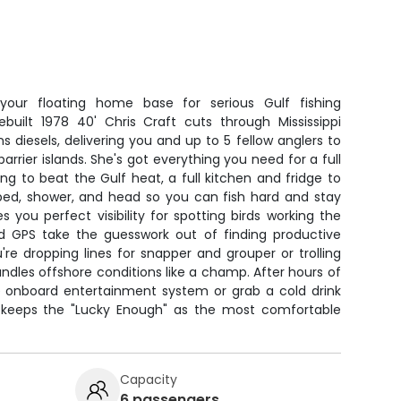
our floating home base for serious Gulf fishing
ebuilt 1978 40' Chris Craft cuts through Mississippi
diesels, delivering you and up to 5 fellow anglers to
arrier islands. She's got everything you need for a full
ing to beat the Gulf heat, a full kitchen and fridge to
 bed, shower, and head so you can fish hard and stay
s you perfect visibility for spotting birds working the
and GPS take the guesswork out of finding productive
re dropping lines for snapper and grouper or trolling
andles offshore conditions like a champ. After hours of
the onboard entertainment system or grab a cold drink
 keeps the "Lucky Enough" as the most comfortable
Capacity
6 passengers