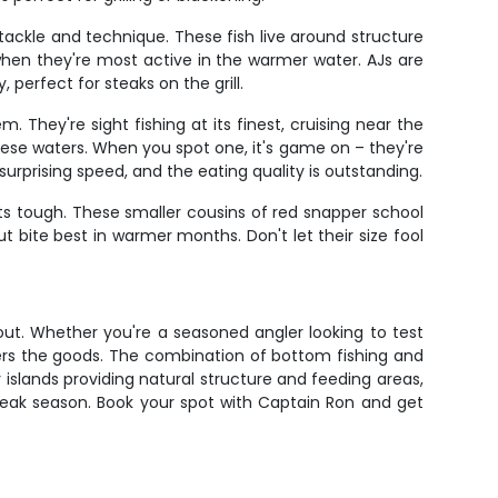
tackle and technique. These fish live around structure
hen they're most active in the warmer water. AJs are
 perfect for steaks on the grill.
 They're sight fishing at its finest, cruising near the
hese waters. When you spot one, it's game on – they're
urprising speed, and the eating quality is outstanding.
ets tough. These smaller cousins of red snapper school
t bite best in warmer months. Don't let their size fool
bout. Whether you're a seasoned angler looking to test
vers the goods. The combination of bottom fishing and
 islands providing natural structure and feeding areas,
g peak season. Book your spot with Captain Ron and get