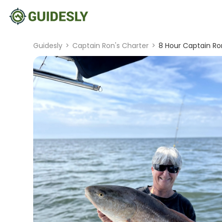
Guidesly
>
Captain Ron's Charter
>
8 Hour Captain Ron