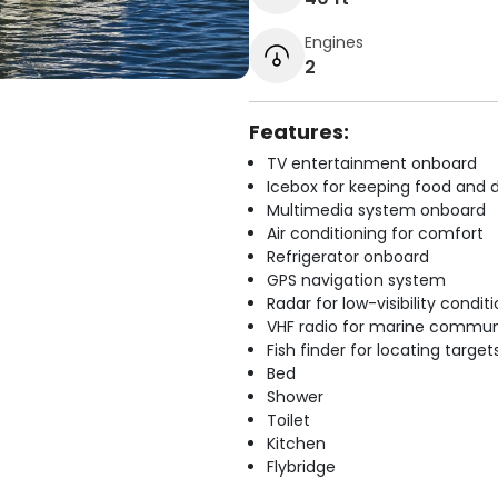
Engines
2
Features:
TV entertainment onboard
Icebox for keeping food and d
Multimedia system onboard
Air conditioning for comfort
Refrigerator onboard
GPS navigation system
Radar for low-visibility condit
VHF radio for marine commun
Fish finder for locating target
Bed
Shower
Toilet
Kitchen
Flybridge