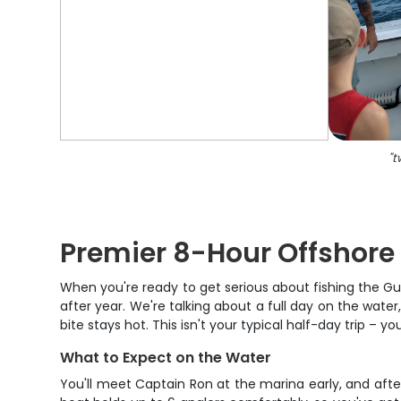
"
t
Premier 8-Hour Offshore 
When you're ready to get serious about fishing the Gu
after year. We're talking about a full day on the water
bite stays hot. This isn't your typical half-day trip – y
What to Expect on the Water
You'll meet Captain Ron at the marina early, and after