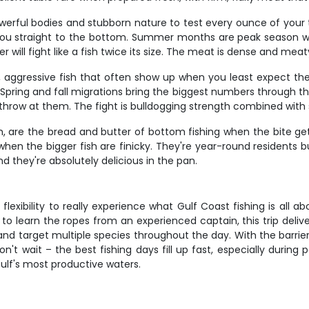
owerful bodies and stubborn nature to test every ounce of your 
 you straight to the bottom. Summer months are peak season w
ill fight like a fish twice its size. The meat is dense and meaty,
, aggressive fish that often show up when you least expect them.
. Spring and fall migrations bring the biggest numbers through t
 throw at them. The fight is bulldogging strength combined with s
em, are the bread and butter of bottom fishing when the bite g
en the bigger fish are finicky. They're year-round residents bu
nd they're absolutely delicious in the pan.
lexibility to really experience what Gulf Coast fishing is all a
 to learn the ropes from an experienced captain, this trip deli
and target multiple species throughout the day. With the barrier
n't wait – the best fishing days fill up fast, especially durin
Gulf's most productive waters.