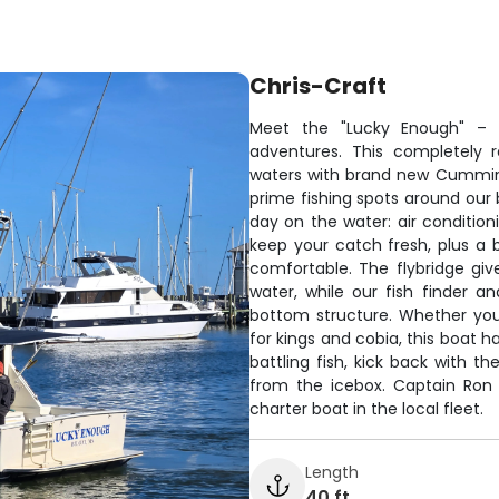
Chris-Craft
Meet the "Lucky Enough" – y
adventures. This completely r
waters with brand new Cummins 
prime fishing spots around our b
day on the water: air condition
keep your catch fresh, plus a
comfortable. The flybridge give
water, while our fish finder 
bottom structure. Whether you'
for kings and cobia, this boat h
battling fish, kick back with 
from the icebox. Captain Ron
charter boat in the local fleet.
Length
40 ft