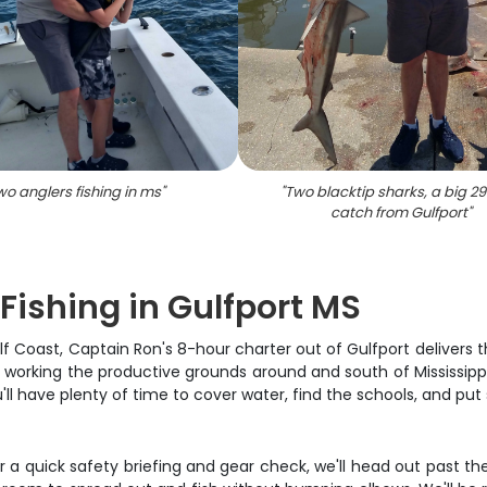
wo anglers fishing in ms
"
"
Two blacktip sharks, a big 2
catch from Gulfport
"
Fishing in Gulfport MS
lf Coast, Captain Ron's 8-hour charter out of Gulfport delivers 
, working the productive grounds around and south of Mississippi
ou'll have plenty of time to cover water, find the schools, and put
 a quick safety briefing and gear check, we'll head out past the