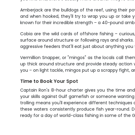
Amberjack are the bulldogs of the reef, using their p
and when hooked, they'll try to wrap you up or take
known for their incredible strength – a 40-pound amber w
Cobia are the wild cards of offshore fishing – curious
surface around structure or following rays and sharks
aggressive feeders that'll eat just about anything you
Vermillion Snapper, or "mingos" as the locals call th
up thick around structure and provide steady action wh
you – on light tackle, mingos put up a scrappy fight, a
Time to Book Your Spot
Captain Ron's 8-hour charter gives you the time and f
your skills against Gulf gamefish or someone wanting
trolling means you'll experience different techniques 
these waters consistently produce fish year-round. Do
ready for a day of world-class fishing in some of the 