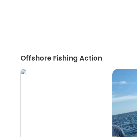
Offshore Fishing Action