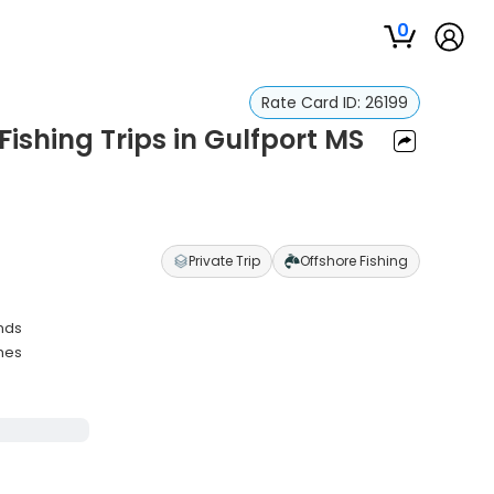
0
Rate Card ID:
26199
ishing Trips in Gulfport MS
S
Private Trip
Offshore Fishing
ands
ches