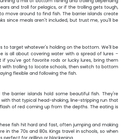
running a mix of bottom fishing and trolling depending
rs and troll for pelagics, or if the trolling gets tough,
o move around to find fish. The barrier islands create
s since meals aren't included, but trust me, you'll be
s to target whatever's holding on the bottom. We'll be
e is all about covering water with a spread of lures –
 if you've got favorite rods or lucky lures, bring them
 with trolling to locate schools, then switch to bottom
aying flexible and following the fish.
he barrier islands hold some beautiful fish. They're
with that typical head-shaking, line-stripping run that
 flash of red coming up from the depths. The eating is
These fish hit hard and fast, often jumping and making
re in the 70s and 80s. Kings travel in schools, so when
 perfect for grilling or blackening.