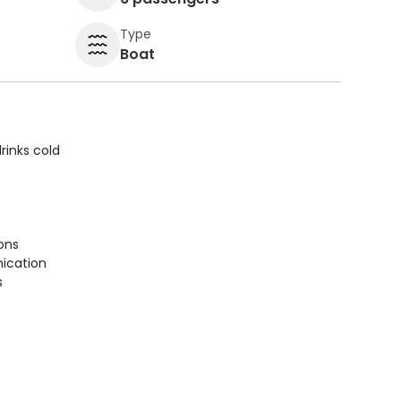
Type
Boat
rinks cold
ions
ication
s