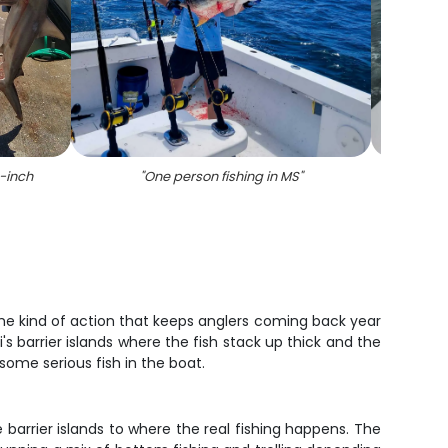
9-inch
"
One person fishing in MS
"
"
Sceni
best a
the kind of action that keeps anglers coming back year
's barrier islands where the fish stack up thick and the
 some serious fish in the boat.
 barrier islands to where the real fishing happens. The