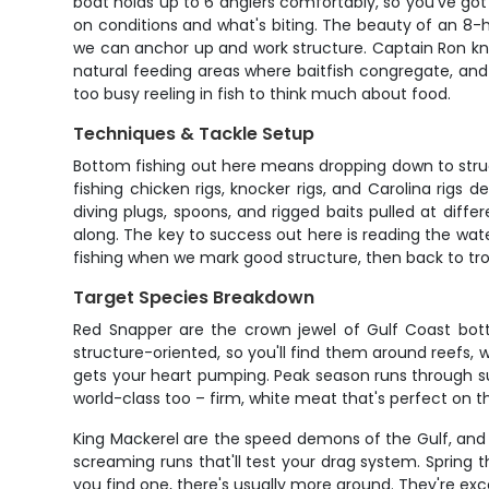
boat holds up to 6 anglers comfortably, so you've got
on conditions and what's biting. The beauty of an 8-hour
we can anchor up and work structure. Captain Ron know
natural feeding areas where baitfish congregate, and 
too busy reeling in fish to think much about food.
Techniques & Tackle Setup
Bottom fishing out here means dropping down to struct
fishing chicken rigs, knocker rigs, and Carolina rigs
diving plugs, spoons, and rigged baits pulled at diffe
along. The key to success out here is reading the wate
fishing when we mark good structure, then back to trollin
Target Species Breakdown
Red Snapper are the crown jewel of Gulf Coast botto
structure-oriented, so you'll find them around reefs, 
gets your heart pumping. Peak season runs through sum
world-class too – firm, white meat that's perfect on the
King Mackerel are the speed demons of the Gulf, and t
screaming runs that'll test your drag system. Spring t
you find one, there's usually more around. They're excel