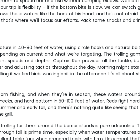
 room to spread out and fish without bumping elbows. We'll be 
 trip is flexibility – if the bottom bite is slow, we can switch gea
s these waters like the back of his hand, and he's not afraid t
that's where we'll focus our efforts. Pack some snacks and drink
ure in 40-80 feet of water, using circle hooks and natural bait
 depending on current and what we're targeting. The trolling gam
rent speeds and depths. Captain Ron provides all the tackle, but
r and adjusting tactics throughout the day. Morning might start
g if we find birds working bait in the afternoon. It's all about st
m fishing, and when they're in season, these waters around t
wrecks, and hard bottom in 50-100 feet of water. Reds fight hard 
mer and early fall, and there's nothing quite like seeing that
 grill.
rolling for them around the barrier islands is pure adrenaline. 
hrough fall is prime time, especially when water temperatures a
lent table fare when prepared fresh, with firm, flaky meat that's