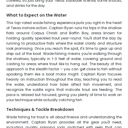
covered, so just bring your Texas saltwater license, some snacks,
and drinks for the day.
What to Expect on the Water
This top-rated wade fishing experience puts you right in the heart
of Texas inshore action. Captain Ryan runs his trips in the shallow
flats around Corpus Christi and Baffin Bay, areas known for
holding quality speckled trout year-round. You'll start the day by
running to productive flats where the water clarity and structure
look promising. Once you reach the spot, it's time to gear up and
step out of the boat. Wade fishing means you're walking through
the shallows, typically in 1-3 feet of water, covering ground and
casting to areas where trout like to hang out. The beauty of this
approach is the stealth factor – you can get close to fish without
spooking them like a boat motor might. Captain Ryan focuses
heavily on instruction throughout the day, teaching you to read
the water, understand how tides affect fish movement, and
recognize the subtle signs that indicate trout are feeding. The
pace is relaxed but focused, giving you plenty of time to work on
your technique while actually catching fish.
Techniques & Tackle Breakdown
Wade fishing for trout is all about finesse and understanding the
environment. Captain Ryan provides all the gear you'll need,
including quality spinning rods matched with reels that can