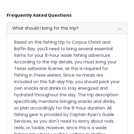
Frequently Asked Questions
What should I bring for this trip?
Based on this fishing trip to Corpus Christi and
Baffin Bay, you'll need to bring several essential
items for your 8-hour wade fishing adventure.
According to the trip details, you must bring your
Texas saltwater license, as this is required for
fishing in these waters. Since no meals are
included on this full-day trip, you should pack your
own snacks and drinks to stay energized and
hydrated throughout the day. The trip description
specifically mentions bringing snacks and drinks,
so plan accordingly for the 8-hour duration. All
fishing gear is provided by Captain Ryan's Guide
Services, so you don't need to worry about rods,
reels, or tackle. However, since this is a wade