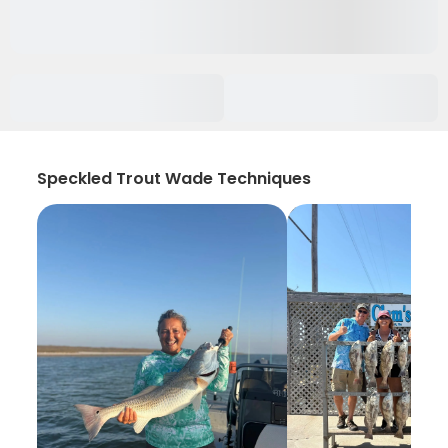
Speckled Trout Wade Techniques