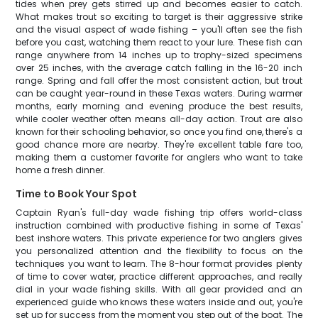
tides when prey gets stirred up and becomes easier to catch.
What makes trout so exciting to target is their aggressive strike
and the visual aspect of wade fishing – you'll often see the fish
before you cast, watching them react to your lure. These fish can
range anywhere from 14 inches up to trophy-sized specimens
over 25 inches, with the average catch falling in the 16-20 inch
range. Spring and fall offer the most consistent action, but trout
can be caught year-round in these Texas waters. During warmer
months, early morning and evening produce the best results,
while cooler weather often means all-day action. Trout are also
known for their schooling behavior, so once you find one, there's a
good chance more are nearby. They're excellent table fare too,
making them a customer favorite for anglers who want to take
home a fresh dinner.
Time to Book Your Spot
Captain Ryan's full-day wade fishing trip offers world-class
instruction combined with productive fishing in some of Texas'
best inshore waters. This private experience for two anglers gives
you personalized attention and the flexibility to focus on the
techniques you want to learn. The 8-hour format provides plenty
of time to cover water, practice different approaches, and really
dial in your wade fishing skills. With all gear provided and an
experienced guide who knows these waters inside and out, you're
set up for success from the moment you step out of the boat. The