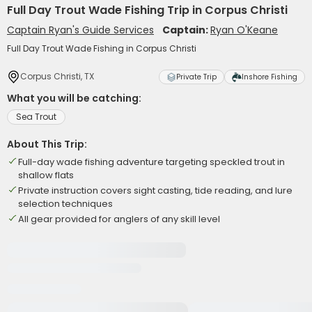
Full Day Trout Wade Fishing Trip in Corpus Christi
Captain Ryan's Guide Services
Captain:
Ryan O'Keane
Full Day Trout Wade Fishing in Corpus Christi
Corpus Christi, TX
Private Trip
Inshore Fishing
What you will be catching:
Sea Trout
About This Trip:
Full-day wade fishing adventure targeting speckled trout in
shallow flats
Private instruction covers sight casting, tide reading, and lure
selection techniques
All gear provided for anglers of any skill level