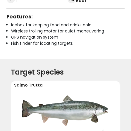
1
Boat
Features:
Icebox for keeping food and drinks cold
Wireless trolling motor for quiet maneuvering
GPS navigation system
Fish finder for locating targets
Target Species
Salmo Trutta