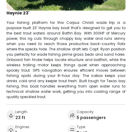
Haynie 23'
Your fishing platform for this Corpus Christi wade trip is a
purpose-built 23' Haynie bay boat that's designed to get you to
the best trout waters around Baffin Bay. With 300HP of Mercury
power, this rig cuts through choppy bay water and runs skinny
when you need to reach those productive back-country flats
where the specks hide. The shallow draft lets Capt. Ryan position
you perfectly for wade fishing prime grass beds and sand holes.
Onboard fish finder helps locate structure and baitfish, while the
wireless trolling motor keeps things quiet when approaching
spooky trout. GPS navigation ensures efficient moves between
fishing spots during your 8-hour day. The icebox keeps your
drinks cold and any keeper trout fresh. Built tough for Texas bay
fishing, this boat handles everything from open water runs to
technical shallow water work, getting you into casting range of
quality speckled trout.
Length
Capacity
23 ft
5 passengers
Engines
Type