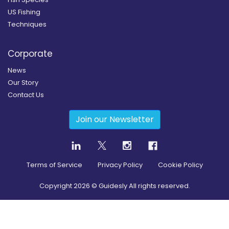
US Fishing
Techniques
Corporate
News
Our Story
Contact Us
Join our Newsletter
Terms of Service
Privacy Policy
Cookie Policy
Copyright
2026
© Guidesly All rights reserved.