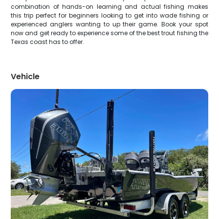
combination of hands-on learning and actual fishing makes
this trip perfect for beginners looking to get into wade fishing or
experienced anglers wanting to up their game. Book your spot
now and get ready to experience some of the best trout fishing the
Texas coast has to offer.
Vehicle