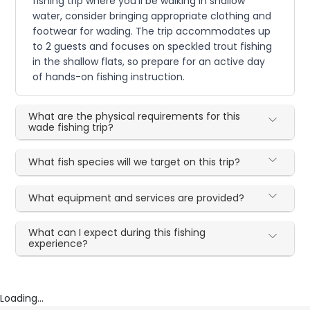
fishing trip where you'll be walking in shallow
water, consider bringing appropriate clothing and
footwear for wading. The trip accommodates up
to 2 guests and focuses on speckled trout fishing
in the shallow flats, so prepare for an active day
of hands-on fishing instruction.
What are the physical requirements for this
wade fishing trip?
What fish species will we target on this trip?
What equipment and services are provided?
What can I expect during this fishing
experience?
Loading...