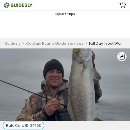
0
Explore Trips
Guidesly
>
Captain Ryan's Guide Services
>
Full Day Trout Wade Fishing Trip in Corpus Christi
Rate Card ID:
24753