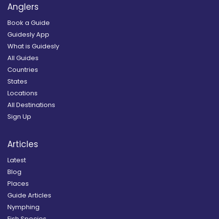
Anglers
Book a Guide
Guidesly App
What is Guidesly
All Guides
Countries
States
Locations
All Destinations
Sign Up
Articles
Latest
Blog
Places
Guide Articles
Nymphing
Fish Species