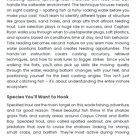
handle the saltwater environment. The technique focuses heavily
on sight casting – spotting fish or fishy-looking water before you
make your cast. You'll learn to identify different types of structure
like grass beds, sand holes, and drop-offs that attract feeding
trout. Lure selection plays a huge role in success, and Captain
Ryan walks you through when to use topwater plugs, soft plastics,
and spoons based on conditions, time of day, and fish behavior.
Tide reading becomes second nature as you learn how moving
water positions baitfish and creates feeding opportunities. The
hands-on instruction covers casting accuracy, retrieval
techniques, and how to work lures to trigger strikes. Since you're
walking the flats, you'll also pick up skills like moving quietly
through the water, reading bottom changes with your feet, and
positioning yourself for the best casting angles. This isn't just
about catching fish – it's about understanding the entire inshore
ecosystem.
Species You'll Want to Hook
Speckled trout are the main target on this wade fishing adventure,
and for good reason. These beautiful fish thrive in the shallow
grass flats and sandy areas around Corpus Christi and Baffin
Bay. Speckled trout, also called spotted seatrout, are ambush
predators that love to cruise the shallows looking for shrimp,
small crabs, and baitfish. They're most active during moving