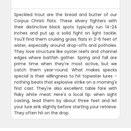
Speckled trout are the bread and butter of our
Corpus Christi flats. These silvery fighters with
their distinctive black spots typically run 14-24
inches and put up a solid fight on light tackle.
You'll find them cruising grass flats in 2-6 feet of
water, especially around drop-offs and potholes.
They love structure like oyster reefs and channel
edges where baitfish gather. Spring and fall are
prime time when they're most active, but we
catch them year-round. What makes specks
special is their willingness to hit topwater lures -
nothing beats that explosive strike on a morning's
first cast. They're also excellent table fare with
flaky white meat. Here's a local tip: when sight
casting, lead them by about three feet and let
your lure sink slightly before starting your retrieve.
They often hit on the drop.