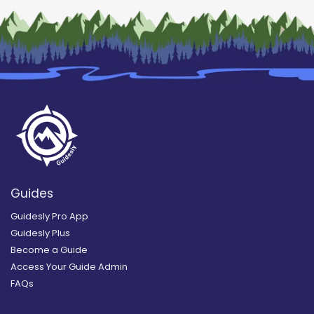
Guides
Guidesly Pro App
Guidesly Plus
Become a Guide
Access Your Guide Admin
FAQs