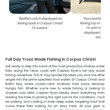
"
Redfish catch displayed on
"
Successful blac
fishing boat in Corpus Christi
fishing trip in Corpu
TX waters
"
TX with multiple
displayed on cl
station
"
Full Day Trout Wade Fishing in Corpus Christi
Get ready to step into some of the most productive shallow water
flats along the Texas coast with Captain Ryan's full-day wade
fishing adventure. This 8-hour private trip takes you and one other
angler into the prime speckled trout waters of Corpus Christi and
Baffin Bay, where crystal-clear shallows hold some seriously
hungry fish. Whether you're new to wade fishing or looking to
sharpen your skills, Captain Ryan breaks down everything from
reading the tides to picking the right lure for the conditions. You'll
be walking and casting in knee-deep water, targeting trout that
cruise these flats looking for an easy meal. All your gear is